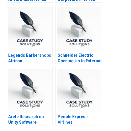
Legends Barbershops
Schneider Electric
African
Opening Up to External
Internationalization
Innovation
Strategy
Arete Research on
People Express
Unity Software
Airlines