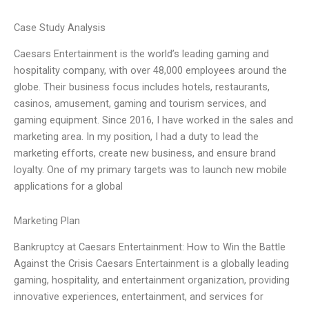
Case Study Analysis
Caesars Entertainment is the world’s leading gaming and
hospitality company, with over 48,000 employees around the
globe. Their business focus includes hotels, restaurants,
casinos, amusement, gaming and tourism services, and
gaming equipment. Since 2016, I have worked in the sales and
marketing area. In my position, I had a duty to lead the
marketing efforts, create new business, and ensure brand
loyalty. One of my primary targets was to launch new mobile
applications for a global
Marketing Plan
Bankruptcy at Caesars Entertainment: How to Win the Battle
Against the Crisis Caesars Entertainment is a globally leading
gaming, hospitality, and entertainment organization, providing
innovative experiences, entertainment, and services for