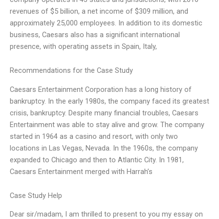
revenues of $5 billion, a net income of $309 million, and
approximately 25,000 employees. In addition to its domestic
business, Caesars also has a significant international
presence, with operating assets in Spain, Italy,
Recommendations for the Case Study
Caesars Entertainment Corporation has a long history of
bankruptcy. In the early 1980s, the company faced its greatest
crisis, bankruptcy. Despite many financial troubles, Caesars
Entertainment was able to stay alive and grow. The company
started in 1964 as a casino and resort, with only two
locations in Las Vegas, Nevada. In the 1960s, the company
expanded to Chicago and then to Atlantic City. In 1981,
Caesars Entertainment merged with Harrah’s
Case Study Help
Dear sir/madam, I am thrilled to present to you my essay on