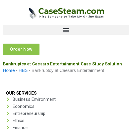
Skip
to
content
Order Now
Bankruptcy at Caesars Entertainment Case Study Solution
Home
-
HBS
-
Bankruptcy at Caesars Entertainment
OUR SERVICES
Business Environment
Economics
Entrepreneurship
Ethics
Finance