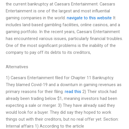
the current bankruptcy at Caesars Entertainment. Caesars
Entertainment is one of the largest and most influential
gaming companies in the world.
navigate to this website
It
includes land-based gambling facilities, online casinos, and a
gaming portfolio. In the recent years, Caesars Entertainment
has encountered various issues, particularly financial troubles.
One of the most significant problems is the inability of the
company to pay off its debts to its creditors,
Alternatives
1) Caesars Entertainment filed for Chapter 11 Bankruptcy.
They blamed Covid-19 and a downturn in gaming revenues as
primary reasons for their filing.
read this
2) Their stock had
already been trading below $1, meaning investors had been
expecting a sale or merger. 3) They have already said they
would look for a buyer. They did say they hoped to work
things out with their creditors, but no real offer yet. Section:
Internal affairs 1) According to the article