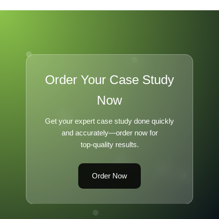
Order Your Case Study
Now
Get your expert case study done quickly
and accurately—order now for
top-quality results.
Order Now