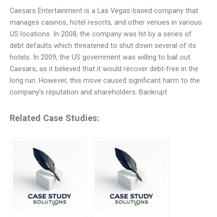
Caesars Entertainment is a Las Vegas-based company that
manages casinos, hotel resorts, and other venues in various
US locations. In 2008, the company was hit by a series of
debt defaults which threatened to shut down several of its
hotels. In 2009, the US government was willing to bail out
Caesars, as it believed that it would recover debt-free in the
long run. However, this move caused significant harm to the
company’s reputation and shareholders. Bankrupt
Related Case Studies: