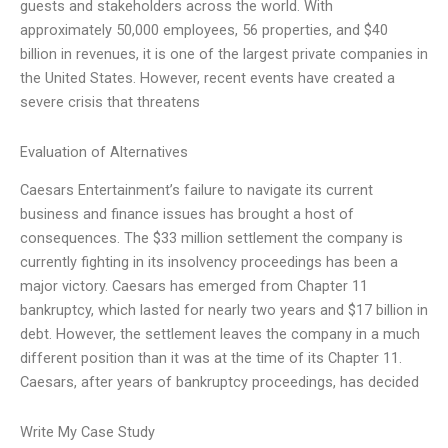
guests and stakeholders across the world. With
approximately 50,000 employees, 56 properties, and $40
billion in revenues, it is one of the largest private companies in
the United States. However, recent events have created a
severe crisis that threatens
Evaluation of Alternatives
Caesars Entertainment’s failure to navigate its current
business and finance issues has brought a host of
consequences. The $33 million settlement the company is
currently fighting in its insolvency proceedings has been a
major victory. Caesars has emerged from Chapter 11
bankruptcy, which lasted for nearly two years and $17 billion in
debt. However, the settlement leaves the company in a much
different position than it was at the time of its Chapter 11.
Caesars, after years of bankruptcy proceedings, has decided
Write My Case Study