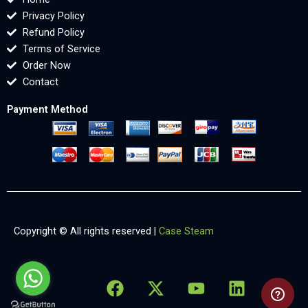
Privacy Policy
Refund Policy
Terms of Service
Order Now
Contact
Payment Method
Copyright © All rights reserved |
Case Steam
F
X
Y
L
X
a
-
o
i
-