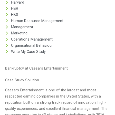
Harvard
HBR
HBS
Human Resource Management
Management
Marketing
Operations Management
Organisational Behaviour
Write My Case Study
Bankruptcy at Caesars Entertainment
Case Study Solution
Caesars Entertainment is one of the largest and most
respected gaming companies in the United States, with a
reputation built on a strong track record of innovation, high-
quality experiences, and excellent financial management. The
company operates in 43 states and jurisdictions, with 2016