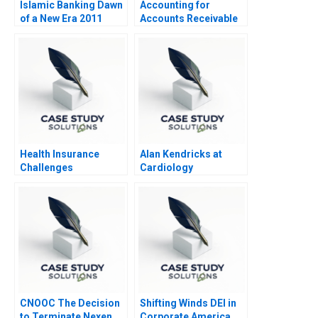
Islamic Banking Dawn
Accounting for
of a New Era 2011
Accounts Receivable
and Bad Debt Expense
Health Insurance
Alan Kendricks at
Challenges
Cardiology
Associates
CNOOC The Decision
Shifting Winds DEI in
to Terminate Nexen
Corporate America