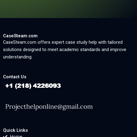
CaseSteam.com
CaseSteam.com offers expert case study help with tailored
solutions designed to meet academic standards and improve
understanding.
Contact Us
Quick Links
Home