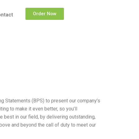
Order Now
ntact
ing Statements (BPS) to present our company’s
ng to make it even better, so you’ll
 best in our field, by delivering outstanding,
above and beyond the call of duty to meet our