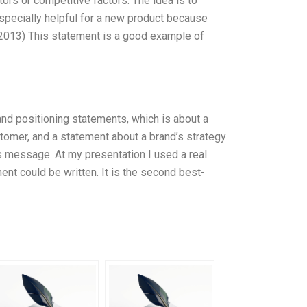
rs or competitive factors. The idea is to
 especially helpful for a new product because
 (2013) This statement is a good example of
nd positioning statements, which is about a
tomer, and a statement about a brand’s strategy
its message. At my presentation I used a real
nt could be written. It is the second best-