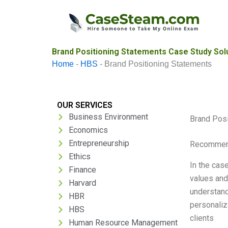
Skip
to
content
Brand Positioning Statements Case Study Sol
Home
-
HBS
-
Brand Positioning Statements
OUR SERVICES
Business Environment
Brand Posi
Economics
Entrepreneurship
Recommend
Ethics
In the cas
Finance
values and
Harvard
understand 
HBR
personaliz
HBS
clients
Human Resource Management