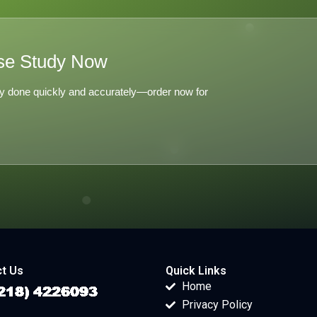
se Study Now
y done quickly and accurately—order now for
t Us
Quick Links
Home
Privacy Policy