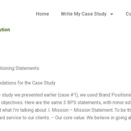
Home
Write My Case Study
Co
ution
tioning Statements
ations for the Case Study
e study we presented earlier (case #1), we used Brand Position
 objectives. Here are the same 3 BPS statements, with minor editi
what I’m talking about: I. Mission – Mission Statement: To be the
ed service to our clients. – Our core value: We believe in going 