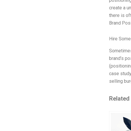
positionin
create a un
there is o
Brand Posi
Hire Some
Sometimes 
brand’s po
(positionin
case study
selling bur
Related