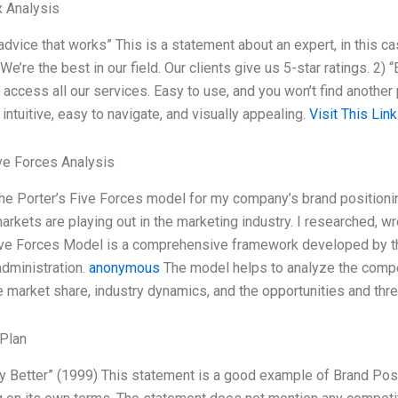
 Analysis
advice that works” This is a statement about an expert, in this ca
We’re the best in our field. Our clients give us 5-star ratings. 2
n access all our services. Easy to use, and you won’t find anothe
intuitive, easy to navigate, and visually appealing.
Visit This Link
ve Forces Analysis
the Porter’s Five Forces model for my company’s brand position
markets are playing out in the marketing industry. I researched
ive Forces Model is a comprehensive framework developed by th
dministration.
anonymous
The model helps to analyze the compet
e market share, industry dynamics, and the opportunities and thre
Plan
lly Better” (1999) This statement is a good example of Brand Pos