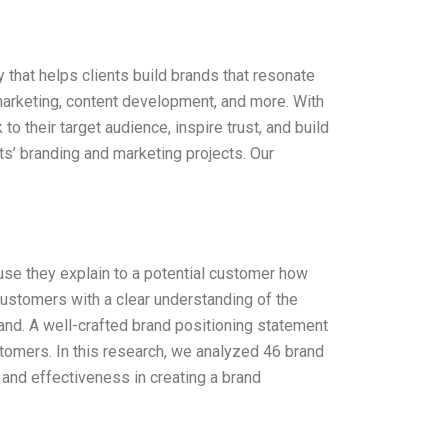
 that helps clients build brands that resonate
marketing, content development, and more. With
to their target audience, inspire trust, and build
nts’ branding and marketing projects. Our
se they explain to a potential customer how
ustomers with a clear understanding of the
and. A well-crafted brand positioning statement
tomers. In this research, we analyzed 46 brand
 and effectiveness in creating a brand