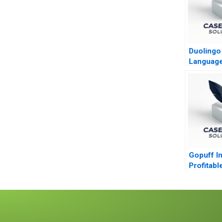
Duolingo
Language
Masses
Gopuff I
Profitabl
in the 
Sector