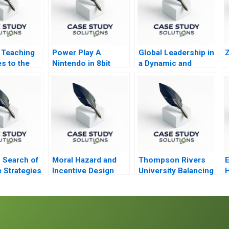
 Teaching
Power Play A
Global Leadership in
s to the
Nintendo in 8bit
a Dynamic and
Games
Evolving Region
Molinas The
CocaCola Company
D
n Search of
Moral Hazard and
Thompson Rivers
e Strategies
Incentive Design
University Balancing
H
Qcommerce
Care and Justice