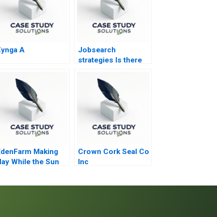
Zynga A
Jobsearch
strategies Is there
life after death Part
2
EdenFarm Making
Crown Cork Seal Co
ay While the Sun
Inc
Shines