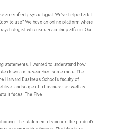
se a certified psychologist. We’ve helped a lot
) “Easy to use” We have an online platform where
r psychologist who uses a similar platform. Our
ing statements. I wanted to understand how
, wrote down and researched some more. The
e Harvard Business School’s faculty of
itive landscape of a business, as well as
ats it faces. The Five
itioning. The statement describes the product’s