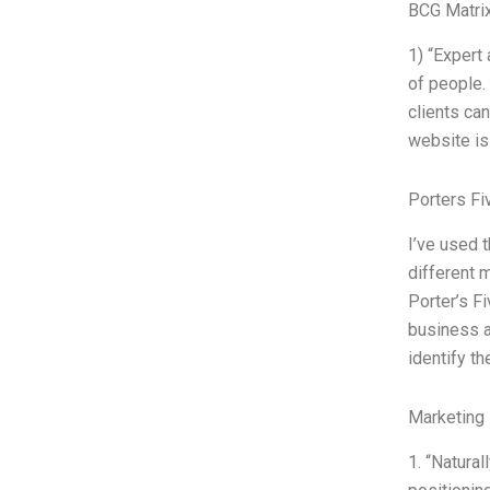
BCG Matrix
1) “Expert 
of people. 
clients ca
website is 
Porters Fi
I’ve used 
different 
Porter’s F
business a
identify th
Marketing 
1. “Natura