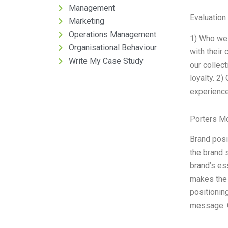
Management
Evaluation 
Marketing
Operations Management
1) Who we 
Organisational Behaviour
with their
Write My Case Study
our collect
loyalty. 2)
experience
Porters M
Brand posi
the brand 
brand’s es
makes the 
positionin
message. O