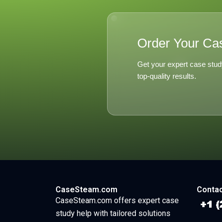
Order Your Ca
Get your expert case stud
top-quality results.
CaseSteam.com
Contac
CaseSteam.com offers expert case
study help with tailored solutions