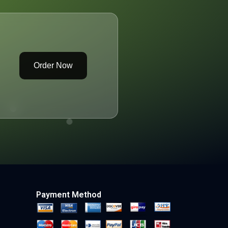
Order Now
Payment Method