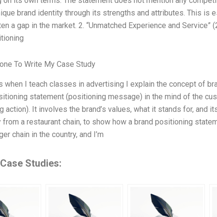
g on its own terms. The statement does not mention any competito
ique brand identity through its strengths and attributes. This is
ften a gap in the market. 2. “Unmatched Experience and Service”
tioning
one To Write My Case Study
when I teach classes in advertising I explain the concept of bra
sitioning statement (positioning message) in the mind of the cus
g action). It involves the brand’s values, what it stands for, and 
 from a restaurant chain, to show how a brand positioning stateme
ger chain in the country, and I’m
 Case Studies: