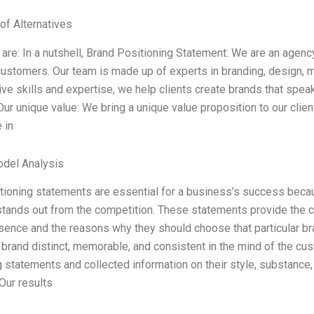
of Alternatives
are: In a nutshell, Brand Positioning Statement: We are an agency
 customers. Our team is made up of experts in branding, design, 
ive skills and expertise, we help clients create brands that speak 
 Our unique value: We bring a unique value proposition to our clie
 in
odel Analysis
tioning statements are essential for a business’s success becau
stands out from the competition. These statements provide the c
sence and the reasons why they should choose that particular br
brand distinct, memorable, and consistent in the mind of the cus
g statements and collected information on their style, substance,
ur results