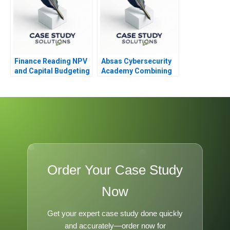
Finance Reading NPV
Absas Cybersecurity
and Capital Budgeting
Academy Combining
Digital
Transformation with
Doing Good
Order Your Case Study
Now
Get your expert case study done quickly
and accurately—order now for