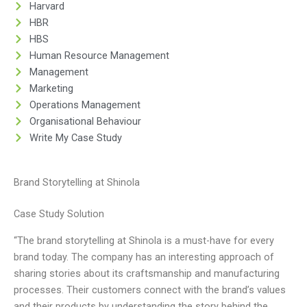
Harvard
HBR
HBS
Human Resource Management
Management
Marketing
Operations Management
Organisational Behaviour
Write My Case Study
Brand Storytelling at Shinola
Case Study Solution
“The brand storytelling at Shinola is a must-have for every
brand today. The company has an interesting approach of
sharing stories about its craftsmanship and manufacturing
processes. Their customers connect with the brand’s values
and their products by understanding the story behind the