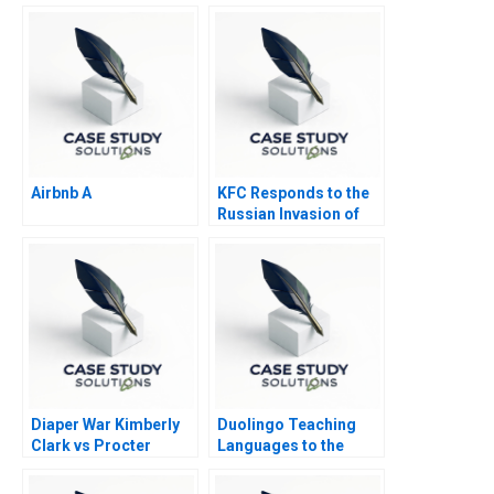
Airbnb A
KFC Responds to the
Russian Invasion of
Ukraine
Diaper War Kimberly
Duolingo Teaching
Clark vs Procter
Languages to the
Gamble Condensed
Masses