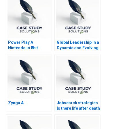
Power Play A
Global Leadership in a
Nintendo in 8bit
Dynamic and Evolving
Games
Region Molinas The
CocaCola Company D
Zynga A
Jobsearch strategies
Is there life after death
Part 2