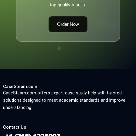
top-quality results.
Order Now
CaseSteam.com
CaseSteam.com offers expert case study help with tailored
solutions designed to meet academic standards and improve
understanding.
Contact Us