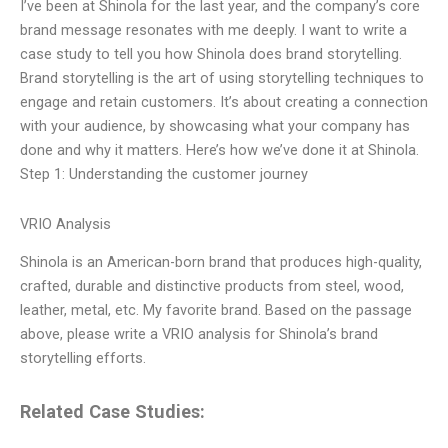
I’ve been at Shinola for the last year, and the company’s core
brand message resonates with me deeply. I want to write a
case study to tell you how Shinola does brand storytelling.
Brand storytelling is the art of using storytelling techniques to
engage and retain customers. It’s about creating a connection
with your audience, by showcasing what your company has
done and why it matters. Here’s how we’ve done it at Shinola.
Step 1: Understanding the customer journey
VRIO Analysis
Shinola is an American-born brand that produces high-quality,
crafted, durable and distinctive products from steel, wood,
leather, metal, etc. My favorite brand. Based on the passage
above, please write a VRIO analysis for Shinola’s brand
storytelling efforts.
Related Case Studies: