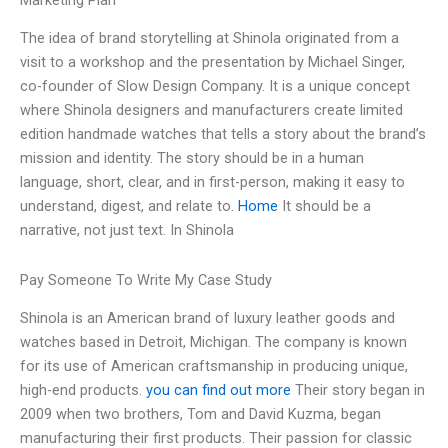
Marketing Plan
The idea of brand storytelling at Shinola originated from a
visit to a workshop and the presentation by Michael Singer,
co-founder of Slow Design Company. It is a unique concept
where Shinola designers and manufacturers create limited
edition handmade watches that tells a story about the brand’s
mission and identity. The story should be in a human
language, short, clear, and in first-person, making it easy to
understand, digest, and relate to.
Home
It should be a
narrative, not just text. In Shinola
Pay Someone To Write My Case Study
Shinola is an American brand of luxury leather goods and
watches based in Detroit, Michigan. The company is known
for its use of American craftsmanship in producing unique,
high-end products.
you can find out more
Their story began in
2009 when two brothers, Tom and David Kuzma, began
manufacturing their first products. Their passion for classic