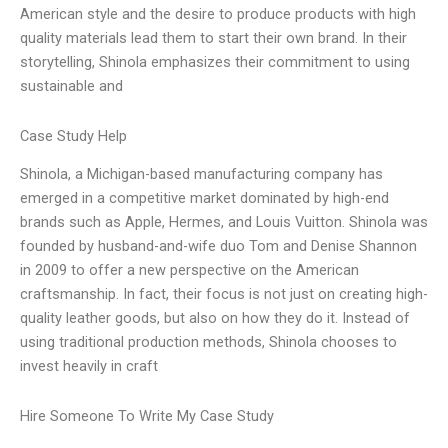
American style and the desire to produce products with high
quality materials lead them to start their own brand. In their
storytelling, Shinola emphasizes their commitment to using
sustainable and
Case Study Help
Shinola, a Michigan-based manufacturing company has
emerged in a competitive market dominated by high-end
brands such as Apple, Hermes, and Louis Vuitton. Shinola was
founded by husband-and-wife duo Tom and Denise Shannon
in 2009 to offer a new perspective on the American
craftsmanship. In fact, their focus is not just on creating high-
quality leather goods, but also on how they do it. Instead of
using traditional production methods, Shinola chooses to
invest heavily in craft
Hire Someone To Write My Case Study