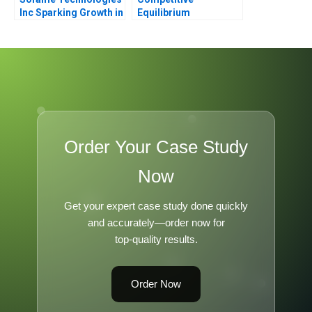
Inc Sparking Growth in
Equilibrium
a Mature
Manufacturing
Company
Order Your Case Study
Now
Get your expert case study done quickly
and accurately—order now for
top-quality results.
Order Now