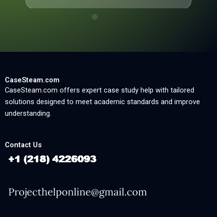
CaseSteam.com
CaseSteam.com offers expert case study help with tailored
solutions designed to meet academic standards and improve
understanding.
Contact Us