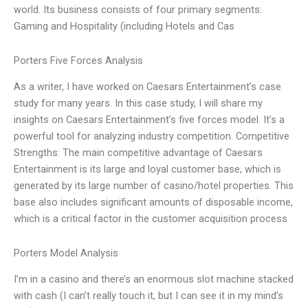
world. Its business consists of four primary segments:
Gaming and Hospitality (including Hotels and Cas
Porters Five Forces Analysis
As a writer, I have worked on Caesars Entertainment’s case
study for many years. In this case study, I will share my
insights on Caesars Entertainment’s five forces model. It’s a
powerful tool for analyzing industry competition. Competitive
Strengths: The main competitive advantage of Caesars
Entertainment is its large and loyal customer base, which is
generated by its large number of casino/hotel properties. This
base also includes significant amounts of disposable income,
which is a critical factor in the customer acquisition process
Porters Model Analysis
I’m in a casino and there’s an enormous slot machine stacked
with cash (I can’t really touch it, but I can see it in my mind’s