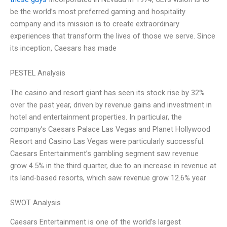
be the world’s most preferred gaming and hospitality
company and its mission is to create extraordinary
experiences that transform the lives of those we serve. Since
its inception, Caesars has made
PESTEL Analysis
The casino and resort giant has seen its stock rise by 32%
over the past year, driven by revenue gains and investment in
hotel and entertainment properties. In particular, the
company’s Caesars Palace Las Vegas and Planet Hollywood
Resort and Casino Las Vegas were particularly successful.
Caesars Entertainment’s gambling segment saw revenue
grow 4.5% in the third quarter, due to an increase in revenue at
its land-based resorts, which saw revenue grow 12.6% year
SWOT Analysis
Caesars Entertainment is one of the world’s largest