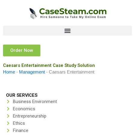
Skip
to
content
Order Now
Caesars Entertainment Case Study Solution
Home
-
Management
-
Caesars Entertainment
OUR SERVICES
Business Environment
Economics
Entrepreneurship
Ethics
Finance