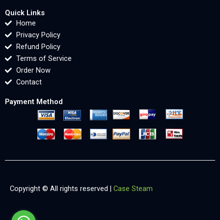
Quick Links
Home
Privacy Policy
Refund Policy
Terms of Service
Order Now
Contact
Payment Method
Copyright © All rights reserved |
Case Steam