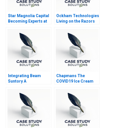
Star Magnolia Capital
Ockham Technologies
Becoming Experts at
Living on the Razors
Finding Experts
Edge
Integrating Beam
Chapmans The
Suntory A
COVID19 Ice Cream
Controversy