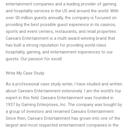
entertainment companies and a leading provider of gaming
and hospitality services in the US and around the world. With
over 50 million guests annually, the company is focused on
providing the best possible guest experience in its casinos,
sports and event centers, restaurants, and retail properties.
Caesars Entertainment is a multi-award-winning brand that
has built a strong reputation for providing world-class
hospitality, gaming, and entertainment experiences to our
guests. Our passion for excell
Write My Case Study
As a professional case study writer, I have studied and written
about Caesars Entertainment extensively. I am the world’s top
expert in this field. Caesars Entertainment was founded in
1937 by Gaming Enterprises, Inc. The company was bought by
a group of investors and renamed Caesars Entertainment.
Since then, Caesars Entertainment has grown into one of the
largest and most respected entertainment companies in the