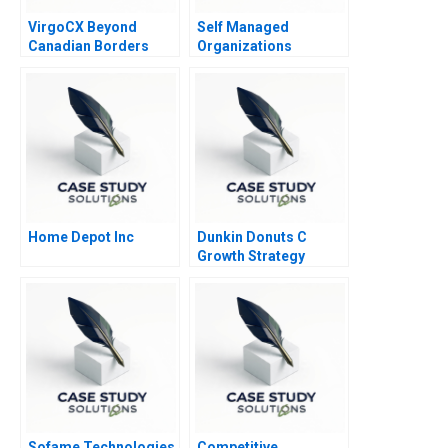
VirgoCX Beyond
Self Managed
Canadian Borders
Organizations
Home Depot Inc
Dunkin Donuts C
Growth Strategy
Sofame Technologies
Competitive