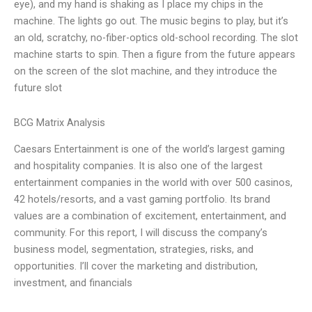
eye), and my hand is shaking as I place my chips in the
machine. The lights go out. The music begins to play, but it’s
an old, scratchy, no-fiber-optics old-school recording. The slot
machine starts to spin. Then a figure from the future appears
on the screen of the slot machine, and they introduce the
future slot
BCG Matrix Analysis
Caesars Entertainment is one of the world’s largest gaming
and hospitality companies. It is also one of the largest
entertainment companies in the world with over 500 casinos,
42 hotels/resorts, and a vast gaming portfolio. Its brand
values are a combination of excitement, entertainment, and
community. For this report, I will discuss the company’s
business model, segmentation, strategies, risks, and
opportunities. I’ll cover the marketing and distribution,
investment, and financials