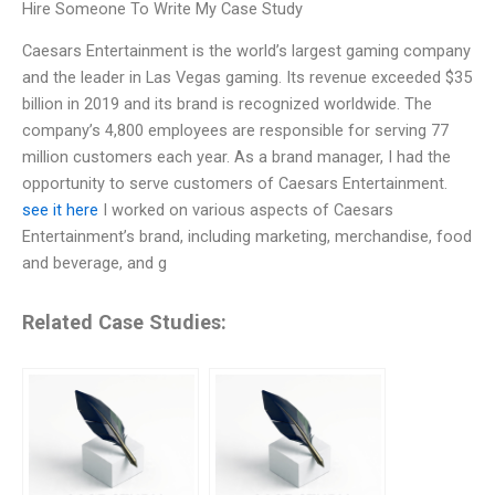
Hire Someone To Write My Case Study
Caesars Entertainment is the world’s largest gaming company
and the leader in Las Vegas gaming. Its revenue exceeded $35
billion in 2019 and its brand is recognized worldwide. The
company’s 4,800 employees are responsible for serving 77
million customers each year. As a brand manager, I had the
opportunity to serve customers of Caesars Entertainment.
see it here
I worked on various aspects of Caesars
Entertainment’s brand, including marketing, merchandise, food
and beverage, and g
Related Case Studies: