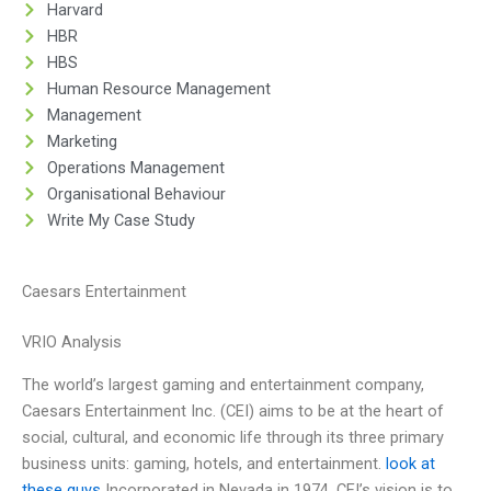
Harvard
HBR
HBS
Human Resource Management
Management
Marketing
Operations Management
Organisational Behaviour
Write My Case Study
Caesars Entertainment
VRIO Analysis
The world’s largest gaming and entertainment company,
Caesars Entertainment Inc. (CEI) aims to be at the heart of
social, cultural, and economic life through its three primary
business units: gaming, hotels, and entertainment.
look at
these guys
Incorporated in Nevada in 1974, CEI’s vision is to