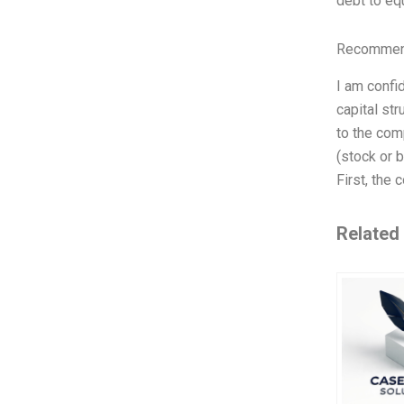
debt to equ
Recommend
I am confid
capital st
to the com
(stock or b
First, the
Related