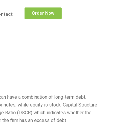
Order Now
ntact
m can have a combination of long-term debt,
notes, while equity is stock. Capital Structure
ge Ratio (DSCR) which indicates whether the
r the firm has an excess of debt