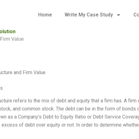
Home
Write My Case Study
Co
olution
 Firm Value
ructure and Firm Value
es
ucture refers to the mix of debt and equity that a firm has. A fir
stock, and common stock. The debt can be in the form of bonds or 
own as a Company’s Debt to Equity Ratio or Debt Service Covera
n excess of debt over equity or not. In order to determine whethe