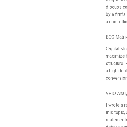
discuss ca
by a firm’s
a controlli
BCG Matrix
Capital st
maximize f
structure.
a high deb
conversion
VRIO Anal
I wrote a 
this topic
statements