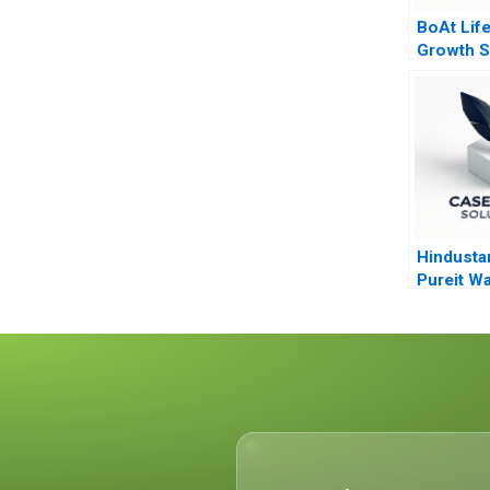
BoAt Life
Growth S
Hindusta
Pureit Wa
V