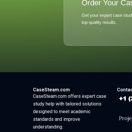
Order Your Ca
Get your expert case stud
top-quality results.
CaseSteam.com
Contac
CaseSteam.com offers expert case
study help with tailored solutions
designed to meet academic
standards and improve
understanding.