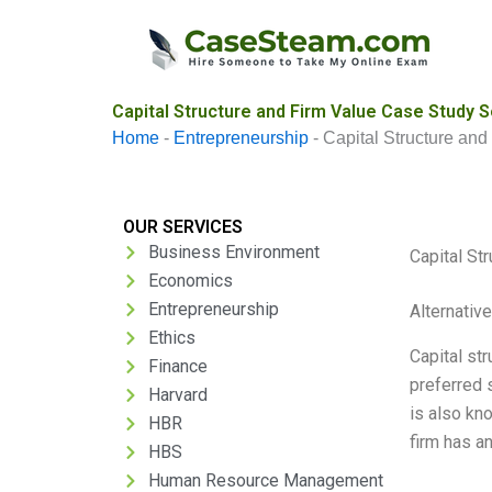
Skip
to
content
Capital Structure and Firm Value Case Study S
Home
-
Entrepreneurship
-
Capital Structure and
OUR SERVICES
Business Environment
Capital St
Economics
Entrepreneurship
Alternativ
Ethics
Capital str
Finance
preferred 
Harvard
is also kn
HBR
firm has a
HBS
Human Resource Management