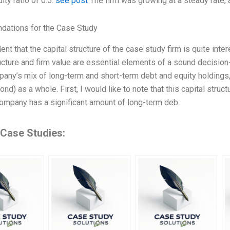
ity ratio of 0.5.
see post
The firm was growing at a steady rate, a
ations for the Case Study
ent that the capital structure of the case study firm is quite inter
ructure and firm value are essential elements of a sound decisi
pany’s mix of long-term and short-term debt and equity holdings, a
ond) as a whole. First, I would like to note that this capital struc
 company has a significant amount of long-term deb
 Case Studies: