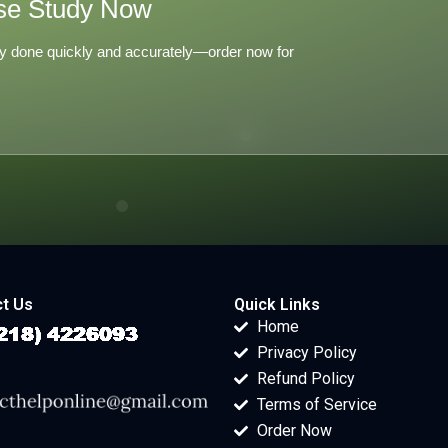
se Study Now
y done quickly and accurately—order now for
t Us
Quick Links
Home
Privacy Policy
Refund Policy
Terms of Service
Order Now