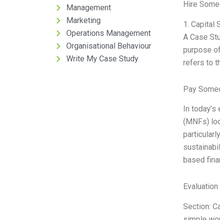
Hire Some
Management
Marketing
1. Capital 
Operations Management
A Case Stud
Organisational Behaviour
purpose of 
Write My Case Study
refers to t
Pay Someo
In today’s
(MNFs) loo
particularl
sustainabil
based fina
Evaluation 
Section: Ca
simple word