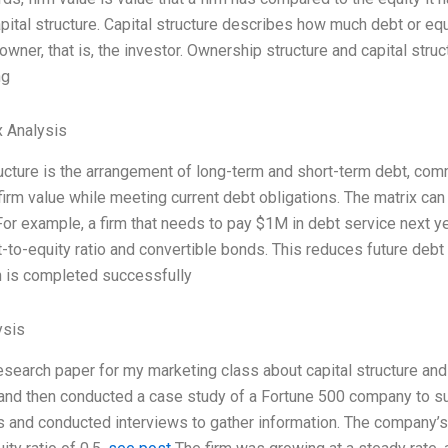
pital structure. Capital structure describes how much debt or equ
 owner, that is, the investor. Ownership structure and capital str
ng
 Analysis
ructure is the arrangement of long-term and short-term debt, comm
irm value while meeting current debt obligations. The matrix can
 For example, a firm that needs to pay $1M in debt service next 
t-to-equity ratio and convertible bonds. This reduces future debt 
 is completed successfully
ysis
research paper for my marketing class about capital structure and
, and then conducted a case study of a Fortune 500 company to su
 and conducted interviews to gather information. The company’s