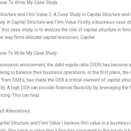
one To Write My Case Study
Structure and Firm Value 2. A Case Study in Capital Structure and 
y in Capital Structure and Firm Value Firstly, a business case st
this case study is to analyze the role of capital structure in fi
he way firms allocate capital resources. Capital
ne To Write My Case Study
 economic environment, the debt-equity ratio (DER) has become a c
king to balance their business operations. In the first place, the
y from SMEs, has made the DER a critical element of capital struct
ity. A high DER can provide financial flexibility by leveraging the
ncing. This can help
of Alternatives
pital Structure and Firm Value I believe firm value in a business
s, firm value is value that a firm has compared to the equity it ha