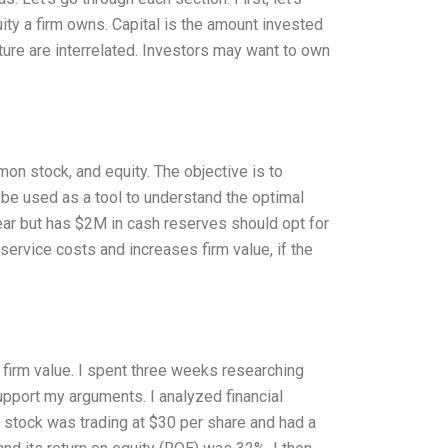
ity a firm owns. Capital is the amount invested
ucture are interrelated. Investors may want to own
on stock, and equity. The objective is to
 be used as a tool to understand the optimal
year but has $2M in cash reserves should opt for
service costs and increases firm value, if the
 firm value. I spent three weeks researching
pport my arguments. I analyzed financial
 stock was trading at $30 per share and had a