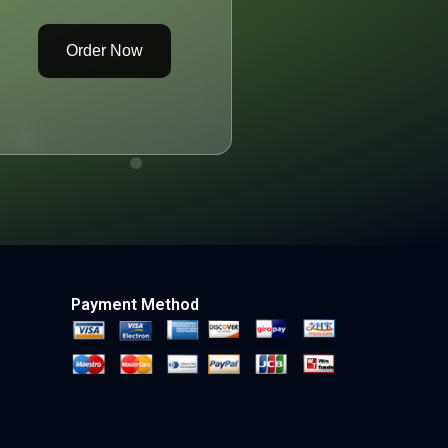
Order Now
Payment Method