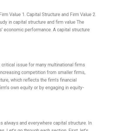
Firm Value 1. Capital Structure and Firm Value 2.
udy in capital structure and firm value The
rms’ economic performance. A capital structure
ritical issue for many multinational firms
 increasing competition from smaller firms,
ure, which reflects the firm’s financial
 firm’s own equity or by engaging in equity-
 is always and everywhere capital structure. In
s. Let’s go through each section. First, let’s