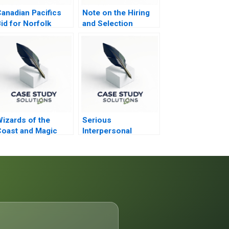
anadian Pacifics
Note on the Hiring
id for Norfolk
and Selection
Southern
Process
izards of the
Serious
oast and Magic
Interpersonal
The Rebounding
Conflicts at ZaiT
Nathalies Role D