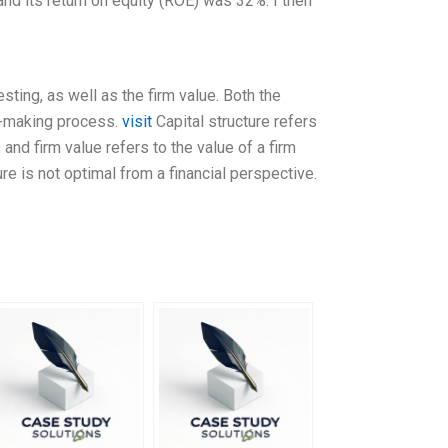
nd its return on equity (ROE) was 32%. I then
esting, as well as the firm value. Both the
on-making process.
visit
Capital structure refers
nd firm value refers to the value of a firm
ture is not optimal from a financial perspective.