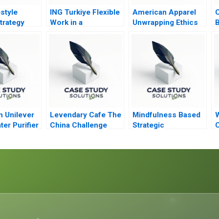
style
ING Turkiye Flexible
American Apparel
C
trategy
Work in a
Unwrapping Ethics
B
Competitive Banking
Environment
n Unilever
Levendary Cafe The
Mindfulness Based
W
ter Purifier
China Challenge
Strategic
C
Brief Case
Awareness Training