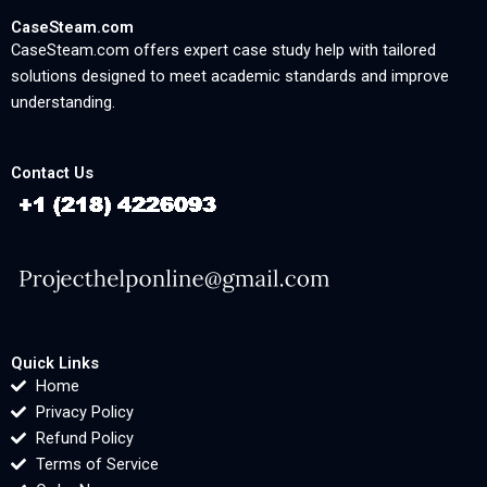
CaseSteam.com
CaseSteam.com offers expert case study help with tailored
solutions designed to meet academic standards and improve
understanding.
Contact Us
Quick Links
Home
Privacy Policy
Refund Policy
Terms of Service