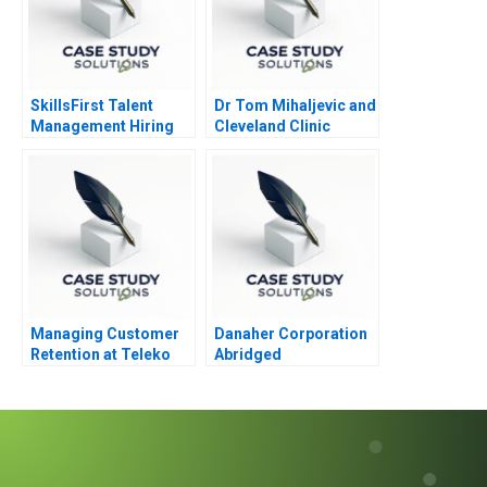
SkillsFirst Talent
Dr Tom Mihaljevic and
Management Hiring
Cleveland Clinic
Managing Customer
Danaher Corporation
Retention at Teleko
Abridged