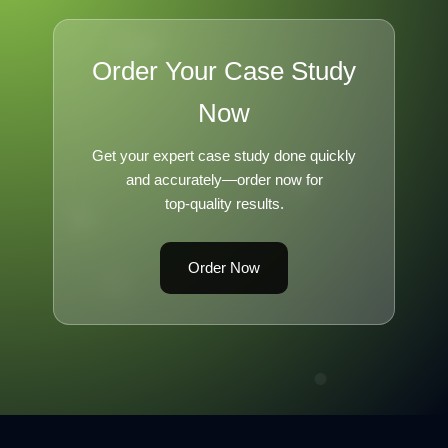
Order Your Case Study
Now
Get your expert case study done quickly
and accurately—order now for
top-quality results.
Order Now