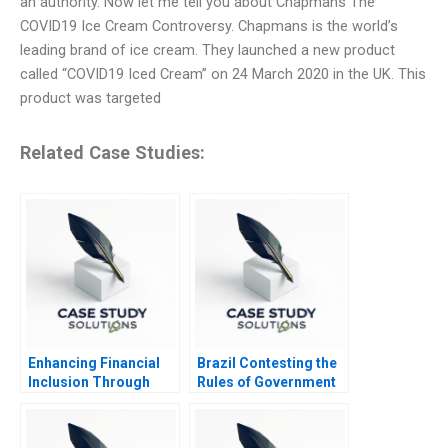
an authority. Now let me tell you about Chapmans The
COVID19 Ice Cream Controversy. Chapmans is the world’s
leading brand of ice cream. They launched a new product
called “COVID19 Iced Cream” on 24 March 2020 in the UK. This
product was targeted
Related Case Studies:
Enhancing Financial
Brazil Contesting the
Inclusion Through
Rules of Government
Asset Management
Solutions