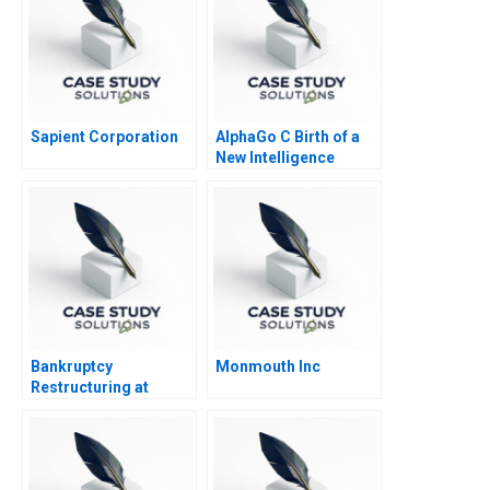
Sapient Corporation
AlphaGo C Birth of a
New Intelligence
Bankruptcy
Monmouth Inc
Restructuring at
Marvel Entertainment