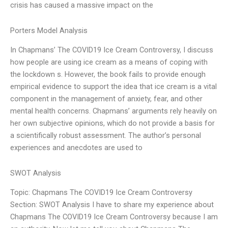
crisis has caused a massive impact on the
Porters Model Analysis
In Chapmans’ The COVID19 Ice Cream Controversy, I discuss
how people are using ice cream as a means of coping with
the lockdown s. However, the book fails to provide enough
empirical evidence to support the idea that ice cream is a vital
component in the management of anxiety, fear, and other
mental health concerns. Chapmans’ arguments rely heavily on
her own subjective opinions, which do not provide a basis for
a scientifically robust assessment. The author’s personal
experiences and anecdotes are used to
SWOT Analysis
Topic: Chapmans The COVID19 Ice Cream Controversy
Section: SWOT Analysis I have to share my experience about
Chapmans The COVID19 Ice Cream Controversy because I am