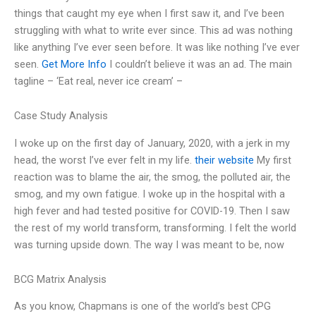
things that caught my eye when I first saw it, and I’ve been
struggling with what to write ever since. This ad was nothing
like anything I’ve ever seen before. It was like nothing I’ve ever
seen.
Get More Info
I couldn’t believe it was an ad. The main
tagline – ‘Eat real, never ice cream’ –
Case Study Analysis
I woke up on the first day of January, 2020, with a jerk in my
head, the worst I’ve ever felt in my life.
their website
My first
reaction was to blame the air, the smog, the polluted air, the
smog, and my own fatigue. I woke up in the hospital with a
high fever and had tested positive for COVID-19. Then I saw
the rest of my world transform, transforming. I felt the world
was turning upside down. The way I was meant to be, now
BCG Matrix Analysis
As you know, Chapmans is one of the world’s best CPG