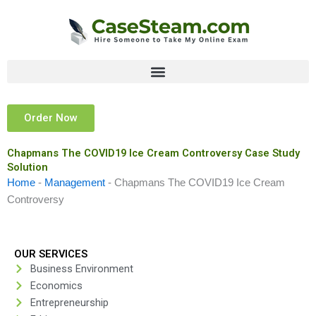
Skip
to
content
Order Now
Chapmans The COVID19 Ice Cream Controversy Case Study
Solution
Home
-
Management
-
Chapmans The COVID19 Ice Cream
Controversy
OUR SERVICES
Business Environment
Economics
Entrepreneurship