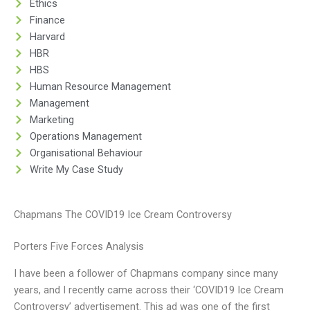
Ethics
Finance
Harvard
HBR
HBS
Human Resource Management
Management
Marketing
Operations Management
Organisational Behaviour
Write My Case Study
Chapmans The COVID19 Ice Cream Controversy
Porters Five Forces Analysis
I have been a follower of Chapmans company since many
years, and I recently came across their ‘COVID19 Ice Cream
Controversy’ advertisement. This ad was one of the first