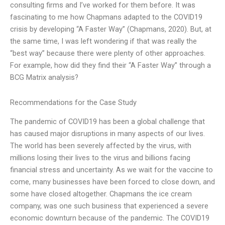
consulting firms and I’ve worked for them before. It was
fascinating to me how Chapmans adapted to the COVID19
crisis by developing “A Faster Way” (Chapmans, 2020). But, at
the same time, I was left wondering if that was really the
“best way” because there were plenty of other approaches.
For example, how did they find their “A Faster Way” through a
BCG Matrix analysis?
Recommendations for the Case Study
The pandemic of COVID19 has been a global challenge that
has caused major disruptions in many aspects of our lives.
The world has been severely affected by the virus, with
millions losing their lives to the virus and billions facing
financial stress and uncertainty. As we wait for the vaccine to
come, many businesses have been forced to close down, and
some have closed altogether. Chapmans the ice cream
company, was one such business that experienced a severe
economic downturn because of the pandemic. The COVID19