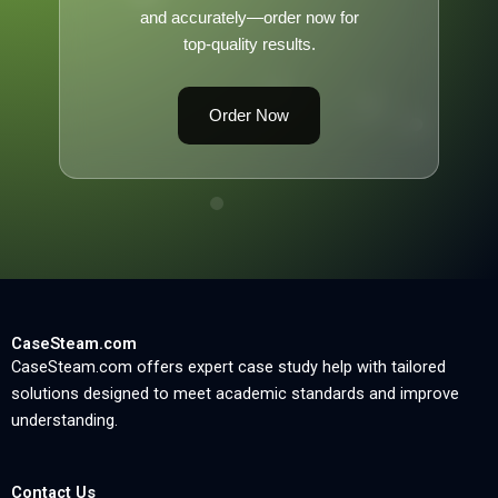
and accurately—order now for
top-quality results.
Order Now
CaseSteam.com
CaseSteam.com offers expert case study help with tailored
solutions designed to meet academic standards and improve
understanding.
Contact Us