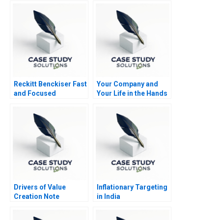
Avoidance and
Resolution Note
Reckitt Benckiser Fast
Your Company and
and Focused
Your Life in the Hands
Innovation
of an AI Agent
Drivers of Value
Inflationary Targeting
Creation Note
in India