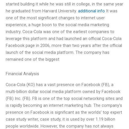
started building it while he was still in college, in the same year
he graduated from Harvard University.
additional info
It was
one of the most significant changes to internet user
experience, a huge boon to the social media marketing
industry. Coca-Cola was one of the earliest companies to
leverage this platform and had launched an official Coca-Cola
Facebook page in 2006, more than two years after the official
launch of the social media platform. The company has
remained one of the biggest
Financial Analysis
Coca-Cola (KO) has a vast presence on Facebook (FB), a
multi-billion dollar social media platform owned by Facebook
(FB) Inc. (FB). FB is one of the top social networking sites and
is rapidly becoming an internet marketing hub. The company’s
presence on Facebook is significant as the worlds’ top expert
case study writer, case study, it is used by over 1.19 billion
people worldwide. However, the company has not always