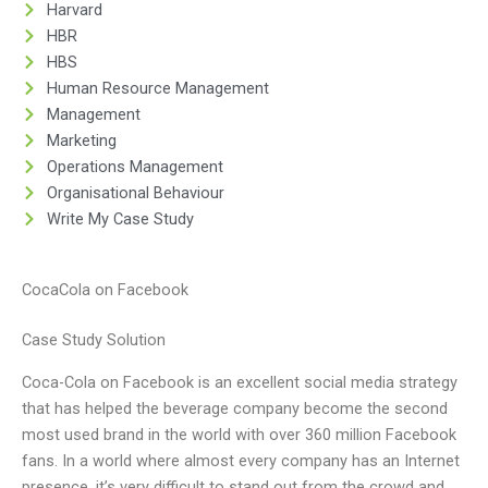
Harvard
HBR
HBS
Human Resource Management
Management
Marketing
Operations Management
Organisational Behaviour
Write My Case Study
CocaCola on Facebook
Case Study Solution
Coca-Cola on Facebook is an excellent social media strategy
that has helped the beverage company become the second
most used brand in the world with over 360 million Facebook
fans. In a world where almost every company has an Internet
presence, it’s very difficult to stand out from the crowd and