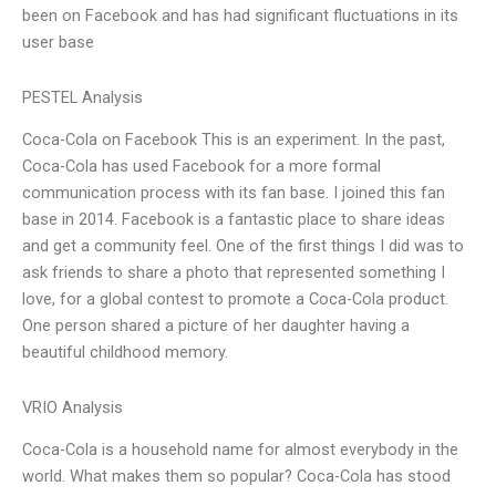
been on Facebook and has had significant fluctuations in its
user base
PESTEL Analysis
Coca-Cola on Facebook This is an experiment. In the past,
Coca-Cola has used Facebook for a more formal
communication process with its fan base. I joined this fan
base in 2014. Facebook is a fantastic place to share ideas
and get a community feel. One of the first things I did was to
ask friends to share a photo that represented something I
love, for a global contest to promote a Coca-Cola product.
One person shared a picture of her daughter having a
beautiful childhood memory.
VRIO Analysis
Coca-Cola is a household name for almost everybody in the
world. What makes them so popular? Coca-Cola has stood