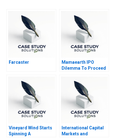
Farcaster
Mamaearth IPO
Dilemma To Proceed
or Pause
Vineyard Wind Starts
International Capital
Spinning A
Markets and
Sovereign Debt Crisis