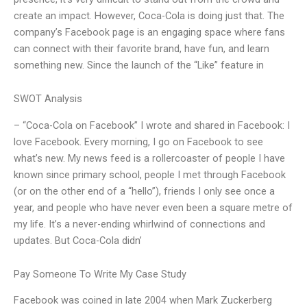
create an impact. However, Coca-Cola is doing just that. The
company’s Facebook page is an engaging space where fans
can connect with their favorite brand, have fun, and learn
something new. Since the launch of the “Like” feature in
SWOT Analysis
– “Coca-Cola on Facebook” I wrote and shared in Facebook: I
love Facebook. Every morning, I go on Facebook to see
what’s new. My news feed is a rollercoaster of people I have
known since primary school, people I met through Facebook
(or on the other end of a “hello”), friends I only see once a
year, and people who have never even been a square metre of
my life. It’s a never-ending whirlwind of connections and
updates. But Coca-Cola didn’
Pay Someone To Write My Case Study
Facebook was coined in late 2004 when Mark Zuckerberg