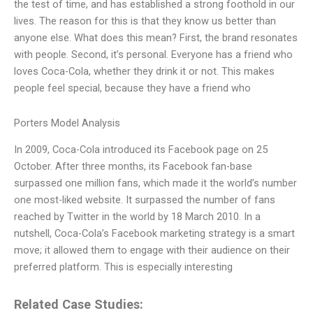
the test of time, and has established a strong foothold in our
lives. The reason for this is that they know us better than
anyone else. What does this mean? First, the brand resonates
with people. Second, it’s personal. Everyone has a friend who
loves Coca-Cola, whether they drink it or not. This makes
people feel special, because they have a friend who
Porters Model Analysis
In 2009, Coca-Cola introduced its Facebook page on 25
October. After three months, its Facebook fan-base
surpassed one million fans, which made it the world’s number
one most-liked website. It surpassed the number of fans
reached by Twitter in the world by 18 March 2010. In a
nutshell, Coca-Cola’s Facebook marketing strategy is a smart
move; it allowed them to engage with their audience on their
preferred platform. This is especially interesting
Related Case Studies: