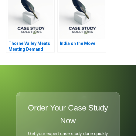
Thorne Valley Meats
India on the Move
Meating Demand
Order Your Case Study
Now
Get your expert case study done quickly