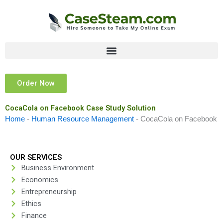
Skip
to
content
Order Now
CocaCola on Facebook Case Study Solution
Home
-
Human Resource Management
-
CocaCola on Facebook
OUR SERVICES
Business Environment
Economics
Entrepreneurship
Ethics
Finance