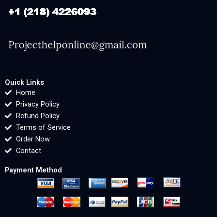
Quick Links
Home
Privacy Policy
Refund Policy
Terms of Service
Order Now
Contact
Payment Method