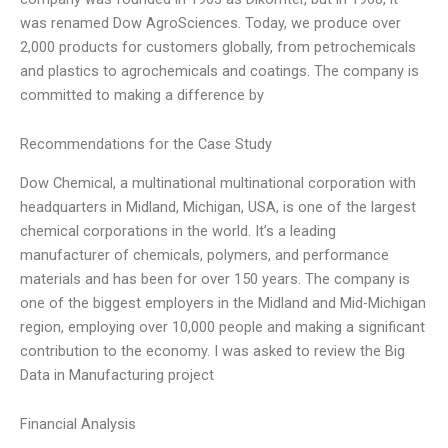
was renamed Dow AgroSciences. Today, we produce over
2,000 products for customers globally, from petrochemicals
and plastics to agrochemicals and coatings. The company is
committed to making a difference by
Recommendations for the Case Study
Dow Chemical, a multinational multinational corporation with
headquarters in Midland, Michigan, USA, is one of the largest
chemical corporations in the world. It’s a leading
manufacturer of chemicals, polymers, and performance
materials and has been for over 150 years. The company is
one of the biggest employers in the Midland and Mid-Michigan
region, employing over 10,000 people and making a significant
contribution to the economy. I was asked to review the Big
Data in Manufacturing project
Financial Analysis