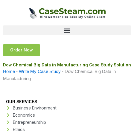
Skip
to
content
Order Now
Dow Chemical Big Data in Manufacturing Case Study Solution
Home
-
Write My Case Study
-
Dow Chemical Big Data in
Manufacturing
OUR SERVICES
Business Environment
Economics
Entrepreneurship
Ethics