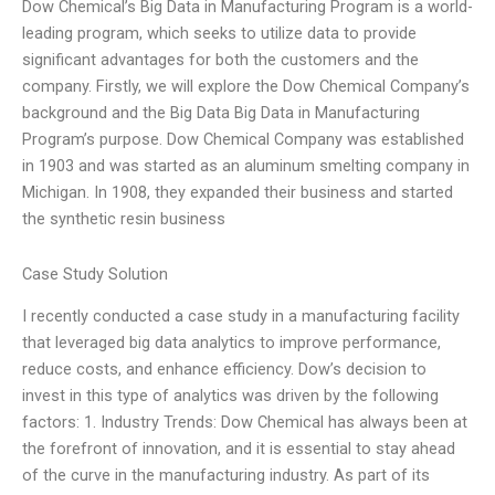
Dow Chemical’s Big Data in Manufacturing Program is a world-
leading program, which seeks to utilize data to provide
significant advantages for both the customers and the
company. Firstly, we will explore the Dow Chemical Company’s
background and the Big Data Big Data in Manufacturing
Program’s purpose. Dow Chemical Company was established
in 1903 and was started as an aluminum smelting company in
Michigan. In 1908, they expanded their business and started
the synthetic resin business
Case Study Solution
I recently conducted a case study in a manufacturing facility
that leveraged big data analytics to improve performance,
reduce costs, and enhance efficiency. Dow’s decision to
invest in this type of analytics was driven by the following
factors: 1. Industry Trends: Dow Chemical has always been at
the forefront of innovation, and it is essential to stay ahead
of the curve in the manufacturing industry. As part of its