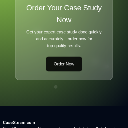
Order Your Case Study
Now
Get your expert case study done quickly
and accurately—order now for
top-quality results.
Order Now
CaseSteam.com