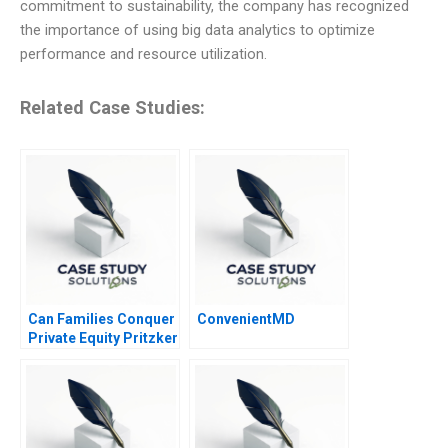
commitment to sustainability, the company has recognized
the importance of using big data analytics to optimize
performance and resource utilization.
Related Case Studies:
Can Families Conquer
ConvenientMD
Private Equity Pritzker
Private Capital