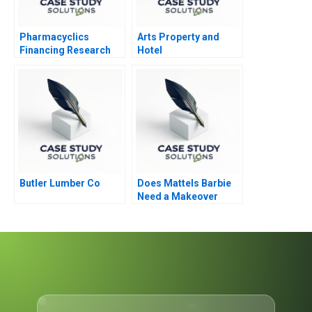
Pharmacyclics
Arts Property and
Financing Research
Hotel
Development
Butler Lumber Co
Does Mattels Barbie
Need a Makeover