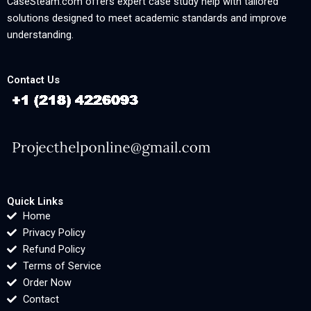
CaseSteam.com offers expert case study help with tailored
solutions designed to meet academic standards and improve
understanding.
Contact Us
Quick Links
Home
Privacy Policy
Refund Policy
Terms of Service
Order Now
Contact