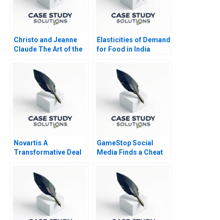
Christo and Jeanne
Elasticities of Demand
Claude The Art of the
for Food in India
Entrepreneur
Novartis A
GameStop Social
Transformative Deal
Media Finds a Cheat
Code B