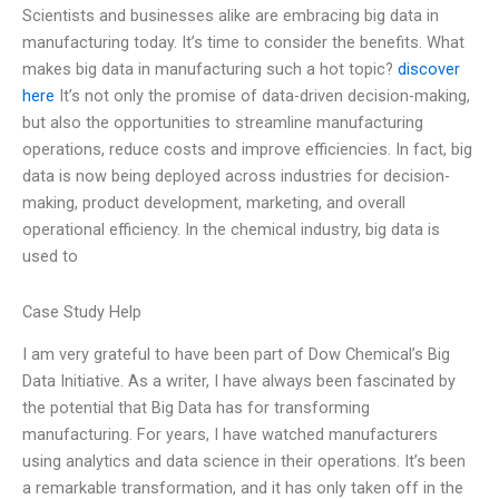
Scientists and businesses alike are embracing big data in
manufacturing today. It’s time to consider the benefits. What
makes big data in manufacturing such a hot topic?
discover
here
It’s not only the promise of data-driven decision-making,
but also the opportunities to streamline manufacturing
operations, reduce costs and improve efficiencies. In fact, big
data is now being deployed across industries for decision-
making, product development, marketing, and overall
operational efficiency. In the chemical industry, big data is
used to
Case Study Help
I am very grateful to have been part of Dow Chemical’s Big
Data Initiative. As a writer, I have always been fascinated by
the potential that Big Data has for transforming
manufacturing. For years, I have watched manufacturers
using analytics and data science in their operations. It’s been
a remarkable transformation, and it has only taken off in the