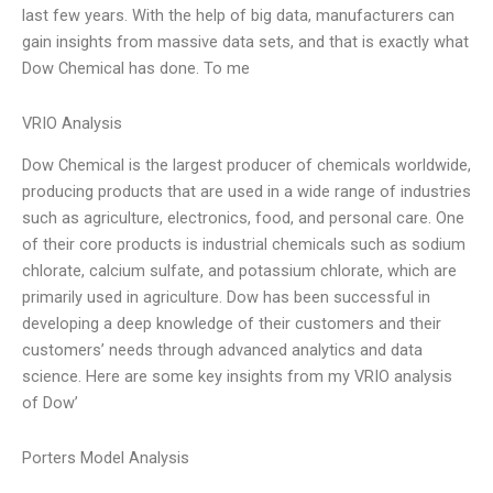
last few years. With the help of big data, manufacturers can
gain insights from massive data sets, and that is exactly what
Dow Chemical has done. To me
VRIO Analysis
Dow Chemical is the largest producer of chemicals worldwide,
producing products that are used in a wide range of industries
such as agriculture, electronics, food, and personal care. One
of their core products is industrial chemicals such as sodium
chlorate, calcium sulfate, and potassium chlorate, which are
primarily used in agriculture. Dow has been successful in
developing a deep knowledge of their customers and their
customers’ needs through advanced analytics and data
science. Here are some key insights from my VRIO analysis
of Dow’
Porters Model Analysis