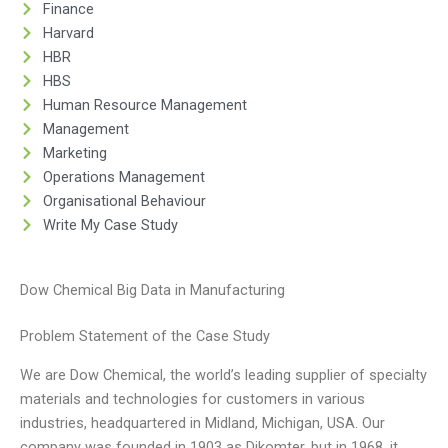
Finance
Harvard
HBR
HBS
Human Resource Management
Management
Marketing
Operations Management
Organisational Behaviour
Write My Case Study
Dow Chemical Big Data in Manufacturing
Problem Statement of the Case Study
We are Dow Chemical, the world’s leading supplier of specialty
materials and technologies for customers in various
industries, headquartered in Midland, Michigan, USA. Our
company was founded in 1903 as Dikomter, but in 1968, it