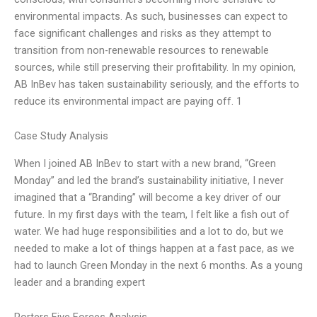
environmental impacts. As such, businesses can expect to
face significant challenges and risks as they attempt to
transition from non-renewable resources to renewable
sources, while still preserving their profitability. In my opinion,
AB InBev has taken sustainability seriously, and the efforts to
reduce its environmental impact are paying off. 1
Case Study Analysis
When I joined AB InBev to start with a new brand, “Green
Monday” and led the brand’s sustainability initiative, I never
imagined that a “Branding” will become a key driver of our
future. In my first days with the team, I felt like a fish out of
water. We had huge responsibilities and a lot to do, but we
needed to make a lot of things happen at a fast pace, as we
had to launch Green Monday in the next 6 months. As a young
leader and a branding expert