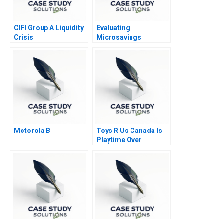
CIFI Group A Liquidity
Evaluating
Crisis
Microsavings
Programs Green Bank
of the Philippines B
Motorola B
Toys R Us Canada Is
Playtime Over