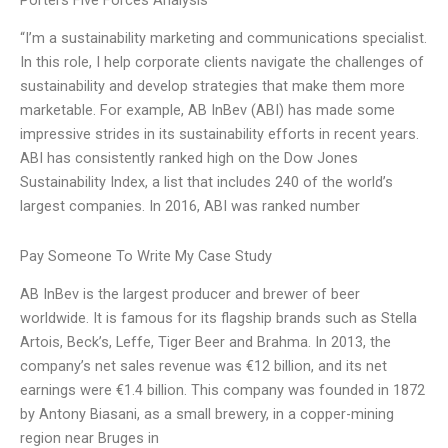
Porters Five Forces Analysis
“I’m a sustainability marketing and communications specialist.
In this role, I help corporate clients navigate the challenges of
sustainability and develop strategies that make them more
marketable. For example, AB InBev (ABI) has made some
impressive strides in its sustainability efforts in recent years.
ABI has consistently ranked high on the Dow Jones
Sustainability Index, a list that includes 240 of the world’s
largest companies. In 2016, ABI was ranked number
Pay Someone To Write My Case Study
AB InBev is the largest producer and brewer of beer
worldwide. It is famous for its flagship brands such as Stella
Artois, Beck’s, Leffe, Tiger Beer and Brahma. In 2013, the
company’s net sales revenue was €12 billion, and its net
earnings were €1.4 billion. This company was founded in 1872
by Antony Biasani, as a small brewery, in a copper-mining
region near Bruges in