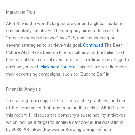
Marketing Plan
AB InBev is the world’s largest brewer and a global leader in
sustainability initiatives. The company aims to become the
“most responsible brewer” by 2025, and it is working on
several strategies to achieve this goal.
Continued
The Beer
Culture AB InBev’s beer culture is built around the belief that
beer should be a social event, not just an intimate beverage to
drink by yourself.
click here for info
This culture is reflected in
their advertising campaigns, such as “Buddha Bar” in
Financial Analysis
I am a long-term supporter of sustainable practices, and one
of the companies that stands out in this field is AB InBev. In
this report, I’ll discuss the company’s sustainability initiatives,
which include a target to achieve carbon-neutral operations
by 2030. AB InBev (Budweiser Brewing Company) is a