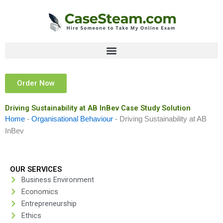
Skip
to
content
Order Now
Driving Sustainability at AB InBev Case Study Solution
Home
-
Organisational Behaviour
-
Driving Sustainability at AB
InBev
OUR SERVICES
Business Environment
Economics
Entrepreneurship
Ethics