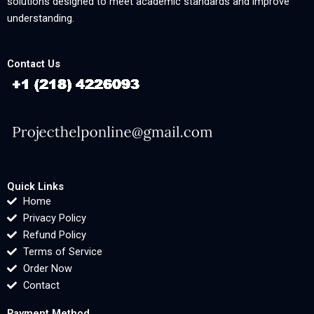
solutions designed to meet academic standards and improve
understanding.
Contact Us
Quick Links
Home
Privacy Policy
Refund Policy
Terms of Service
Order Now
Contact
Payment Method