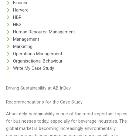
Finance
Harvard
HBR
HBS
Human Resource Management
Management
Marketing
Operations Management
Organisational Behaviour
Write My Case Study
Driving Sustainability at AB InBev
Recommendations for the Case Study
Absolutely, sustainability is one of the most important topics
for businesses today, especially for beverage industries. The
global market is becoming increasingly environmentally
conscious, with consumers becoming more sensitive to