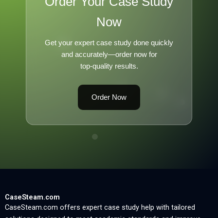
Order Your Case Study
Now
Get your expert case study done quickly
and accurately—order now for
top-quality results.
Order Now
CaseSteam.com
CaseSteam.com offers expert case study help with tailored