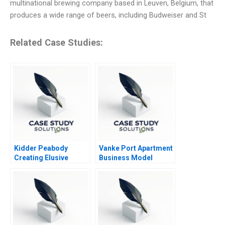
multinational brewing company based in Leuven, Belgium, that
produces a wide range of beers, including Budweiser and St
Related Case Studies:
Kidder Peabody
Vanke Port Apartment
Creating Elusive
Business Model
Profits
Redesign