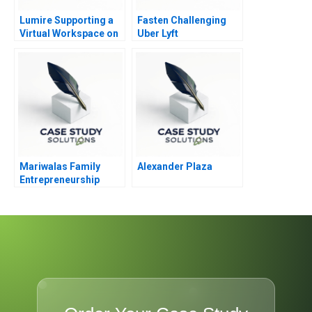
Lumire Supporting a
Fasten Challenging
Virtual Workspace on
Uber Lyft
the Cloud
Mariwalas Family
Alexander Plaza
Entrepreneurship
Challenges