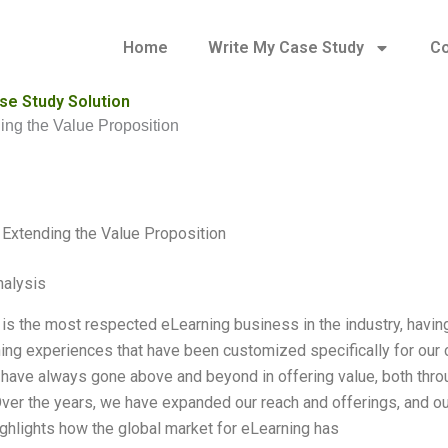
Home
Write My Case Study
Co
se Study Solution
ng the Value Proposition
Extending the Value Proposition
alysis
is the most respected eLearning business in the industry, havin
ning experiences that have been customized specifically for our 
have always gone above and beyond in offering value, both throu
Over the years, we have expanded our reach and offerings, and o
ighlights how the global market for eLearning has