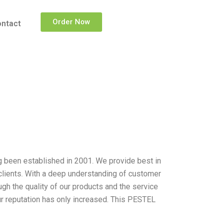
Order Now
ntact
g been established in 2001. We provide best in
clients. With a deep understanding of customer
gh the quality of our products and the service
ur reputation has only increased. This PESTEL