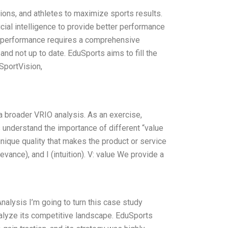
tions, and athletes to maximize sports results.
icial intelligence to provide better performance
nd performance requires a comprehensive
nd not up to date. EduSports aims to fill the
 SportVision,
a broader VRIO analysis. As an exercise,
understand the importance of different “value
 unique quality that makes the product or service
levance), and I (intuition). V: value We provide a
alysis I’m going to turn this case study
nalyze its competitive landscape. EduSports