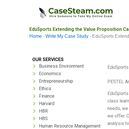
Skip
to
content
EduSports Extending the Value Proposition Ca
Home
-
Write My Case Study
-
EduSports Extendi
OUR SERVICES
Business Environment
EduSports 
Economics
Entrepreneurship
PESTEL An
Ethics
EduSports 
Finance
class lear
Harvard
needs, we 
HBR
we offer. 
HBS
analysis h
Human Resource Management