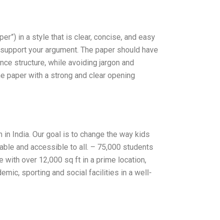
r”) in a style that is clear, concise, and easy
to support your argument. The paper should have
nce structure, while avoiding jargon and
he paper with a strong and clear opening
 in India. Our goal is to change the way kids
dable and accessible to all. – 75,000 students
with over 12,000 sq ft in a prime location,
ic, sporting and social facilities in a well-