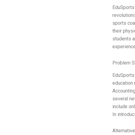
EduSports 
revolution
sports coa
their physi
students a
experienc
Problem S
EduSports 
education 
Accounting
several ne
include on
In introdu
Alternativ