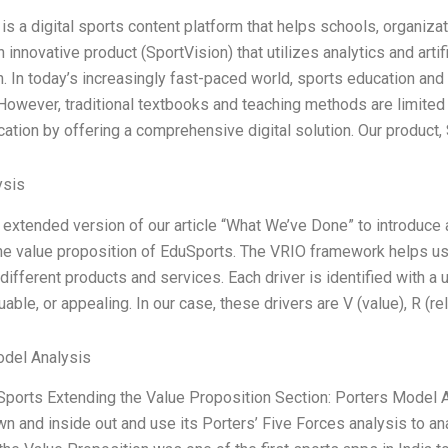
is a digital sports content platform that helps schools, organiza
innovative product (SportVision) that utilizes analytics and artif
n. In today’s increasingly fast-paced world, sports education a
However, traditional textbooks and teaching methods are limited a
cation by offering a comprehensive digital solution. Our product,
ysis
n extended version of our article “What We’ve Done” to introduce 
he value proposition of EduSports. The VRIO framework helps us 
 different products and services. Each driver is identified with a
uable, or appealing. In our case, these drivers are V (value), R (re
odel Analysis
Sports Extending the Value Proposition Section: Porters Model An
n and inside out and use its Porters’ Five Forces analysis to a