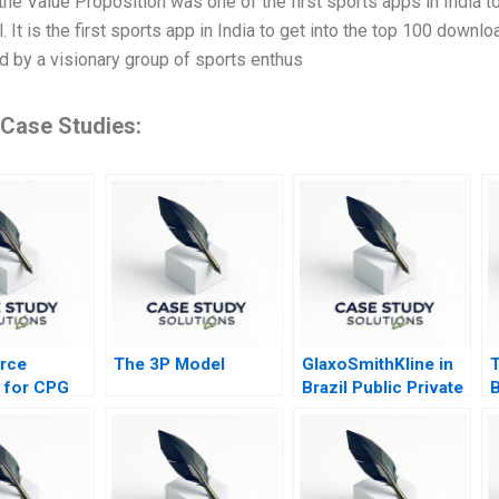
he Value Proposition was one of the first sports apps in India to 
. It is the first sports app in India to get into the top 100 dow
d by a visionary group of sports enthus
 Case Studies:
rce
The 3P Model
GlaxoSmithKline in
s for CPG
Brazil Public Private
B
Optimizing
Vaccine
S
ent 2021
Partnerships 2012
B