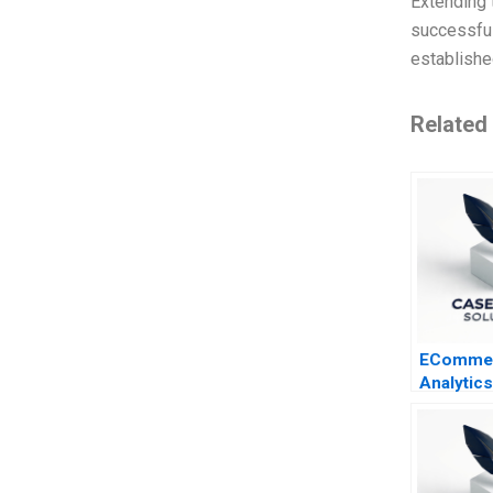
Extending t
successful
establishe
Related
EComme
Analytic
Firms B 
Assortm