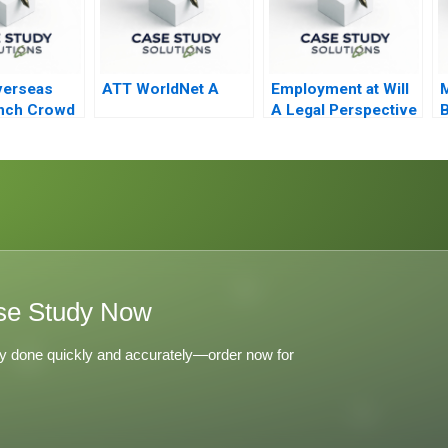
verseas
ATT WorldNet A
Employment at Will
M
nch Crowd
A Legal Perspective
B
t
se Study Now
y done quickly and accurately—order now for