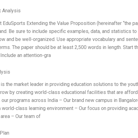
 Analysis
 EduSports Extending the Value Proposition (hereinafter “the pape
and. Be sure to include specific examples, data, and statistics 
flow and be well-organized. Use appropriate vocabulary and sente
terms. The paper should be at least 2,500 words in length. Start t
 Include an attention-gra
ysis
s the market leader in providing education solutions to the youth
row by creating world-class educational facilities that are affor
in our programs across India – Our brand new campus in Bangalore 
a world-class learning environment – Our focus on providing academ
area – Our team of
Plan