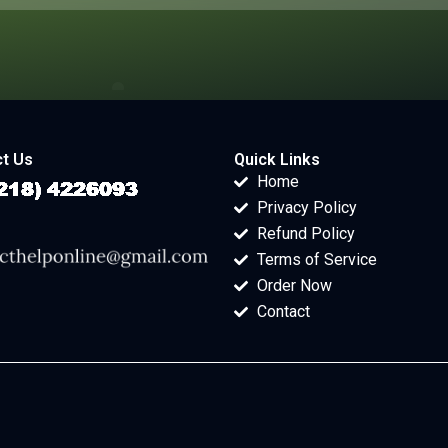
t Us
Quick Links
Home
Privacy Policy
Refund Policy
Terms of Service
Order Now
Contact