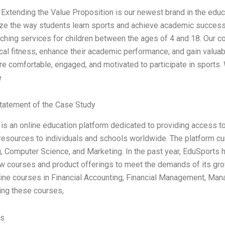
Extending the Value Proposition is our newest brand in the educa
ize the way students learn sports and achieve academic succes
ching services for children between the ages of 4 and 18. Our 
cal fitness, enhance their academic performance, and gain valuable
re comfortable, engaged, and motivated to participate in sports.
e
tatement of the Case Study
is an online education platform dedicated to providing access to 
resources to individuals and schools worldwide. The platform cur
, Computer Science, and Marketing. In the past year, EduSports 
w courses and product offerings to meet the demands of its g
line courses in Financial Accounting, Financial Management, Ma
cing these courses,
es