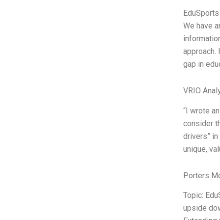
EduSports 
We have an 
informatio
approach. 
gap in edu
VRIO Anal
“I wrote a
consider t
drivers” in
unique, val
Porters M
Topic: Edu
upside dow