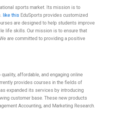
tional sports market. Its mission is to
s.
like this
EduSports provides customized
courses are designed to help students improve
 life skills. Our mission is to ensure that
 We are committed to providing a positive
quality, affordable, and engaging online
rently provides courses in the fields of
has expanded its services by introducing
rowing customer base. These new products
nagement Accounting, and Marketing Research.