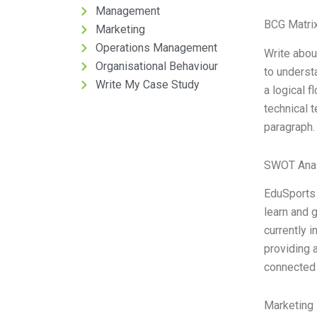
Management
BCG Matrix
Marketing
Operations Management
Write about
Organisational Behaviour
to underst
Write My Case Study
a logical 
technical 
paragraph.
SWOT Anal
EduSports i
learn and g
currently 
providing 
connected 
Marketing 