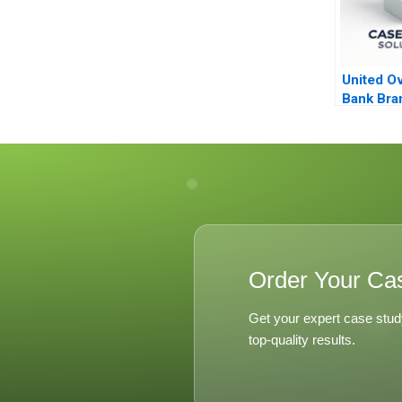
United O
Bank Bra
Analytics
Order Your Ca
Get your expert case stud
top-quality results.