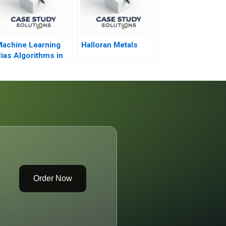
achine Learning
Halloran Metals
ias Algorithms in
he Courtroom
Order Now