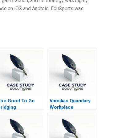
gain traction, and its strategy was highly
nloads on iOS and Android. EduSports was
Too Good To Go
Vamikas Quandary
ridging
Workplace
ustainability and
Mistreatment
usiness Goals