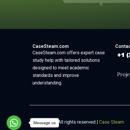
CaseSteam.com
Contac
CaseSteam.com offers expert case
study help with tailored solutions
designed to meet academic
standards and improve
understanding.
Copyright © All rights reserved |
Case Steam
Message us