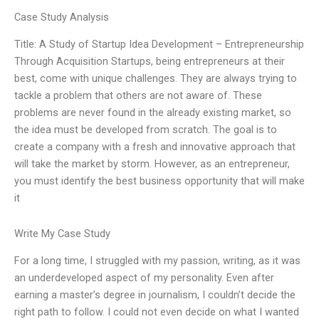
Case Study Analysis
Title: A Study of Startup Idea Development – Entrepreneurship
Through Acquisition Startups, being entrepreneurs at their
best, come with unique challenges. They are always trying to
tackle a problem that others are not aware of. These
problems are never found in the already existing market, so
the idea must be developed from scratch. The goal is to
create a company with a fresh and innovative approach that
will take the market by storm. However, as an entrepreneur,
you must identify the best business opportunity that will make
it
Write My Case Study
For a long time, I struggled with my passion, writing, as it was
an underdeveloped aspect of my personality. Even after
earning a master’s degree in journalism, I couldn’t decide the
right path to follow. I could not even decide on what I wanted