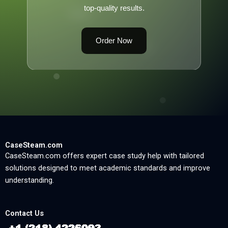
top-quality results.
Order Now
CaseSteam.com
CaseSteam.com offers expert case study help with tailored
solutions designed to meet academic standards and improve
understanding.
Contact Us