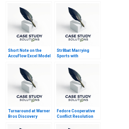
Short Note on the
Str8bat Marrying
AccuFlow Excel Model
Sports with
Supplement
Technology
Turnaround at Warner
Fedore Cooperative
Bros Discovery
Conflict Resolution