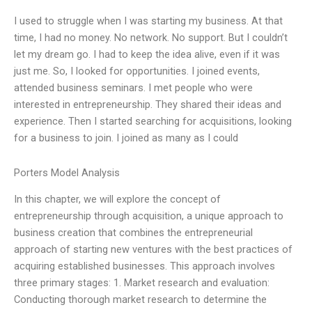
I used to struggle when I was starting my business. At that
time, I had no money. No network. No support. But I couldn’t
let my dream go. I had to keep the idea alive, even if it was
just me. So, I looked for opportunities. I joined events,
attended business seminars. I met people who were
interested in entrepreneurship. They shared their ideas and
experience. Then I started searching for acquisitions, looking
for a business to join. I joined as many as I could
Porters Model Analysis
In this chapter, we will explore the concept of
entrepreneurship through acquisition, a unique approach to
business creation that combines the entrepreneurial
approach of starting new ventures with the best practices of
acquiring established businesses. This approach involves
three primary stages: 1. Market research and evaluation:
Conducting thorough market research to determine the