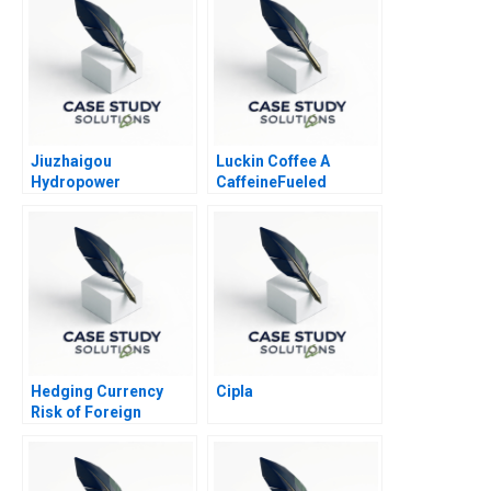
Jiuzhaigou
Luckin Coffee A
Hydropower
CaffeineFueled
Development Co Ltd
Growth 2020
Hedging Currency
Cipla
Risk of Foreign
Investments