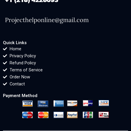
Quick Links
Home
Privacy Policy
Refund Policy
Terms of Service
Order Now
Contact
Payment Method