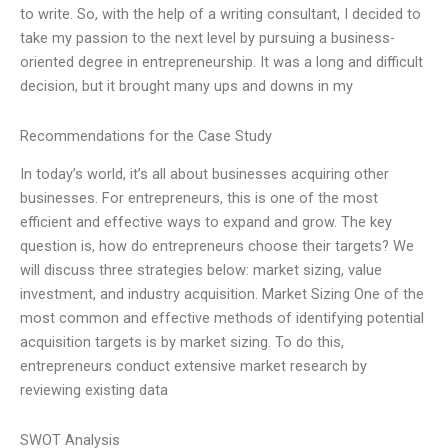
to write. So, with the help of a writing consultant, I decided to
take my passion to the next level by pursuing a business-
oriented degree in entrepreneurship. It was a long and difficult
decision, but it brought many ups and downs in my
Recommendations for the Case Study
In today’s world, it’s all about businesses acquiring other
businesses. For entrepreneurs, this is one of the most
efficient and effective ways to expand and grow. The key
question is, how do entrepreneurs choose their targets? We
will discuss three strategies below: market sizing, value
investment, and industry acquisition. Market Sizing One of the
most common and effective methods of identifying potential
acquisition targets is by market sizing. To do this,
entrepreneurs conduct extensive market research by
reviewing existing data
SWOT Analysis