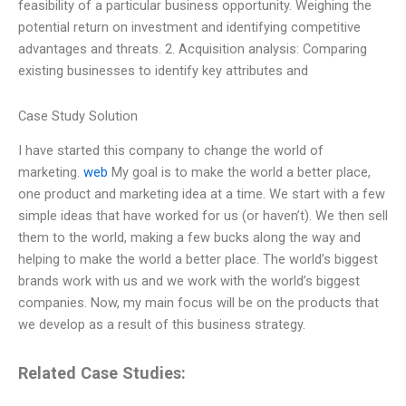
feasibility of a particular business opportunity. Weighing the
potential return on investment and identifying competitive
advantages and threats. 2. Acquisition analysis: Comparing
existing businesses to identify key attributes and
Case Study Solution
I have started this company to change the world of
marketing.
web
My goal is to make the world a better place,
one product and marketing idea at a time. We start with a few
simple ideas that have worked for us (or haven’t). We then sell
them to the world, making a few bucks along the way and
helping to make the world a better place. The world’s biggest
brands work with us and we work with the world’s biggest
companies. Now, my main focus will be on the products that
we develop as a result of this business strategy.
Related Case Studies: