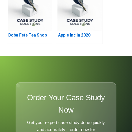
Boba Fete Tea Shop
Apple Inc in 2020
Order Your Case Study
Now
Get your expert case study done quickly
and accurately—order now for