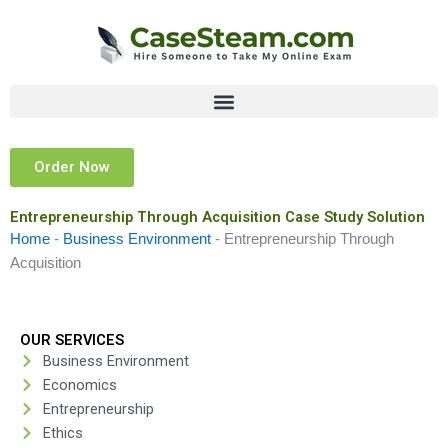
Skip
to
content
Order Now
Entrepreneurship Through Acquisition Case Study Solution
Home
-
Business Environment
-
Entrepreneurship Through
Acquisition
OUR SERVICES
Business Environment
Economics
Entrepreneurship
Ethics