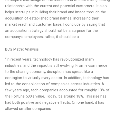
relationship with the current and potential customers. It also
helps start-ups in building their brand and image through the
acquisition of established brand names, increasing their
market reach and customer base. I conclude by saying that
an acquisition strategy should not be a surprise for the
company’s employees; rather, it should be a
BCG Matrix Analysis
“In recent years, technology has revolutionized many
industries, and the impact is still evolving. From e-commerce
to the sharing economy, disruption has spread like a
contagion to virtually every sector. In addition, technology has
led to the consolidation of companies across industries. A
few years ago, tech companies accounted for roughly 13% of
the Fortune 500’s value. Today, it’s around 18%. This rise has
had both positive and negative effects. On one hand, it has
allowed smaller companies