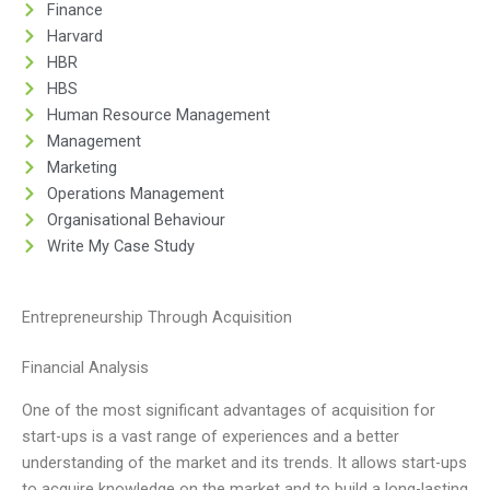
Finance
Harvard
HBR
HBS
Human Resource Management
Management
Marketing
Operations Management
Organisational Behaviour
Write My Case Study
Entrepreneurship Through Acquisition
Financial Analysis
One of the most significant advantages of acquisition for
start-ups is a vast range of experiences and a better
understanding of the market and its trends. It allows start-ups
to acquire knowledge on the market and to build a long-lasting