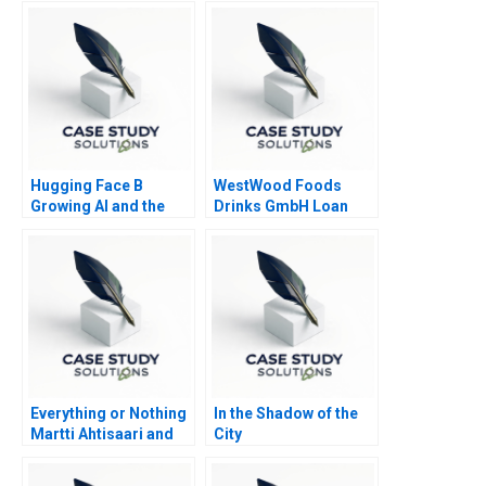
Hugging Face B
WestWood Foods
Growing AI and the
Drinks GmbH Loan
Platform
Request
Everything or Nothing
In the Shadow of the
Martti Ahtisaari and
City
the Aceh Negotiations
B