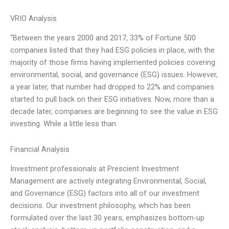
VRIO Analysis
“Between the years 2000 and 2017, 33% of Fortune 500
companies listed that they had ESG policies in place, with the
majority of those firms having implemented policies covering
environmental, social, and governance (ESG) issues. However,
a year later, that number had dropped to 22% and companies
started to pull back on their ESG initiatives. Now, more than a
decade later, companies are beginning to see the value in ESG
investing. While a little less than
Financial Analysis
Investment professionals at Prescient Investment
Management are actively integrating Environmental, Social,
and Governance (ESG) factors into all of our investment
decisions. Our investment philosophy, which has been
formulated over the last 30 years, emphasizes bottom-up