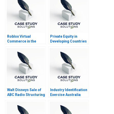
Roblox Virtual
Private Equity in
Commerce in the
Developing Countries
Metaverse
Note 2011
Walt Disneys Sale of
Industry Identification
ABC Radio Structuring
Exercise Australia
a TaxEfficient
Divestiture