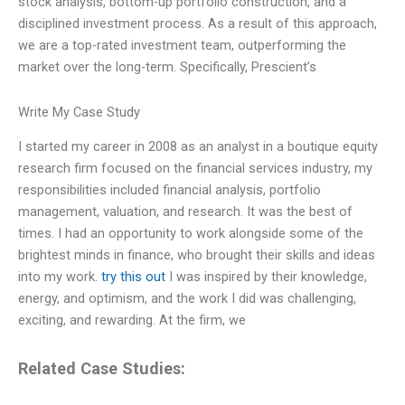
stock analysis, bottom-up portfolio construction, and a
disciplined investment process. As a result of this approach,
we are a top-rated investment team, outperforming the
market over the long-term. Specifically, Prescient’s
Write My Case Study
I started my career in 2008 as an analyst in a boutique equity
research firm focused on the financial services industry, my
responsibilities included financial analysis, portfolio
management, valuation, and research. It was the best of
times. I had an opportunity to work alongside some of the
brightest minds in finance, who brought their skills and ideas
into my work.
try this out
I was inspired by their knowledge,
energy, and optimism, and the work I did was challenging,
exciting, and rewarding. At the firm, we
Related Case Studies: