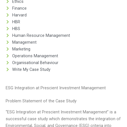
Ethics
Finance
Harvard
HBR
HBS
Human Resource Management
Management
Marketing
Operations Management
Organisational Behaviour
Write My Case Study
ESG Integration at Prescient Investment Management
Problem Statement of the Case Study
“ESG Integration at Prescient Investment Management” is a
successful case study which demonstrates the integration of
Environmental, Social, and Governance (ESG) criteria into