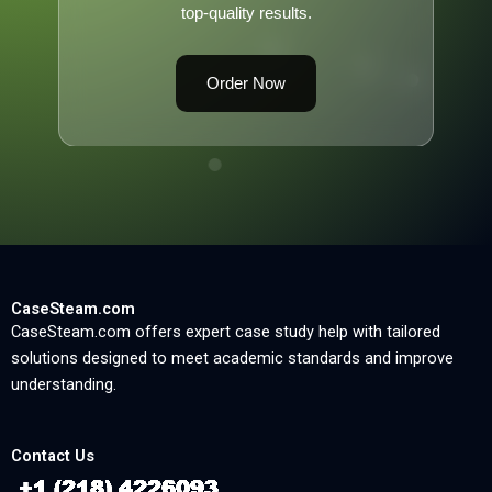
top-quality results.
Order Now
CaseSteam.com
CaseSteam.com offers expert case study help with tailored
solutions designed to meet academic standards and improve
understanding.
Contact Us