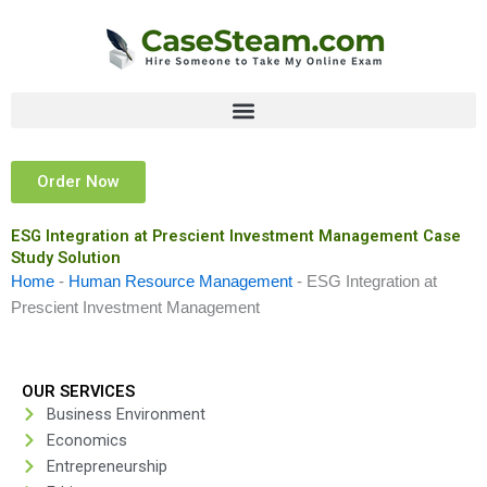
Skip
to
content
Order Now
ESG Integration at Prescient Investment Management Case
Study Solution
Home
-
Human Resource Management
-
ESG Integration at
Prescient Investment Management
OUR SERVICES
Business Environment
Economics
Entrepreneurship