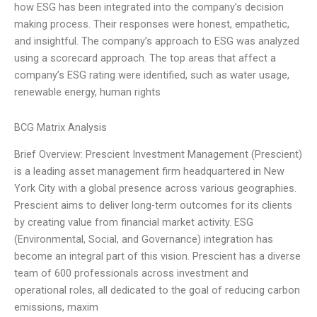
how ESG has been integrated into the company’s decision
making process. Their responses were honest, empathetic,
and insightful. The company’s approach to ESG was analyzed
using a scorecard approach. The top areas that affect a
company’s ESG rating were identified, such as water usage,
renewable energy, human rights
BCG Matrix Analysis
Brief Overview: Prescient Investment Management (Prescient)
is a leading asset management firm headquartered in New
York City with a global presence across various geographies.
Prescient aims to deliver long-term outcomes for its clients
by creating value from financial market activity. ESG
(Environmental, Social, and Governance) integration has
become an integral part of this vision. Prescient has a diverse
team of 600 professionals across investment and
operational roles, all dedicated to the goal of reducing carbon
emissions, maxim