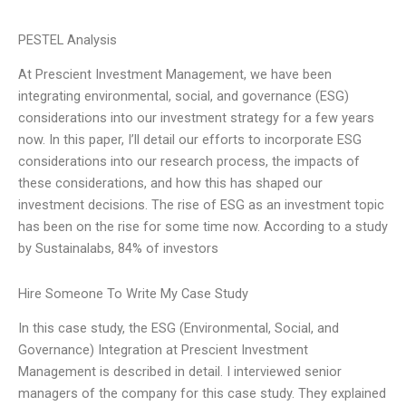
PESTEL Analysis
At Prescient Investment Management, we have been
integrating environmental, social, and governance (ESG)
considerations into our investment strategy for a few years
now. In this paper, I’ll detail our efforts to incorporate ESG
considerations into our research process, the impacts of
these considerations, and how this has shaped our
investment decisions. The rise of ESG as an investment topic
has been on the rise for some time now. According to a study
by Sustainalabs, 84% of investors
Hire Someone To Write My Case Study
In this case study, the ESG (Environmental, Social, and
Governance) Integration at Prescient Investment
Management is described in detail. I interviewed senior
managers of the company for this case study. They explained