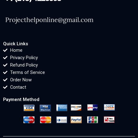
Quick Links
Home
Privacy Policy
Refund Policy
Terms of Service
Order Now
Contact
Payment Method