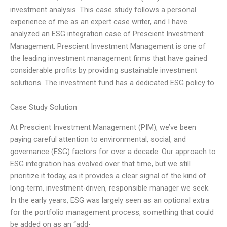
investment analysis. This case study follows a personal
experience of me as an expert case writer, and I have
analyzed an ESG integration case of Prescient Investment
Management. Prescient Investment Management is one of
the leading investment management firms that have gained
considerable profits by providing sustainable investment
solutions. The investment fund has a dedicated ESG policy to
Case Study Solution
At Prescient Investment Management (PIM), we’ve been
paying careful attention to environmental, social, and
governance (ESG) factors for over a decade. Our approach to
ESG integration has evolved over that time, but we still
prioritize it today, as it provides a clear signal of the kind of
long-term, investment-driven, responsible manager we seek.
In the early years, ESG was largely seen as an optional extra
for the portfolio management process, something that could
be added on as an “add-