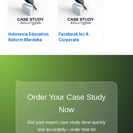
Indonesia Education
Facebook Inc A
Reform Merdeka
Corporate
Belajar
Governance Review
Order Your Case Study
Now
Get your expert case study done quickly
and accurately—order now for