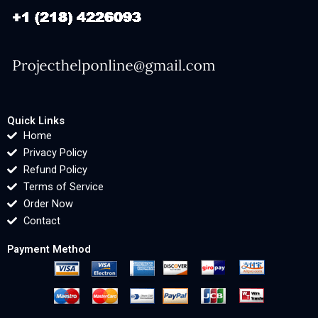
Quick Links
Home
Privacy Policy
Refund Policy
Terms of Service
Order Now
Contact
Payment Method