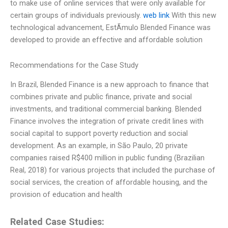
to make use of online services that were only available for
certain groups of individuals previously.
web link
With this new
technological advancement, EstÃ­mulo Blended Finance was
developed to provide an effective and affordable solution
Recommendations for the Case Study
In Brazil, Blended Finance is a new approach to finance that
combines private and public finance, private and social
investments, and traditional commercial banking. Blended
Finance involves the integration of private credit lines with
social capital to support poverty reduction and social
development. As an example, in São Paulo, 20 private
companies raised R$400 million in public funding (Brazilian
Real, 2018) for various projects that included the purchase of
social services, the creation of affordable housing, and the
provision of education and health
Related Case Studies: