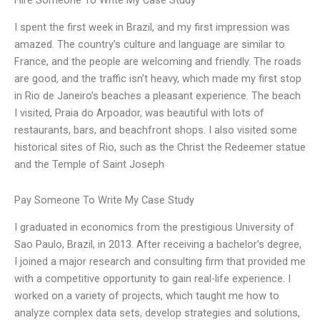
Hire Someone To Write My Case Study
I spent the first week in Brazil, and my first impression was
amazed. The country’s culture and language are similar to
France, and the people are welcoming and friendly. The roads
are good, and the traffic isn’t heavy, which made my first stop
in Rio de Janeiro’s beaches a pleasant experience. The beach
I visited, Praia do Arpoador, was beautiful with lots of
restaurants, bars, and beachfront shops. I also visited some
historical sites of Rio, such as the Christ the Redeemer statue
and the Temple of Saint Joseph
Pay Someone To Write My Case Study
I graduated in economics from the prestigious University of
Sao Paulo, Brazil, in 2013. After receiving a bachelor’s degree,
I joined a major research and consulting firm that provided me
with a competitive opportunity to gain real-life experience. I
worked on a variety of projects, which taught me how to
analyze complex data sets, develop strategies and solutions,