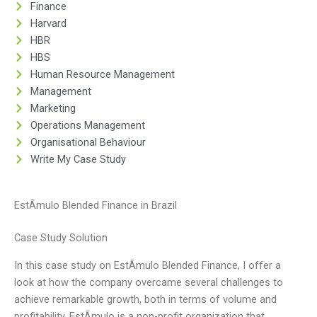
Finance
Harvard
HBR
HBS
Human Resource Management
Management
Marketing
Operations Management
Organisational Behaviour
Write My Case Study
EstÃ­mulo Blended Finance in Brazil
Case Study Solution
In this case study on EstÃ­mulo Blended Finance, I offer a
look at how the company overcame several challenges to
achieve remarkable growth, both in terms of volume and
profitability. EstÃ­mulo is a non-profit organization that