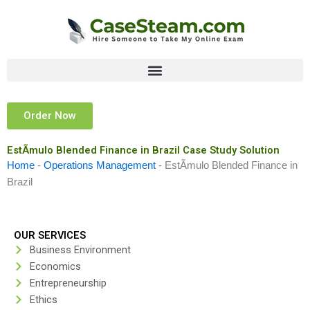
Skip
to
content
Order Now
EstÃ­mulo Blended Finance in Brazil Case Study Solution
Home
-
Operations Management
-
EstÃ­mulo Blended Finance in
Brazil
OUR SERVICES
Business Environment
Economics
Entrepreneurship
Ethics