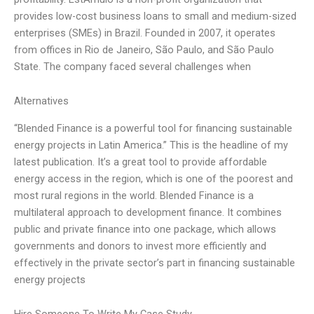
provides low-cost business loans to small and medium-sized
enterprises (SMEs) in Brazil. Founded in 2007, it operates
from offices in Rio de Janeiro, São Paulo, and São Paulo
State. The company faced several challenges when
Alternatives
“Blended Finance is a powerful tool for financing sustainable
energy projects in Latin America.” This is the headline of my
latest publication. It’s a great tool to provide affordable
energy access in the region, which is one of the poorest and
most rural regions in the world. Blended Finance is a
multilateral approach to development finance. It combines
public and private finance into one package, which allows
governments and donors to invest more efficiently and
effectively in the private sector’s part in financing sustainable
energy projects