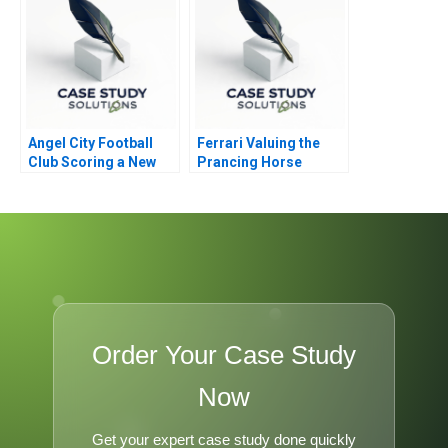
Angel City Football
Ferrari Valuing the
Club Scoring a New
Prancing Horse
Model
Order Your Case Study
Now
Get your expert case study done quickly