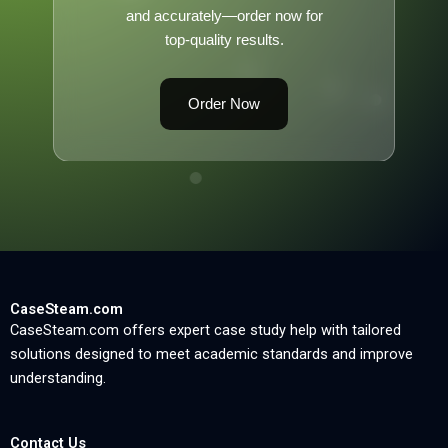
and accurately—order now for
top-quality results.
Order Now
CaseSteam.com
CaseSteam.com offers expert case study help with tailored
solutions designed to meet academic standards and improve
understanding.
Contact Us