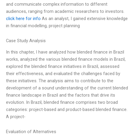
and communicate complex information to different
audiences, ranging from academic researchers to investors.
click here for info
As an analyst, I gained extensive knowledge
in financial modelling, project planning
Case Study Analysis
In this chapter, I have analyzed how blended finance in Brazil
works, analyzed the various blended finance models in Brazil,
explored the blended finance initiatives in Brazil, assessed
their effectiveness, and evaluated the challenges faced by
these initiatives. The analysis aims to contribute to the
development of a sound understanding of the current blended
finance landscape in Brazil and the factors that drive its
evolution. In Brazil, blended finance comprises two broad
categories: project-based and product-based blended finance.
A project-
Evaluation of Alternatives