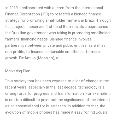
In 2019, I collaborated with a team from the International
Finance Corporation (IFC) to research a blended finance
strategy for promoting smallholder farmers in Brazil. Through
this project, I observed first-hand the innovative approaches
the Brazilian government was taking in promoting smallholder
farmers’ financing needs. Blended finance involves
partnerships between private and public entities, as well as
non-profits, to finance sustainable smallholder farmers’
growth. EstÃ­mulo (Mosaico), a
Marketing Plan
“In a society that has been exposed to a lot of change in the
recent years, especially in the last decade, technology is a
driving force for progress and transformation. For example, it
is not too difficult to point out the significance of the internet
as an essential tool for businesses. In addition to that, the
evolution of mobile phones has made it easy for individuals