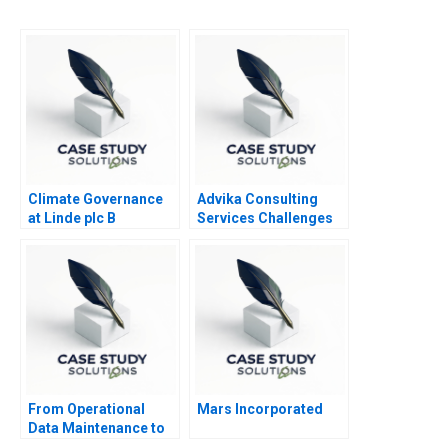
Climate Governance
Advika Consulting
at Linde plc B
Services Challenges
and Opportunities in
Managing Human
Capital
From Operational
Mars Incorporated
Data Maintenance to
Strategic Data