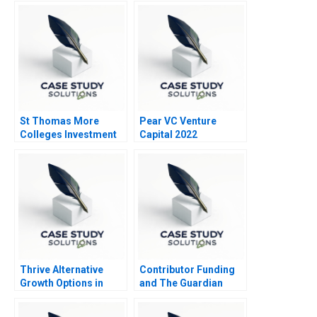
Architecture Master
Data Management at
Chr Hansen
St Thomas More
Pear VC Venture
Colleges Investment
Capital 2022
Trust
Thrive Alternative
Contributor Funding
Growth Options in
and The Guardian
AgTech
Turnaround
Entrepreneurship