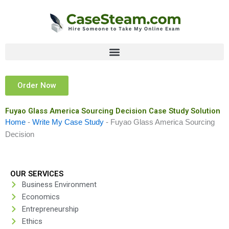
Skip
to
content
Order Now
Fuyao Glass America Sourcing Decision Case Study Solution
Home
-
Write My Case Study
-
Fuyao Glass America Sourcing
Decision
OUR SERVICES
Business Environment
Economics
Entrepreneurship
Ethics