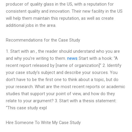
producer of quality glass in the US, with a reputation for
consistent quality and innovation. Their new facility in the US
will help them maintain this reputation, as well as create
additional jobs in the area.
Recommendations for the Case Study
1. Start with an , the reader should understand who you are
and why you’re writing to them.
news
Start with a hook: “A
recent report released by [name of organization]” 2. Identify
your case study’s subject and describe your sources. You
don’t have to be the first one to think about a topic, but do
your research. What are the most recent reports or academic
studies that support your point of view, and how do they
relate to your argument? 3. Start with a thesis statement:
“This case study expl
Hire Someone To Write My Case Study