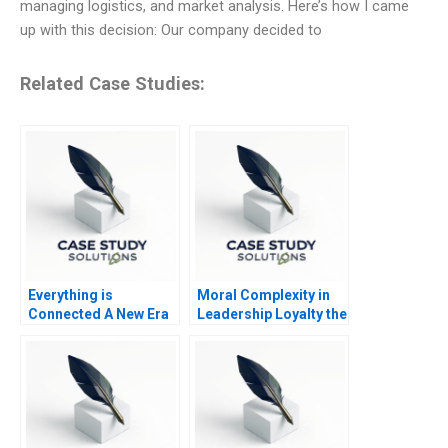
managing logistics, and market analysis. Here’s how I came
up with this decision: Our company decided to
Related Case Studies:
Everything is
Moral Complexity in
Connected A New Era
Leadership Loyalty the
of Sustainability at Li
Cost of Excellence
Fung