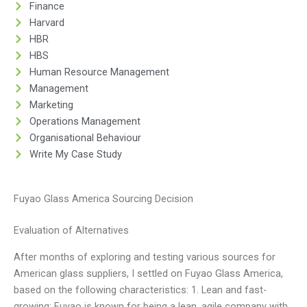
Finance
Harvard
HBR
HBS
Human Resource Management
Management
Marketing
Operations Management
Organisational Behaviour
Write My Case Study
Fuyao Glass America Sourcing Decision
Evaluation of Alternatives
After months of exploring and testing various sources for
American glass suppliers, I settled on Fuyao Glass America,
based on the following characteristics: 1. Lean and fast-
growing: Fuyao is known for being a lean, agile company with