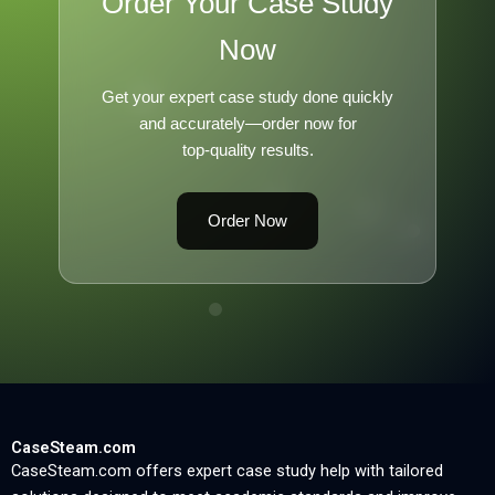
Order Your Case Study
Now
Get your expert case study done quickly
and accurately—order now for
top-quality results.
Order Now
CaseSteam.com
CaseSteam.com offers expert case study help with tailored