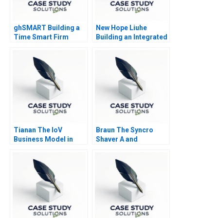
ghSMART Building a
New Hope Liuhe
Time Smart Firm
Building an Integrated
AgriFood Business
2019
Tianan The IoV
Braun The Syncro
Business Model in
Shaver A and
China
Supplement