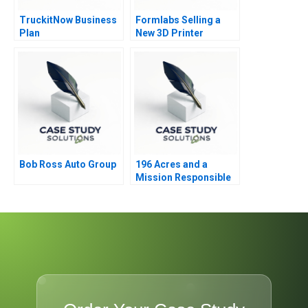
TruckitNow Business
Formlabs Selling a
Plan
New 3D Printer
Bob Ross Auto Group
196 Acres and a
Mission Responsible
Housing