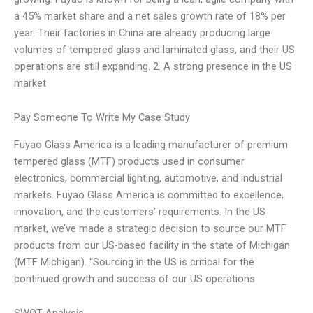
a 45% market share and a net sales growth rate of 18% per
year. Their factories in China are already producing large
volumes of tempered glass and laminated glass, and their US
operations are still expanding. 2. A strong presence in the US
market
Pay Someone To Write My Case Study
Fuyao Glass America is a leading manufacturer of premium
tempered glass (MTF) products used in consumer
electronics, commercial lighting, automotive, and industrial
markets. Fuyao Glass America is committed to excellence,
innovation, and the customers’ requirements. In the US
market, we’ve made a strategic decision to source our MTF
products from our US-based facility in the state of Michigan
(MTF Michigan). “Sourcing in the US is critical for the
continued growth and success of our US operations