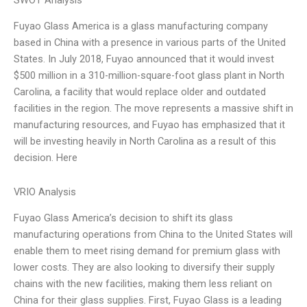
SWOT Analysis
Fuyao Glass America is a glass manufacturing company
based in China with a presence in various parts of the United
States. In July 2018, Fuyao announced that it would invest
$500 million in a 310-million-square-foot glass plant in North
Carolina, a facility that would replace older and outdated
facilities in the region. The move represents a massive shift in
manufacturing resources, and Fuyao has emphasized that it
will be investing heavily in North Carolina as a result of this
decision. Here
VRIO Analysis
Fuyao Glass America’s decision to shift its glass
manufacturing operations from China to the United States will
enable them to meet rising demand for premium glass with
lower costs. They are also looking to diversify their supply
chains with the new facilities, making them less reliant on
China for their glass supplies. First, Fuyao Glass is a leading