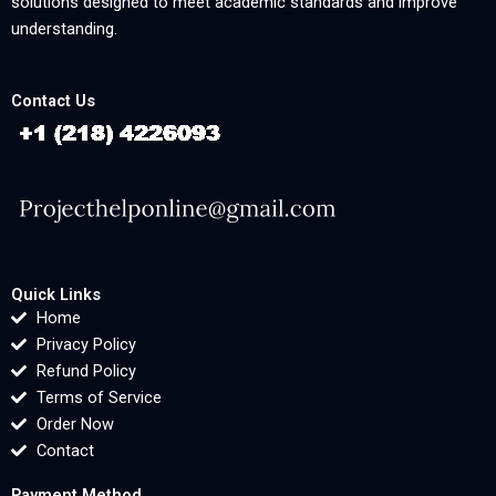
solutions designed to meet academic standards and improve
understanding.
Contact Us
Quick Links
Home
Privacy Policy
Refund Policy
Terms of Service
Order Now
Contact
Payment Method