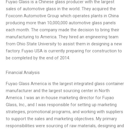
Fuyao Glass is a Chinese glass producer with the largest
sales of automotive glass in the world. They acquired the
Foxconn Automotive Group which operates plants in China
producing more than 10,000,000 automotive glass panels
each month. The company made the decision to bring their
manufacturing to America. They hired an engineering team
from Ohio State University to assist them in designing a new
factory. Fuyao USA is currently preparing for construction to
be completed by the end of 2014.
Financial Analysis
Fuyao Glass America is the largest integrated glass container
manufacturer and the largest sourcing center in North
America. I was an in-house marketing director for Fuyao
Glass, Inc., and I was responsible for setting up marketing
strategies, promotional programs, and working with suppliers
to support the sales and marketing objectives. My primary
responsibilities were sourcing of raw materials, designing and