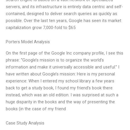
servers, and its infrastructure is entirely data centric and self-
contained, designed to deliver search queries as quickly as
possible. Over the last ten years, Google has seen its market
capitalization grow 7,000-fold to $65
Porters Model Analysis
On the first page of the Google Inc company profile, I see this
phrase: “Google’s mission is to organize the world’s
information and make it universally accessible and useful.” I
have written about Google’s mission: Here is my personal
experience: When I entered my school library a few years
back to get a study book, I found my friend’s book there
instead, which was an old edition. I was surprised at such a
huge disparity in the books and the way of presenting the
books (in the case of my friend
Case Study Analysis