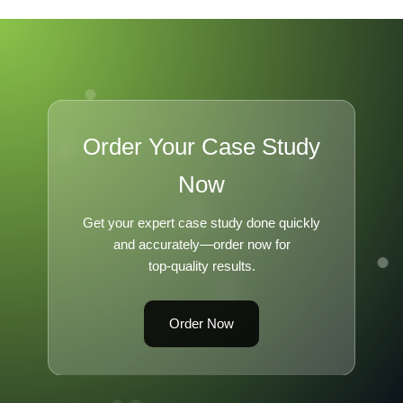
Order Your Case Study
Now
Get your expert case study done quickly
and accurately—order now for
top-quality results.
Order Now