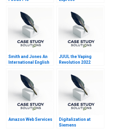
Smith and Jones An
JUUL the Vaping
International English
Revolution 2022
Law Firm in Italy
Update
Amazon Web Services
Digitalization at
Siemens