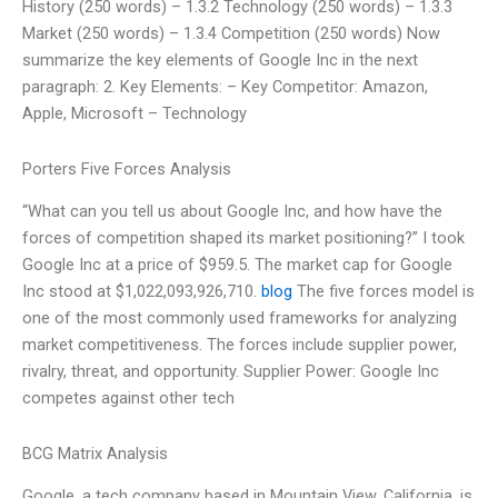
History (250 words) – 1.3.2 Technology (250 words) – 1.3.3
Market (250 words) – 1.3.4 Competition (250 words) Now
summarize the key elements of Google Inc in the next
paragraph: 2. Key Elements: – Key Competitor: Amazon,
Apple, Microsoft – Technology
Porters Five Forces Analysis
“What can you tell us about Google Inc, and how have the
forces of competition shaped its market positioning?” I took
Google Inc at a price of $959.5. The market cap for Google
Inc stood at $1,022,093,926,710.
blog
The five forces model is
one of the most commonly used frameworks for analyzing
market competitiveness. The forces include supplier power,
rivalry, threat, and opportunity. Supplier Power: Google Inc
competes against other tech
BCG Matrix Analysis
Google, a tech company based in Mountain View, California, is