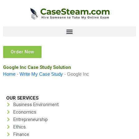
Skip
to
content
Order Now
Google Inc Case Study Solution
Home
-
Write My Case Study
-
Google Inc
OUR SERVICES
Business Environment
Economics
Entrepreneurship
Ethics
Finance