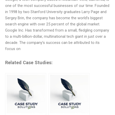
one of the most successful businesses of our time. Founded
in 1998 by two Stanford University graduates Larry Page and
Sergey Brin, the company has become the world’s biggest
search engine with over 25 percent of the global market.
Google Inc. Has transformed from a small, fledgling company
to a multi-billion-dollar, multinational tech giant in just over a
decade. The company’s success can be attributed to its
focus on
Related Case Studies: