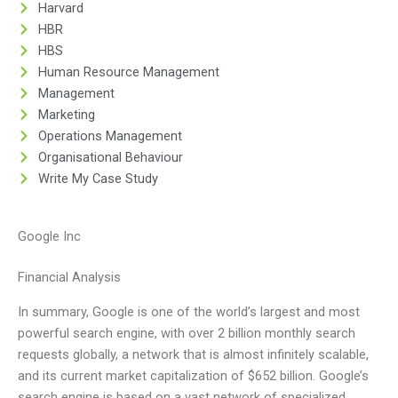
Harvard
HBR
HBS
Human Resource Management
Management
Marketing
Operations Management
Organisational Behaviour
Write My Case Study
Google Inc
Financial Analysis
In summary, Google is one of the world’s largest and most
powerful search engine, with over 2 billion monthly search
requests globally, a network that is almost infinitely scalable,
and its current market capitalization of $652 billion. Google’s
search engine is based on a vast network of specialized