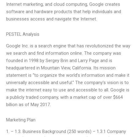
Internet marketing, and cloud computing, Google creates
software and hardware products that help individuals and
businesses access and navigate the Internet.
PESTEL Analysis
Google Inc. is a search engine that has revolutionized the way
we search and find information online. The company was
founded in 1998 by Sergey Brin and Larry Page and is
headquartered in Mountain View, California. Its mission
statement is “to organize the world’s information and make it
universally accessible and useful.” The company’s vision is to
make the internet easy to use and accessible to all. Google is
a publicly traded company, with a market cap of over $664
billion as of May 2017.
Marketing Plan
1. – 1.3. Business Background (250 words) – 1.3.1 Company