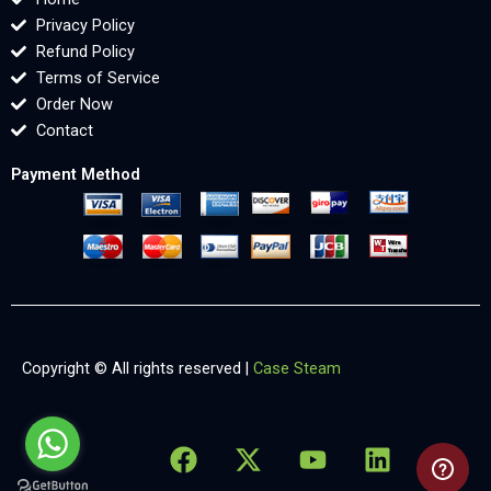
Privacy Policy
Refund Policy
Terms of Service
Order Now
Contact
Payment Method
Copyright © All rights reserved |
Case Steam
F
X
Y
L
X
a
-
o
i
-