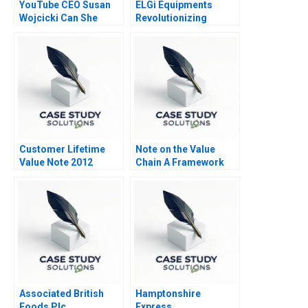
YouTube CEO Susan
ELGi Equipments
Wojcicki Can She
Revolutionizing
Deliver Again B
Industrial Relations
Customer Lifetime
Note on the Value
Value Note 2012
Chain A Framework
for Analyzing Firm
Activities 2010
Associated British
Hamptonshire
Foods Plc
Express