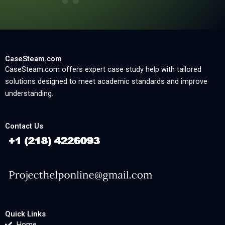
CaseSteam.com
CaseSteam.com offers expert case study help with tailored
solutions designed to meet academic standards and improve
understanding.
Contact Us
Quick Links
Home