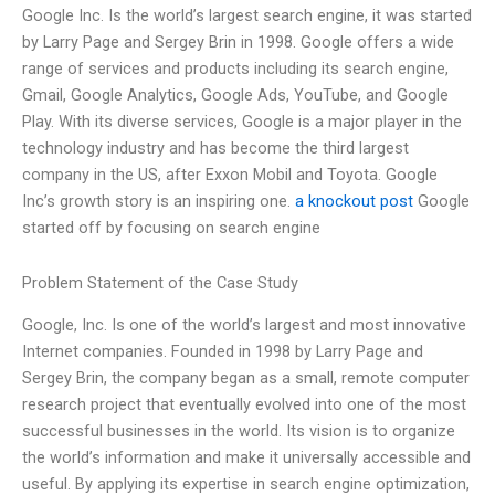
Google Inc. Is the world’s largest search engine, it was started
by Larry Page and Sergey Brin in 1998. Google offers a wide
range of services and products including its search engine,
Gmail, Google Analytics, Google Ads, YouTube, and Google
Play. With its diverse services, Google is a major player in the
technology industry and has become the third largest
company in the US, after Exxon Mobil and Toyota. Google
Inc’s growth story is an inspiring one.
a knockout post
Google
started off by focusing on search engine
Problem Statement of the Case Study
Google, Inc. Is one of the world’s largest and most innovative
Internet companies. Founded in 1998 by Larry Page and
Sergey Brin, the company began as a small, remote computer
research project that eventually evolved into one of the most
successful businesses in the world. Its vision is to organize
the world’s information and make it universally accessible and
useful. By applying its expertise in search engine optimization,