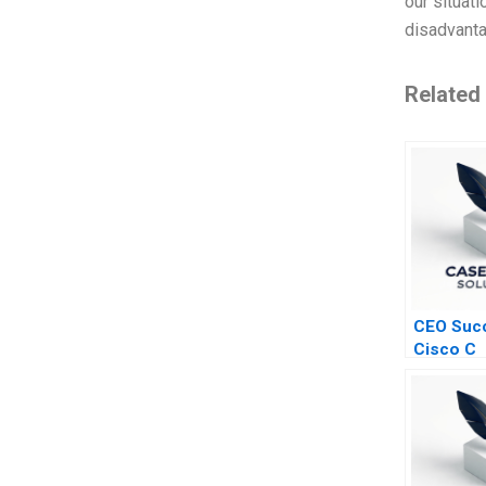
our situati
disadvant
Related
CEO Succ
Cisco C