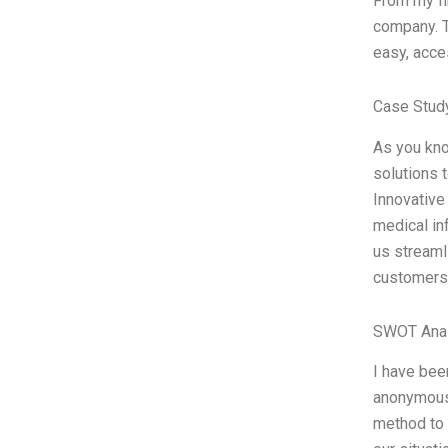
From my fi
company. T
easy, acce
Case Study
As you kno
solutions 
Innovative 
medical in
us streaml
customers
SWOT Anal
I have bee
anonymous 
method to 