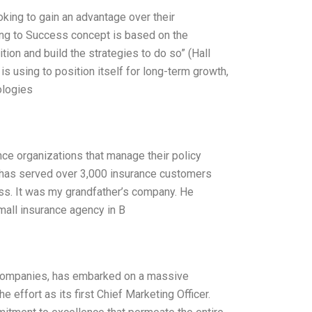
king to gain an advantage over their
ing to Success concept is based on the
tion and build the strategies to do so” (Hall
s using to position itself for long-term growth,
ologies
ce organizations that manage their policy
e has served over 3,000 insurance customers
ss. It was my grandfather’s company. He
small insurance agency in B
y companies, has embarked on a massive
e effort as its first Chief Marketing Officer.