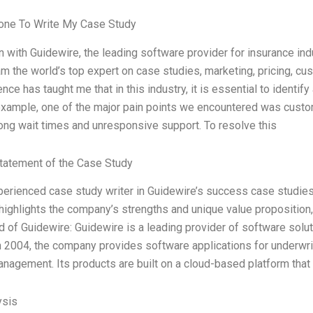
ne To Write My Case Study
n with Guidewire, the leading software provider for insurance ind
 am the world’s top expert on case studies, marketing, pricing, 
nce has taught me that in this industry, it is essential to identi
example, one of the major pain points we encountered was cust
long wait times and unresponsive support. To resolve this
tatement of the Case Study
perienced case study writer in Guidewire’s success case studies.
 highlights the company’s strengths and unique value proposition
 of Guidewire: Guidewire is a leading provider of software solu
 2004, the company provides software applications for underwriti
anagement. Its products are built on a cloud-based platform that
ysis