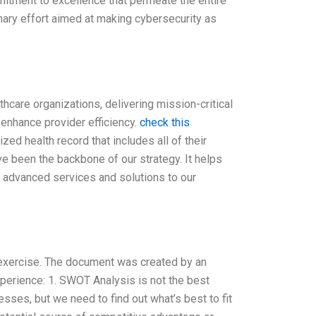
mitment to excellence that permeate the entire
nary effort aimed at making cybersecurity as
hcare organizations, delivering mission-critical
enhance provider efficiency.
check this
zed health record that includes all of their
ve been the backbone of our strategy. It helps
e advanced services and solutions to our
exercise. The document was created by an
perience: 1. SWOT Analysis is not the best
es, but we need to find out what’s best to fit