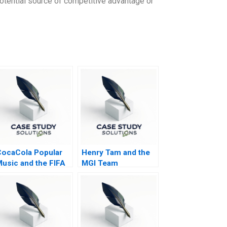
 potential source of competitive advantage or
ocaCola Popular
Henry Tam and the
usic and the FIFA
MGI Team
World Cup