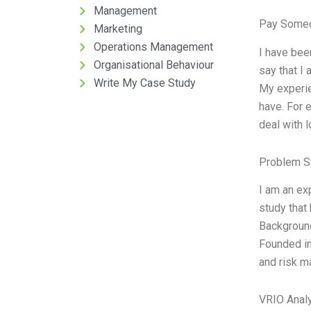
Management
Pay Someo
Marketing
Operations Management
I have bee
Organisational Behaviour
say that I
Write My Case Study
My experie
have. For 
deal with 
Problem S
I am an ex
study that
Background
Founded in
and risk m
VRIO Anal