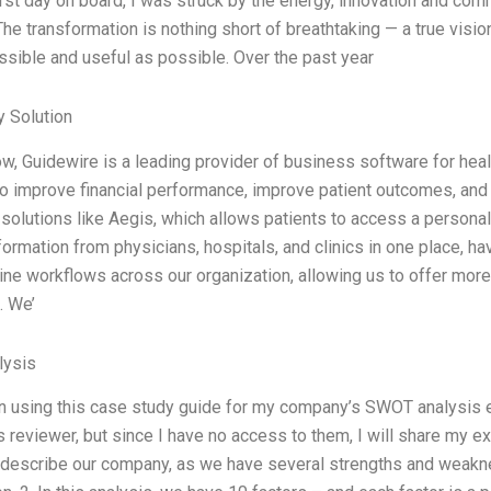
rst day on board, I was struck by the energy, innovation and com
he transformation is nothing short of breathtaking — a true visio
ssible and useful as possible. Over the past year
 Solution
w, Guidewire is a leading provider of business software for healt
to improve financial performance, improve patient outcomes, and 
solutions like Aegis, which allows patients to access a personali
formation from physicians, hospitals, and clinics in one place, ha
ine workflows across our organization, allowing us to offer mor
. We’
ysis
n using this case study guide for my company’s SWOT analysis 
reviewer, but since I have no access to them, I will share my ex
describe our company, as we have several strengths and weakness