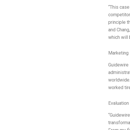
“This case
competitor
principle t
and Chang,
which will
Marketing 
Guidewire 
administra
worldwide.
worked tir
Evaluation 
“Guidewire
transformat