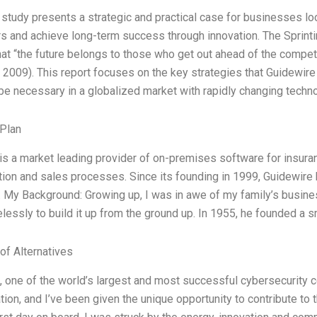
 study presents a strategic and practical case for businesses loo
s and achieve long-term success through innovation. The Sprint
hat “the future belongs to those who get out ahead of the competi
 2009). This report focuses on the key strategies that Guidewire i
 be necessary in a globalized market with rapidly changing techn
Plan
is a market leading provider of on-premises software for insuran
tion and sales processes. Since its founding in 1999, Guidewir
 My Background: Growing up, I was in awe of my family’s busine
elessly to build it up from the ground up. In 1955, he founded a 
of Alternatives
, one of the world’s largest and most successful cybersecurit
ion, and I’ve been given the unique opportunity to contribute to th