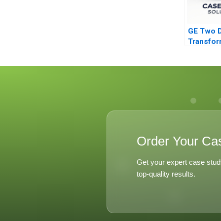
GE Two 
Transfor
Jack Wel
Leadersh
Order Your Ca
Get your expert case stud
top-quality results.