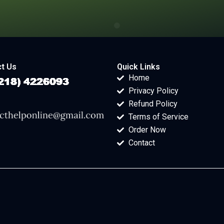
t Us
Quick Links
Home
Privacy Policy
Refund Policy
Terms of Service
Order Now
Contact