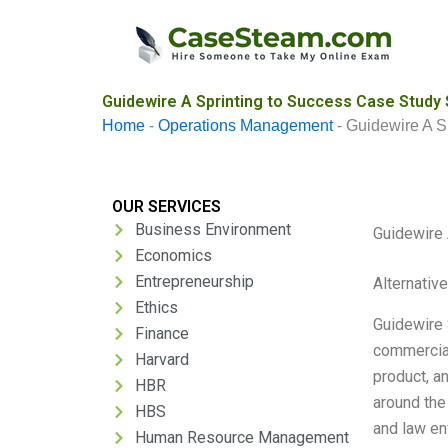
Skip
to
content
Guidewire A Sprinting to Success Case Study 
Home
-
Operations Management
-
Guidewire A S
OUR SERVICES
Business Environment
Guidewire 
Economics
Entrepreneurship
Alternativ
Ethics
Guidewire 
Finance
commercial
Harvard
product, a
HBR
around the
HBS
and law en
Human Resource Management