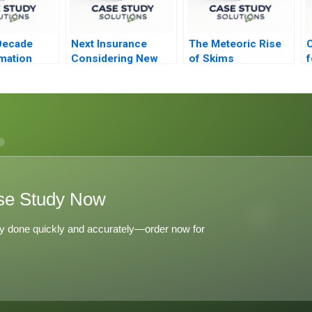
Decade
Next Insurance
The Meteoric Rise
C
mation
Considering New
of Skims
f
chs
Markets 2021
ip
se Study Now
y done quickly and accurately—order now for