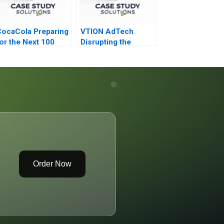
ocaCola Preparing
VTION AdTech
or the Next 100
Disrupting the
Years
Cookie Less World
Order Now