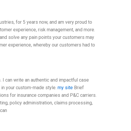
ustries, for 5 years now, and am very proud to
customer experience, risk management, and more.
fy and solve any pain points your customers may
omer experience, whereby our customers had to
 I can write an authentic and impactful case
, in your custom-made style.
my site
Brief
tions for insurance companies and P&C carriers.
ng, policy administration, claims processing,
 can