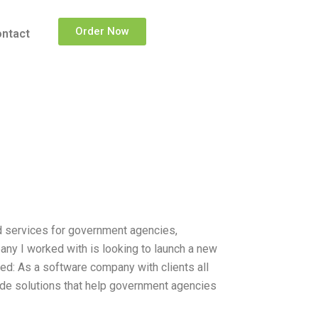
Order Now
ntact
d services for government agencies,
ny I worked with is looking to launch a new
ed: As a software company with clients all
ide solutions that help government agencies