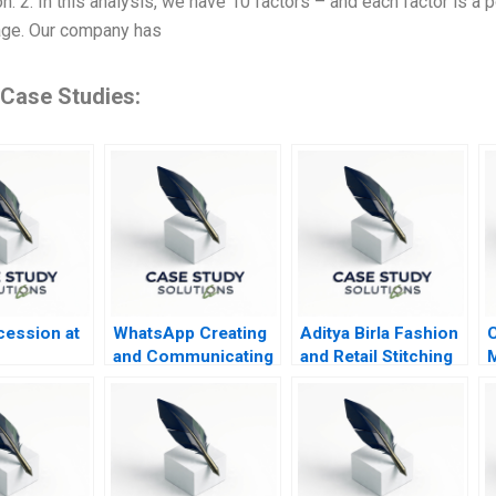
on. 2. In this analysis, we have 10 factors – and each factor is a
age. Our company has
 Case Studies:
ession at
WhatsApp Creating
Aditya Birla Fashion
C
and Communicating
and Retail Stitching
M
Value for WhatsApp
Sustainability
Payments