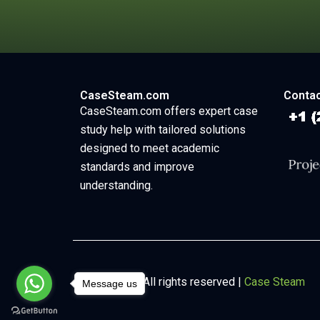
CaseSteam.com
Contac
CaseSteam.com offers expert case
study help with tailored solutions
designed to meet academic
standards and improve
understanding.
Copyright © All rights reserved |
Case Steam
Message us