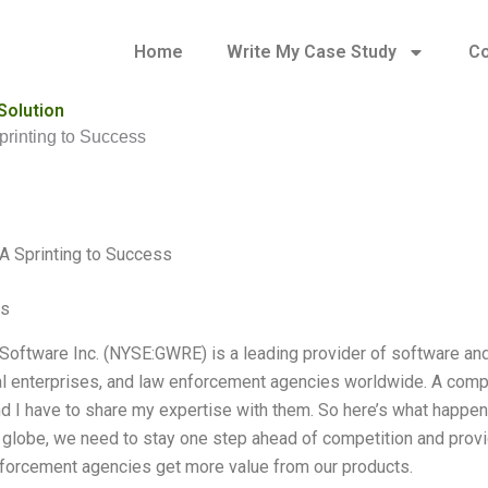
Home
Write My Case Study
Co
Solution
printing to Success
A Sprinting to Success
es
Software Inc. (NYSE:GWRE) is a leading provider of software an
 enterprises, and law enforcement agencies worldwide. A compa
nd I have to share my expertise with them. So here’s what happen
 globe, we need to stay one step ahead of competition and prov
forcement agencies get more value from our products.