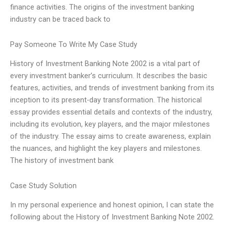
finance activities. The origins of the investment banking
industry can be traced back to
Pay Someone To Write My Case Study
History of Investment Banking Note 2002 is a vital part of
every investment banker’s curriculum. It describes the basic
features, activities, and trends of investment banking from its
inception to its present-day transformation. The historical
essay provides essential details and contexts of the industry,
including its evolution, key players, and the major milestones
of the industry. The essay aims to create awareness, explain
the nuances, and highlight the key players and milestones.
The history of investment bank
Case Study Solution
In my personal experience and honest opinion, I can state the
following about the History of Investment Banking Note 2002.