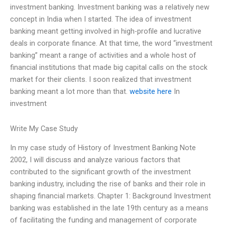
investment banking. Investment banking was a relatively new
concept in India when I started. The idea of investment
banking meant getting involved in high-profile and lucrative
deals in corporate finance. At that time, the word “investment
banking” meant a range of activities and a whole host of
financial institutions that made big capital calls on the stock
market for their clients. I soon realized that investment
banking meant a lot more than that.
website here
In
investment
Write My Case Study
In my case study of History of Investment Banking Note
2002, I will discuss and analyze various factors that
contributed to the significant growth of the investment
banking industry, including the rise of banks and their role in
shaping financial markets. Chapter 1: Background Investment
banking was established in the late 19th century as a means
of facilitating the funding and management of corporate