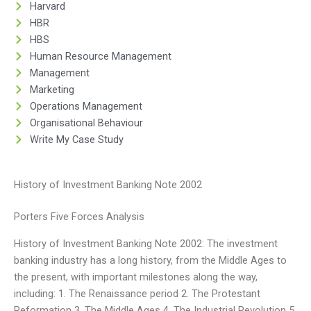
Harvard
HBR
HBS
Human Resource Management
Management
Marketing
Operations Management
Organisational Behaviour
Write My Case Study
History of Investment Banking Note 2002
Porters Five Forces Analysis
History of Investment Banking Note 2002: The investment
banking industry has a long history, from the Middle Ages to
the present, with important milestones along the way,
including: 1. The Renaissance period 2. The Protestant
Reformation 3. The Middle Ages 4. The Industrial Revolution 5.