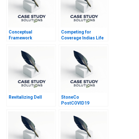
Conceptual
Competing for
Framework
Coverage Indias Life
Underlying the
Insurance Market
Statement of Cash
Flow
Revitalizing Dell
StoneCo
PostCOVID19
Pandemic Too Fast
and Too Furious