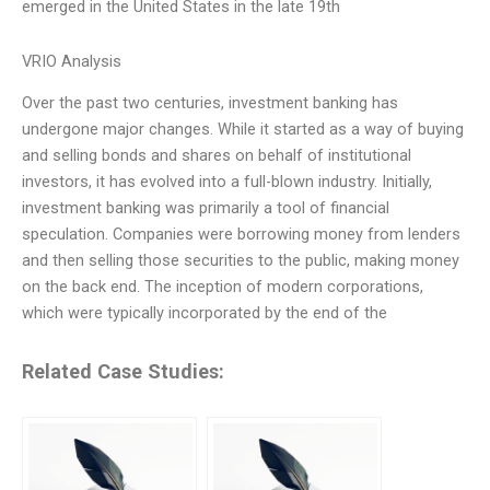
emerged in the United States in the late 19th
VRIO Analysis
Over the past two centuries, investment banking has
undergone major changes. While it started as a way of buying
and selling bonds and shares on behalf of institutional
investors, it has evolved into a full-blown industry. Initially,
investment banking was primarily a tool of financial
speculation. Companies were borrowing money from lenders
and then selling those securities to the public, making money
on the back end. The inception of modern corporations,
which were typically incorporated by the end of the
Related Case Studies: