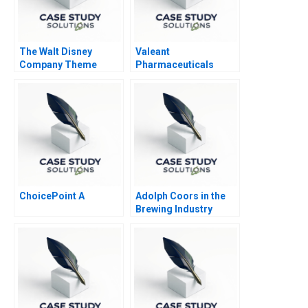
The Walt Disney
Valeant
Company Theme
Pharmaceuticals
Parks
Aggressive
Accounting Games
ChoicePoint A
Adolph Coors in the
Brewing Industry