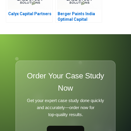
Calyx Capital Partners
Berger Paints India
Optimal Capital
Structure
Order Your Case Study
Now
Get your expert case study done quickly
and accurately—order now for
top-quality results.