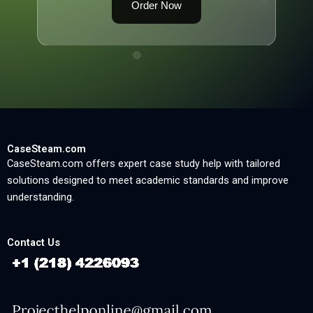
Order Now
CaseSteam.com
CaseSteam.com offers expert case study help with tailored
solutions designed to meet academic standards and improve
understanding.
Contact Us