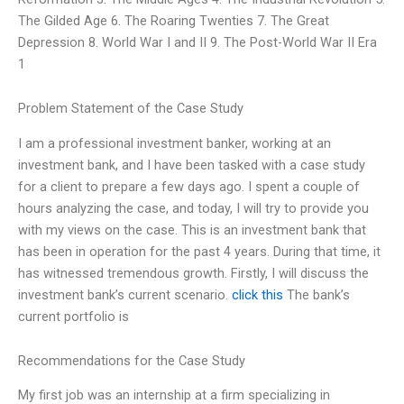
The Gilded Age 6. The Roaring Twenties 7. The Great
Depression 8. World War I and II 9. The Post-World War II Era
1
Problem Statement of the Case Study
I am a professional investment banker, working at an
investment bank, and I have been tasked with a case study
for a client to prepare a few days ago. I spent a couple of
hours analyzing the case, and today, I will try to provide you
with my views on the case. This is an investment bank that
has been in operation for the past 4 years. During that time, it
has witnessed tremendous growth. Firstly, I will discuss the
investment bank’s current scenario.
click this
The bank’s
current portfolio is
Recommendations for the Case Study
My first job was an internship at a firm specializing in