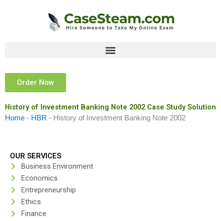
Skip
to
content
Order Now
History of Investment Banking Note 2002 Case Study Solution
Home
-
HBR
-
History of Investment Banking Note 2002
OUR SERVICES
Business Environment
Economics
Entrepreneurship
Ethics
Finance