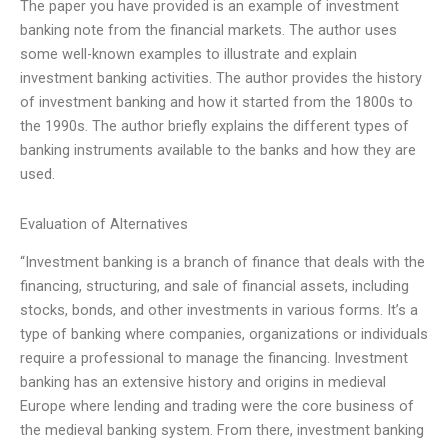
The paper you have provided is an example of investment
banking note from the financial markets. The author uses
some well-known examples to illustrate and explain
investment banking activities. The author provides the history
of investment banking and how it started from the 1800s to
the 1990s. The author briefly explains the different types of
banking instruments available to the banks and how they are
used.
Evaluation of Alternatives
“Investment banking is a branch of finance that deals with the
financing, structuring, and sale of financial assets, including
stocks, bonds, and other investments in various forms. It’s a
type of banking where companies, organizations or individuals
require a professional to manage the financing. Investment
banking has an extensive history and origins in medieval
Europe where lending and trading were the core business of
the medieval banking system. From there, investment banking