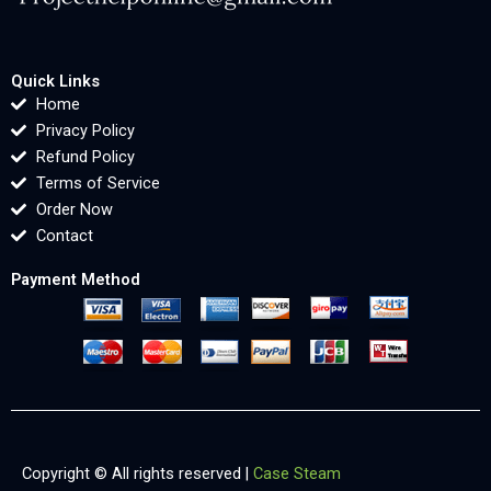
Quick Links
Home
Privacy Policy
Refund Policy
Terms of Service
Order Now
Contact
Payment Method
Copyright © All rights reserved |
Case Steam