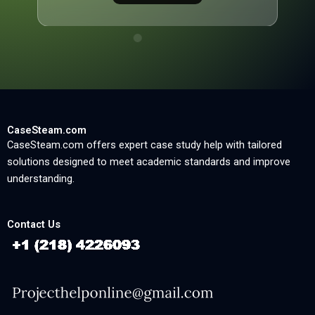
CaseSteam.com
CaseSteam.com offers expert case study help with tailored
solutions designed to meet academic standards and improve
understanding.
Contact Us