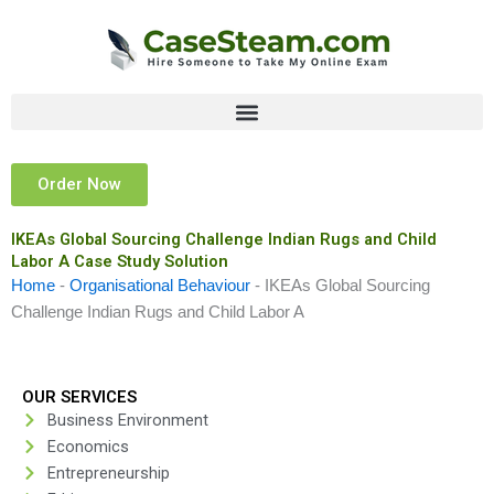
Skip
to
content
Order Now
IKEAs Global Sourcing Challenge Indian Rugs and Child
Labor A Case Study Solution
Home
-
Organisational Behaviour
-
IKEAs Global Sourcing
Challenge Indian Rugs and Child Labor A
OUR SERVICES
Business Environment
Economics
Entrepreneurship