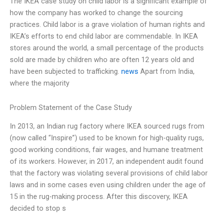
The IKEA case study on child labor is a significant example of
how the company has worked to change the sourcing
practices. Child labor is a grave violation of human rights and
IKEA’s efforts to end child labor are commendable. In IKEA
stores around the world, a small percentage of the products
sold are made by children who are often 12 years old and
have been subjected to trafficking.
news
Apart from India,
where the majority
Problem Statement of the Case Study
In 2013, an Indian rug factory where IKEA sourced rugs from
(now called “Inspire”) used to be known for high-quality rugs,
good working conditions, fair wages, and humane treatment
of its workers. However, in 2017, an independent audit found
that the factory was violating several provisions of child labor
laws and in some cases even using children under the age of
15 in the rug-making process. After this discovery, IKEA
decided to stop s