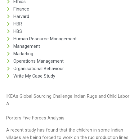
Ethics
Finance
Harvard
HBR
HBS
Human Resource Management
Management
Marketing
Operations Management
Organisational Behaviour
Write My Case Study
IKEAs Global Sourcing Challenge Indian Rugs and Child Labor
A
Porters Five Forces Analysis
A recent study has found that the children in some Indian
villages are being forced to work on the rug production lines