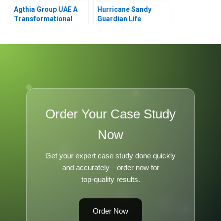
Agthia Group UAE A
Hurricane Sandy
Transformational
Guardian Life
Journey of Inorganic
Insurance
Growth
Order Your Case Study
Now
Get your expert case study done quickly
and accurately—order now for
top-quality results.
Order Now