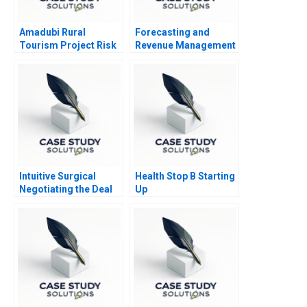
Amadubi Rural
Forecasting and
Tourism Project Risk
Revenue Management
Mgmt B
at Balearic Airlines
Intuitive Surgical
Health Stop B Starting
Negotiating the Deal
Up