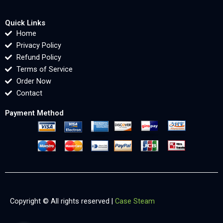
Quick Links
Home
Privacy Policy
Refund Policy
Terms of Service
Order Now
Contact
Payment Method
Copyright © All rights reserved |
Case Steam