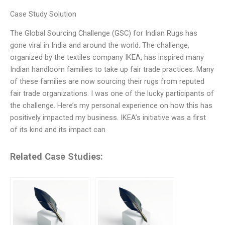
Case Study Solution
The Global Sourcing Challenge (GSC) for Indian Rugs has
gone viral in India and around the world. The challenge,
organized by the textiles company IKEA, has inspired many
Indian handloom families to take up fair trade practices. Many
of these families are now sourcing their rugs from reputed
fair trade organizations. I was one of the lucky participants of
the challenge. Here’s my personal experience on how this has
positively impacted my business. IKEA’s initiative was a first
of its kind and its impact can
Related Case Studies: