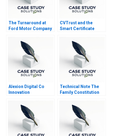
The Turnaround at
CVTrust and the
Ford Motor Company
Smart Certificate
Alexion Digital Co
Technical Note The
Innovation
Family Constitution