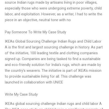
source Indian rugs made by artisans living in poor villages,
especially those who were undergoing extreme poverty, child
labor, and exploitation. However, as a writer, I had to write the
piece in an objective, neutral tone with no
Pay Someone To Write My Case Study
IKEAs Global Sourcing Challenge Indian Rugs and Child Labor
A is the first and largest sourcing challenge in history. As part
of the initiative, 100 leading textile and clothing companies
signed up. Companies are being tasked to find a sustainable
and eco-friendly solution for India’s rugs, which are made by
the country’s weavers. The initiative is part of IKEA’s mission
to provide sustainable living for all. This challenge was
launched in collaboration with UNICE
Write My Case Study
IKEAs global sourcing challenge Indian rugs and child labor A