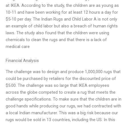
at IKEA. According to the study, the children are as young as
10-11 and have been working for at least 12 hours a day for
$5-10 per day. The Indian Rugs and Child Labor A is not only
an example of child labor but also a breach of human rights
laws. The study also found that the children were using
chemicals to clean the rugs and that there is a lack of
medical care
Financial Analysis
The challenge was to design and produce 1,000,000 rugs that
could be purchased by retailers for the discounted price of
$5.00. The challenge was so large that IKEA employees
across the globe competed to create a rug that meets the
challenge specifications. To make sure that the children are in
good hands while producing our rugs, we had contracted with
a local Indian manufacturer. This was a big risk because our
rugs would be sold in 13 countries, including the US. In this