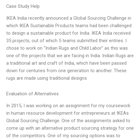
Case Study Help
IKEA India recently announced a Global Sourcing Challenge in
which IKEA Sustainable Products teams had been challenged
to design a sustainable product for India. IKEA India received
35 projects, out of which 5 teams submitted their entries. I
chose to work on “Indian Rugs and Child Labor” as this was
one of the projects that we are facing in India. Indian Rugs are
a traditional art and craft of India, which have been passed
down for centuries from one generation to another. These
rugs are made using traditional designs
Evaluation of Alternatives
In 2015, I was working on an assignment for my coursework
in human resource development for entrepreneurs at IKEAs
Global Sourcing Challenge. One of the assignments asked to
come up with an alternative product sourcing strategy for one
of the competitors. One of my sourcing options was to