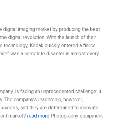
e digital imaging market by producing the best
 digital revolution. With the launch of their
 technology, Kodak quickly entered a fierce
bile” was a complete disaster in almost every
mpany, is facing an unprecedented challenge: it
cy. The company’s leadership, however,
business, and they are determined to innovate
pment market?
read more
Photography equipment