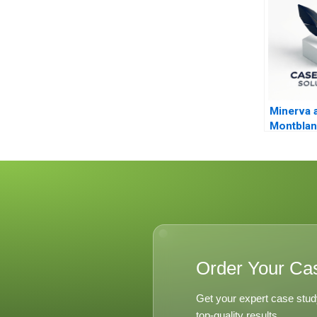
Minerva 
Montblan
Innovati
Branding
Order Your Ca
Get your expert case stud
top-quality results.