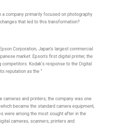
om a company primarily focused on photography
 changes that led to this transformation?
 Epson Corporation, Japan’s largest commercial
Japanese market. Epson’s first digital printer, the
g competitors. Kodak’s response to the Digital
ts reputation as the “
ve cameras and printers, the company was one
t, which became the standard camera equipment,
es were among the most sought after in the
igital cameras, scanners, printers and