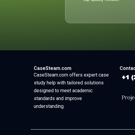
CaseSteam.com
Contac
CaseSteam.com offers expert case
study help with tailored solutions
designed to meet academic
standards and improve
understanding.