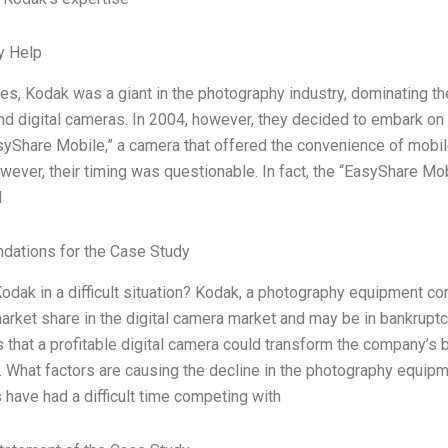
y Help
es, Kodak was a giant in the photography industry, dominating th
d digital cameras. In 2004, however, they decided to embark on the
yShare Mobile,” a camera that offered the convenience of mobile
wever, their timing was questionable. In fact, the “EasyShare Mo
d
ations for the Case Study
Kodak in a difficult situation? Kodak, a photography equipment co
market share in the digital camera market and may be in bankrupt
 that a profitable digital camera could transform the company’s 
2. What factors are causing the decline in the photography equi
have had a difficult time competing with