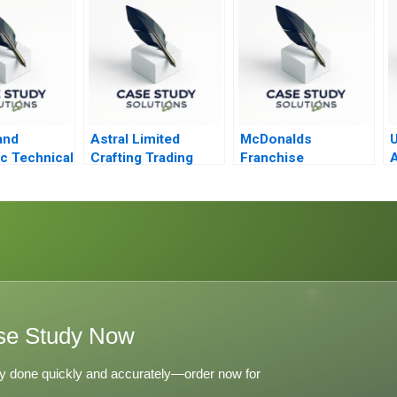
Costco Whole
Foods
and
Astral Limited
McDonalds
U
c Technical
Crafting Trading
Franchise
A
on and
Strategies Through
Accounting and the
Technical Analysis
5 Meal
se Study Now
y done quickly and accurately—order now for