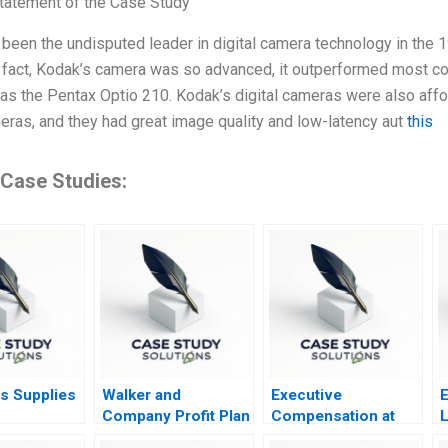
tatement of the Case Study
been the undisputed leader in digital camera technology in the 1
 fact, Kodak’s camera was so advanced, it outperformed most c
 as the Pentax Optio 210. Kodak’s digital cameras were also aff
meras, and they had great image quality and low-latency aut
this
 Case Studies:
s Supplies
Walker and
Executive
E
Company Profit Plan
Compensation at
L
Decisions
Kroger Safeway