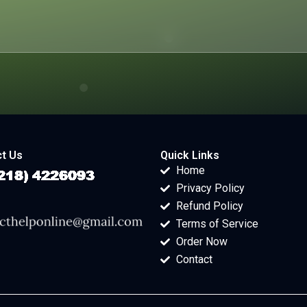
t Us
Quick Links
Home
Privacy Policy
Refund Policy
Terms of Service
Order Now
Contact