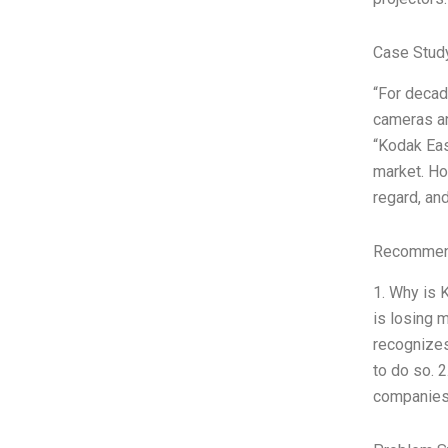
Case Stud
“For decad
cameras an
“Kodak Eas
market. Ho
regard, an
Recommend
1. Why is 
is losing 
recognizes
to do so. 
companies 