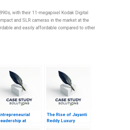
990s, with their 11-megapixel Kodak Digital
ompact and SLR cameras in the market at the
ordable and easily affordable compared to other
ntrepreneurial
The Rise of Jayanti
eadership at
Reddy Luxury
Gestamp
Fashion