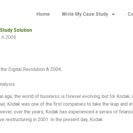
Home
Write My Case Study
Co
 Study Solution
n A 2004
the Digital Revolution A 2004
Analysis
tal age, the world of business is forever evolving, but for Kodak, i
er, Kodak was one of the first companies to take the leap and int
ever, over the years, Kodak has experienced a series of financi
ve restructuring in 2001. In the present day, Kodak