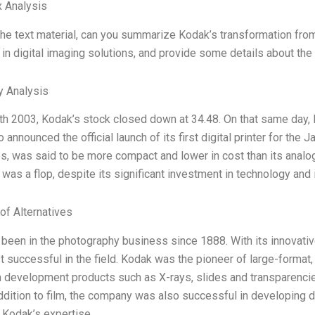
 Analysis
he text material, can you summarize Kodak’s transformation fr
 in digital imaging solutions, and provide some details about the
y Analysis
th 2003, Kodak’s stock closed down at 34.48. On that same day,
so announced the official launch of its first digital printer for the 
s, was said to be more compact and lower in cost than its analo
was a flop, despite its significant investment in technology and i
of Alternatives
been in the photography business since 1888. With its innovati
t successful in the field. Kodak was the pioneer of large-forma
lm development products such as X-rays, slides and transparenci
addition to film, the company was also successful in developing d
. Kodak’s expertise