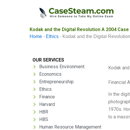
Skip
to
content
Kodak and the Digital Revolution A 2004 Case
Home
-
Ethics
-
Kodak and the Digital Revolutio
OUR SERVICES
Business Environment
Kodak and 
Economics
Entrepreneurship
Financial 
Ethics
In the digi
Finance
photograph
Harvard
1970s. How
HBR
to a massi
HBS
Human Resource Management