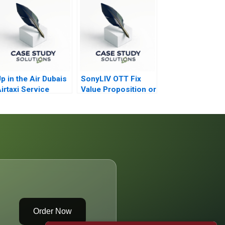
p in the Air Dubais
SonyLIV OTT Fix
irtaxi Service
Value Proposition or
Reposition
Order Now