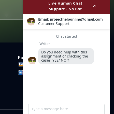
Payment Method