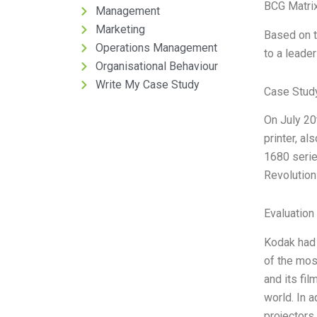
BCG Matrix
Management
Marketing
Based on t
Operations Management
to a leader
Organisational Behaviour
Write My Case Study
Case Stud
On July 20
printer, al
1680 serie
Revolution 
Evaluation 
Kodak had 
of the mos
and its fi
world. In 
projectors