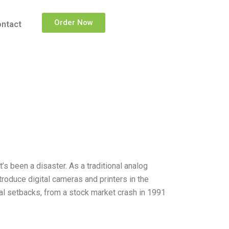
Order Now
ntact
t’s been a disaster. As a traditional analog
roduce digital cameras and printers in the
al setbacks, from a stock market crash in 1991