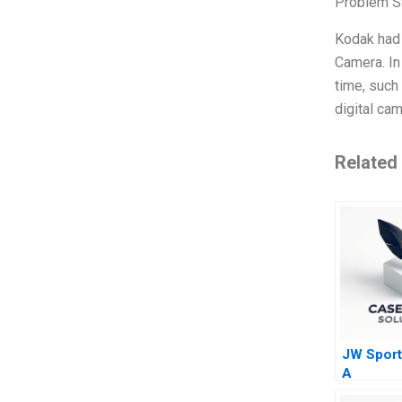
Problem S
Kodak had 
Camera. In
time, such
digital ca
Related
JW Sport
A