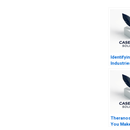
Identifyi
Industrie
Ratio Ana
Theranos 
You Make