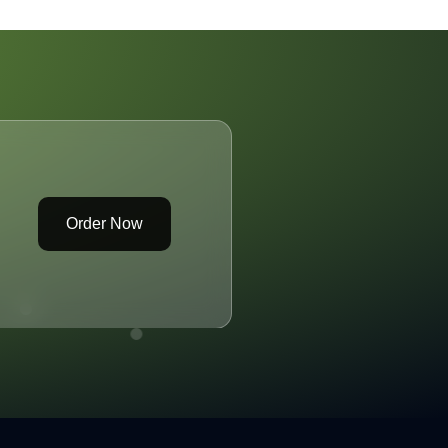
racks Open a Can
f Controversy
Order Now