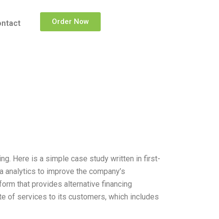
Order Now
ntact
g. Here is a simple case study written in first-
ta analytics to improve the company’s
orm that provides alternative financing
e of services to its customers, which includes