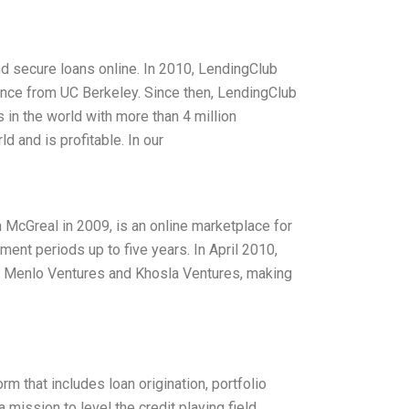
d secure loans online. In 2010, LendingClub
ence from UC Berkeley. Since then, LendingClub
in the world with more than 4 million
 and is profitable. In our
McGreal in 2009, is an online marketplace for
ent periods up to five years. In April 2010,
ing Menlo Ventures and Khosla Ventures, making
m that includes loan origination, portfolio
 mission to level the credit playing field,