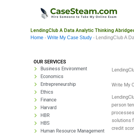
Skip
to
content
LendingClub A Data Analytic Thinking Abridge
Home
-
Write My Case Study
-
LendingClub A Dat
OUR SERVICES
Business Environment
LendingClu
Economics
Entrepreneurship
Write My 
Ethics
LendingClu
Finance
person ten
Harvard
processes 
HBR
solutions 
HBS
credit sco
Human Resource Management