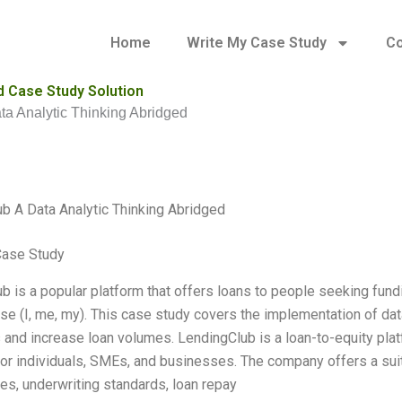
Home
Write My Case Study
Co
d Case Study Solution
a Analytic Thinking Abridged
b A Data Analytic Thinking Abridged
Case Study
b is a popular platform that offers loans to people seeking fundin
se (I, me, my). This case study covers the implementation of da
and increase loan volumes. LendingClub is a loan-to-equity platf
for individuals, SMEs, and businesses. The company offers a suit
res, underwriting standards, loan repay