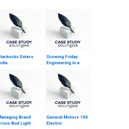
tarbucks Enters
Growing Friday
ndia
Engineering in a
Globalized Economy
anaging Brand
General Motors 100
risis Bud Light
Electric