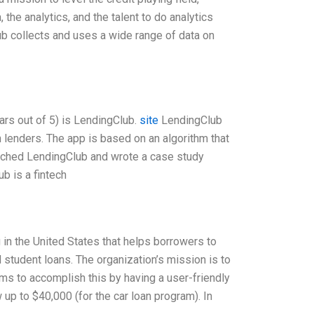
the analytics, and the talent to do analytics
ub collects and uses a wide range of data on
rs out of 5) is LendingClub.
site
LendingClub
 lenders. The app is based on an algorithm that
earched LendingClub and wrote a case study
b is a fintech
 in the United States that helps borrowers to
d student loans. The organization’s mission is to
s to accomplish this by having a user-friendly
up to $40,000 (for the car loan program). In