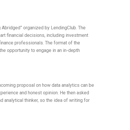
ing Abridged” organized by LendingClub. The
 financial decisions, including investment
inance professionals. The format of the
he opportunity to engage in an in-depth
thcoming proposal on how data analytics can be
perience and honest opinion. He then asked
 analytical thinker, so the idea of writing for