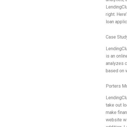
LendingClub
right. Her
loan applic
Case Stud
LendingClu
is an onli
analyzes c
based on w
Porters M
LendingClu
take out lo
make finan
website wi