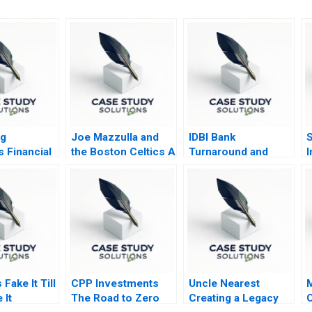
ng
Joe Mazzulla and
IDBI Bank
S
s Financial
the Boston Celtics A
Turnaround and
I
lysis
Transformation
Fake It Till
CPP Investments
Uncle Nearest
M
 It
The Road to Zero
Creating a Legacy
C