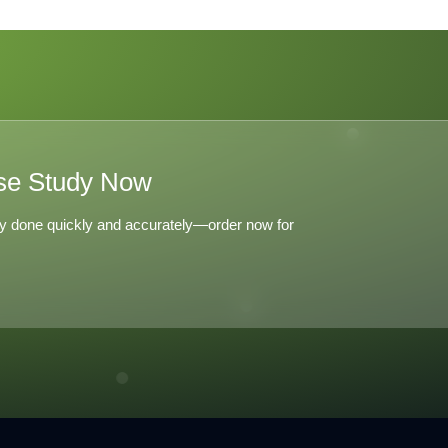
C
o
se Study Now
y done quickly and accurately—order now for