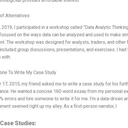
LendingClub provides affordable interest
of Alternatives
, 2019, I participated in a workshop called “Data Analytic Think
ocused on the ways data can be analyzed and used to make smart
. The workshop was designed for analysts, traders, and other f
ncluded group discussions, presentations, and exercises. I had t
 with
one To Write My Case Study
 17, 2015, my friend asked me to write a case study for his for
nance. He wanted a concise 160-word essay from my personal ex
 errors and hire someone to write it for me. I’m a data-driven and
ment seemed right up my alley. As a first-person narrator, I
 Case Studies: