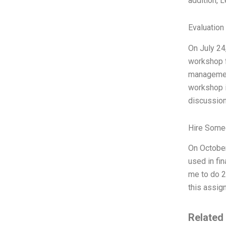
addition, 
Evaluation 
On July 24
workshop f
management
workshop i
discussion
Hire Some
On October
used in fi
me to do 2%
this assign
Related