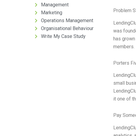
Management
Problem S
Marketing
Operations Management
LendingClu
Organisational Behaviour
was found
Write My Case Study
has grown 
members. L
Porters Fi
LendingClu
small busi
LendingClu
it one of 
Pay Someo
LendingClu
analytics, 