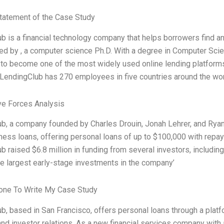
tatement of the Case Study
b is a financial technology company that helps borrowers find an
ed by
, a computer science Ph.D. With a degree in Computer Sci
to become one of the most widely used online lending platforms 
endingClub has 270 employees in five countries around the world
ve Forces Analysis
b, a company founded by Charles Drouin, Jonah Lehrer, and Ryan 
ness loans, offering personal loans of up to $100,000 with repaym
b raised $6.8 million in funding from several investors, includ
the largest early-stage investments in the company’
ne To Write My Case Study
b, based in San Francisco, offers personal loans through a platfor
and investor relations. As a new financial services company with a