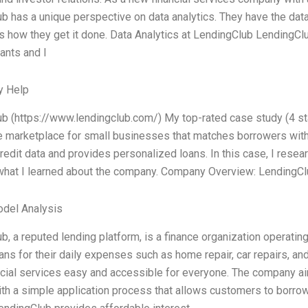
 has a unique perspective on data analytics. They have the data, 
e’s how they get it done. Data Analytics at LendingClub LendingCl
ants and l
y Help
b (https://www.lendingclub.com/) My top-rated case study (4 sta
ne marketplace for small businesses that matches borrowers with
redit data and provides personalized loans. In this case, I res
hat I learned about the company. Company Overview: LendingClu
odel Analysis
b, a reputed lending platform, is a finance organization operating
ans for their daily expenses such as home repair, car repairs, an
cial services easy and accessible for everyone. The company aim
th a simple application process that allows customers to borrow 