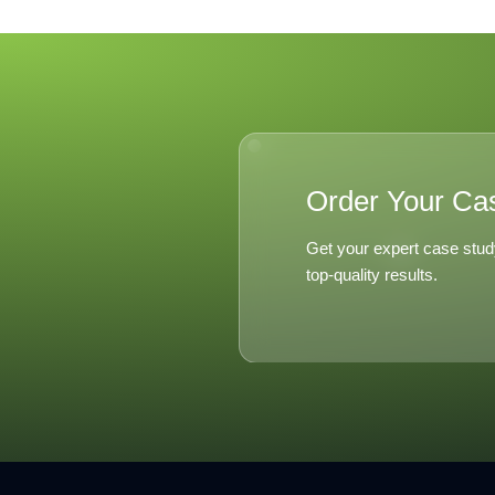
Order Your Ca
Get your expert case stud
top-quality results.