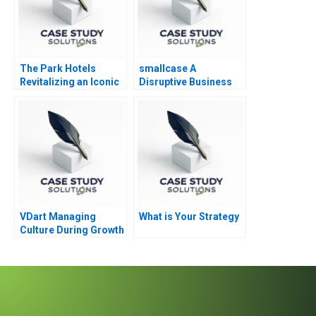
The Park Hotels
smallcase A
Revitalizing an Iconic
Disruptive Business
Brand
Model in India
VDart Managing
What is Your Strategy
Culture During Growth