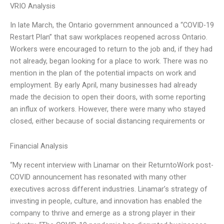
VRIO Analysis
In late March, the Ontario government announced a “COVID-19
Restart Plan” that saw workplaces reopened across Ontario.
Workers were encouraged to return to the job and, if they had
not already, began looking for a place to work. There was no
mention in the plan of the potential impacts on work and
employment. By early April, many businesses had already
made the decision to open their doors, with some reporting
an influx of workers. However, there were many who stayed
closed, either because of social distancing requirements or
Financial Analysis
“My recent interview with Linamar on their ReturntoWork post-
COVID announcement has resonated with many other
executives across different industries. Linamar’s strategy of
investing in people, culture, and innovation has enabled the
company to thrive and emerge as a strong player in their