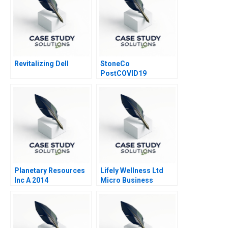
Revitalizing Dell
StoneCo
PostCOVID19
Pandemic Too Fast
and Too Furious
Planetary Resources
Lifely Wellness Ltd
Inc A 2014
Micro Business
Operations Strategy