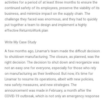
activities for a period of at least three months to ensure the
continued safety of its employees, preserve the viability of its
business, and minimize impact on the supply chain. The
challenge they faced was enormous, and they had to quickly
put together a team to design and implement a highly
effective ReturntoWork plan
Write My Case Study
A few months ago, Linamar’s team made the difficult decision
to shutdown manufacturing. The closure, as planned, was the
right decision. The decision to shut down and reorganize was
not an easy one for everyone, especially for those who rely
on manufacturing as their livelihood. But now, it’s time for
Linamar to resume its operations, albeit with new policies,
new safety measures, and new strategies. The
announcement was made in February, a month after the
COVID-19 outbreak, which is not only an emergency response