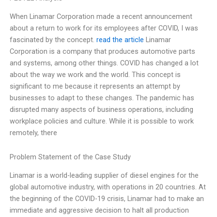
When Linamar Corporation made a recent announcement
about a return to work for its employees after COVID, I was
fascinated by the concept.
read the article
Linamar
Corporation is a company that produces automotive parts
and systems, among other things. COVID has changed a lot
about the way we work and the world. This concept is
significant to me because it represents an attempt by
businesses to adapt to these changes. The pandemic has
disrupted many aspects of business operations, including
workplace policies and culture. While it is possible to work
remotely, there
Problem Statement of the Case Study
Linamar is a world-leading supplier of diesel engines for the
global automotive industry, with operations in 20 countries. At
the beginning of the COVID-19 crisis, Linamar had to make an
immediate and aggressive decision to halt all production