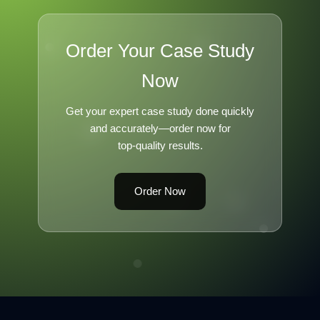
Order Your Case Study
Now
Get your expert case study done quickly
and accurately—order now for
top-quality results.
Order Now