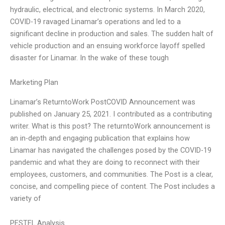
hydraulic, electrical, and electronic systems. In March 2020,
COVID-19 ravaged Linamar’s operations and led to a
significant decline in production and sales. The sudden halt of
vehicle production and an ensuing workforce layoff spelled
disaster for Linamar. In the wake of these tough
Marketing Plan
Linamar’s ReturntoWork PostCOVID Announcement was
published on January 25, 2021. I contributed as a contributing
writer. What is this post? The returntoWork announcement is
an in-depth and engaging publication that explains how
Linamar has navigated the challenges posed by the COVID-19
pandemic and what they are doing to reconnect with their
employees, customers, and communities. The Post is a clear,
concise, and compelling piece of content. The Post includes a
variety of
PESTEL Analysis