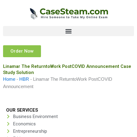
Skip
to
content
Order Now
Linamar The ReturntoWork PostCOVID Announcement Case
Study Solution
Home
-
HBR
-
Linamar The ReturntoWork PostCOVID
Announcement
OUR SERVICES
Business Environment
Economics
Entrepreneurship