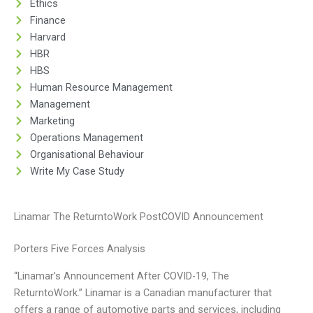
Ethics
Finance
Harvard
HBR
HBS
Human Resource Management
Management
Marketing
Operations Management
Organisational Behaviour
Write My Case Study
Linamar The ReturntoWork PostCOVID Announcement
Porters Five Forces Analysis
“Linamar’s Announcement After COVID-19, The
ReturntoWork.” Linamar is a Canadian manufacturer that
offers a range of automotive parts and services, including