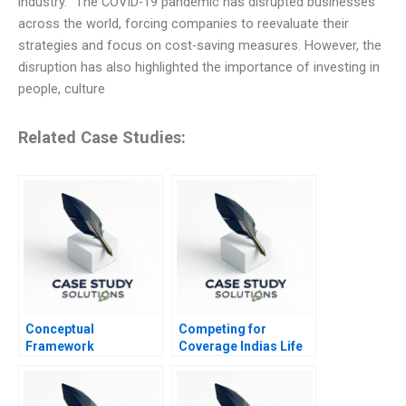
industry. “The COVID-19 pandemic has disrupted businesses
across the world, forcing companies to reevaluate their
strategies and focus on cost-saving measures. However, the
disruption has also highlighted the importance of investing in
people, culture
Related Case Studies:
Conceptual
Competing for
Framework
Coverage Indias Life
Underlying the
Insurance Market
Statement of Cash
Flow