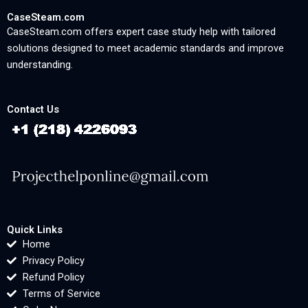
CaseSteam.com
CaseSteam.com offers expert case study help with tailored
solutions designed to meet academic standards and improve
understanding.
Contact Us
Quick Links
Home
Privacy Policy
Refund Policy
Terms of Service