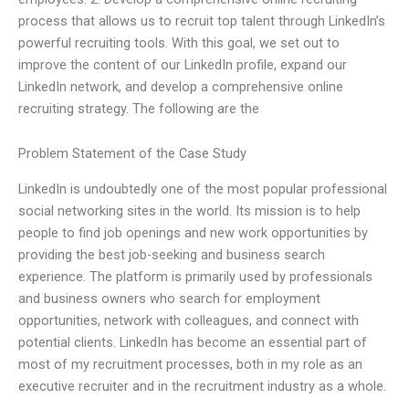
process that allows us to recruit top talent through LinkedIn’s
powerful recruiting tools. With this goal, we set out to
improve the content of our LinkedIn profile, expand our
LinkedIn network, and develop a comprehensive online
recruiting strategy. The following are the
Problem Statement of the Case Study
LinkedIn is undoubtedly one of the most popular professional
social networking sites in the world. Its mission is to help
people to find job openings and new work opportunities by
providing the best job-seeking and business search
experience. The platform is primarily used by professionals
and business owners who search for employment
opportunities, network with colleagues, and connect with
potential clients. LinkedIn has become an essential part of
most of my recruitment processes, both in my role as an
executive recruiter and in the recruitment industry as a whole.