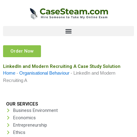
Skip
to
content
Order Now
LinkedIn and Modern Recruiting A Case Study Solution
Home
-
Organisational Behaviour
-
LinkedIn and Modern
Recruiting A
OUR SERVICES
Business Environment
Economics
Entrepreneurship
Ethics