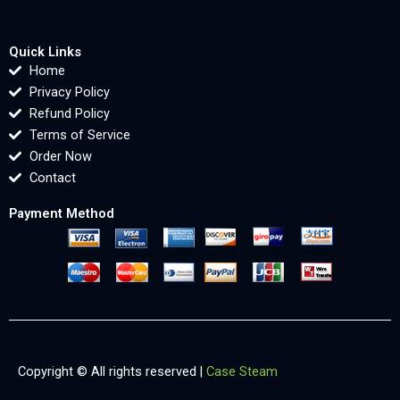
Quick Links
Home
Privacy Policy
Refund Policy
Terms of Service
Order Now
Contact
Payment Method
Copyright © All rights reserved |
Case Steam