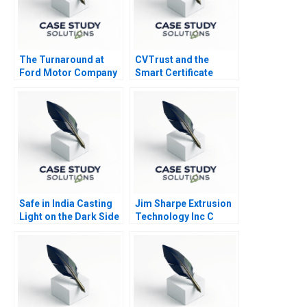
The Turnaround at
CVTrust and the
Ford Motor Company
Smart Certificate
Safe in India Casting
Jim Sharpe Extrusion
Light on the Dark Side
Technology Inc C
of Workers Safety in
the Automotive
Industry