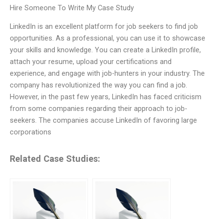
Hire Someone To Write My Case Study
LinkedIn is an excellent platform for job seekers to find job
opportunities. As a professional, you can use it to showcase
your skills and knowledge. You can create a LinkedIn profile,
attach your resume, upload your certifications and
experience, and engage with job-hunters in your industry. The
company has revolutionized the way you can find a job.
However, in the past few years, LinkedIn has faced criticism
from some companies regarding their approach to job-
seekers. The companies accuse LinkedIn of favoring large
corporations
Related Case Studies: