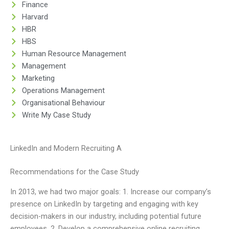
Finance
Harvard
HBR
HBS
Human Resource Management
Management
Marketing
Operations Management
Organisational Behaviour
Write My Case Study
LinkedIn and Modern Recruiting A
Recommendations for the Case Study
In 2013, we had two major goals: 1. Increase our company’s
presence on LinkedIn by targeting and engaging with key
decision-makers in our industry, including potential future
employees. 2. Develop a comprehensive online recruiting