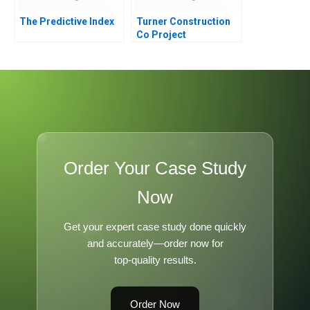
The Predictive Index
Turner Construction
Co Project
Management
Order Your Case Study
Now
Get your expert case study done quickly
and accurately—order now for
top-quality results.
Order Now