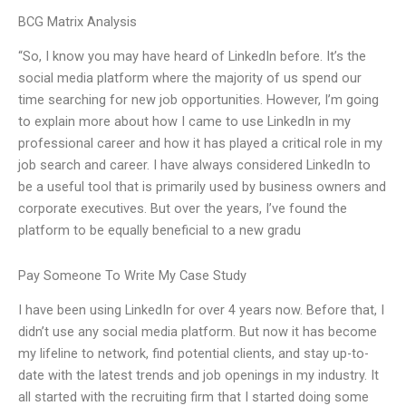
BCG Matrix Analysis
“So, I know you may have heard of LinkedIn before. It’s the
social media platform where the majority of us spend our
time searching for new job opportunities. However, I’m going
to explain more about how I came to use LinkedIn in my
professional career and how it has played a critical role in my
job search and career. I have always considered LinkedIn to
be a useful tool that is primarily used by business owners and
corporate executives. But over the years, I’ve found the
platform to be equally beneficial to a new gradu
Pay Someone To Write My Case Study
I have been using LinkedIn for over 4 years now. Before that, I
didn’t use any social media platform. But now it has become
my lifeline to network, find potential clients, and stay up-to-
date with the latest trends and job openings in my industry. It
all started with the recruiting firm that I started doing some