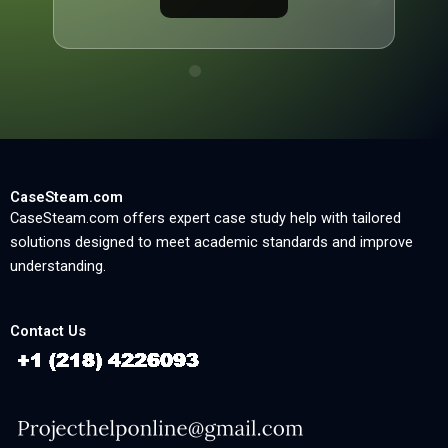
CaseSteam.com
CaseSteam.com offers expert case study help with tailored
solutions designed to meet academic standards and improve
understanding.
Contact Us