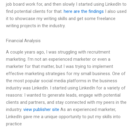
job board work for, and then slowly I started using LinkedIn to
find potential clients for that.
here are the findings
I also used
it to showcase my writing skills and get some freelance
writing projects in the industry.
Financial Analysis
A couple years ago, I was struggling with recruitment
marketing. I’m not an experienced marketer or even a
marketer for that matter, but I was trying to implement
effective marketing strategies for my small business. One of
the most popular social media platforms in the business
industry was LinkedIn. I started using LinkedIn for a variety of
reasons: I wanted to generate leads, engage with potential
clients and partners, and stay connected with my peers in the
industry.
view publisher site
As an experienced marketer,
LinkedIn gave me a unique opportunity to put my skills into
practice