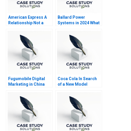
American Express A
Ballard Power
Relationship Not a
Systems in 2024 What
Transaction
Is Next
Fugumobile Digital
Coca Cola In Search
Marketing in China
of a New Model