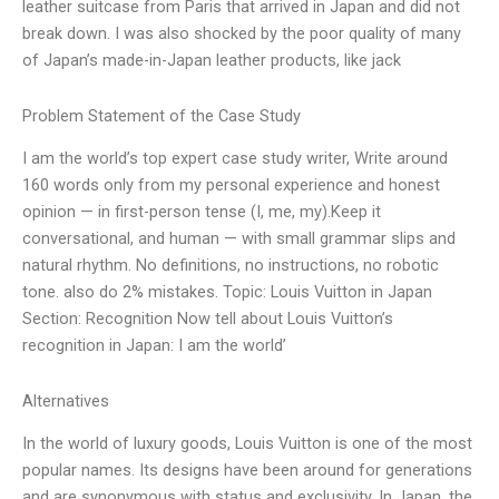
leather suitcase from Paris that arrived in Japan and did not
break down. I was also shocked by the poor quality of many
of Japan’s made-in-Japan leather products, like jack
Problem Statement of the Case Study
I am the world’s top expert case study writer, Write around
160 words only from my personal experience and honest
opinion — in first-person tense (I, me, my).Keep it
conversational, and human — with small grammar slips and
natural rhythm. No definitions, no instructions, no robotic
tone. also do 2% mistakes. Topic: Louis Vuitton in Japan
Section: Recognition Now tell about Louis Vuitton’s
recognition in Japan: I am the world’
Alternatives
In the world of luxury goods, Louis Vuitton is one of the most
popular names. Its designs have been around for generations
and are synonymous with status and exclusivity. In Japan, the