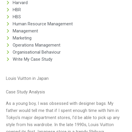
Harvard
HBR
HBS
Human Resource Management
Management
Marketing
Operations Management
Organisational Behaviour
Write My Case Study
Louis Vuitton in Japan
Case Study Analysis
As a young boy, I was obsessed with designer bags. My
father would tell me that if I spent enough time with him in
Tokyo’s major department stores, I’d be able to pick up any
style from his wardrobe. In the late 1990s, Louis Vuitton
opened its first Japanese store in a trendy Shibuya