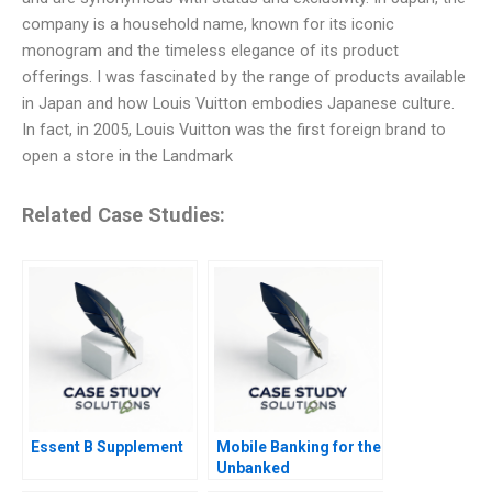
company is a household name, known for its iconic
monogram and the timeless elegance of its product
offerings. I was fascinated by the range of products available
in Japan and how Louis Vuitton embodies Japanese culture.
In fact, in 2005, Louis Vuitton was the first foreign brand to
open a store in the Landmark
Related Case Studies:
Essent B Supplement
Mobile Banking for the
Unbanked