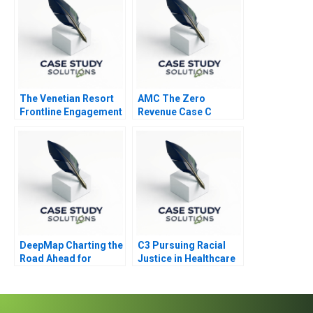
The Venetian Resort
AMC The Zero
Frontline Engagement
Revenue Case C
DeepMap Charting the
C3 Pursuing Racial
Road Ahead for
Justice in Healthcare
Autonomous Vehicles
Financing