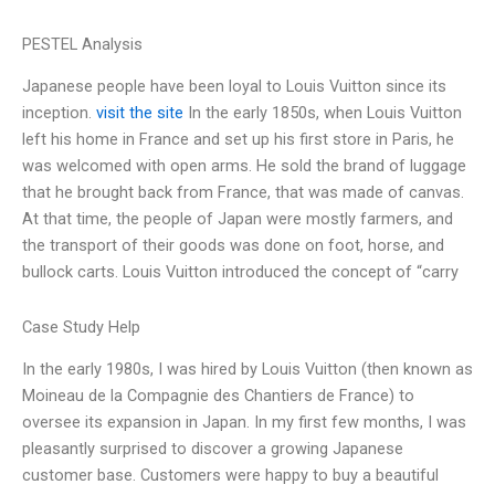
PESTEL Analysis
Japanese people have been loyal to Louis Vuitton since its
inception.
visit the site
In the early 1850s, when Louis Vuitton
left his home in France and set up his first store in Paris, he
was welcomed with open arms. He sold the brand of luggage
that he brought back from France, that was made of canvas.
At that time, the people of Japan were mostly farmers, and
the transport of their goods was done on foot, horse, and
bullock carts. Louis Vuitton introduced the concept of “carry
Case Study Help
In the early 1980s, I was hired by Louis Vuitton (then known as
Moineau de la Compagnie des Chantiers de France) to
oversee its expansion in Japan. In my first few months, I was
pleasantly surprised to discover a growing Japanese
customer base. Customers were happy to buy a beautiful