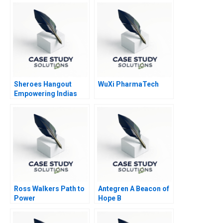
Sheroes Hangout
WuXi PharmaTech
Empowering Indias
Acid Attack Survivors
to Face the Future
Ross Walkers Path to
Antegren A Beacon of
Power
Hope B