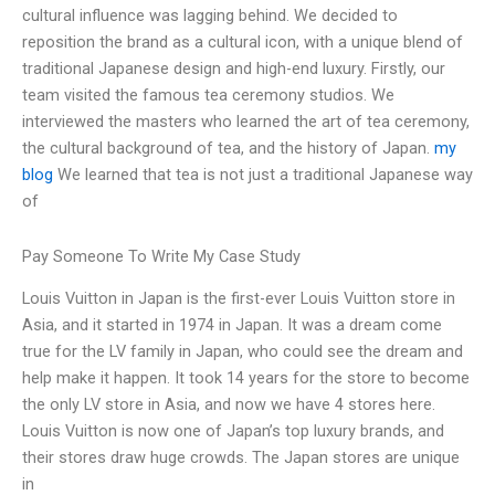
cultural influence was lagging behind. We decided to
reposition the brand as a cultural icon, with a unique blend of
traditional Japanese design and high-end luxury. Firstly, our
team visited the famous tea ceremony studios. We
interviewed the masters who learned the art of tea ceremony,
the cultural background of tea, and the history of Japan.
my
blog
We learned that tea is not just a traditional Japanese way
of
Pay Someone To Write My Case Study
Louis Vuitton in Japan is the first-ever Louis Vuitton store in
Asia, and it started in 1974 in Japan. It was a dream come
true for the LV family in Japan, who could see the dream and
help make it happen. It took 14 years for the store to become
the only LV store in Asia, and now we have 4 stores here.
Louis Vuitton is now one of Japan’s top luxury brands, and
their stores draw huge crowds. The Japan stores are unique
in