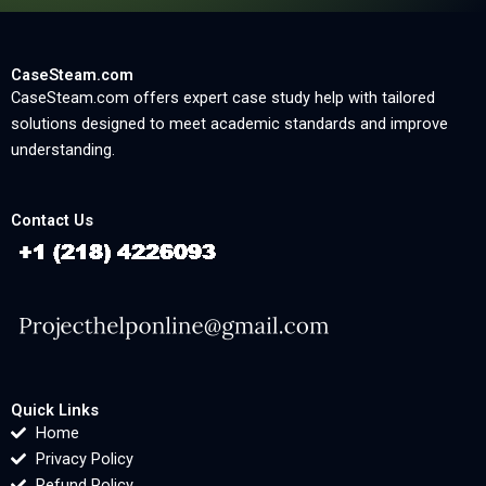
CaseSteam.com
CaseSteam.com offers expert case study help with tailored
solutions designed to meet academic standards and improve
understanding.
Contact Us
Quick Links
Home
Privacy Policy
Refund Policy