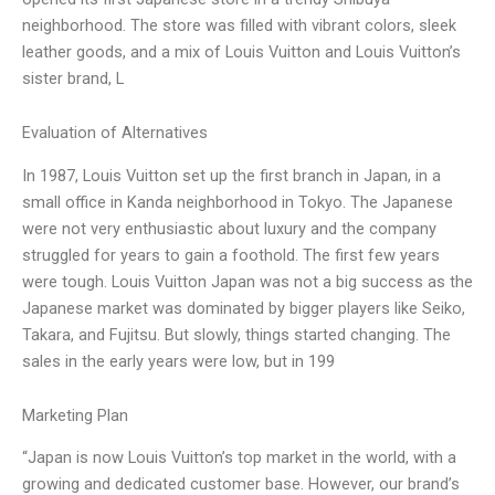
neighborhood. The store was filled with vibrant colors, sleek
leather goods, and a mix of Louis Vuitton and Louis Vuitton’s
sister brand, L
Evaluation of Alternatives
In 1987, Louis Vuitton set up the first branch in Japan, in a
small office in Kanda neighborhood in Tokyo. The Japanese
were not very enthusiastic about luxury and the company
struggled for years to gain a foothold. The first few years
were tough. Louis Vuitton Japan was not a big success as the
Japanese market was dominated by bigger players like Seiko,
Takara, and Fujitsu. But slowly, things started changing. The
sales in the early years were low, but in 199
Marketing Plan
“Japan is now Louis Vuitton’s top market in the world, with a
growing and dedicated customer base. However, our brand’s