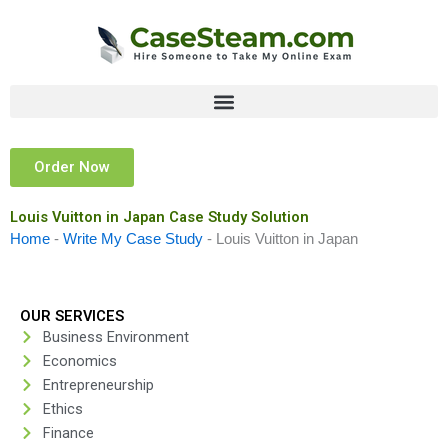
Skip
to
content
Order Now
Louis Vuitton in Japan Case Study Solution
Home
-
Write My Case Study
-
Louis Vuitton in Japan
OUR SERVICES
Business Environment
Economics
Entrepreneurship
Ethics
Finance