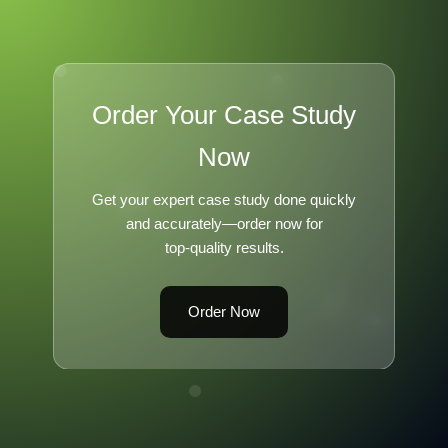
Order Your Case Study
Now
Get your expert case study done quickly
and accurately—order now for
top-quality results.
Order Now