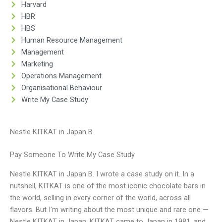
Harvard
HBR
HBS
Human Resource Management
Management
Marketing
Operations Management
Organisational Behaviour
Write My Case Study
Nestle KITKAT in Japan B
Pay Someone To Write My Case Study
Nestle KITKAT in Japan B. I wrote a case study on it. In a
nutshell, KITKAT is one of the most iconic chocolate bars in
the world, selling in every corner of the world, across all
flavors. But I’m writing about the most unique and rare one —
Nestle KITKAT in Japan. KITKAT came to Japan in 1981, and