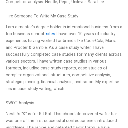
Competitor analysis: Nestle, Pepsi, Unilever, Sara Lee
Hire Someone To Write My Case Study
I am a master’s degree holder in international business from a
top business school.
sites
I have over 10 years of industry
experience, having worked for brands like Coca-Cola, Mars,
and Procter & Gamble. As a case study writer, I have
successfully completed case studies for many clients across
various sectors. I have written case studies in various
formats, including case study reports, case studies of
complex organizational structures, competitive analysis,
strategic planning, financial analysis, and so on. My expertise
lies in case study writing, which
SWOT Analysis
Nestle’s “K” is for Kit Kat. This chocolate-covered wafer bar
was one of the first successful confectioneries introduced
worldwide. The recipe and patented flavor formula have