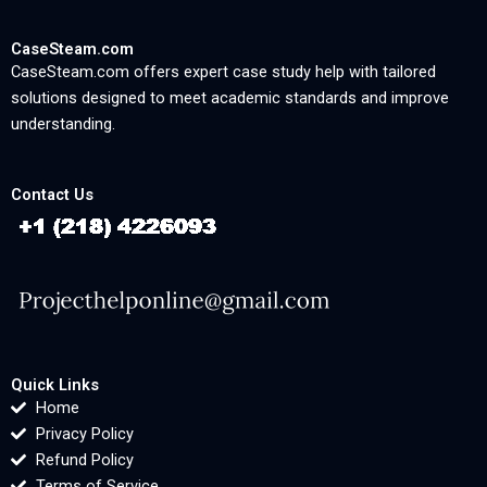
CaseSteam.com
CaseSteam.com offers expert case study help with tailored
solutions designed to meet academic standards and improve
understanding.
Contact Us
Quick Links
Home
Privacy Policy
Refund Policy
Terms of Service