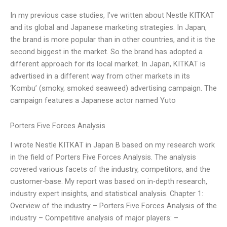
In my previous case studies, I’ve written about Nestle KITKAT
and its global and Japanese marketing strategies. In Japan,
the brand is more popular than in other countries, and it is the
second biggest in the market. So the brand has adopted a
different approach for its local market. In Japan, KITKAT is
advertised in a different way from other markets in its
‘Kombu’ (smoky, smoked seaweed) advertising campaign. The
campaign features a Japanese actor named Yuto
Porters Five Forces Analysis
I wrote Nestle KITKAT in Japan B based on my research work
in the field of Porters Five Forces Analysis. The analysis
covered various facets of the industry, competitors, and the
customer-base. My report was based on in-depth research,
industry expert insights, and statistical analysis. Chapter 1:
Overview of the industry – Porters Five Forces Analysis of the
industry – Competitive analysis of major players: –