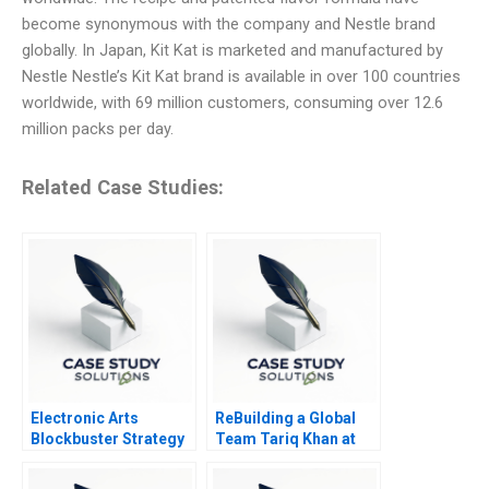
become synonymous with the company and Nestle brand
globally. In Japan, Kit Kat is marketed and manufactured by
Nestle Nestle’s Kit Kat brand is available in over 100 countries
worldwide, with 69 million customers, consuming over 12.6
million packs per day.
Related Case Studies:
Electronic Arts
ReBuilding a Global
Blockbuster Strategy
Team Tariq Khan at
Tek