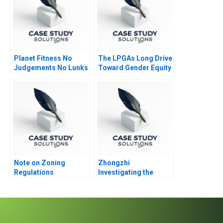
Planet Fitness No
The LPGAs Long Drive
Judgements No Lunks
Toward Gender Equity
Note on Zoning
Zhongzhi
Regulations
Investigating the
Mixed Value of the
Metaverse