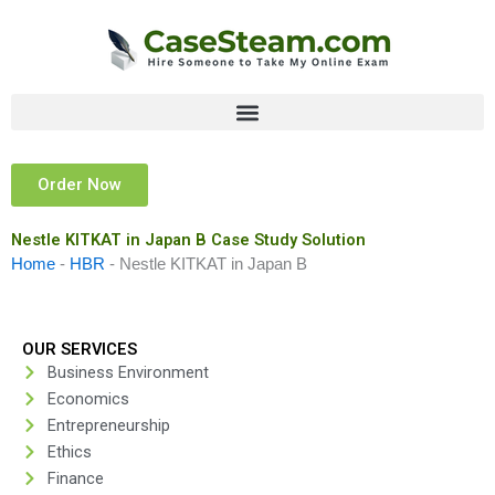
Skip
to
content
Order Now
Nestle KITKAT in Japan B Case Study Solution
Home
-
HBR
-
Nestle KITKAT in Japan B
OUR SERVICES
Business Environment
Economics
Entrepreneurship
Ethics
Finance