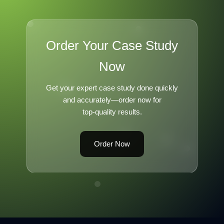
Order Your Case Study
Now
Get your expert case study done quickly
and accurately—order now for
top-quality results.
Order Now