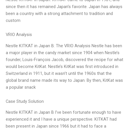
since then it has remained Japan’s favorite. Japan has always
been a country with a strong attachment to tradition and
custom
VRIO Analysis
Nestle KITKAT in Japan B: The VRIO Analysis Nestle has been
a major player in the candy market since 1904 when Nestle’s
founder, Louis-François Jacob, discovered the recipe for what
would become KitKat. Nestle’s KitKat was first introduced in
Switzerland in 1911, but it wasn’t until the 1960s that the
global brand name made its way to Japan. By then, KitKat was
a popular snack
Case Study Solution
Nestle KITKAT in Japan B I’ve been fortunate enough to have
experienced it and I have a unique perspective. KITKAT had
been present in Japan since 1966 but it had to face a