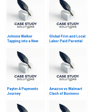
Johnnie Walker
Global Firm and Local
Tapping into a New
Labor Paid Parental
Market in South Africa
Leave
Paytm A Payments
Amazon vs Walmart
Journey
Clash of Business
Models