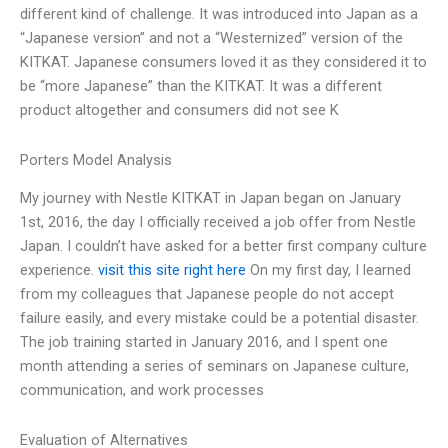
different kind of challenge. It was introduced into Japan as a
“Japanese version” and not a “Westernized” version of the
KITKAT. Japanese consumers loved it as they considered it to
be “more Japanese” than the KITKAT. It was a different
product altogether and consumers did not see K
Porters Model Analysis
My journey with Nestle KITKAT in Japan began on January
1st, 2016, the day I officially received a job offer from Nestle
Japan. I couldn’t have asked for a better first company culture
experience.
visit this site right here
On my first day, I learned
from my colleagues that Japanese people do not accept
failure easily, and every mistake could be a potential disaster.
The job training started in January 2016, and I spent one
month attending a series of seminars on Japanese culture,
communication, and work processes
Evaluation of Alternatives