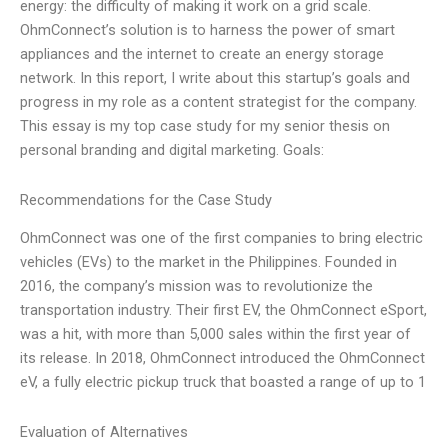
energy: the difficulty of making it work on a grid scale.
OhmConnect’s solution is to harness the power of smart
appliances and the internet to create an energy storage
network. In this report, I write about this startup’s goals and
progress in my role as a content strategist for the company.
This essay is my top case study for my senior thesis on
personal branding and digital marketing. Goals:
Recommendations for the Case Study
OhmConnect was one of the first companies to bring electric
vehicles (EVs) to the market in the Philippines. Founded in
2016, the company’s mission was to revolutionize the
transportation industry. Their first EV, the OhmConnect eSport,
was a hit, with more than 5,000 sales within the first year of
its release. In 2018, OhmConnect introduced the OhmConnect
eV, a fully electric pickup truck that boasted a range of up to 1
Evaluation of Alternatives