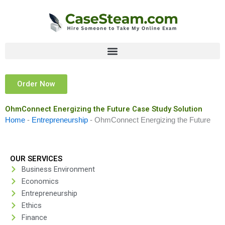
Skip
to
content
Order Now
OhmConnect Energizing the Future Case Study Solution
Home
-
Entrepreneurship
-
OhmConnect Energizing the Future
OUR SERVICES
Business Environment
Economics
Entrepreneurship
Ethics
Finance