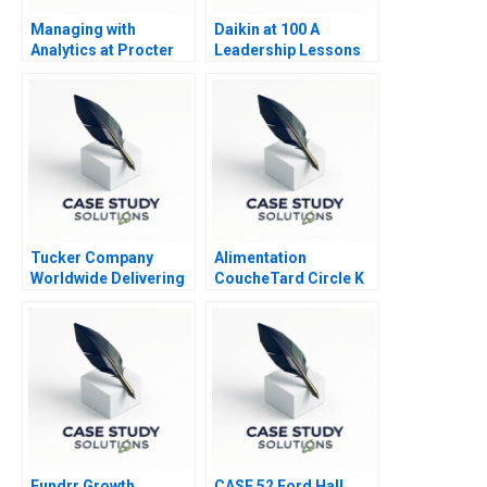
Managing with
Daikin at 100 A
Analytics at Procter
Leadership Lessons
Gamble 2013
Tucker Company
Alimentation
Worldwide Delivering
CoucheTard Circle K
Value in Logistics
and Electric Vehicle
Services
Adoption
Fundrr Growth
CASE 52 Ford Hall