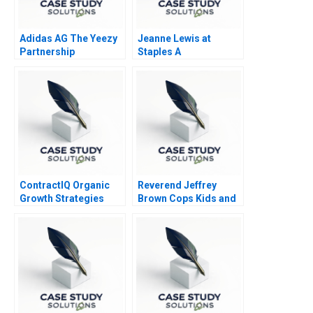
Adidas AG The Yeezy
Jeanne Lewis at
Partnership
Staples A
ContractIQ Organic
Reverend Jeffrey
Growth Strategies
Brown Cops Kids and
Ministers 2000