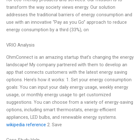
transform the way society views energy. Our solution
addresses the traditional barriers of energy consumption and
use with an innovative “Pay as you Go” approach to reduce
energy consumption by a third (33%), on
VRIO Analysis
OhmConnect is an amazing startup that’s changing the energy
landscape! My company partnered with them to develop an
app that connects customers with the latest energy saving
options. Here’s how it works: 1. Set your energy consumption
goals: You can input your daily energy usage, weekly energy
usage, or monthly energy usage to get customized
suggestions. You can choose from a variety of energy-saving
options, including smart thermostats, energy-efficient
appliances, LED bulbs, and renewable energy systems.
wikipedia reference
2. Save