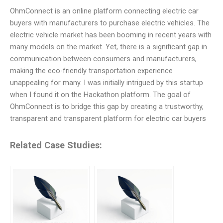
OhmConnect is an online platform connecting electric car
buyers with manufacturers to purchase electric vehicles. The
electric vehicle market has been booming in recent years with
many models on the market. Yet, there is a significant gap in
communication between consumers and manufacturers,
making the eco-friendly transportation experience
unappealing for many. I was initially intrigued by this startup
when I found it on the Hackathon platform. The goal of
OhmConnect is to bridge this gap by creating a trustworthy,
transparent and transparent platform for electric car buyers
Related Case Studies: