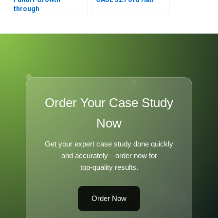
through
Resourcefulness
Order Your Case Study
Now
Get your expert case study done quickly
and accurately—order now for
top-quality results.
Order Now