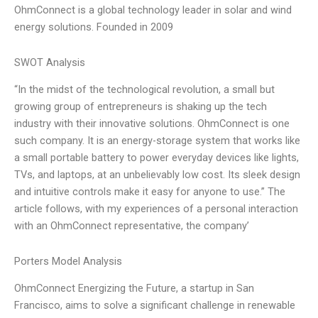
OhmConnect is a global technology leader in solar and wind
energy solutions. Founded in 2009
SWOT Analysis
“In the midst of the technological revolution, a small but
growing group of entrepreneurs is shaking up the tech
industry with their innovative solutions. OhmConnect is one
such company. It is an energy-storage system that works like
a small portable battery to power everyday devices like lights,
TVs, and laptops, at an unbelievably low cost. Its sleek design
and intuitive controls make it easy for anyone to use.” The
article follows, with my experiences of a personal interaction
with an OhmConnect representative, the company’
Porters Model Analysis
OhmConnect Energizing the Future, a startup in San
Francisco, aims to solve a significant challenge in renewable