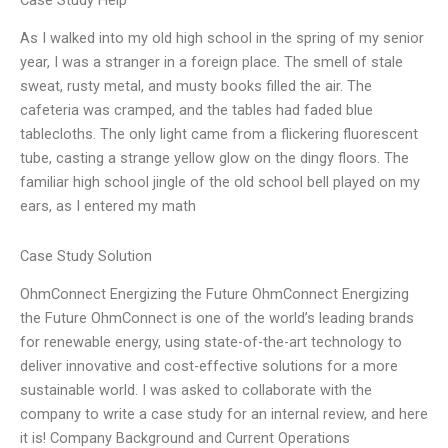
Case Study Help
As I walked into my old high school in the spring of my senior
year, I was a stranger in a foreign place. The smell of stale
sweat, rusty metal, and musty books filled the air. The
cafeteria was cramped, and the tables had faded blue
tablecloths. The only light came from a flickering fluorescent
tube, casting a strange yellow glow on the dingy floors. The
familiar high school jingle of the old school bell played on my
ears, as I entered my math
Case Study Solution
OhmConnect Energizing the Future OhmConnect Energizing
the Future OhmConnect is one of the world’s leading brands
for renewable energy, using state-of-the-art technology to
deliver innovative and cost-effective solutions for a more
sustainable world. I was asked to collaborate with the
company to write a case study for an internal review, and here
it is! Company Background and Current Operations