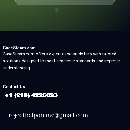
CaseSteam.com
CaseSteam.com offers expert case study help with tailored
solutions designed to meet academic standards and improve
understanding.
Contact Us