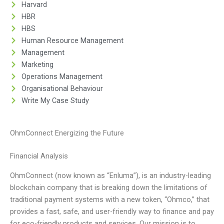
Harvard
HBR
HBS
Human Resource Management
Management
Marketing
Operations Management
Organisational Behaviour
Write My Case Study
OhmConnect Energizing the Future
Financial Analysis
OhmConnect (now known as “Enluma”), is an industry-leading
blockchain company that is breaking down the limitations of
traditional payment systems with a new token, “Ohmco,” that
provides a fast, safe, and user-friendly way to finance and pay
for eco-friendly products and services. Our mission is to