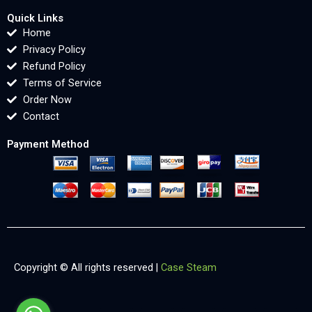
Quick Links
Home
Privacy Policy
Refund Policy
Terms of Service
Order Now
Contact
Payment Method
Copyright © All rights reserved |
Case Steam