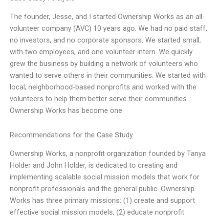
The founder, Jesse, and I started Ownership Works as an all-
volunteer company (AVC) 10 years ago. We had no paid staff,
no investors, and no corporate sponsors. We started small,
with two employees, and one volunteer intern. We quickly
grew the business by building a network of volunteers who
wanted to serve others in their communities. We started with
local, neighborhood-based nonprofits and worked with the
volunteers to help them better serve their communities.
Ownership Works has become one
Recommendations for the Case Study
Ownership Works, a nonprofit organization founded by Tanya
Holder and John Holder, is dedicated to creating and
implementing scalable social mission models that work for
nonprofit professionals and the general public. Ownership
Works has three primary missions: (1) create and support
effective social mission models, (2) educate nonprofit