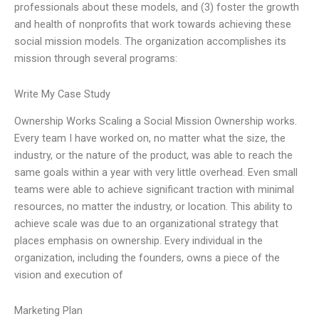
professionals about these models, and (3) foster the growth
and health of nonprofits that work towards achieving these
social mission models. The organization accomplishes its
mission through several programs:
Write My Case Study
Ownership Works Scaling a Social Mission Ownership works.
Every team I have worked on, no matter what the size, the
industry, or the nature of the product, was able to reach the
same goals within a year with very little overhead. Even small
teams were able to achieve significant traction with minimal
resources, no matter the industry, or location. This ability to
achieve scale was due to an organizational strategy that
places emphasis on ownership. Every individual in the
organization, including the founders, owns a piece of the
vision and execution of
Marketing Plan