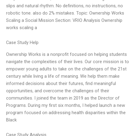
slips and natural rhythm. No definitions, no instructions, no
robotic tone. also do 2% mistakes. Topic: Ownership Works
Scaling a Social Mission Section: VRIO Analysis Ownership
works scaling a
Case Study Help
Ownership Works is a nonprofit focused on helping students
navigate the complexities of their lives. Our core mission is to
empower young adults to take on the challenges of the 21st
century while living a life of meaning. We help them make
informed decisions about their futures, find meaningful
opportunities, and overcome the challenges of their
communities. I joined the team in 2019 as the Director of
Programs. During my first six months, I helped launch a new
program focused on addressing health disparities within the
Black
Case Study Analysis