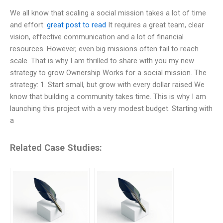
We all know that scaling a social mission takes a lot of time
and effort.
great post to read
It requires a great team, clear
vision, effective communication and a lot of financial
resources. However, even big missions often fail to reach
scale. That is why I am thrilled to share with you my new
strategy to grow Ownership Works for a social mission. The
strategy: 1. Start small, but grow with every dollar raised We
know that building a community takes time. This is why I am
launching this project with a very modest budget. Starting with
a
Related Case Studies: