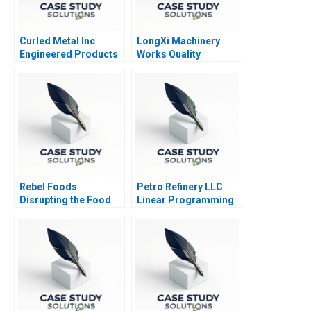
Curled Metal Inc
LongXi Machinery
Engineered Products
Works Quality
Division
Improvement B
Rebel Foods
Petro Refinery LLC
Disrupting the Food
Linear Programming
and Beverage Industry
Exercise Tutorial
in India
Handout