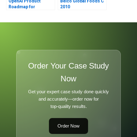
OpenAI Product
Belco Global Foods C
Roadmap for
2010
ChatGPT
Order Your Case Study
Now
Get your expert case study done quickly
and accurately—order now for
top-quality results.
Order Now