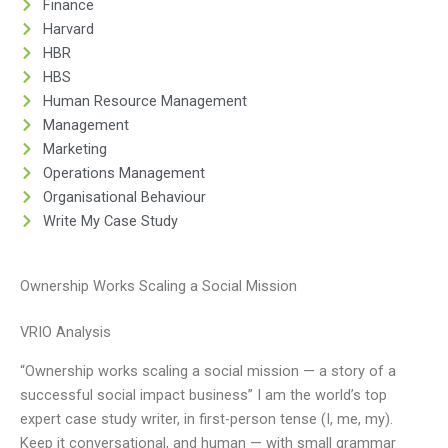
Finance
Harvard
HBR
HBS
Human Resource Management
Management
Marketing
Operations Management
Organisational Behaviour
Write My Case Study
Ownership Works Scaling a Social Mission
VRIO Analysis
“Ownership works scaling a social mission — a story of a
successful social impact business” I am the world’s top
expert case study writer, in first-person tense (I, me, my).
Keep it conversational, and human — with small grammar