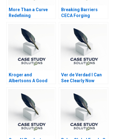
More Than a Curve
Breaking Barriers
Redefining
CECA Forging
Architecture at Zaha
Environmental
Hadid Architects
Advocacy
Kroger and
Ver de Verdad I Can
Albertsons A Good
See Clearly Now
Match