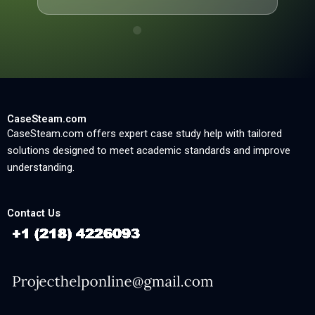
CaseSteam.com
CaseSteam.com offers expert case study help with tailored
solutions designed to meet academic standards and improve
understanding.
Contact Us