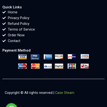
Quick Links
Home
Privacy Policy
Refund Policy
Terms of Service
Order Now
Contact
Payment Method
Copyright © All rights reserved |
Case Steam