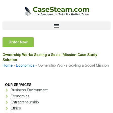
Skip
to
content
Order Now
Ownership Works Scaling a Social Mission Case Study
Solution
Home
-
Economics
-
Ownership Works Scaling a Social Mission
OUR SERVICES
Business Environment
Economics
Entrepreneurship
Ethics