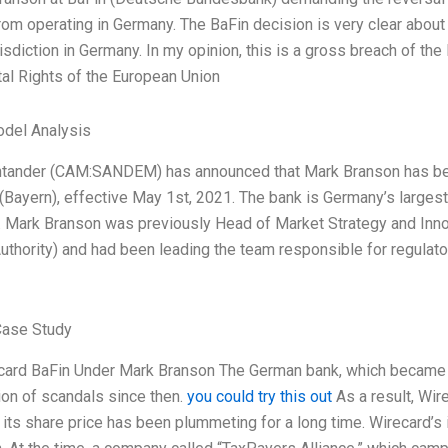
rom operating in Germany. The BaFin decision is very clear about 
risdiction in Germany. In my opinion, this is a gross breach of t
l Rights of the European Union
odel Analysis
ntander (CAM:SANDEM) has announced that Mark Branson has be
(Bayern), effective May 1st, 2021. The bank is Germany’s largest
 Mark Branson was previously Head of Market Strategy and Innov
uthority) and had been leading the team responsible for regulato
Case Study
ard BaFin Under Mark Branson The German bank, which became p
on of scandals since then.
you could try this out
As a result, Wir
d its share price has been plummeting for a long time. Wirecard’s