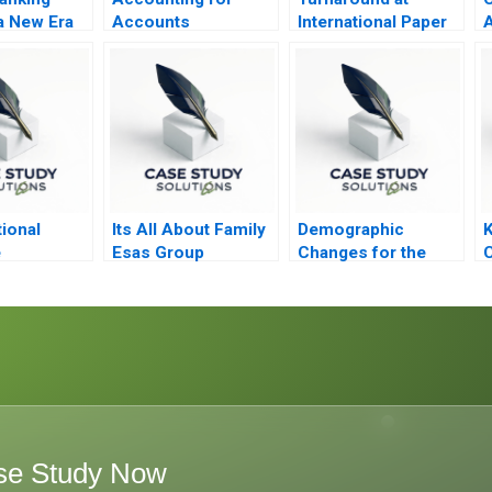
a New Era
Accounts
International Paper
A
Receivable and Bad
Debt Expense
ional
Its All About Family
Demographic
e
Esas Group
Changes for the
C
Future of Work in
Japan
se Study Now