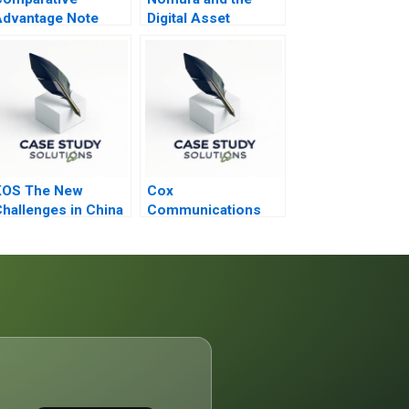
dvantage Note
Digital Asset
Dilemma
KOS The New
Cox
hallenges in China
Communications
Inc