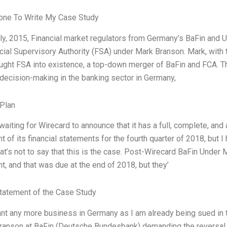
ne To Write My Case Study
ly, 2015, Financial market regulators from Germany’s BaFin and 
cial Supervisory Authority (FSA) under Mark Branson. Mark, with 
ught FSA into existence, a top-down merger of BaFin and FCA. T
 decision-making in the banking sector in Germany,
Plan
waiting for Wirecard to announce that it has a full, complete, and 
t of its financial statements for the fourth quarter of 2018, but 
That’s not to say that this is the case. Post-Wirecard BaFin Under
t, and that was due at the end of 2018, but they’
tatement of the Case Study
ant any more business in Germany as I am already being sued in
ranson at BaFin (Deutsche Bundesbank) demanding the reversal o