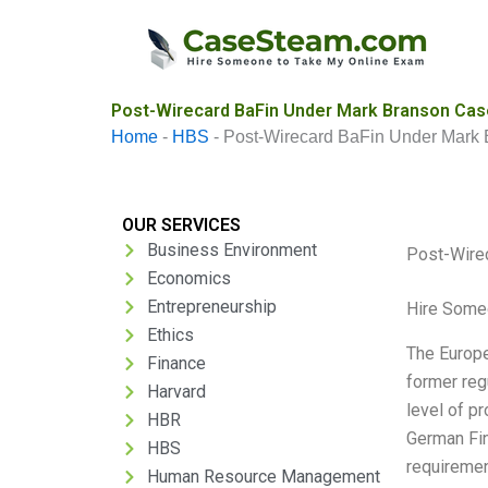
Skip
to
content
Post-Wirecard BaFin Under Mark Branson Case
Home
-
HBS
-
Post-Wirecard BaFin Under Mark
OUR SERVICES
Business Environment
Post-Wire
Economics
Entrepreneurship
Hire Some
Ethics
The Europe
Finance
former reg
Harvard
level of p
HBR
German Fin
HBS
requiremen
Human Resource Management