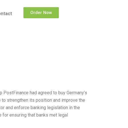
Order Now
ntact
up PostFinance had agreed to buy Germany’s
) to strengthen its position and improve the
or and enforce banking legislation in the
 for ensuring that banks met legal