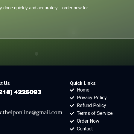
y done quickly and accurately—order now for
t Us
Quick Links
Home
Privacy Policy
Refund Policy
Terms of Service
Order Now
Contact