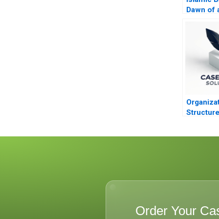
Dawn of 
2011
Organizat
Structur
Order Your Ca