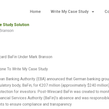
Home
Write My Case Study
Co
 Study Solution
 Branson
card BaFin Under Mark Branson
one To Write My Case Study
an Banking Authority (EBA) announced that German banking gro
ulatory body, BaFin, for €207 million (approximately $240 million
rotection for investors. Post-Wirecard BaFin was created to monit
ancial Services Authority (BaFin)’s absence and was responsible
ts to ensure compliance and transparency