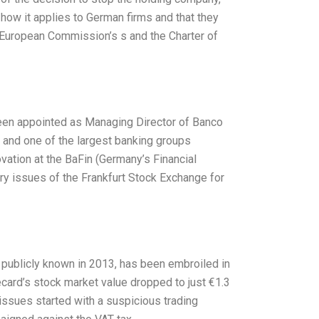
how it applies to German firms and that they
he European Commission’s s and the Charter of
en appointed as Managing Director of Banco
 and one of the largest banking groups
ation at the BaFin (Germany’s Financial
ry issues of the Frankfurt Stock Exchange for
ublicly known in 2013, has been embroiled in
ecard’s stock market value dropped to just €1.3
 issues started with a suspicious trading