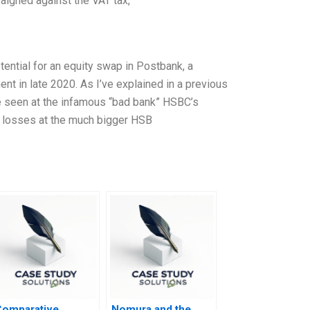
aigned against the VAT tax,
otential for an equity swap in Postbank, a
nt in late 2020. As I’ve explained in a previous
se seen at the infamous “bad bank” HSBC’s
an losses at the much bigger HSB
Comparative
Nomura and the