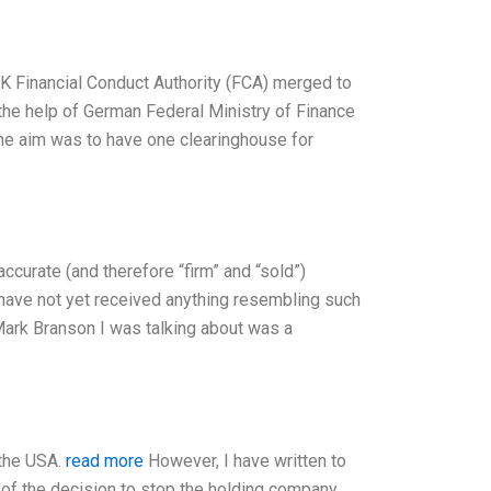
UK Financial Conduct Authority (FCA) merged to
the help of German Federal Ministry of Finance
he aim was to have one clearinghouse for
accurate (and therefore “firm” and “sold”)
I have not yet received anything resembling such
 Mark Branson I was talking about was a
 the USA.
read more
However, I have written to
f the decision to stop the holding company,