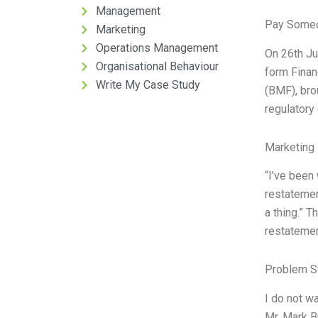
Management
Pay Someo
Marketing
Operations Management
On 26th Ju
Organisational Behaviour
form Finan
Write My Case Study
(BMF), bro
regulatory
Marketing 
“I’ve been 
restatemen
a thing.” 
restatemen
Problem S
I do not w
Mr. Mark B