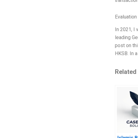
transactio
Evaluation 
In 2021, I 
leading Ge
post on th
HKSB. In a
Related
Islamic 