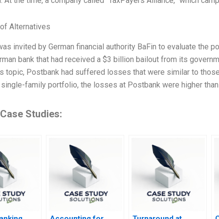
n. At the time, a company called “TaxPayers Alliance,” which camp
of Alternatives
was invited by German financial authority BaFin to evaluate the p
rman bank that had received a $3 billion bailout from its governme
is topic, Postbank had suffered losses that were similar to tho
 single-family portfolio, the losses at Postbank were higher th
 Case Studies:
Banking
Accounting for
Turnaround at