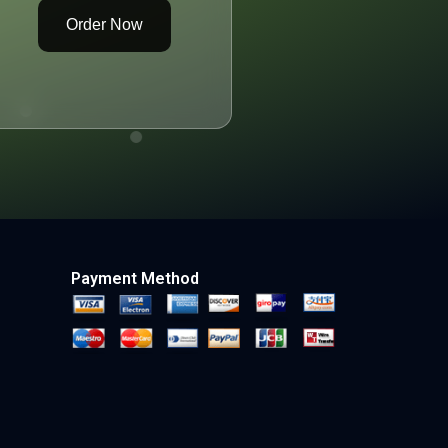
Order Now
Payment Method