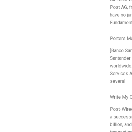
Post AG, f
have no ju
Fundamenta
Porters M
[Banco Sa
Santander 
worldwide.
Services A
several
Write My 
Post-Wirec
a successi
billion, an