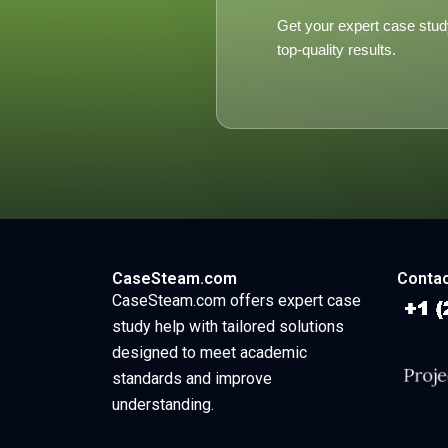
Get your expert case stud
top-quality results.
CaseSteam.com
Contac
CaseSteam.com offers expert case
study help with tailored solutions
designed to meet academic
standards and improve
understanding.