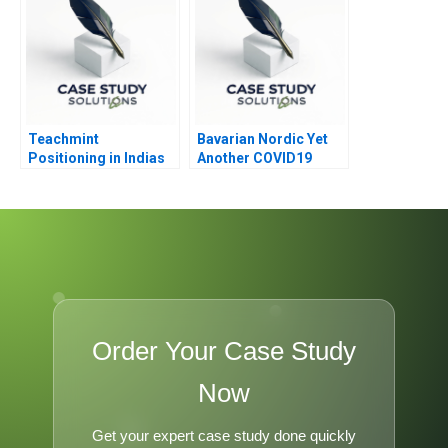
Teachmint
Bavarian Nordic Yet
Positioning in Indias
Another COVID19
EdTech Industry
Vaccine
Order Your Case Study
Now
Get your expert case study done quickly