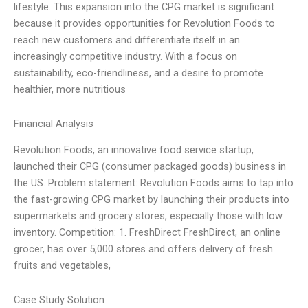
lifestyle. This expansion into the CPG market is significant
because it provides opportunities for Revolution Foods to
reach new customers and differentiate itself in an
increasingly competitive industry. With a focus on
sustainability, eco-friendliness, and a desire to promote
healthier, more nutritious
Financial Analysis
Revolution Foods, an innovative food service startup,
launched their CPG (consumer packaged goods) business in
the US. Problem statement: Revolution Foods aims to tap into
the fast-growing CPG market by launching their products into
supermarkets and grocery stores, especially those with low
inventory. Competition: 1. FreshDirect FreshDirect, an online
grocer, has over 5,000 stores and offers delivery of fresh
fruits and vegetables,
Case Study Solution