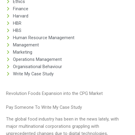
Ethics
Finance
Harvard
HBR
HBS
Human Resource Management
Management
Marketing
Operations Management
Organisational Behaviour
Write My Case Study
Revolution Foods Expansion into the CPG Market
Pay Someone To Write My Case Study
The global food industry has been in the news lately, with
major multinational corporations grappling with
unprecedented changes due to digital technologies,