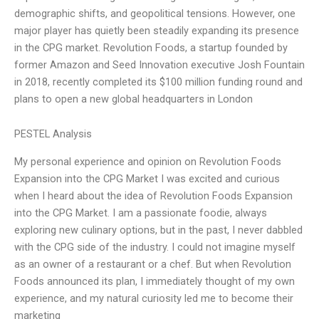
demographic shifts, and geopolitical tensions. However, one
major player has quietly been steadily expanding its presence
in the CPG market. Revolution Foods, a startup founded by
former Amazon and Seed Innovation executive Josh Fountain
in 2018, recently completed its $100 million funding round and
plans to open a new global headquarters in London
PESTEL Analysis
My personal experience and opinion on Revolution Foods
Expansion into the CPG Market I was excited and curious
when I heard about the idea of Revolution Foods Expansion
into the CPG Market. I am a passionate foodie, always
exploring new culinary options, but in the past, I never dabbled
with the CPG side of the industry. I could not imagine myself
as an owner of a restaurant or a chef. But when Revolution
Foods announced its plan, I immediately thought of my own
experience, and my natural curiosity led me to become their
marketing