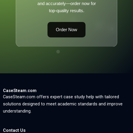
and accurately—order now for
top-quality results.
Order Now
CaseSteam.com
CaseSteam.com offers expert case study help with tailored
solutions designed to meet academic standards and improve
understanding.
Contact Us