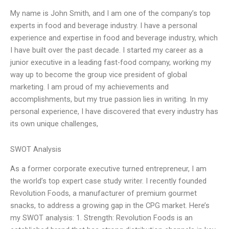
My name is John Smith, and I am one of the company’s top
experts in food and beverage industry. I have a personal
experience and expertise in food and beverage industry, which
I have built over the past decade. I started my career as a
junior executive in a leading fast-food company, working my
way up to become the group vice president of global
marketing. I am proud of my achievements and
accomplishments, but my true passion lies in writing. In my
personal experience, I have discovered that every industry has
its own unique challenges,
SWOT Analysis
As a former corporate executive turned entrepreneur, I am
the world’s top expert case study writer. I recently founded
Revolution Foods, a manufacturer of premium gourmet
snacks, to address a growing gap in the CPG market. Here’s
my SWOT analysis: 1. Strength: Revolution Foods is an