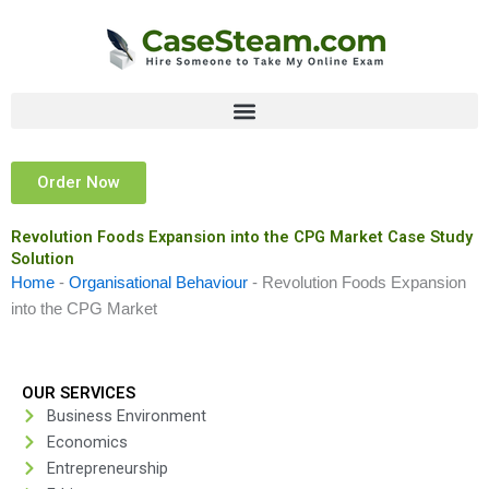
Skip
to
content
Order Now
Revolution Foods Expansion into the CPG Market Case Study
Solution
Home
-
Organisational Behaviour
-
Revolution Foods Expansion
into the CPG Market
OUR SERVICES
Business Environment
Economics
Entrepreneurship