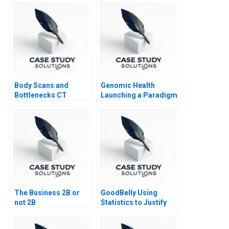
Strategy
Body Scans and
Genomic Health
Bottlenecks CT
Launching a Paradigm
Process Flows
Shift
The Business 2B or
GoodBelly Using
not 2B
Statistics to Justify
the Marketing
Expense