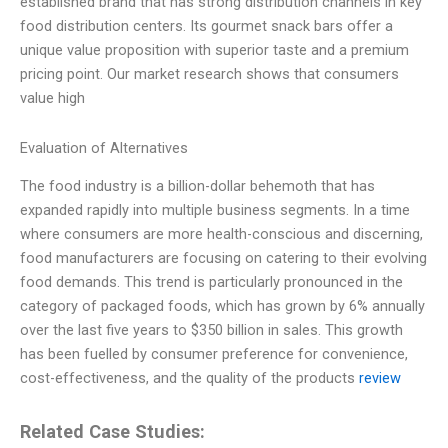
established brand that has strong distribution channels in key
food distribution centers. Its gourmet snack bars offer a
unique value proposition with superior taste and a premium
pricing point. Our market research shows that consumers
value high
Evaluation of Alternatives
The food industry is a billion-dollar behemoth that has
expanded rapidly into multiple business segments. In a time
where consumers are more health-conscious and discerning,
food manufacturers are focusing on catering to their evolving
food demands. This trend is particularly pronounced in the
category of packaged foods, which has grown by 6% annually
over the last five years to $350 billion in sales. This growth
has been fuelled by consumer preference for convenience,
cost-effectiveness, and the quality of the products
review
Related Case Studies: