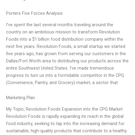
Porters Five Forces Analysis
I’ve spent the last several months traveling around the
country on an ambitious mission to transform Revolution
Foods into a $1 billion food distribution company within the
next five years. Revolution Foods, a small startup we started
five years ago, has grown from serving our customers in the
Dallas/Fort Worth area to distributing our products across the
entire Southwest United States. I’ve made tremendous
progress to turn us into a formidable competitor in the CPG
(Convenience, Pantry, and Grocery) market, a sector that
Marketing Plan
My Topic, Revolution Foods Expansion into the CPG Market
Revolution Foods is rapidly expanding its reach in the global
food industry, seeking to tap into the increasing demand for
sustainable, high-quality products that contribute to a healthy