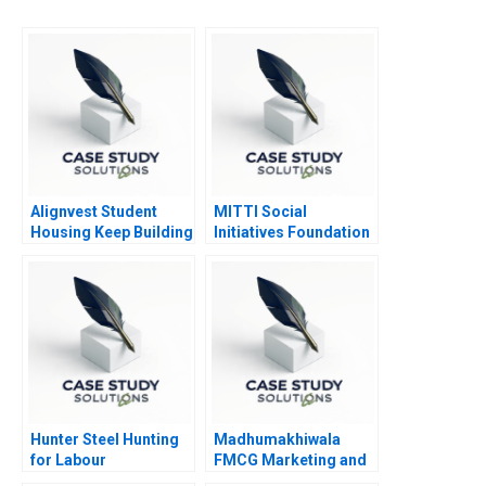
Alignvest Student
MITTI Social
Housing Keep Building
Initiatives Foundation
or Time to Sell
Scaling New Heights
Hunter Steel Hunting
Madhumakhiwala
for Labour
FMCG Marketing and
Go To Market