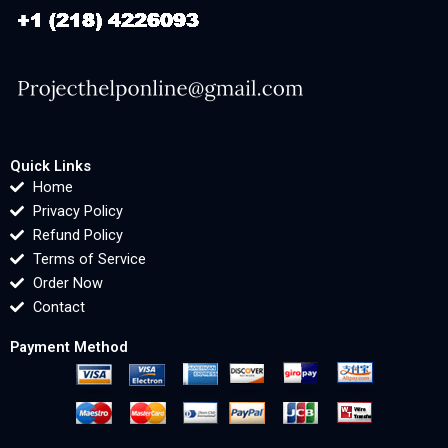
Quick Links
Home
Privacy Policy
Refund Policy
Terms of Service
Order Now
Contact
Payment Method