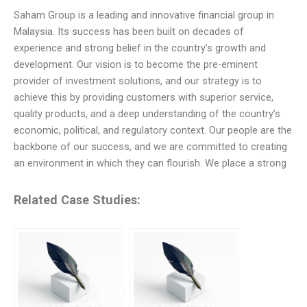
Saham Group is a leading and innovative financial group in
Malaysia. Its success has been built on decades of
experience and strong belief in the country’s growth and
development. Our vision is to become the pre-eminent
provider of investment solutions, and our strategy is to
achieve this by providing customers with superior service,
quality products, and a deep understanding of the country’s
economic, political, and regulatory context. Our people are the
backbone of our success, and we are committed to creating
an environment in which they can flourish. We place a strong
Related Case Studies: