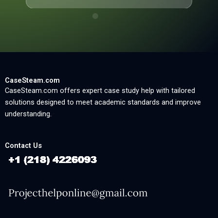
CaseSteam.com
CaseSteam.com offers expert case study help with tailored
solutions designed to meet academic standards and improve
understanding.
Contact Us