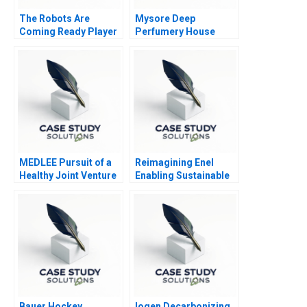
The Robots Are
Mysore Deep
Coming Ready Player
Perfumery House
One
Scaling a Family
Business
MEDLEE Pursuit of a
Reimagining Enel
Healthy Joint Venture
Enabling Sustainable
Confidential
Progress A
Instructions for TS
Lee
Bauer Hockey
Iogen Decarbonizing