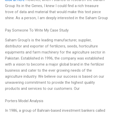
Group Its in the Genes, I knew I could find a rich treasure
trove of data and material that would make this text piece
shine. As a person, I am deeply interested in the Saham Group
Pay Someone To Write My Case Study
Saham Group’s is the leading manufacturer, supplier,
distributor and exporter of fertilizers, seeds, horticulture
equipments and farm machinery for the agriculture sector in
Pakistan. Established in 1996, the company was established
with a vision to become a major global brand in the fertilizer
business and cater to the ever growing needs of the
agriculture industry. We believe our success is based on our
unwavering commitment to provide the highest quality
products and services to our customers. Our
Porters Model Analysis
In 1986, a group of Bahrain-based investment bankers called