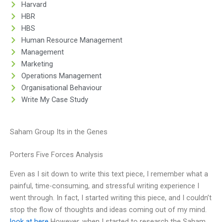
Harvard
HBR
HBS
Human Resource Management
Management
Marketing
Operations Management
Organisational Behaviour
Write My Case Study
Saham Group Its in the Genes
Porters Five Forces Analysis
Even as I sit down to write this text piece, I remember what a
painful, time-consuming, and stressful writing experience I
went through. In fact, I started writing this piece, and I couldn’t
stop the flow of thoughts and ideas coming out of my mind.
look at here
However, when I started to research the Saham