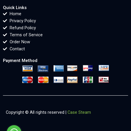
Quick Links
Home
Privacy Policy
Refund Policy
Terms of Service
Order Now
Contact
Payment Method
Copyright © All rights reserved |
Case Steam