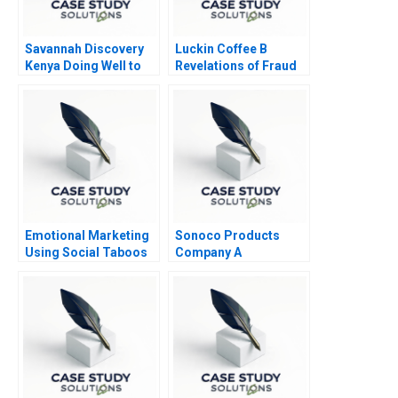
Savannah Discovery
Luckin Coffee B
Kenya Doing Well to
Revelations of Fraud
Do Good
2020
Emotional Marketing
Sonoco Products
Using Social Taboos
Company A
Embarrassment and
Fear