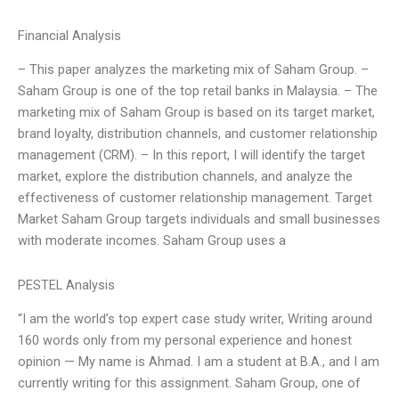
Financial Analysis
– This paper analyzes the marketing mix of Saham Group. –
Saham Group is one of the top retail banks in Malaysia. – The
marketing mix of Saham Group is based on its target market,
brand loyalty, distribution channels, and customer relationship
management (CRM). – In this report, I will identify the target
market, explore the distribution channels, and analyze the
effectiveness of customer relationship management. Target
Market Saham Group targets individuals and small businesses
with moderate incomes. Saham Group uses a
PESTEL Analysis
“I am the world’s top expert case study writer, Writing around
160 words only from my personal experience and honest
opinion — My name is Ahmad. I am a student at B.A., and I am
currently writing for this assignment. Saham Group, one of