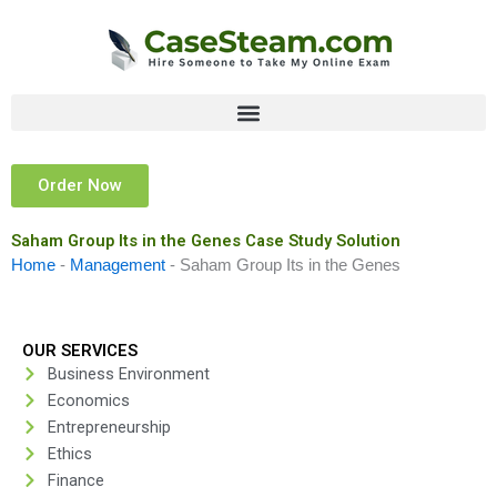
Skip
to
content
Order Now
Saham Group Its in the Genes Case Study Solution
Home
-
Management
-
Saham Group Its in the Genes
OUR SERVICES
Business Environment
Economics
Entrepreneurship
Ethics
Finance