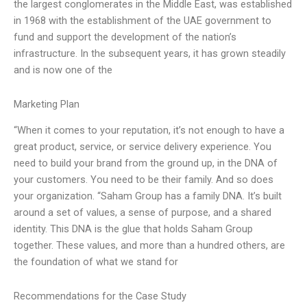
the largest conglomerates in the Middle East, was established
in 1968 with the establishment of the UAE government to
fund and support the development of the nation’s
infrastructure. In the subsequent years, it has grown steadily
and is now one of the
Marketing Plan
“When it comes to your reputation, it’s not enough to have a
great product, service, or service delivery experience. You
need to build your brand from the ground up, in the DNA of
your customers. You need to be their family. And so does
your organization. “Saham Group has a family DNA. It’s built
around a set of values, a sense of purpose, and a shared
identity. This DNA is the glue that holds Saham Group
together. These values, and more than a hundred others, are
the foundation of what we stand for
Recommendations for the Case Study