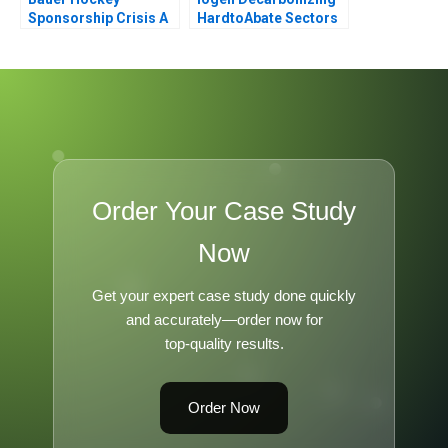
Sponsorship Crisis A
HardtoAbate Sectors
Order Your Case Study
Now
Get your expert case study done quickly
and accurately—order now for
top-quality results.
Order Now