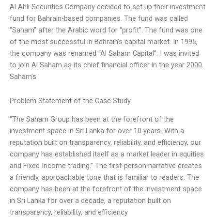
Al Ahli Securities Company decided to set up their investment
fund for Bahrain-based companies. The fund was called
“Saham” after the Arabic word for “profit”. The fund was one
of the most successful in Bahrain’s capital market. In 1995,
the company was renamed “Al Saham Capital”. I was invited
to join Al Saham as its chief financial officer in the year 2000.
Saham’s
Problem Statement of the Case Study
“The Saham Group has been at the forefront of the
investment space in Sri Lanka for over 10 years. With a
reputation built on transparency, reliability, and efficiency, our
company has established itself as a market leader in equities
and Fixed Income trading.” The first-person narrative creates
a friendly, approachable tone that is familiar to readers. The
company has been at the forefront of the investment space
in Sri Lanka for over a decade, a reputation built on
transparency, reliability, and efficiency