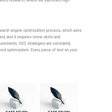
eyword research, where we identified high-
 search engine optimization process, which aims
and, and it requires some skills and
quirements. SEO strategies are constantly
ord optimization. Every piece of text on your