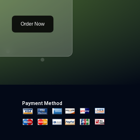
Order Now
Payment Method