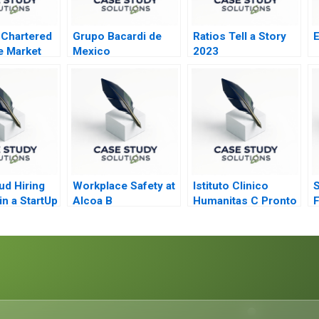
 Chartered
Grupo Bacardi de
Ratios Tell a Story
E
e Market
Mexico
2023
estructuring
d Hiring
Workplace Safety at
Istituto Clinico
S
n a StartUp
Alcoa B
Humanitas C Pronto
F
Soccorso
D
V