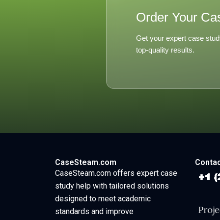
Order Your Ca
Get your expert case stud
top-quality results.
CaseSteam.com
Contac
CaseSteam.com offers expert case
study help with tailored solutions
designed to meet academic
standards and improve