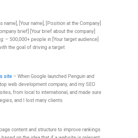
’s name], [Your name], [Position at the Company]
ompany brief] [Your brief about the company]
g: – 500,000+ people in [Your target audience]
ith the goal of driving a target
s site
– When Google launched Penguin and
 a top web development company, and my SEO
ites, from local to international, and made sure
egies, and I lost many clients
page content and structure to improve rankings
based on the idea that if a website is relevant