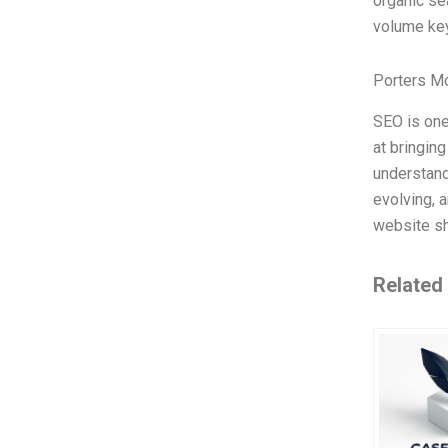
organic sea
volume key
Porters M
SEO is one
at bringing
understand
evolving, 
website sh
Related