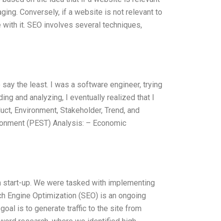
aging. Conversely, if a website is not relevant to
e with it. SEO involves several techniques,
say the least. I was a software engineer, trying
g and analyzing, I eventually realized that I
ct, Environment, Stakeholder, Trend, and
ironment (PEST) Analysis: – Economic
h start-up. We were tasked with implementing
ch Engine Optimization (SEO) is an ongoing
al is to generate traffic to the site from