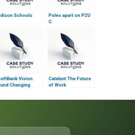
dison Schools
Poles apart on PZU
C
oftBank Vision
Catalant The Future
und Changing
of Work
ynamics of
enture Capital