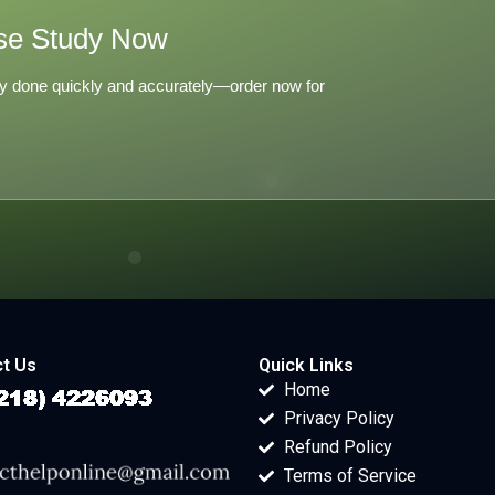
se Study Now
y done quickly and accurately—order now for
t Us
Quick Links
Home
Privacy Policy
Refund Policy
Terms of Service