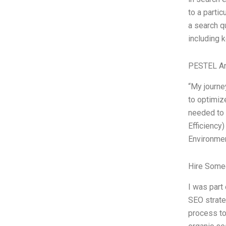
to a partic
a search qu
including 
PESTEL An
“My journe
to optimiz
needed to 
Efficiency
Environmen
Hire Some
I was part
SEO strate
process to