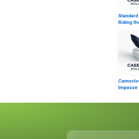
Standard
Riding th
During R
Camnclou
Impasse i