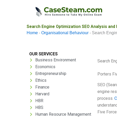
Skip
to
content
Search Engine Optimization SEO Analysis and
Home
-
Organisational Behaviour
-
Search Engin
OUR SERVICES
Business Environment
Search Eng
Economics
Entrepreneurship
Porters Fi
Ethics
SEO (Searc
Finance
engine res
Harvard
process.
C
HBR
understand
HBS
Five Force
Human Resource Management