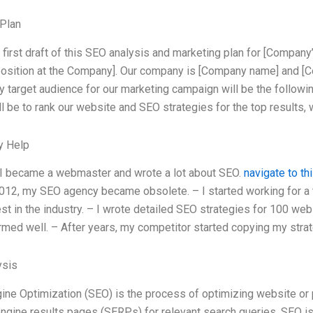
Plan
e first draft of this SEO analysis and marketing plan for [Company
position at the Company]. Our company is [Company name] and [C
y target audience for our marketing campaign will be the followin
l be to rank our website and SEO strategies for the top results, w
y Help
 I became a webmaster and wrote a lot about SEO.
navigate to thi
012, my SEO agency became obsolete. – I started working for
st in the industry. – I wrote detailed SEO strategies for 100 webs
rmed well. – After years, my competitor started copying my strat
ysis
ine Optimization (SEO) is the process of optimizing website or 
engine results pages (SERPs) for relevant search queries. SEO is 