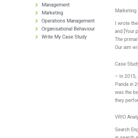
Management
Marketing 
Marketing
Operations Management
I wrote th
Organisational Behaviour
and [Your 
Write My Case Study
The primar
Our aim wil
Case Stud
– In 2015,
Panda in 2
was the be
they perfo
VRIO Anal
Search Eng
in search 