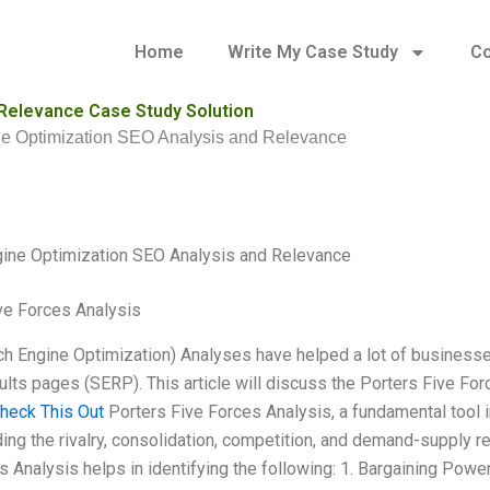
Home
Write My Case Study
Co
 Relevance Case Study Solution
e Optimization SEO Analysis and Relevance
ine Optimization SEO Analysis and Relevance
ve Forces Analysis
h Engine Optimization) Analyses have helped a lot of businesses
ults pages (SERP). This article will discuss the Porters Five For
heck This Out
Porters Five Forces Analysis, a fundamental tool i
ing the rivalry, consolidation, competition, and demand-supply rel
s Analysis helps in identifying the following: 1. Bargaining Powe