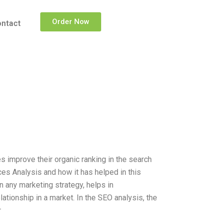
Order Now
ntact
 improve their organic ranking in the search
ces Analysis and how it has helped in this
n any marketing strategy, helps in
ationship in a market. In the SEO analysis, the
r