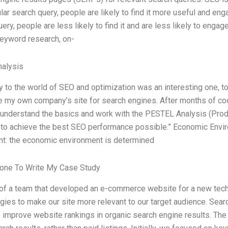
ular search query, people are likely to find it more useful and eng
ery, people are less likely to find it and are less likely to engag
keyword research, on-
alysis
y to the world of SEO and optimization was an interesting one, to 
e my own company’s site for search engines. After months of codin
understand the basics and work with the PESTEL Analysis (Produ
) to achieve the best SEO performance possible.” Economic Env
t: the economic environment is determined
one To Write My Case Study
 of a team that developed an e-commerce website for a new tec
gies to make our site more relevant to our target audience. Sear
 improve website rankings in organic search engine results. The go