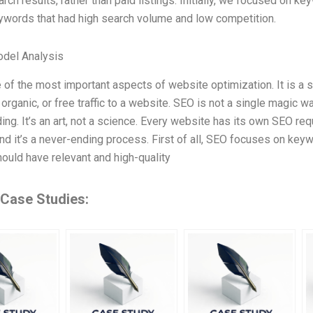
rch results, rather than paid listings. Initially, we focused on k
words that had high search volume and low competition.
odel Analysis
 of the most important aspects of website optimization. It is a
 organic, or free traffic to a website. SEO is not a single magic w
ing. It’s an art, not a science. Every website has its own SEO re
and it’s a never-ending process. First of all, SEO focuses on keyw
ould have relevant and high-quality
 Case Studies: