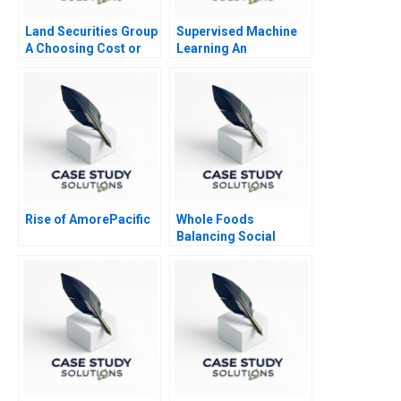
Land Securities Group
Supervised Machine
A Choosing Cost or
Learning An
Fair Value on Adoption
Experiential and
of IFRS
Applied Session
Rise of AmorePacific
Whole Foods
Balancing Social
Mission and Growth