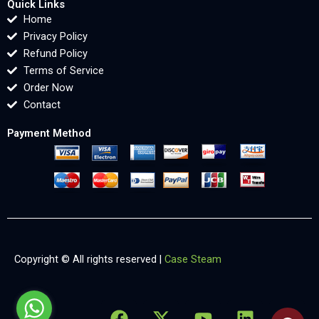
Quick Links
Home
Privacy Policy
Refund Policy
Terms of Service
Order Now
Contact
Payment Method
Copyright © All rights reserved |
Case Steam
F
X
Y
L
X