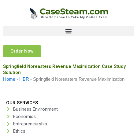
Skip
to
content
Order Now
Springfield Noreasters Revenue Maximization Case Study
Solution
Home
-
HBR
-
Springfield Noreasters Revenue Maximization
OUR SERVICES
Business Environment
Economics
Entrepreneurship
Ethics