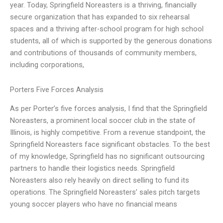
year. Today, Springfield Noreasters is a thriving, financially
secure organization that has expanded to six rehearsal
spaces and a thriving after-school program for high school
students, all of which is supported by the generous donations
and contributions of thousands of community members,
including corporations,
Porters Five Forces Analysis
As per Porter’s five forces analysis, I find that the Springfield
Noreasters, a prominent local soccer club in the state of
Illinois, is highly competitive. From a revenue standpoint, the
Springfield Noreasters face significant obstacles. To the best
of my knowledge, Springfield has no significant outsourcing
partners to handle their logistics needs. Springfield
Noreasters also rely heavily on direct selling to fund its
operations. The Springfield Noreasters’ sales pitch targets
young soccer players who have no financial means