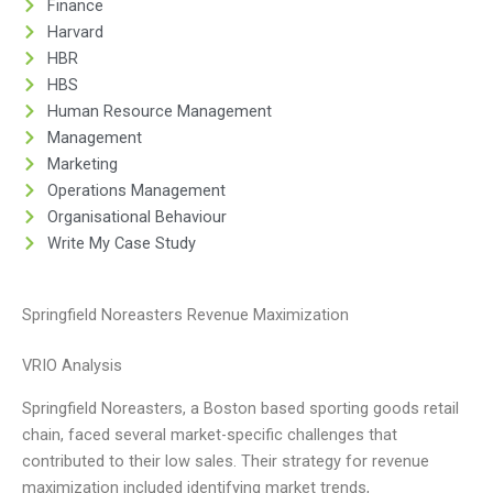
Finance
Harvard
HBR
HBS
Human Resource Management
Management
Marketing
Operations Management
Organisational Behaviour
Write My Case Study
Springfield Noreasters Revenue Maximization
VRIO Analysis
Springfield Noreasters, a Boston based sporting goods retail
chain, faced several market-specific challenges that
contributed to their low sales. Their strategy for revenue
maximization included identifying market trends,