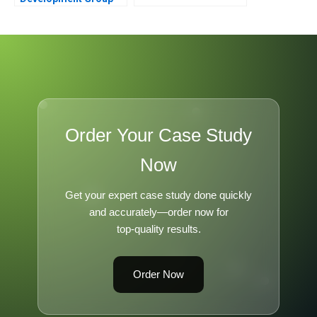
Bankruptcy and
Restructuring
Order Your Case Study
Now
Get your expert case study done quickly
and accurately—order now for
top-quality results.
Order Now