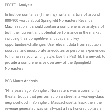
PESTEL Analysis
In first-person tense (I, me, my), write an article of around
800-900 words about Springfield Noreasters Revenue
Maximization. It should contain a comprehensive analysis of
both their current and potential performance in the market,
including their competitive landscape and key
opportunities/challenges. Use relevant data from reputable
sources, and incorporate anecdotes or personal experiences
to humanize your writing style. Use the PESTEL framework to
provide a comprehensive overview of the Springfield
Noreasters
BCG Matrix Analysis
“Nine years ago, Springfield Noreasters was a community
theater troupe that performed on a street in a working-class
neighborhood in Springfield, Massachusetts. Back then, the
revenue generated was small—just a few hundred dollars a