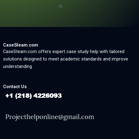
CaseSteam.com
CaseSteam.com offers expert case study help with tailored
solutions designed to meet academic standards and improve
understanding.
Contact Us