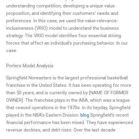
understanding competition, developing a unique value
proposition, and identifying their customers’ needs and
preferences. In this case, we used the value-relevance-
inclusiveness (VRIO) model to understand the business
strategy. The VRIO model identifies four essential driving
forces that affect an individual’s purchasing behavior. In our
case
Porters Model Analysis
Springfield Noreasters is the largest professional basketball
franchise in the United States. It has been operating for more
than 50 years, and is currently owned by [NAME OF FORMER
OWNER]. The franchise plays in the ABA, which was a league
that ceased operations in the 1970s. In its heyday, Springfield
played in the NBA’s Eastern Division.
blog
Springfield’s recent
financial performance has been mixed. They have experienced
revenue declines, and debt rises. Over the last decade