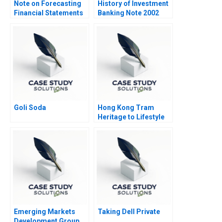
Note on Forecasting
History of Investment
Financial Statements
Banking Note 2002
Goli Soda
Hong Kong Tram
Heritage to Lifestyle
Branding 2022
Emerging Markets
Taking Dell Private
Development Group