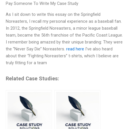
Pay Someone To Write My Case Study
As I sit down to write this essay on the Springfield
Noreasters, I recall my personal experience as a baseball fan.
In 2012, the Springfield Noreasters, a minor league baseball
team, became the 56th franchise of the Pacific Coast League.
I remember being amazed by their unique branding: They were
the “Never Say Die” Noreasters.
read here
I’ve also heard
about their “Fighting Noreasters” t-shirts, which I believe are
truly fitting for a team
Related Case Studies: