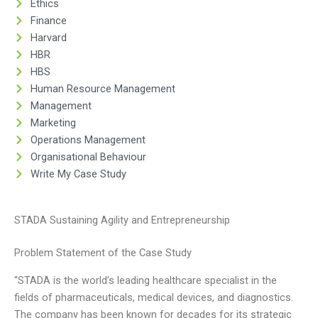
Ethics
Finance
Harvard
HBR
HBS
Human Resource Management
Management
Marketing
Operations Management
Organisational Behaviour
Write My Case Study
STADA Sustaining Agility and Entrepreneurship
Problem Statement of the Case Study
“STADA is the world’s leading healthcare specialist in the
fields of pharmaceuticals, medical devices, and diagnostics.
The company has been known for decades for its strategic