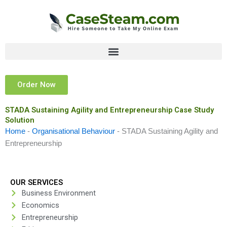
Skip
to
content
Order Now
STADA Sustaining Agility and Entrepreneurship Case Study
Solution
Home
-
Organisational Behaviour
-
STADA Sustaining Agility and
Entrepreneurship
OUR SERVICES
Business Environment
Economics
Entrepreneurship