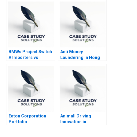
BMWs Project Switch
Anti Money
A Importers vs
Laundering in Hong
National Sales
Kong
Companies
Eaton Corporation
Animall Driving
Portfolio
Innovation in
Transformation Cost
Livestock Trading
of Capital Abridged