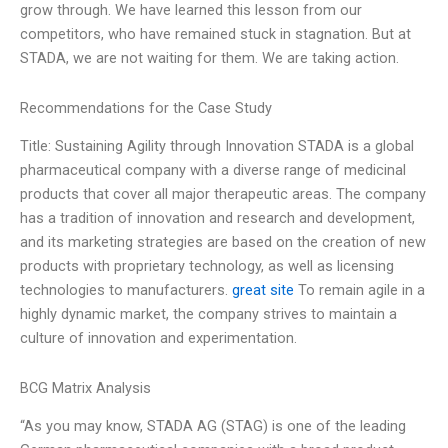
grow through. We have learned this lesson from our
competitors, who have remained stuck in stagnation. But at
STADA, we are not waiting for them. We are taking action.
Recommendations for the Case Study
Title: Sustaining Agility through Innovation STADA is a global
pharmaceutical company with a diverse range of medicinal
products that cover all major therapeutic areas. The company
has a tradition of innovation and research and development,
and its marketing strategies are based on the creation of new
products with proprietary technology, as well as licensing
technologies to manufacturers.
great site
To remain agile in a
highly dynamic market, the company strives to maintain a
culture of innovation and experimentation.
BCG Matrix Analysis
“As you may know, STADA AG (STAG) is one of the leading