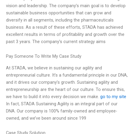
vision and leadership. The company’s main goal is to develop
sustainable business opportunities that can grow and
diversify in all segments, including the pharmaceuticals
business. As a result of these efforts, STADA has achieved
excellent results in terms of profitability and growth over the
past 3 years. The company’s current strategy aims
Pay Someone To Write My Case Study
At STADA, we believe in sustaining our agility and
entrepreneurial culture. It’s a fundamental principle in our DNA,
and it drives our company’s growth. Sustaining agility and
entrepreneurship are the heart of our culture. To ensure this,
we have to build it into every decision we make.
go to my site
In fact, STADA Sustaining Agility is an integral part of our
DNA. Our company is 100% family-owned and employee-
owned, and we’ve been around since 199
Case Study Solution