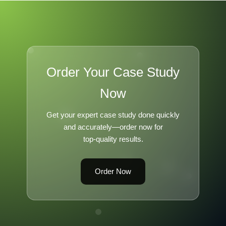
Order Your Case Study
Now
Get your expert case study done quickly
and accurately—order now for
top-quality results.
Order Now