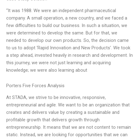
“It was 1988. We were an independent pharmaceutical
company. A small operation, a new country, and we faced a
few difficulties to build our business. In such a situation, we
were determined to develop the same. But for that, we
needed to develop our own products. So, the decision came
to us to adopt ‘Rapid Innovation and New Products’. We took
a step ahead, invested heavily in research and development. In
this journey, we were not just learning and acquiring
knowledge; we were also learning about
Porters Five Forces Analysis
At STADA, we strive to be innovative, responsive,
entrepreneurial and agile. We want to be an organization that
creates and delivers value by creating a sustainable and
profitable growth that delivers growth through
entrepreneurship. It means that we are not content to remain
static. Instead, we are looking for opportunities that we can