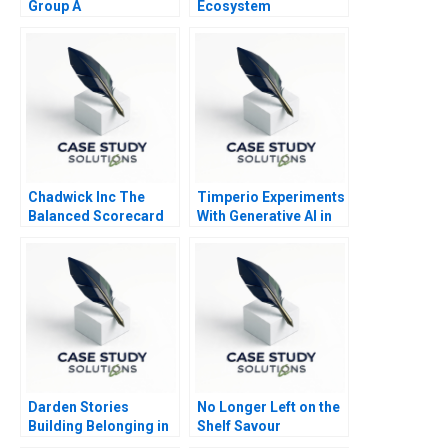
Group A
Ecosystem
Partnerships for
Digital
Transformation
Chadwick Inc The
Timperio Experiments
Balanced Scorecard
With Generative AI in
Advertising
Darden Stories
No Longer Left on the
Building Belonging in
Shelf Savour
Business School