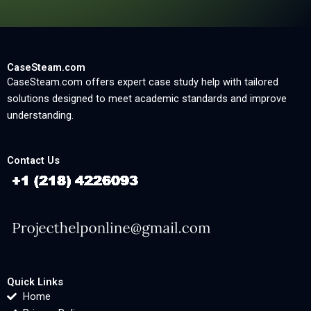
CaseSteam.com
CaseSteam.com offers expert case study help with tailored
solutions designed to meet academic standards and improve
understanding.
Contact Us
Quick Links
Home