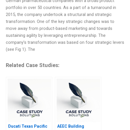
German pharmaceutical companies with a broad product
portfolio in over 50 countries. As a part of a turnaround in
2015, the company undertook a structural and strategic
transformation. One of the key strategic changes was to
move away from product-based marketing and towards
sustaining agility by leveraging entrepreneurship. The
company’s transformation was based on four strategic levers
(see Fig 1). The
Related Case Studies:
Ducati Texas Pacific
AEEC Building