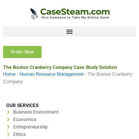
Skip
to
content
Order Now
The Boston Cranberry Company Case Study Solution
Home
-
Human Resource Management
-
The Boston Cranberry
Company
OUR SERVICES
Business Environment
Economics
Entrepreneurship
Ethics