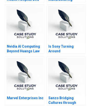
Management System
Reimagining the
Conglomerate
Nvidia AI Computing
Is Sony Turning
Beyond Huangs Law
Around
Marvel Enterprises Inc
Sanzo Bridging
Cultures through
Sparkling Water