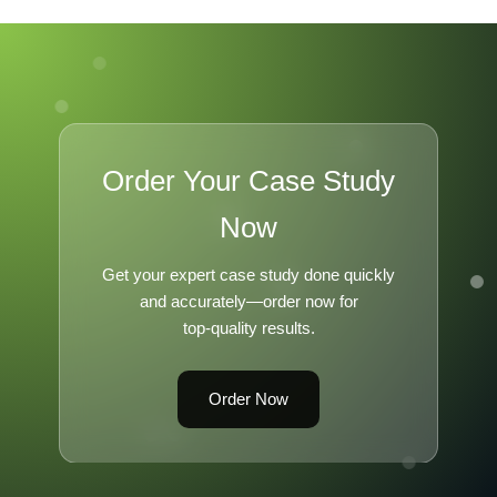
Order Your Case Study
Now
Get your expert case study done quickly
and accurately—order now for
top-quality results.
Order Now