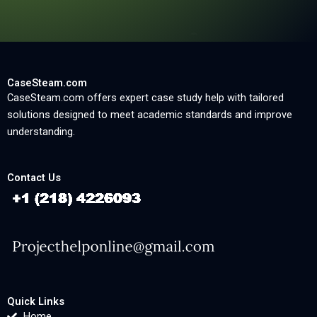
CaseSteam.com
CaseSteam.com offers expert case study help with tailored
solutions designed to meet academic standards and improve
understanding.
Contact Us
Quick Links
Home