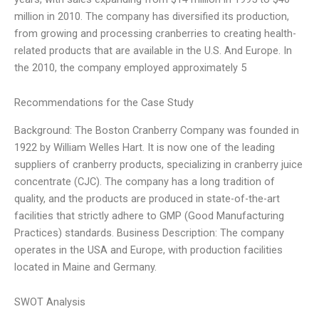
million in 2010. The company has diversified its production,
from growing and processing cranberries to creating health-
related products that are available in the U.S. And Europe. In
the 2010, the company employed approximately 5
Recommendations for the Case Study
Background: The Boston Cranberry Company was founded in
1922 by William Welles Hart. It is now one of the leading
suppliers of cranberry products, specializing in cranberry juice
concentrate (CJC). The company has a long tradition of
quality, and the products are produced in state-of-the-art
facilities that strictly adhere to GMP (Good Manufacturing
Practices) standards. Business Description: The company
operates in the USA and Europe, with production facilities
located in Maine and Germany.
SWOT Analysis