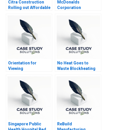
Citra Construction
McDonalds
Rolling out Affordable
Corporation
eHomes in South
Africa and Beyond
Orientation for
No Heat Goes to
Viewing
Waste Blockheating
Strategy
Singapore Public
ReBuild
Health Hospital Bed
Manufacturing