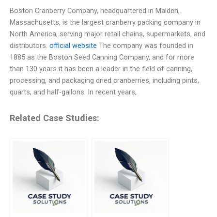
Boston Cranberry Company, headquartered in Malden,
Massachusetts, is the largest cranberry packing company in
North America, serving major retail chains, supermarkets, and
distributors.
official website
The company was founded in
1885 as the Boston Seed Canning Company, and for more
than 130 years it has been a leader in the field of canning,
processing, and packaging dried cranberries, including pints,
quarts, and half-gallons. In recent years,
Related Case Studies: