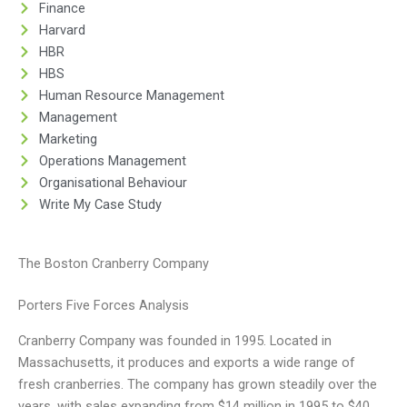
Finance
Harvard
HBR
HBS
Human Resource Management
Management
Marketing
Operations Management
Organisational Behaviour
Write My Case Study
The Boston Cranberry Company
Porters Five Forces Analysis
Cranberry Company was founded in 1995. Located in
Massachusetts, it produces and exports a wide range of
fresh cranberries. The company has grown steadily over the
years, with sales expanding from $14 million in 1995 to $40