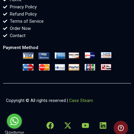
Privacy Policy
Refund Policy
Terms of Service
Order Now
Contact
Payment Method
Copyright © All rights reserved |
Case Steam
F
X
Y
L
X
a
-
o
i
-