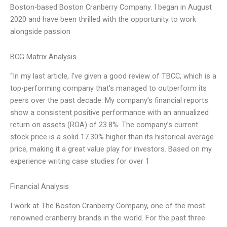
Boston-based Boston Cranberry Company. I began in August
2020 and have been thrilled with the opportunity to work
alongside passion
BCG Matrix Analysis
“In my last article, I’ve given a good review of TBCC, which is a
top-performing company that’s managed to outperform its
peers over the past decade. My company’s financial reports
show a consistent positive performance with an annualized
return on assets (ROA) of 23.8%. The company’s current
stock price is a solid 17.30% higher than its historical average
price, making it a great value play for investors. Based on my
experience writing case studies for over 1
Financial Analysis
I work at The Boston Cranberry Company, one of the most
renowned cranberry brands in the world. For the past three