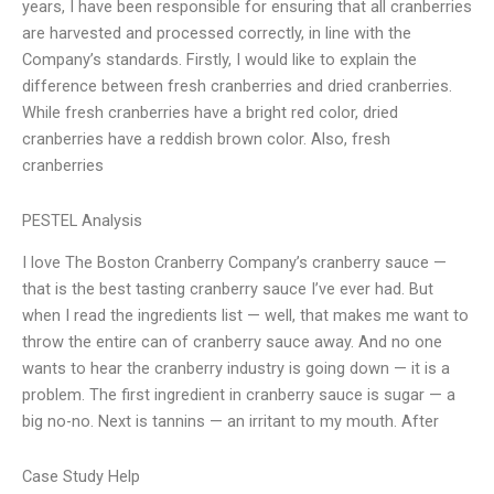
years, I have been responsible for ensuring that all cranberries
are harvested and processed correctly, in line with the
Company’s standards. Firstly, I would like to explain the
difference between fresh cranberries and dried cranberries.
While fresh cranberries have a bright red color, dried
cranberries have a reddish brown color. Also, fresh
cranberries
PESTEL Analysis
I love The Boston Cranberry Company’s cranberry sauce —
that is the best tasting cranberry sauce I’ve ever had. But
when I read the ingredients list — well, that makes me want to
throw the entire can of cranberry sauce away. And no one
wants to hear the cranberry industry is going down — it is a
problem. The first ingredient in cranberry sauce is sugar — a
big no-no. Next is tannins — an irritant to my mouth. After
Case Study Help