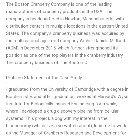
The Boston Cranberry Company is one of the leading
manufacturers of cranberry products in the USA. The
company is headquartered in Newton, Massachusetts, with
distribution centers in multiple locations in the eastern United
States. The company’s cranberry business was acquired by
the multinational agri-food company Archer Daniels Midland
(ADM) in December 2015, which further strengthened its
position as one of the top players in the cranberry industry.
The cranberry business of The Boston C
Problem Statement of the Case Study
I graduated from the University of Cambridge with a degree in
Biochemistry, and after graduation, worked at Harvard’s Wyss
Institute for Biologically Inspired Engineering for a while,
where I developed a drug discovery pipeline from cellular
systems. This project, along with my interest in the
bioeconomy (which I’ve also written about), lead me to work
as the Manager of Cranberry Research and Development for