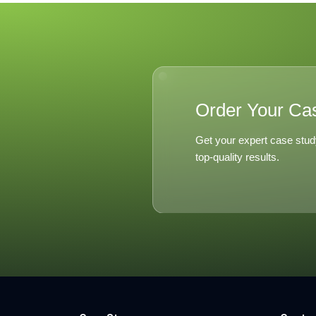
Singapor
Social Ki
Order Your Ca
Get your expert case stud
top-quality results.