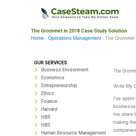
Skip
to
content
The Grommet in 2018 Case Study Solution
Home
-
Operations Management
-
The Grommet 
OUR SERVICES
Business Environment
The Gromm
Economics
Entrepreneurship
Write My 
Ethics
I’ve spent
Finance
businesses
Harvard
me share t
HBR
making th
HBS
companies 
Human Resource Management