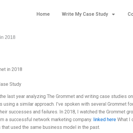
Home
Write My Case Study
Co
in 2018
et in 2018
Case Study
 the last year analyzing The Grommet and writing case studies 
 using a similar approach. I’ve spoken with several Grommet fo
heir successes and failures. In 2018, I watched the Grommet gr
em a successful network marketing company.
linked here
What I o
that used the same business model in the past.