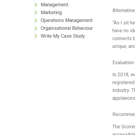
Management
Alternativ
Marketing
Operations Management
“As I sit 
Organisational Behaviour
have no id
Write My Case Study
connects b
unique, and
Evaluation 
In 2018, w
registered
industry: 
appliances
Recommend
The Gromme
accessible