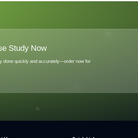
es The
tchen
se Study Now
y done quickly and accurately—order now for