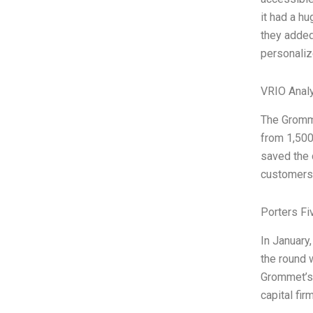
it had a hu
they added
personaliz
VRIO Anal
The Gromme
from 1,500
saved the 
customers 
Porters Fi
In January
the round 
Grommet’s 
capital fi