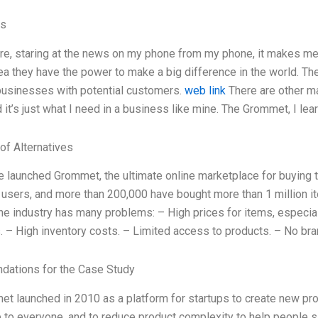
es
here, staring at the news on my phone from my phone, it makes m
ea they have the power to make a big difference in the world. Th
usinesses with potential customers.
web link
There are other ma
 it’s just what I need in a business like mine. The Grommet, I le
of Alternatives
e launched Grommet, the ultimate online marketplace for buying t
 users, and more than 200,000 have bought more than 1 million 
The industry has many problems: – High prices for items, especia
. – High inventory costs. – Limited access to products. – No br
ations for the Case Study
t launched in 2010 as a platform for startups to create new pr
 to everyone, and to reduce product complexity to help people sav