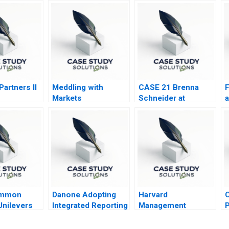
artners II
Meddling with
CASE 21 Brenna
F
Markets
Schneider at
a
99Degrees
T
ommon
Danone Adopting
Harvard
C
Unilevers
Integrated Reporting
Management
P
tarian
B
Company
B
Meets
U