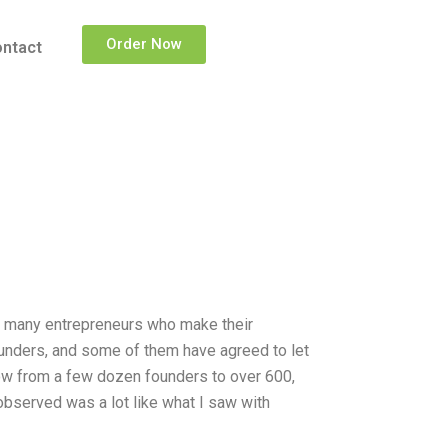
Order Now
ntact
on many entrepreneurs who make their
unders, and some of them have agreed to let
ow from a few dozen founders to over 600,
bserved was a lot like what I saw with