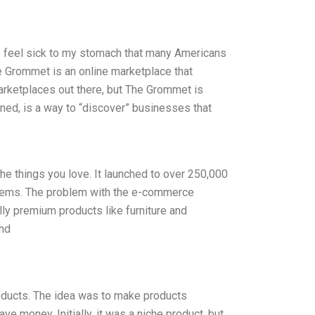
e feel sick to my stomach that many Americans
e Grommet is an online marketplace that
rketplaces out there, but The Grommet is
arned, is a way to “discover” businesses that
he things you love. It launched to over 250,000
items. The problem with the e-commerce
lly premium products like furniture and
and
oducts. The idea was to make products
e money. Initially, it was a niche product, but