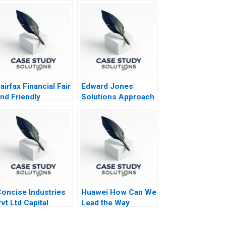
airfax Financial Fair
Edward Jones
nd Friendly
Solutions Approach
Accounting
reatments
oncise Industries
Huawei How Can We
vt Ltd Capital
Lead the Way
udgeting in
ncertain Times