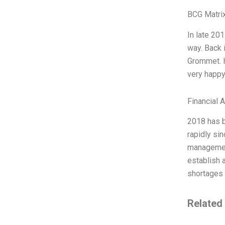
BCG Matrix
In late 20
way. Back 
Grommet. H
very happy
Financial 
2018 has b
rapidly sin
management
establish a
shortages 
Related