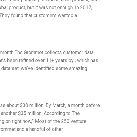
obal product, but it was not enough. In 2017,
. They found that customers wanted a
 month The Grommet collects customer data
hat’s been refined over 11+ years by
, which has
 data set, we’ve identified some amazing
ise about $30 million. By March, a month before
 another $35 million. According to The
g on right now,” Most of the 250 venture
rommet and a handful of other