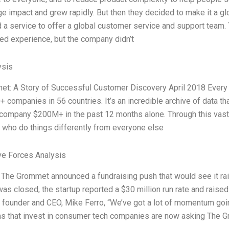
ge impact and grew rapidly. But then they decided to make it a gl
 a service to offer a global customer service and support team
ed experience, but the company didn’t
ysis
t: A Story of Successful Customer Discovery April 2018 Every
+ companies in 56 countries. It’s an incredible archive of data t
company $200M+ in the past 12 months alone. Through this vast
who do things differently from everyone else
ve Forces Analysis
, The Grommet announced a fundraising push that would see it ra
was closed, the startup reported a $30 million run rate and raised
founder and CEO, Mike Ferro, “We’ve got a lot of momentum goin
rms that invest in consumer tech companies are now asking The G