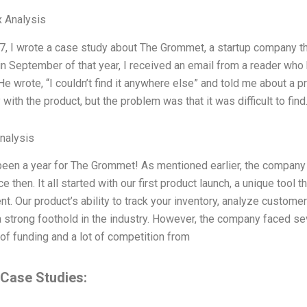
 Analysis
17, I wrote a case study about The Grommet, a startup company that
in September of that year, I received an email from a reader who
e wrote, “I couldn’t find it anywhere else” and told me about a 
 with the product, but the problem was that it was difficult to fi
Analysis
een a year for The Grommet! As mentioned earlier, the compan
ce then. It all started with our first product launch, a unique tool
. Our product’s ability to track your inventory, analyze custome
 strong foothold in the industry. However, the company faced seve
of funding and a lot of competition from
 Case Studies: