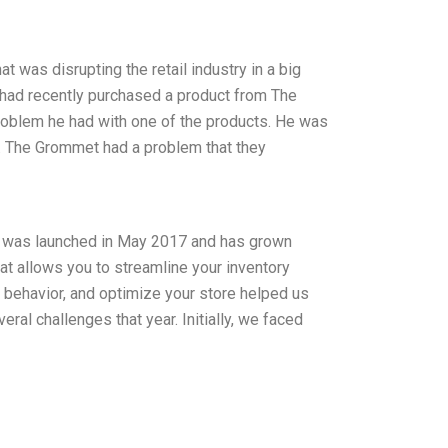
 was disrupting the retail industry in a big
 had recently purchased a product from The
problem he had with one of the products. He was
nd. The Grommet had a problem that they
y was launched in May 2017 and has grown
 that allows you to streamline your inventory
r behavior, and optimize your store helped us
ral challenges that year. Initially, we faced