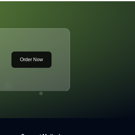
Order Now