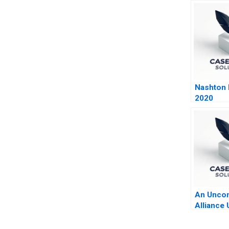
Nashton P
2020
An Unc
Alliance 
The Vege
Butcher 