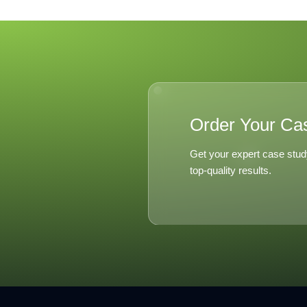
Distribut
Excel 20
Order Your Ca
Get your expert case stud
top-quality results.