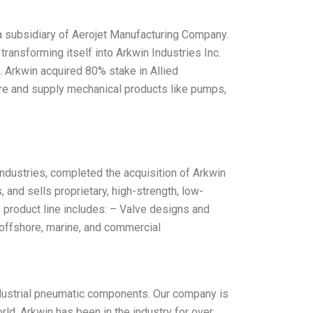
 a subsidiary of Aerojet Manufacturing Company.
 transforming itself into Arkwin Industries Inc.
. Arkwin acquired 80% stake in Allied
ure and supply mechanical products like pumps,
ndustries, completed the acquisition of Arkwin
 and sells proprietary, high-strength, low-
s product line includes: – Valve designs and
offshore, marine, and commercial
industrial pneumatic components. Our company is
ld. Arkwin has been in the industry for over