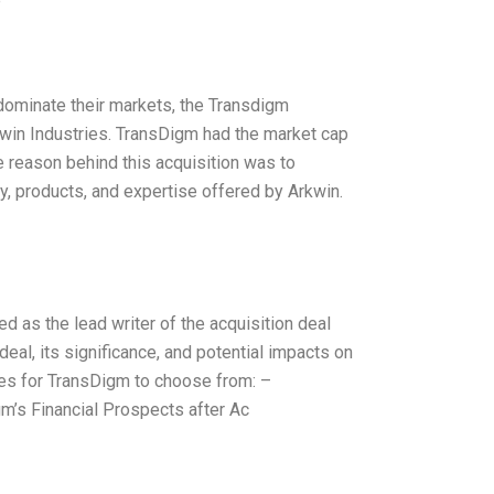
e
 dominate their markets, the Transdigm
kwin Industries. TransDigm had the market cap
e reason behind this acquisition was to
, products, and expertise offered by Arkwin.
d as the lead writer of the acquisition deal
 deal, its significance, and potential impacts on
ves for TransDigm to choose from: –
m’s Financial Prospects after Ac