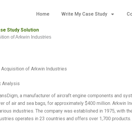
Home
Write My Case Study
Co
ase Study Solution
tion of Arkwin Industries
Acquisition of Arkwin Industries
 Analysis
ransDigm, a manufacturer of aircraft engine components and syst
er of air and sea bags, for approximately $400 million. Arkwin In
arious industries. The company was established in 1975, with the
ustries operates in 23 countries and offers over 1,700 products