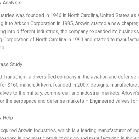
y Analysis
ustries was founded in 1946 in North Carolina, United States as
ng it to Arkcon Corporation in 1985, Arkwin started a new chapter,
ng into different industries, the company expanded its business
g Corporation of North Carolina in 1991 and started to manufact
nd
Case Study
 TransDigm, a diversified company in the aviation and defense i
for $160 million. Arkwin, founded in 2007, designs, manufactures,
alves to the military, commercial, and industrial markets. Arkwin’
for the aerospace and defense markets – Engineered valves for 
y Help
 acquired Arkwin Industries, which is a leading manufacturer of 
 leaders in pneumatic product design and manufacturing in the wor