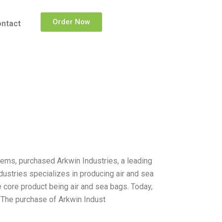
Order Now
ntact
ems, purchased Arkwin Industries, a leading
dustries specializes in producing air and sea
 core product being air and sea bags. Today,
. The purchase of Arkwin Indust