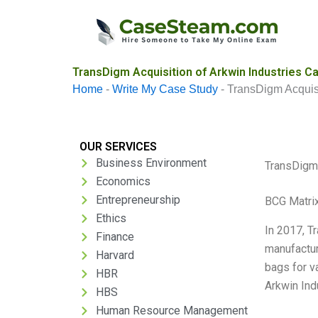
Skip
to
content
TransDigm Acquisition of Arkwin Industries C
Home
-
Write My Case Study
-
TransDigm Acquisi
OUR SERVICES
Business Environment
TransDigm 
Economics
Entrepreneurship
BCG Matrix
Ethics
In 2017, T
Finance
manufactur
Harvard
bags for v
HBR
Arkwin Ind
HBS
Human Resource Management