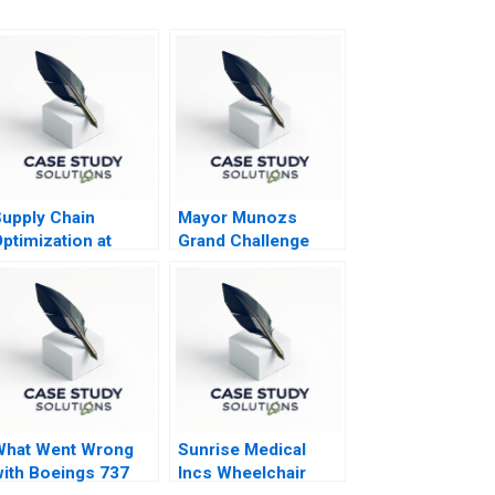
upply Chain
Mayor Munozs
ptimization at
Grand Challenge
Hugo Boss A
The Acho Bullring
What Went Wrong
Sunrise Medical
ith Boeings 737
Incs Wheelchair