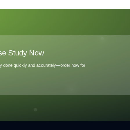
ions with
the Independiente
06
del Valle Model
se Study Now
y done quickly and accurately—order now for