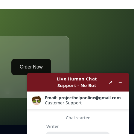
Max
Products
Order Now