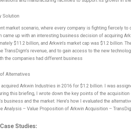
erations and manufacturing facilities to support its growth in th
 Solution
rent market scenario, where every company is fighting fiercely to
n came up with an interesting business decision of acquiring Ar
mately $11.2 billion, and Arkwin’s market cap was $1.2 billion. Th
he TransDigm’s revenue, and to gain access to the new technology
 both the companies had different business
of Alternatives
acquired Arkwin Industries in 2016 for $1.2 billion. I was assigne
uring this briefing, I wrote down the key points of the acquisition
s business and the market. Here’s how I evaluated the alternati
e Analysis – Value Proposition of Arkwin Acquisition – TransDig
 Case Studies: