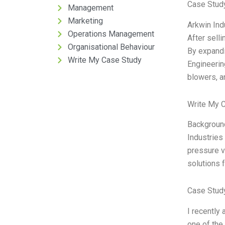
Case Stud
Management
Marketing
Arkwin Ind
Operations Management
After selli
Organisational Behaviour
By expandi
Write My Case Study
Engineerin
blowers, a
Write My 
Background
Industries 
pressure v
solutions 
Case Stud
I recently
one of the