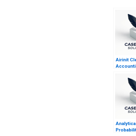
Airinit Cl
Accounti
Analytica
Probabili