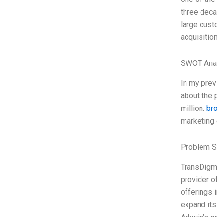
three decad
large cust
acquisitio
SWOT Anal
In my prev
about the 
million.
br
marketing 
Problem S
TransDigm 
provider o
offerings 
expand its