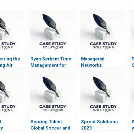
earing the
Ryan Serhant Time
Managerial
S
ng Air
Management for
Networks
O
Repeatable Success
A
l
Scoring Talent
Sprout Solutions
ty
Global Soccer and
2023
w