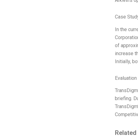
Arkwin’s op
Case Study
In the cur
Corporatio
of approxi
increase t
Initially,
Evaluation 
TransDigm 
briefing. D
TransDigm’
Competitiv
Related