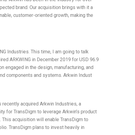
pected brand. Our acquisition brings with it a
ainable, customer-oriented growth, making the
G Industries. This time, I am going to talk
quired ARKWING in December 2019 for USD 96.9
on engaged in the design, manufacturing, and
 and components and systems. Arkwin Indust
recently acquired Arkwin Industries, a
nity for TransDigm to leverage Arkwin’s product
 This acquisition will enable TransDigm to
lio. TransDigm plans to invest heavily in