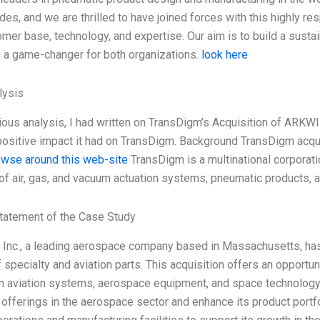
es, and we are thrilled to have joined forces with this highly res
omer base, technology, and expertise. Our aim is to build a sust
n a game-changer for both organizations.
look here
ysis
ious analysis, I had written on TransDigm’s Acquisition of ARKWIN
positive impact it had on TransDigm. Background TransDigm ac
owse around this web-site
TransDigm is a multinational corporati
of air, gas, and vacuum actuation systems, pneumatic products,
tatement of the Case Study
Inc., a leading aerospace company based in Massachusetts, has 
f specialty and aviation parts. This acquisition offers an opportu
in aviation systems, aerospace equipment, and space technology.
 offerings in the aerospace sector and enhance its product portfo