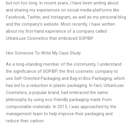
but not too long. In recent years, I have been writing about
and sharing my experiences on social media platforms like
Facebook, Twitter, and Instagram, as well as my personal blog
and the company’s website. Most recently, I have written
about my first-hand experience of a company called
UrbanLuxe Cosmetics that embraced SOPIBP
Hire Someone To Write My Case Study
As a long-standing member of the community, I understand
the significance of SOPIBP, the first cosmetic company to
use Self-Oriented Packaging and Bag-in-Box Packaging, which
has led to a reduction in plastic packaging. In fact, UrbanLuxe
Cosmetics, a popular brand, had embraced the same
philosophy by using eco-friendly packaging made from
compostable materials. In 2015, I was approached by the
management team to help improve their packaging and
reduce their carbon