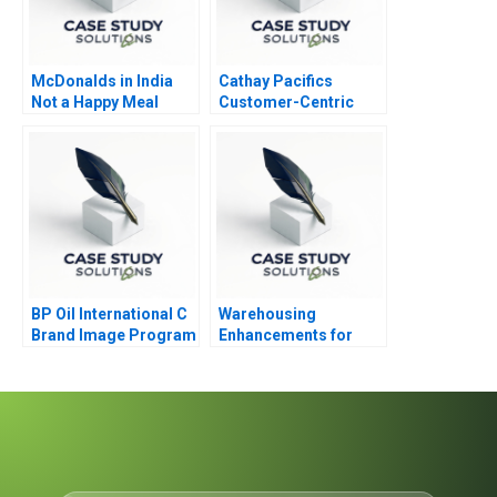
McDonalds in India
Cathay Pacifics
Not a Happy Meal
Customer-Centric
Design Thinking
Journey
BP Oil International C
Warehousing
Brand Image Program
Enhancements for
ECommerce Growth
2020