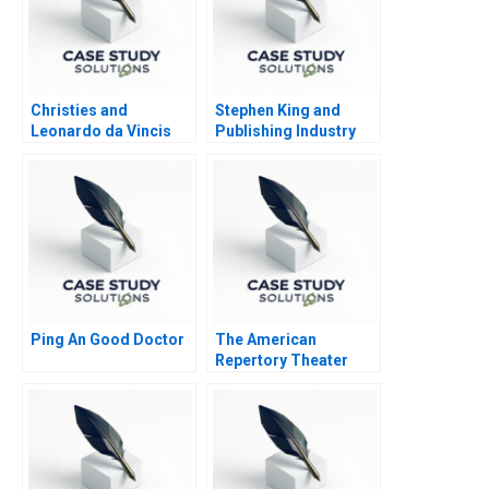
Christies and
Stephen King and
Leonardo da Vincis
Publishing Industry
Salvator Mundi
Nightmare
Ping An Good Doctor
The American
Repertory Theater