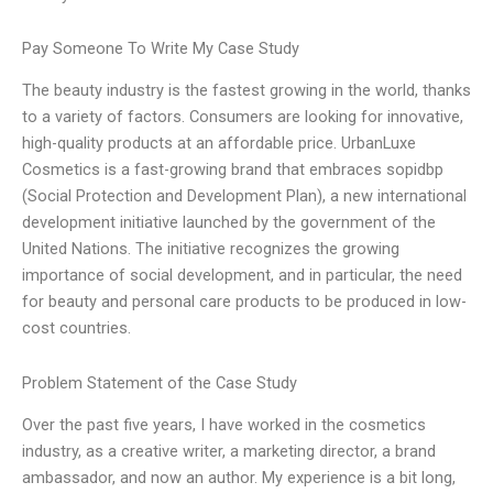
Pay Someone To Write My Case Study
The beauty industry is the fastest growing in the world, thanks
to a variety of factors. Consumers are looking for innovative,
high-quality products at an affordable price. UrbanLuxe
Cosmetics is a fast-growing brand that embraces sopidbp
(Social Protection and Development Plan), a new international
development initiative launched by the government of the
United Nations. The initiative recognizes the growing
importance of social development, and in particular, the need
for beauty and personal care products to be produced in low-
cost countries.
Problem Statement of the Case Study
Over the past five years, I have worked in the cosmetics
industry, as a creative writer, a marketing director, a brand
ambassador, and now an author. My experience is a bit long,