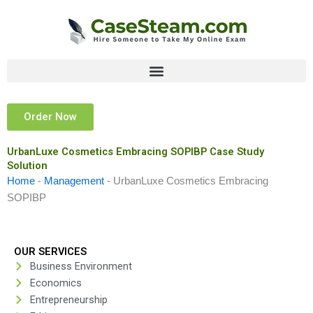
Skip
to
content
Order Now
UrbanLuxe Cosmetics Embracing SOPIBP Case Study
Solution
Home
-
Management
-
UrbanLuxe Cosmetics Embracing
SOPIBP
OUR SERVICES
Business Environment
Economics
Entrepreneurship