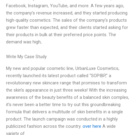
Facebook, Instagram, YouTube, and more. A few years ago,
the company’s revenue increased, and they started producing
high-quality cosmetics. The sales of the company’s products
grew faster than expected, and their clients started asking for
their products in bulk at their preferred price points. The
demand was high,
Write My Case Study
My new and popular cosmetic line, UrbanLuxe Cosmetics,
recently launched its latest product called “SOPIBP,” a
revolutionary new skincare range that promises to transform
the skin’s appearance in just three weeks! With the increasing
awareness of the beauty benefits of a balanced skin complex,
it’s never been a better time to try out this groundbreaking
formula that delivers a multitude of skin benefits in a single
product. The launch campaign was conducted in a highly
publicized fashion across the country.
over here
A wide
variety of