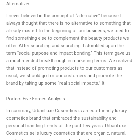
Alternatives
I never believed in the concept of “alternative” because I
always thought that there is no alternative to something that
already existed. In the beginning of our business, we tried to
find something else to complement the beauty products we
offer. After searching and searching, I stumbled upon the
term “social purpose and impact bonding.” This term gave us
a much-needed breakthrough in marketing terms. We realized
that instead of promoting products to our customers as
usual, we should go for our customers and promote the
brand by taking up some “real social impacts.” It
Porters Five Forces Analysis
In summary, UrbanLuxe Cosmetics is an eco-friendly luxury
cosmetics brand that embraced the sustainability and
personal branding trends of the past few years. UrbanLuxe
Cosmetics sells luxury cosmetics that are organic, natural,