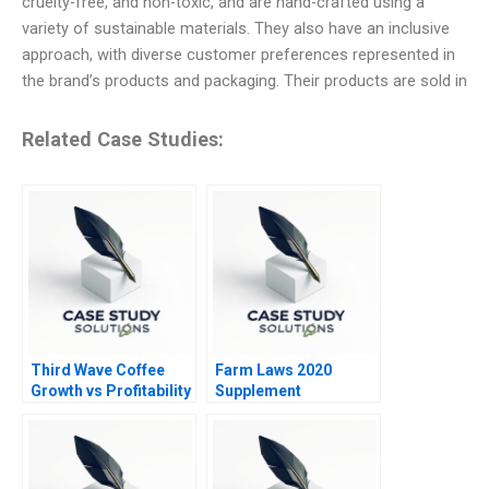
cruelty-free, and non-toxic, and are hand-crafted using a
variety of sustainable materials. They also have an inclusive
approach, with diverse customer preferences represented in
the brand’s products and packaging. Their products are sold in
Related Case Studies:
Third Wave Coffee
Farm Laws 2020
Growth vs Profitability
Supplement
Conundrum