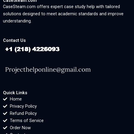
CaseSteam.com
CaseSteam.com offers expert case study help with tailored
solutions designed to meet academic standards and improve
understanding.
Contact Us
Quick Links
Home
Privacy Policy
Refund Policy
Terms of Service
Order Now