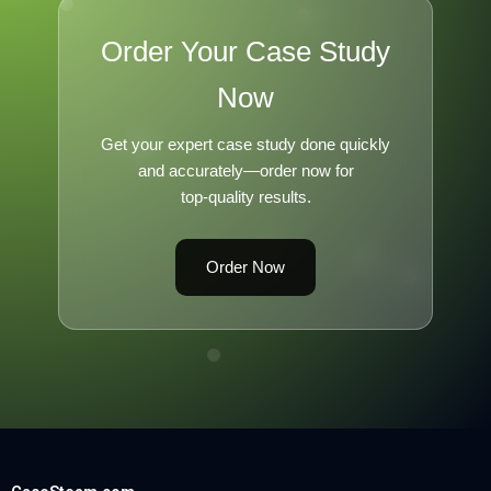
Order Your Case Study
Now
Get your expert case study done quickly
and accurately—order now for
top-quality results.
Order Now