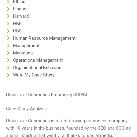
Ethics
Finance
Harvard
HBR
HBS
Human Resource Management
Management
Marketing
Operations Management
Organisational Behaviour
Write My Case Study
UrbanLuxe Cosmetics Embracing SOPIBP
Case Study Analysis
UrbanLuxe Cosmetics is a fast-growing cosmetics company
with 10 years in the business, founded by the CEO and COO as
a small startup that went viral thanks to social media,