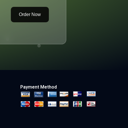
Order Now
Payment Method