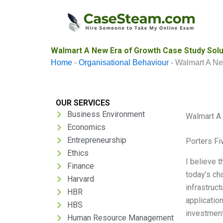
Skip
to
content
Walmart A New Era of Growth Case Study Solu
Home
-
Organisational Behaviour
-
Walmart A Ne
OUR SERVICES
Business Environment
Walmart A
Economics
Entrepreneurship
Porters Fi
Ethics
I believe 
Finance
today’s cha
Harvard
infrastruct
HBR
application
HBS
investment
Human Resource Management