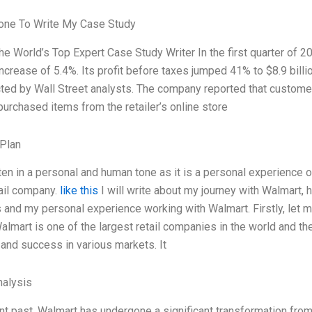
ne To Write My Case Study
he World’s Top Expert Case Study Writer In the first quarter of 
 increase of 5.4%. Its profit before taxes jumped 41% to $8.9 bil
ted by Wall Street analysts. The company reported that customer 
urchased items from the retailer’s online store
Plan
tten in a personal and human tone as it is a personal experience o
tail company.
like this
I will write about my journey with Walmart, 
and my personal experience working with Walmart. Firstly, let me
lmart is one of the largest retail companies in the world and the 
 and success in various markets. It
alysis
ent past, Walmart has undergone a significant transformation fro