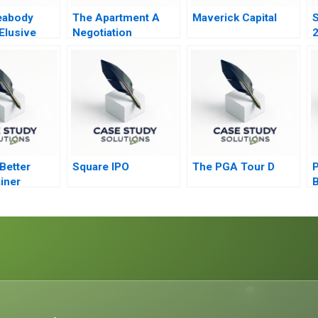
eabody
The Apartment A
Maverick Capital
S
Elusive
Negotiation
2
Exercise
U
Better
Square IPO
The PGA Tour D
P
iner
B