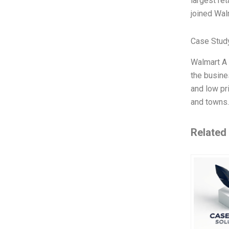
largest ret
joined Wal
Case Study
Walmart A 
the busine
and low pr
and towns.
Related