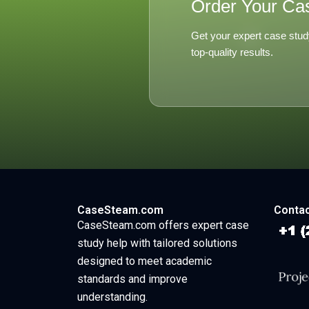
Order Your Ca
Get your expert case stud
top-quality results.
CaseSteam.com
Contac
CaseSteam.com offers expert case
study help with tailored solutions
designed to meet academic
standards and improve
understanding.