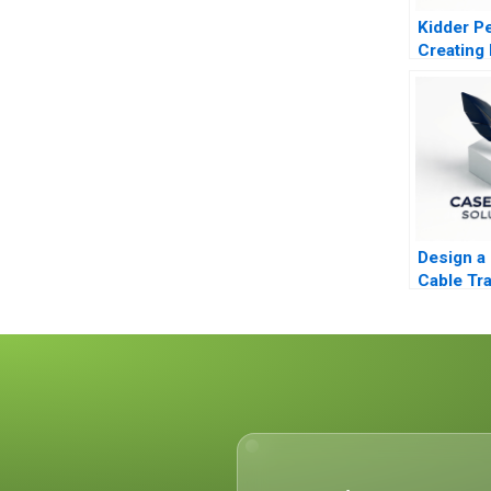
Kidder P
Creating 
Profits
Design a 
Cable Tra