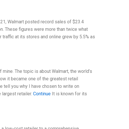
2021, Walmart posted record sales of $23.4
lion. These figures were more than twice what
traffic at its stores and online grew by 5.5% as
f mine. The topic is about Walmart, the world’s
how it became one of the greatest retail
 tell you why I have chosen to write on
largest retailer.
Continue
It is known for its
m a low-cost retailer to a comprehensive