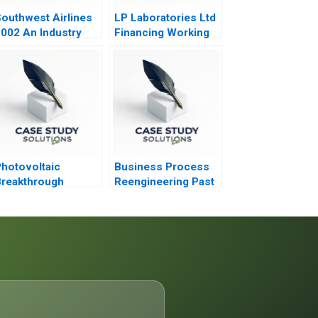
outhwest Airlines
LP Laboratories Ltd
002 An Industry
Financing Working
nder Siege
Capital
hotovoltaic
Business Process
reakthrough
Reengineering Past
Present Future