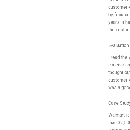
customer-c
by focusin
years, it 
the custo
Evaluation 
I read the 
concise an
thought ou
customer-c
was a good
Case Stud
Walmart is
than 32,00