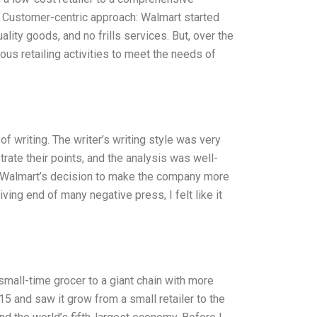
1. Customer-centric approach: Walmart started
ity goods, and no frills services. But, over the
us retailing activities to meet the needs of
f writing. The writer’s writing style was very
rate their points, and the analysis was well-
hat Walmart’s decision to make the company more
ing end of many negative press, I felt like it
small-time grocer to a giant chain with more
 and saw it grow from a small retailer to the