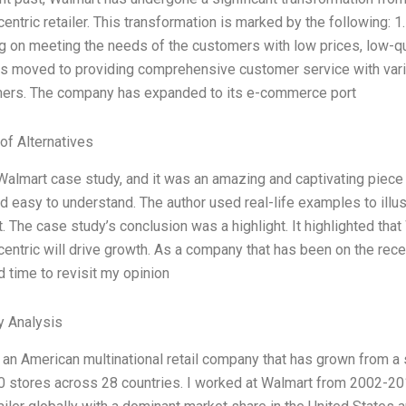
entric retailer. This transformation is marked by the following: 
g on meeting the needs of the customers with low prices, low-qual
has moved to providing comprehensive customer service with vario
mers. The company has expanded to its e-commerce port
of Alternatives
Walmart case study, and it was an amazing and captivating piece o
d easy to understand. The author used real-life examples to illust
t. The case study’s conclusion was a highlight. It highlighted t
entric will drive growth. As a company that has been on the receiv
 time to revisit my opinion
y Analysis
 an American multinational retail company that has grown from a 
0 stores across 28 countries. I worked at Walmart from 2002-2015