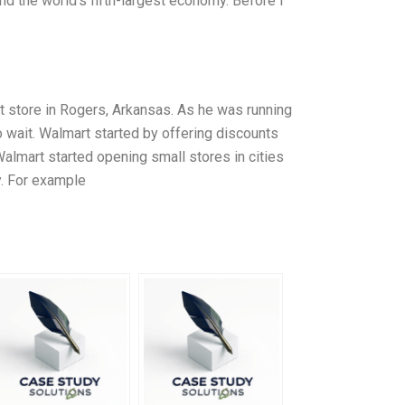
and the world’s fifth-largest economy. Before I
 store in Rogers, Arkansas. As he was running
o wait. Walmart started by offering discounts
almart started opening small stores in cities
y. For example