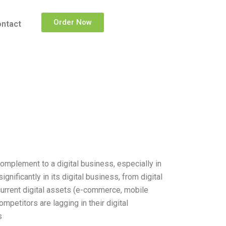
Order Now
ntact
complement to a digital business, especially in
nificantly in its digital business, from digital
s current digital assets (e-commerce, mobile
ompetitors are lagging in their digital
s