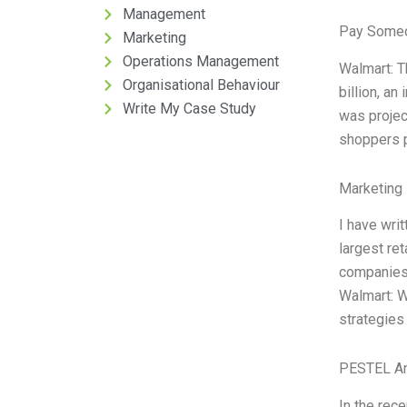
Management
Pay Someo
Marketing
Operations Management
Walmart: T
Organisational Behaviour
billion, an
Write My Case Study
was projec
shoppers p
Marketing 
I have wri
largest re
companies 
Walmart: Wa
strategies
PESTEL An
In the rec