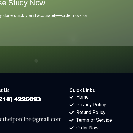
se Study Now
y done quickly and accurately—order now for
t Us
Quick Links
Home
Privacy Policy
Refund Policy
Terms of Service
Order Now