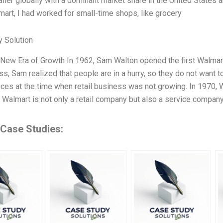
ailer globally with a dominant market share in the United States 
mart, I had worked for small-time shops, like grocery
 Solution
New Era of Growth In 1962, Sam Walton opened the first Walmart
ss, Sam realized that people are in a hurry, so they do not want t
ices at the time when retail business was not growing. In 1970, W
 Walmart is not only a retail company but also a service compan
 Case Studies: