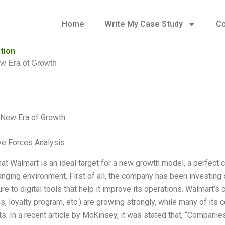
Home
Write My Case Study
Co
tion
w Era of Growth
 New Era of Growth
ve Forces Analysis
that Walmart is an ideal target for a new growth model, a perfect 
nging environment. First of all, the company has been investing sig
ure to digital tools that help it improve its operations. Walmart’
s, loyalty program, etc.) are growing strongly, while many of its c
s. In a recent article by McKinsey, it was stated that, “Companie