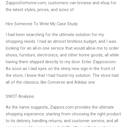
Zapposforhome.com, customers can browse and shop for
the latest styles, prices, and sizes of
Hire Someone To Write My Case Study
I had been searching for the ultimate solution for my
shopping needs. I had an almost limitless budget, and I was
looking for an all-in-one service that would allow me to order
shoes, furniture, electronics, and other home goods, all while
having them shipped directly to my door. Enter Zapposcom.
As soon as I laid eyes on the shiny new sign in the front of
the store, I knew that I had found my solution. The store had
all of the classics, like Converse and Adidas sne
SWOT Analysis
As the name suggests, Zappos.com provides the ultimate
shopping experience, starting from choosing the right product
to its delivery, handling returns, and customer service, and all