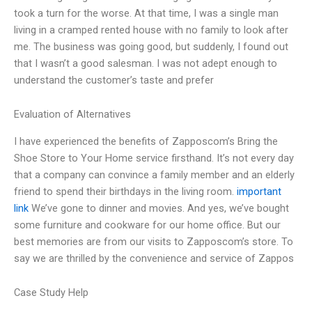
took a turn for the worse. At that time, I was a single man
living in a cramped rented house with no family to look after
me. The business was going good, but suddenly, I found out
that I wasn’t a good salesman. I was not adept enough to
understand the customer’s taste and prefer
Evaluation of Alternatives
I have experienced the benefits of Zapposcom’s Bring the
Shoe Store to Your Home service firsthand. It’s not every day
that a company can convince a family member and an elderly
friend to spend their birthdays in the living room.
important
link
We’ve gone to dinner and movies. And yes, we’ve bought
some furniture and cookware for our home office. But our
best memories are from our visits to Zapposcom’s store. To
say we are thrilled by the convenience and service of Zappos
Case Study Help