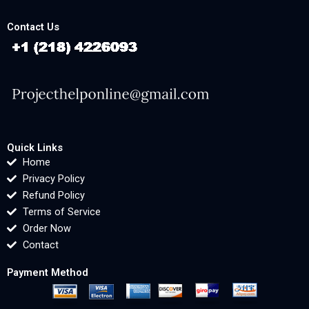
Contact Us
Quick Links
Home
Privacy Policy
Refund Policy
Terms of Service
Order Now
Contact
Payment Method