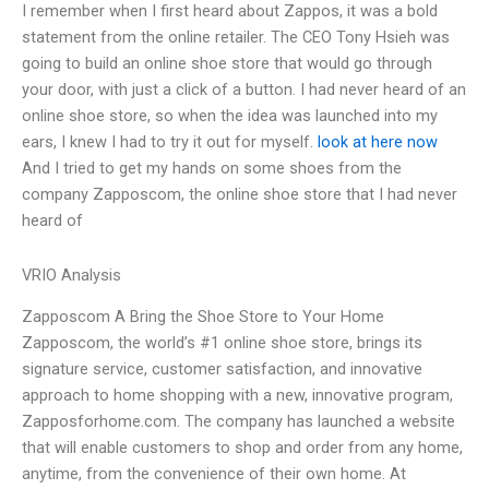
I remember when I first heard about Zappos, it was a bold
statement from the online retailer. The CEO Tony Hsieh was
going to build an online shoe store that would go through
your door, with just a click of a button. I had never heard of an
online shoe store, so when the idea was launched into my
ears, I knew I had to try it out for myself.
look at here now
And I tried to get my hands on some shoes from the
company Zapposcom, the online shoe store that I had never
heard of
VRIO Analysis
Zapposcom A Bring the Shoe Store to Your Home
Zapposcom, the world’s #1 online shoe store, brings its
signature service, customer satisfaction, and innovative
approach to home shopping with a new, innovative program,
Zapposforhome.com. The company has launched a website
that will enable customers to shop and order from any home,
anytime, from the convenience of their own home. At