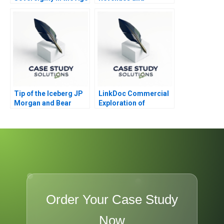
of AI
Expenses Realized
and Earned
Tip of the Iceberg JP
LinkDoc Commercial
Morgan and Bear
Exploration of
Stearns A
Healthcare Big Data
2020
Order Your Case Study
Now