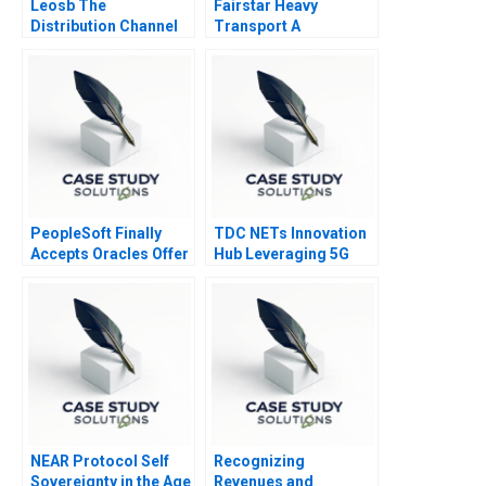
Leosb The
Fairstar Heavy
Distribution Channel
Transport A
Decision 2023
PeopleSoft Finally
TDC NETs Innovation
Accepts Oracles Offer
Hub Leveraging 5G
B
Competencies
NEAR Protocol Self
Recognizing
Sovereignty in the Age
Revenues and