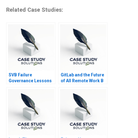
Related Case Studies:
SVB Failure
GitLab and the Future
Governance Lessons
of All Remote Work B