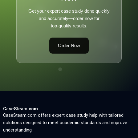
Get your expert case study done quickly
and accurately—order now for
top-quality results.
Order Now
CaseSteam.com
CaseSteam.com offers expert case study help with tailored
solutions designed to meet academic standards and improve
understanding.