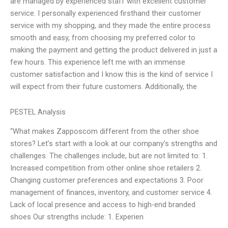
are managed by experienced staff with excellent customer
service. I personally experienced firsthand their customer
service with my shopping, and they made the entire process
smooth and easy, from choosing my preferred color to
making the payment and getting the product delivered in just a
few hours. This experience left me with an immense
customer satisfaction and I know this is the kind of service I
will expect from their future customers. Additionally, the
PESTEL Analysis
“What makes Zapposcom different from the other shoe
stores? Let’s start with a look at our company’s strengths and
challenges. The challenges include, but are not limited to: 1.
Increased competition from other online shoe retailers 2.
Changing customer preferences and expectations 3. Poor
management of finances, inventory, and customer service 4.
Lack of local presence and access to high-end branded
shoes Our strengths include: 1. Experien