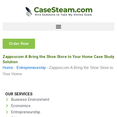
Skip
to
content
Order Now
Zapposcom A Bring the Shoe Store to Your Home Case Study
Solution
Home
-
Entrepreneurship
-
Zapposcom A Bring the Shoe Store to
Your Home
OUR SERVICES
Business Environment
Economics
Entrepreneurship