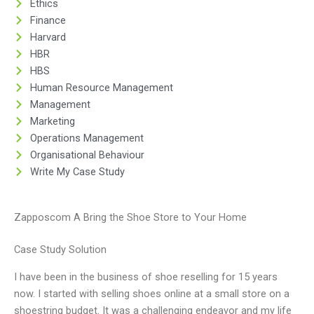
Ethics
Finance
Harvard
HBR
HBS
Human Resource Management
Management
Marketing
Operations Management
Organisational Behaviour
Write My Case Study
Zapposcom A Bring the Shoe Store to Your Home
Case Study Solution
I have been in the business of shoe reselling for 15 years
now. I started with selling shoes online at a small store on a
shoestring budget. It was a challenging endeavor and my life