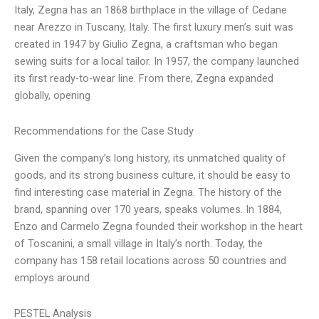
Italy, Zegna has an 1868 birthplace in the village of Cedane
near Arezzo in Tuscany, Italy. The first luxury men’s suit was
created in 1947 by Giulio Zegna, a craftsman who began
sewing suits for a local tailor. In 1957, the company launched
its first ready-to-wear line. From there, Zegna expanded
globally, opening
Recommendations for the Case Study
Given the company’s long history, its unmatched quality of
goods, and its strong business culture, it should be easy to
find interesting case material in Zegna. The history of the
brand, spanning over 170 years, speaks volumes. In 1884,
Enzo and Carmelo Zegna founded their workshop in the heart
of Toscanini, a small village in Italy’s north. Today, the
company has 158 retail locations across 50 countries and
employs around
PESTEL Analysis