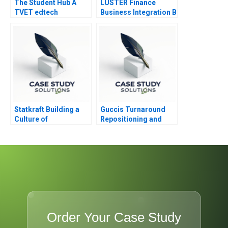
The Student Hub A
LUSTER Finance
TVET edtech
Business Integration B
navigates B2C B2B
and B2G markets in
South Africa
Statkraft Building a
Guccis Turnaround
Culture of
Repositioning and
Collaboration
Rebuilding the
Company
Order Your Case Study