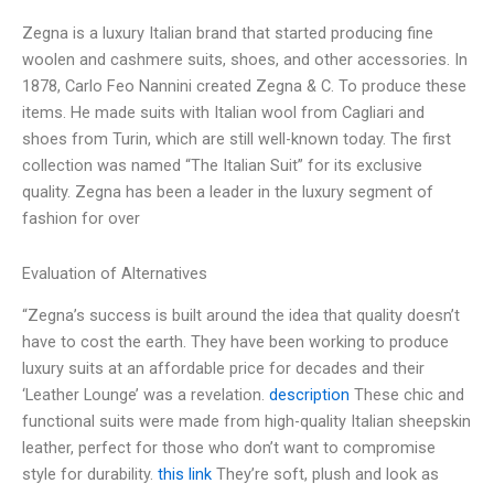
Zegna is a luxury Italian brand that started producing fine
woolen and cashmere suits, shoes, and other accessories. In
1878, Carlo Feo Nannini created Zegna & C. To produce these
items. He made suits with Italian wool from Cagliari and
shoes from Turin, which are still well-known today. The first
collection was named “The Italian Suit” for its exclusive
quality. Zegna has been a leader in the luxury segment of
fashion for over
Evaluation of Alternatives
“Zegna’s success is built around the idea that quality doesn’t
have to cost the earth. They have been working to produce
luxury suits at an affordable price for decades and their
‘Leather Lounge’ was a revelation.
description
These chic and
functional suits were made from high-quality Italian sheepskin
leather, perfect for those who don’t want to compromise
style for durability.
this link
They’re soft, plush and look as