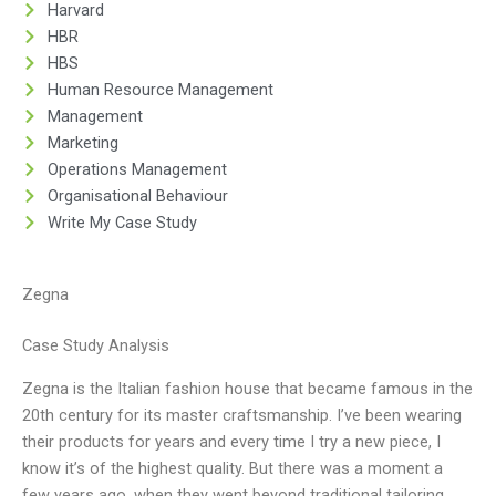
Harvard
HBR
HBS
Human Resource Management
Management
Marketing
Operations Management
Organisational Behaviour
Write My Case Study
Zegna
Case Study Analysis
Zegna is the Italian fashion house that became famous in the
20th century for its master craftsmanship. I’ve been wearing
their products for years and every time I try a new piece, I
know it’s of the highest quality. But there was a moment a
few years ago, when they went beyond traditional tailoring