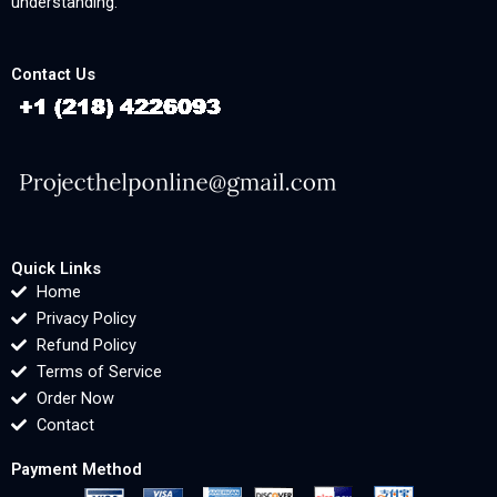
understanding.
Contact Us
Quick Links
Home
Privacy Policy
Refund Policy
Terms of Service
Order Now
Contact
Payment Method