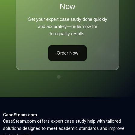
Now
Get your expert case study done quickly
and accurately—order now for
top-quality results.
Order Now
CaseSteam.com
CaseSteam.com offers expert case study help with tailored
solutions designed to meet academic standards and improve