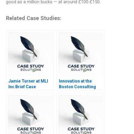
good as a million bucks — at around £100-£150.
Related Case Studies:
Jamie Turner at MLI
Innovation at the
Inc Brief Case
Boston Consulting
Group