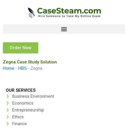
Skip
to
content
Order Now
Zegna Case Study Solution
Home
-
HBS
-
Zegna
OUR SERVICES
Business Environment
Economics
Entrepreneurship
Ethics
Finance