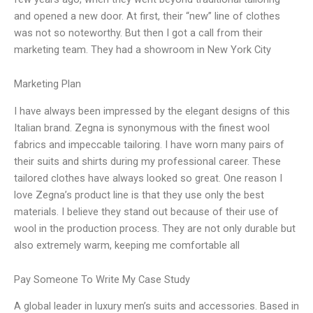
and opened a new door. At first, their “new” line of clothes
was not so noteworthy. But then I got a call from their
marketing team. They had a showroom in New York City
Marketing Plan
I have always been impressed by the elegant designs of this
Italian brand. Zegna is synonymous with the finest wool
fabrics and impeccable tailoring. I have worn many pairs of
their suits and shirts during my professional career. These
tailored clothes have always looked so great. One reason I
love Zegna’s product line is that they use only the best
materials. I believe they stand out because of their use of
wool in the production process. They are not only durable but
also extremely warm, keeping me comfortable all
Pay Someone To Write My Case Study
A global leader in luxury men’s suits and accessories. Based in