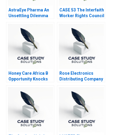
AstraEye Pharma An
CASE 53 The Interfaith
Unsettling Dilemma
Worker Rights Council
Call Center
Honey Care Africa B
Rose Electronics
Opportunity Knocks
Distributing Company
2016