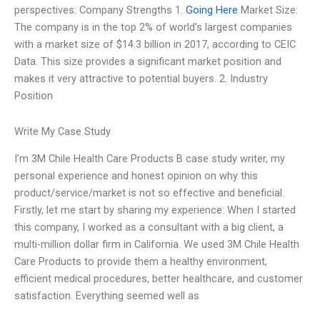
perspectives: Company Strengths 1.
Going Here
Market Size:
The company is in the top 2% of world’s largest companies
with a market size of $14.3 billion in 2017, according to CEIC
Data. This size provides a significant market position and
makes it very attractive to potential buyers. 2. Industry
Position
Write My Case Study
I’m 3M Chile Health Care Products B case study writer, my
personal experience and honest opinion on why this
product/service/market is not so effective and beneficial.
Firstly, let me start by sharing my experience: When I started
this company, I worked as a consultant with a big client, a
multi-million dollar firm in California. We used 3M Chile Health
Care Products to provide them a healthy environment,
efficient medical procedures, better healthcare, and customer
satisfaction. Everything seemed well as