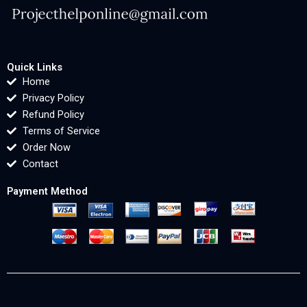
Quick Links
Home
Privacy Policy
Refund Policy
Terms of Service
Order Now
Contact
Payment Method