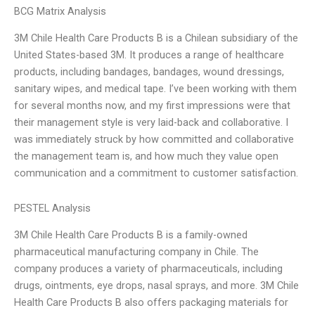
BCG Matrix Analysis
3M Chile Health Care Products B is a Chilean subsidiary of the
United States-based 3M. It produces a range of healthcare
products, including bandages, bandages, wound dressings,
sanitary wipes, and medical tape. I’ve been working with them
for several months now, and my first impressions were that
their management style is very laid-back and collaborative. I
was immediately struck by how committed and collaborative
the management team is, and how much they value open
communication and a commitment to customer satisfaction.
PESTEL Analysis
3M Chile Health Care Products B is a family-owned
pharmaceutical manufacturing company in Chile. The
company produces a variety of pharmaceuticals, including
drugs, ointments, eye drops, nasal sprays, and more. 3M Chile
Health Care Products B also offers packaging materials for