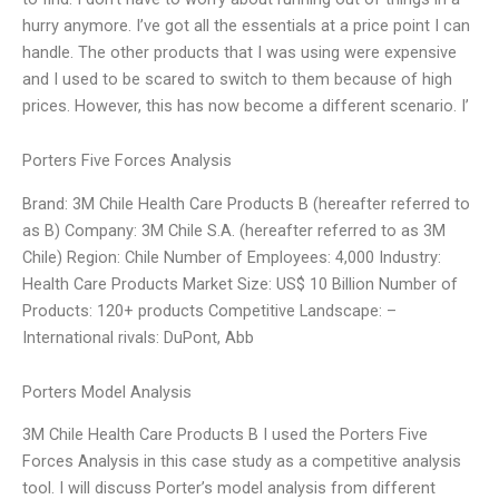
hurry anymore. I’ve got all the essentials at a price point I can
handle. The other products that I was using were expensive
and I used to be scared to switch to them because of high
prices. However, this has now become a different scenario. I’
Porters Five Forces Analysis
Brand: 3M Chile Health Care Products B (hereafter referred to
as B) Company: 3M Chile S.A. (hereafter referred to as 3M
Chile) Region: Chile Number of Employees: 4,000 Industry:
Health Care Products Market Size: US$ 10 Billion Number of
Products: 120+ products Competitive Landscape: –
International rivals: DuPont, Abb
Porters Model Analysis
3M Chile Health Care Products B I used the Porters Five
Forces Analysis in this case study as a competitive analysis
tool. I will discuss Porter’s model analysis from different