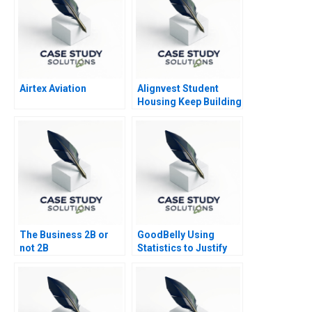
Airtex Aviation
Alignvest Student
Housing Keep Building
or Time to Sell
The Business 2B or
GoodBelly Using
not 2B
Statistics to Justify
the Marketing
Expense