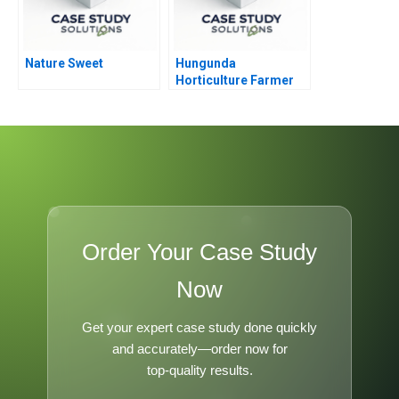
Nature Sweet
Hungunda
Horticulture Farmer
Producer Company
Order Your Case Study
Now
Get your expert case study done quickly
and accurately—order now for
top-quality results.