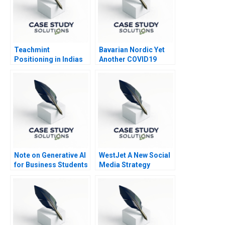
Teachmint
Bavarian Nordic Yet
Positioning in Indias
Another COVID19
EdTech Industry
Vaccine
Note on Generative AI
WestJet A New Social
for Business Students
Media Strategy