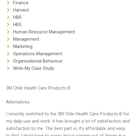
Finance
Harvard
HBR
HBS
Human Resource Management
Management
Marketing
Operations Management
Organisational Behaviour
Write My Case Study
3M Chile Health Care Products B
Alternatives
I recently switched to the 3M Chile Health Care Products B for
my daily use and work. It has brought a lot of satisfaction and
satisfaction to me. The best part is, it’s affordable and easy
to find. I don’t have to worry about running out of things in a