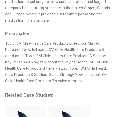
medication to aid drug delivery, such as bottles and bags. The
company has a strong presence in the United States, Canada,
and Europe, where it provides customized packaging for
medication. The company
Marketing Plan
Topic: 3M Chile Health Care Products B Section: Market
Research Now, tell about 3M Chile Health Care Products B I
conducted: Topic: 3M Chile Health Care Products B Section:
Key Personnel Now, talk about the key personnel of 3M Chile
Health Care Products B I interviewed: Topic: 3M Chile Health
Care Products B Section: Sales Strategy Now, tell about 3M
Chile Health Care Products B’s sales strategy:
Related Case Studies: