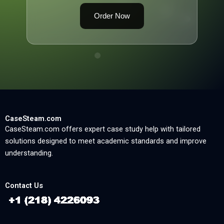
Order Now
CaseSteam.com
CaseSteam.com offers expert case study help with tailored
solutions designed to meet academic standards and improve
understanding.
Contact Us