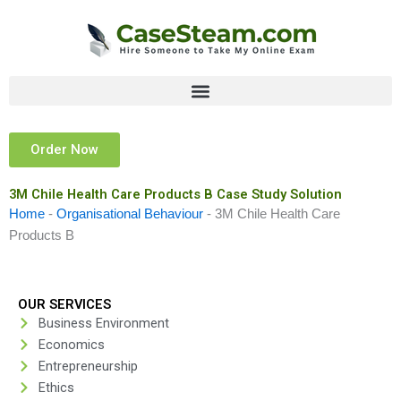
Skip
to
content
Order Now
3M Chile Health Care Products B Case Study Solution
Home
-
Organisational Behaviour
-
3M Chile Health Care
Products B
OUR SERVICES
Business Environment
Economics
Entrepreneurship
Ethics