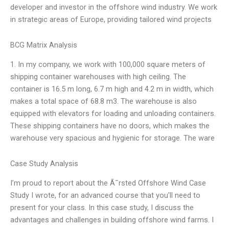
developer and investor in the offshore wind industry. We work
in strategic areas of Europe, providing tailored wind projects
BCG Matrix Analysis
1. In my company, we work with 100,000 square meters of
shipping container warehouses with high ceiling. The
container is 16.5 m long, 6.7 m high and 4.2 m in width, which
makes a total space of 68.8 m3. The warehouse is also
equipped with elevators for loading and unloading containers.
These shipping containers have no doors, which makes the
warehouse very spacious and hygienic for storage. The ware
Case Study Analysis
I’m proud to report about the Ã˜rsted Offshore Wind Case
Study I wrote, for an advanced course that you’ll need to
present for your class. In this case study, I discuss the
advantages and challenges in building offshore wind farms. I