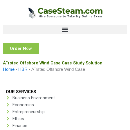
Skip
to
content
Order Now
Ã˜rsted Offshore Wind Case Case Study Solution
Home
-
HBR
-
Ã˜rsted Offshore Wind Case
OUR SERVICES
Business Environment
Economics
Entrepreneurship
Ethics
Finance