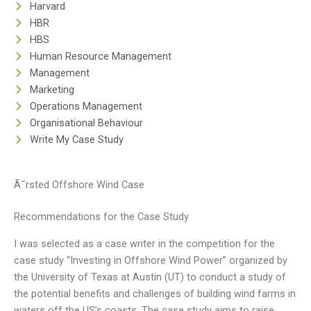
Harvard
HBR
HBS
Human Resource Management
Management
Marketing
Operations Management
Organisational Behaviour
Write My Case Study
Ã˜rsted Offshore Wind Case
Recommendations for the Case Study
I was selected as a case writer in the competition for the
case study “Investing in Offshore Wind Power” organized by
the University of Texas at Austin (UT) to conduct a study of
the potential benefits and challenges of building wind farms in
waters off the US’s coasts. The case study aims to raise