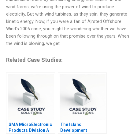
wind farms, we’re using the power of wind to produce
electricity. But with wind turbines, as they spin, they generate
kinetic energy. Now, if you were a fan of Ã¦rsted Offshore
Wind’s 2006 case, you might be wondering whether we have
been following through on that promise over the years. When
the wind is blowing, we get
Related Case Studies:
SMA MicroElectronic
The Island
Products Division A
Development
Corporation Capital