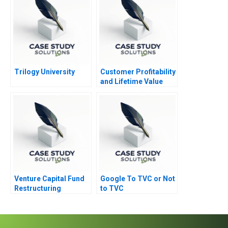
Trilogy University
Customer Profitability
and Lifetime Value
Note 2002
Venture Capital Fund
Google To TVC or Not
Restructuring
to TVC
Vignettes Abridged