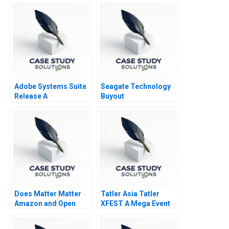
Budgeting Project
Adobe Systems Suite
Seagate Technology
Release A
Buyout
Does Matter Matter
Tatler Asia Tatler
Amazon and Open
XFEST A Mega Event
Standards in Smart
or a Messi Chaos A
Home