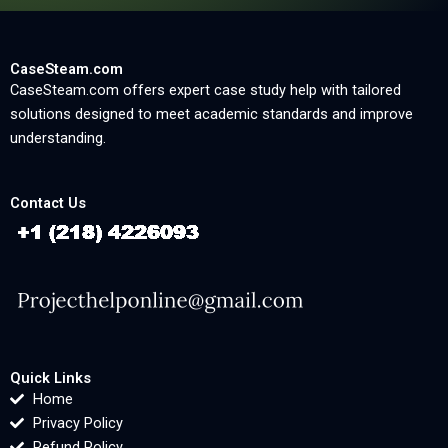
CaseSteam.com
CaseSteam.com offers expert case study help with tailored
solutions designed to meet academic standards and improve
understanding.
Contact Us
Quick Links
Home
Privacy Policy
Refund Policy