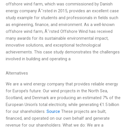
offshore wind farm, which was commissioned by Danish
energy company Ã˜rsted in 2015, provides an excellent case
study example for students and professionals in fields such
as engineering, finance, and environment. As a well-known
offshore wind farm, Ã˜rsted Offshore Wind has received
many awards for its sustainable environmental impact,
innovative solutions, and exceptional technological
achievements. This case study demonstrates the challenges
involved in building and operating a
Alternatives
We are a wind energy company that provides reliable energy
for Europe’s future. Our wind projects in the North Sea,
Scotland, and Denmark are producing an estimated 7% of the
European Union’s total electricity, while generating €1.5 billion
for our shareholders.
Source
These projects are built,
financed, and operated on our own behalf and generate
revenue for our shareholders. What we do: We are a