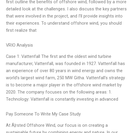
first outline the benefits of offshore wind, followed by a more
detailed look at the challenges. I also discuss the key partners
that were involved in the project, and I’ll provide insights into
their experiences. To understand offshore wind, you should
first realize that
VRIO Analysis
Case 1: Vattenfall The first and the oldest wind turbine
manufacturer, Vattenfall, was founded in 1927. Vattenfall has
an experience of over 80 years in wind energy and owns the
world’s largest wind farm, 250 MW Githa. Vattenfall’s strategy
is to become a major player in the offshore wind market by
2020. The company focuses on the following areas: 1.
Technology: Vattenfall is constantly investing in advanced
Pay Someone To Write My Case Study
At Ã¦rsted Offshore Wind, our focus is on creating a
sustainable future by combining energy and nature. In our