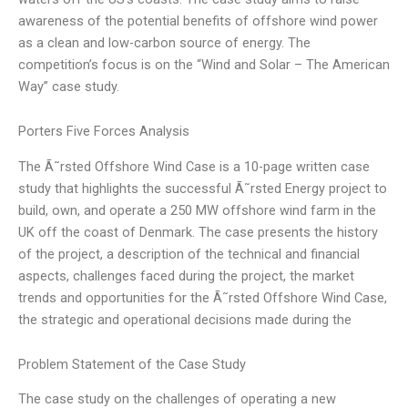
awareness of the potential benefits of offshore wind power
as a clean and low-carbon source of energy. The
competition’s focus is on the “Wind and Solar – The American
Way” case study.
Porters Five Forces Analysis
The Ã˜rsted Offshore Wind Case is a 10-page written case
study that highlights the successful Ã˜rsted Energy project to
build, own, and operate a 250 MW offshore wind farm in the
UK off the coast of Denmark. The case presents the history
of the project, a description of the technical and financial
aspects, challenges faced during the project, the market
trends and opportunities for the Ã˜rsted Offshore Wind Case,
the strategic and operational decisions made during the
Problem Statement of the Case Study
The case study on the challenges of operating a new