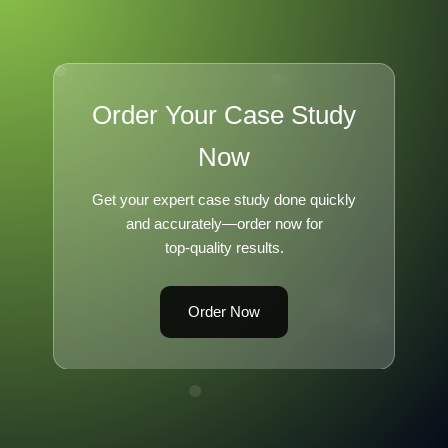
Order Your Case Study
Now
Get your expert case study done quickly
and accurately—order now for
top-quality results.
Order Now