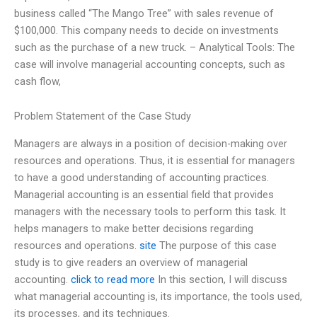
business called “The Mango Tree” with sales revenue of
$100,000. This company needs to decide on investments
such as the purchase of a new truck. – Analytical Tools: The
case will involve managerial accounting concepts, such as
cash flow,
Problem Statement of the Case Study
Managers are always in a position of decision-making over
resources and operations. Thus, it is essential for managers
to have a good understanding of accounting practices.
Managerial accounting is an essential field that provides
managers with the necessary tools to perform this task. It
helps managers to make better decisions regarding
resources and operations.
site
The purpose of this case
study is to give readers an overview of managerial
accounting.
click to read more
In this section, I will discuss
what managerial accounting is, its importance, the tools used,
its processes, and its techniques.