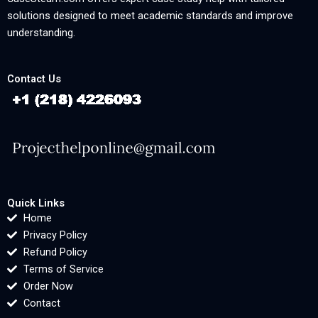
solutions designed to meet academic standards and improve
understanding.
Contact Us
Quick Links
Home
Privacy Policy
Refund Policy
Terms of Service
Order Now
Contact