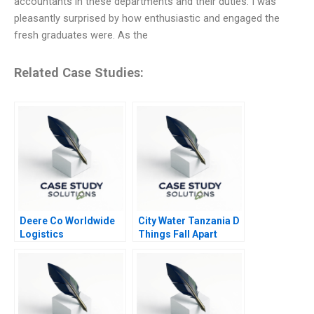
accountants in these departments and their duties. I was
pleasantly surprised by how enthusiastic and engaged the
fresh graduates were. As the
Related Case Studies:
Deere Co Worldwide
City Water Tanzania D
Logistics
Things Fall Apart