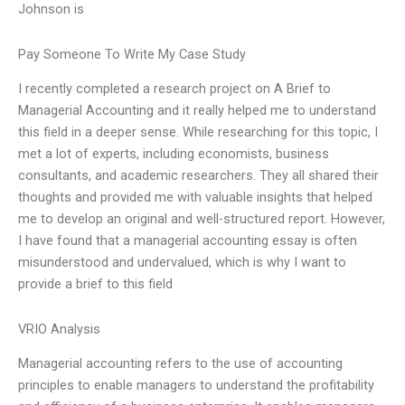
Johnson is
Pay Someone To Write My Case Study
I recently completed a research project on A Brief to
Managerial Accounting and it really helped me to understand
this field in a deeper sense. While researching for this topic, I
met a lot of experts, including economists, business
consultants, and academic researchers. They all shared their
thoughts and provided me with valuable insights that helped
me to develop an original and well-structured report. However,
I have found that a managerial accounting essay is often
misunderstood and undervalued, which is why I want to
provide a brief to this field
VRIO Analysis
Managerial accounting refers to the use of accounting
principles to enable managers to understand the profitability