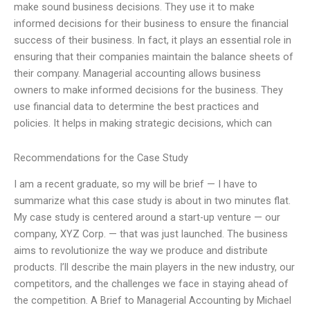
make sound business decisions. They use it to make
informed decisions for their business to ensure the financial
success of their business. In fact, it plays an essential role in
ensuring that their companies maintain the balance sheets of
their company. Managerial accounting allows business
owners to make informed decisions for the business. They
use financial data to determine the best practices and
policies. It helps in making strategic decisions, which can
Recommendations for the Case Study
I am a recent graduate, so my will be brief — I have to
summarize what this case study is about in two minutes flat.
My case study is centered around a start-up venture — our
company, XYZ Corp. — that was just launched. The business
aims to revolutionize the way we produce and distribute
products. I’ll describe the main players in the new industry, our
competitors, and the challenges we face in staying ahead of
the competition. A Brief to Managerial Accounting by Michael