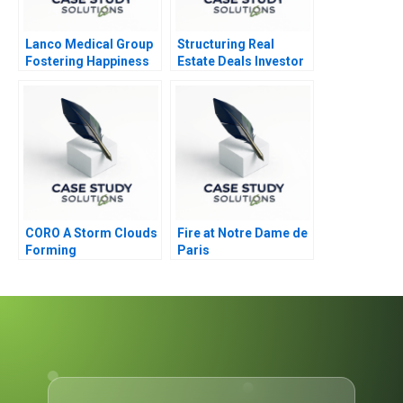
Lanco Medical Group
Structuring Real
Fostering Happiness
Estate Deals Investor
for Growth
Perspective
CORO A Storm Clouds
Fire at Notre Dame de
Forming
Paris