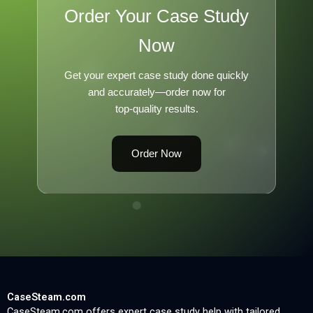
Order Your Case Study
Now
Get your expert case study done quickly
and accurately—order now for
top-quality results.
Order Now
CaseSteam.com
CaseSteam.com offers expert case study help with tailored