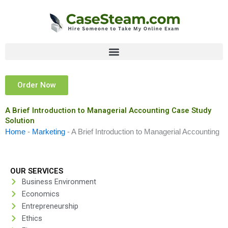
Skip
to
content
Order Now
A Brief Introduction to Managerial Accounting Case Study
Solution
Home
-
Marketing
-
A Brief Introduction to Managerial Accounting
OUR SERVICES
Business Environment
Economics
Entrepreneurship
Ethics