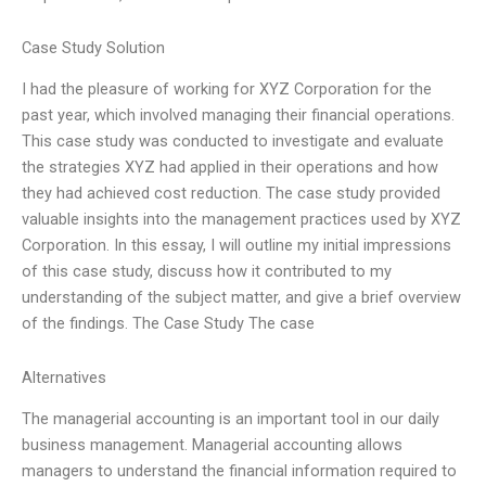
Case Study Solution
I had the pleasure of working for XYZ Corporation for the
past year, which involved managing their financial operations.
This case study was conducted to investigate and evaluate
the strategies XYZ had applied in their operations and how
they had achieved cost reduction. The case study provided
valuable insights into the management practices used by XYZ
Corporation. In this essay, I will outline my initial impressions
of this case study, discuss how it contributed to my
understanding of the subject matter, and give a brief overview
of the findings. The Case Study The case
Alternatives
The managerial accounting is an important tool in our daily
business management. Managerial accounting allows
managers to understand the financial information required to