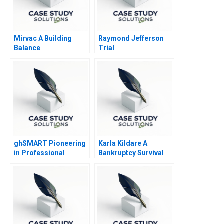
Mirvac A Building
Raymond Jefferson
Balance
Trial
ghSMART Pioneering
Karla Kildare A
in Professional
Bankruptcy Survival
Services
Story Leadership and
Management