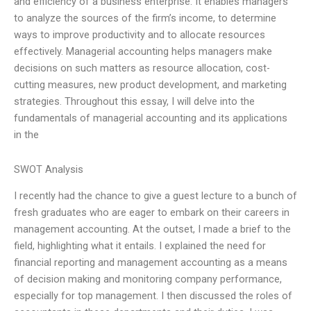
and efficiency of a business enterprise. It enables managers
to analyze the sources of the firm’s income, to determine
ways to improve productivity and to allocate resources
effectively. Managerial accounting helps managers make
decisions on such matters as resource allocation, cost-
cutting measures, new product development, and marketing
strategies. Throughout this essay, I will delve into the
fundamentals of managerial accounting and its applications
in the
SWOT Analysis
I recently had the chance to give a guest lecture to a bunch of
fresh graduates who are eager to embark on their careers in
management accounting. At the outset, I made a brief to the
field, highlighting what it entails. I explained the need for
financial reporting and management accounting as a means
of decision making and monitoring company performance,
especially for top management. I then discussed the roles of