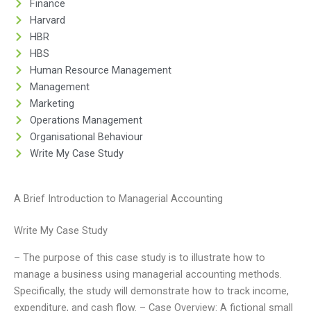
Finance
Harvard
HBR
HBS
Human Resource Management
Management
Marketing
Operations Management
Organisational Behaviour
Write My Case Study
A Brief Introduction to Managerial Accounting
Write My Case Study
– The purpose of this case study is to illustrate how to
manage a business using managerial accounting methods.
Specifically, the study will demonstrate how to track income,
expenditure, and cash flow. – Case Overview: A fictional small