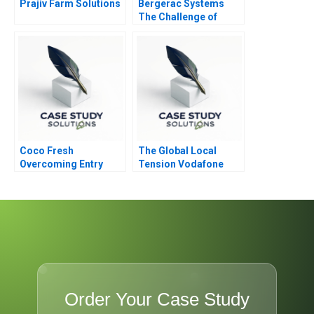
Prajiv Farm Solutions
Bergerac Systems
The Challenge of
Backward Integration
Coco Fresh
The Global Local
Overcoming Entry
Tension Vodafone
Barriers
CEO Vittorio Colao
Order Your Case Study