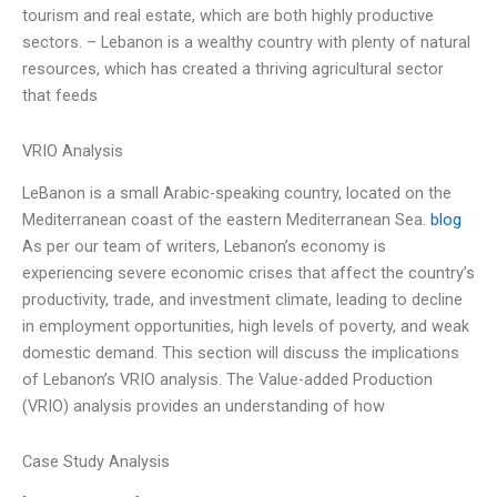
tourism and real estate, which are both highly productive
sectors. – Lebanon is a wealthy country with plenty of natural
resources, which has created a thriving agricultural sector
that feeds
VRIO Analysis
LeBanon is a small Arabic-speaking country, located on the
Mediterranean coast of the eastern Mediterranean Sea.
blog
As per our team of writers, Lebanon’s economy is
experiencing severe economic crises that affect the country’s
productivity, trade, and investment climate, leading to decline
in employment opportunities, high levels of poverty, and weak
domestic demand. This section will discuss the implications
of Lebanon’s VRIO analysis. The Value-added Production
(VRIO) analysis provides an understanding of how
Case Study Analysis