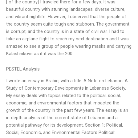
[ of the country] I traveled there for a few days. It was
beautiful country with stunning landscapes, diverse culture,
and vibrant nightlife. However, I observed that the people of
the country seem quite tough and stubborn. The government
is corrupt, and the country is in a state of civil war. I had to
take an airplane flight to reach my next destination and I was
amazed to see a group of people wearing masks and carrying
Kalashnikovs as if it was the 200
PESTEL Analysis
I wrote an essay in Arabic, with a title: A Note on Lebanon: A
Study of Contemporary Developments in Lebanese Society.
My essay deals with topics related to the political, social,
economic, and environmental factors that impacted the
growth of the country in the past few years. The essay is an
in-depth analysis of the current state of Lebanon and a
potential pathway for its development. Section 1: Political,
Social, Economic, and Environmental Factors Political: