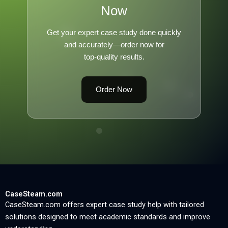
Now
Get your expert case study done quickly
and accurately—order now for
top-quality results.
Order Now
CaseSteam.com
CaseSteam.com offers expert case study help with tailored
solutions designed to meet academic standards and improve