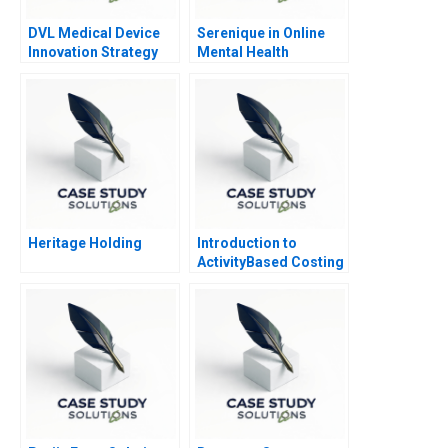
DVL Medical Device
Serenique in Online
Innovation Strategy
Mental Health
Counseling Build Buy
or Partner
Heritage Holding
Introduction to
ActivityBased Costing