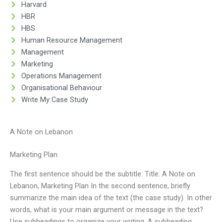
Harvard
HBR
HBS
Human Resource Management
Management
Marketing
Operations Management
Organisational Behaviour
Write My Case Study
A Note on Lebanon
Marketing Plan
The first sentence should be the subtitle: Title: A Note on
Lebanon, Marketing Plan In the second sentence, briefly
summarize the main idea of the text (the case study). In other
words, what is your main argument or message in the text?
Use subheadings to organize your writing. A subheading