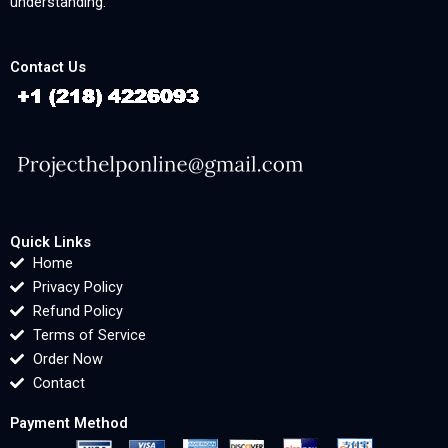
understanding.
Contact Us
Quick Links
Home
Privacy Policy
Refund Policy
Terms of Service
Order Now
Contact
Payment Method