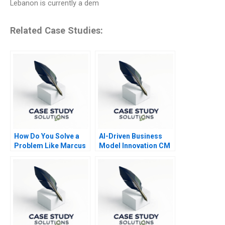
Lebanon is currently a dem
Related Case Studies:
How Do You Solve a
AI-Driven Business
Problem Like Marcus
Model Innovation CM
Navigator