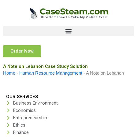
Skip
to
content
Order Now
A Note on Lebanon Case Study Solution
Home
-
Human Resource Management
-
A Note on Lebanon
OUR SERVICES
Business Environment
Economics
Entrepreneurship
Ethics
Finance