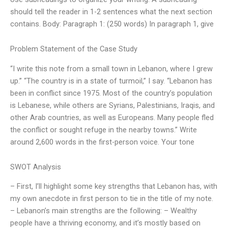
should tell the reader in 1-2 sentences what the next section
contains. Body: Paragraph 1: (250 words) In paragraph 1, give
Problem Statement of the Case Study
“I write this note from a small town in Lebanon, where I grew
up.” “The country is in a state of turmoil,” I say. “Lebanon has
been in conflict since 1975. Most of the country’s population
is Lebanese, while others are Syrians, Palestinians, Iraqis, and
other Arab countries, as well as Europeans. Many people fled
the conflict or sought refuge in the nearby towns.” Write
around 2,600 words in the first-person voice. Your tone
SWOT Analysis
– First, I’ll highlight some key strengths that Lebanon has, with
my own anecdote in first person to tie in the title of my note.
– Lebanon’s main strengths are the following: – Wealthy
people have a thriving economy, and it’s mostly based on