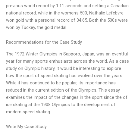
previous world record by 1.11 seconds and setting a Canadian
national record, while in the women’s 500, Nathalie Lefebvre
won gold with a personal record of 34.65. Both the 500s were
won by Tuckey, the gold medal
Recommendations for the Case Study
The 1972 Winter Olympics in Sapporo, Japan, was an eventful
year for many sports enthusiasts across the world. As a case
study on Olympic history, it would be interesting to explore
how the sport of speed skating has evolved over the years.
While it has continued to be popular, its importance has
reduced in the current edition of the Olympics. This essay
examines the impact of the changes in the sport since the of
ice skating at the 1908 Olympics to the development of
modern speed skating.
Write My Case Study