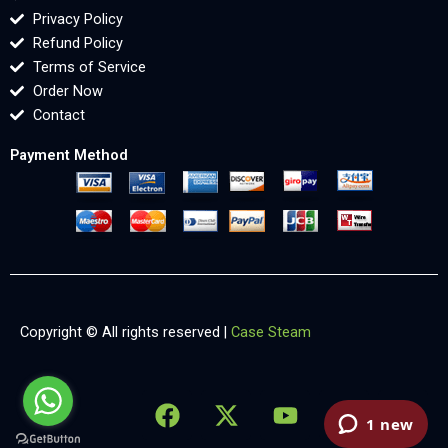
Privacy Policy
Refund Policy
Terms of Service
Order Now
Contact
Payment Method
Copyright © All rights reserved |
Case Steam
F
X
Y
L
X
a
-
o
i
-