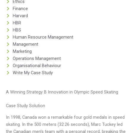
Ethics
Finance
Harvard
HBR
HBS
Human Resource Management
Management
Marketing
Operations Management
Organisational Behaviour
Write My Case Study
A Winning Strategy B Innovation in Olympic Speed Skating
Case Study Solution
In 1998, Canada won a remarkable four gold medals in speed
skating. In the 500 meters (32.26 seconds), Marc Tuckey led
the Canadian men’s team with a personal record, breaking the