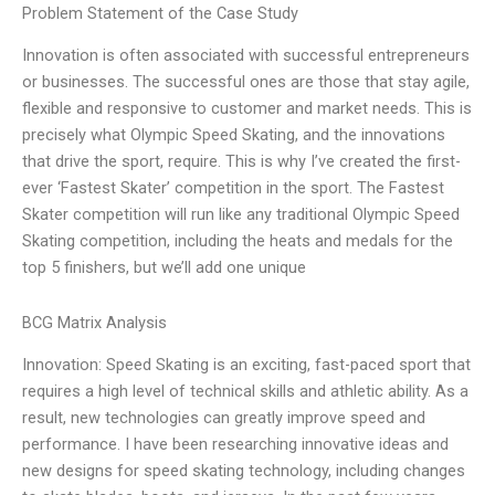
Problem Statement of the Case Study
Innovation is often associated with successful entrepreneurs
or businesses. The successful ones are those that stay agile,
flexible and responsive to customer and market needs. This is
precisely what Olympic Speed Skating, and the innovations
that drive the sport, require. This is why I’ve created the first-
ever ‘Fastest Skater’ competition in the sport. The Fastest
Skater competition will run like any traditional Olympic Speed
Skating competition, including the heats and medals for the
top 5 finishers, but we’ll add one unique
BCG Matrix Analysis
Innovation: Speed Skating is an exciting, fast-paced sport that
requires a high level of technical skills and athletic ability. As a
result, new technologies can greatly improve speed and
performance. I have been researching innovative ideas and
new designs for speed skating technology, including changes