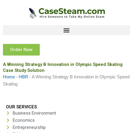
Skip
to
content
Order Now
A Winning Strategy B Innovation in Olympic Speed Skating
Case Study Solution
Home
-
HBR
-
A Winning Strategy B Innovation in Olympic Speed
Skating
OUR SERVICES
Business Environment
Economics
Entrepreneurship