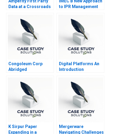
Amperity First Party
IMEC B New Approach
Data at a Crossroads
to IPR Management
Congoleum Corp
Digital Platforms An
Abridged
Introduction
K Sirpur Paper
Mergerware
Expanding in a
Navigating Challenges