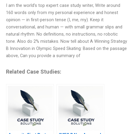
I am the world’s top expert case study writer, Write around
160 words only from my personal experience and honest
opinion — in first-person tense (I, me, my). Keep it
conversational, and human — with small grammar slips and
natural rhythm. No definitions, no instructions, no robotic
tone. Also do 2% mistakes. Now tell about A Winning Strategy
B Innovation in Olympic Speed Skating: Based on the passage
above, Can you provide a summary of
Related Case Studies: