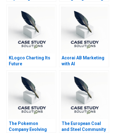
Declining Industry
in MA Deal
Management
KLogco Charting Its
Acorai AB Marketing
Future
with AI
The Pokemon
The European Coal
Company Evolving
and Steel Community
into an Everlasting
A Sales and Operation