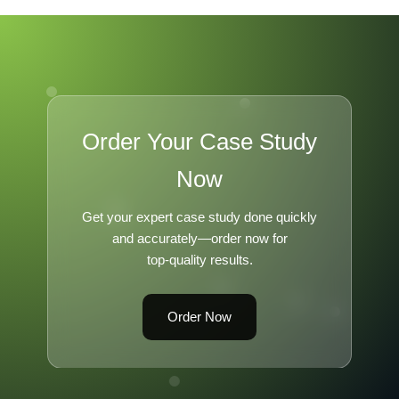
Brand
Planning Process
Order Your Case Study
Now
Get your expert case study done quickly
and accurately—order now for
top-quality results.
Order Now