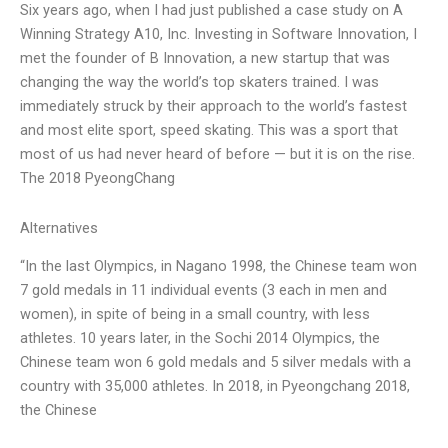
Six years ago, when I had just published a case study on A
Winning Strategy A10, Inc. Investing in Software Innovation, I
met the founder of B Innovation, a new startup that was
changing the way the world’s top skaters trained. I was
immediately struck by their approach to the world’s fastest
and most elite sport, speed skating. This was a sport that
most of us had never heard of before — but it is on the rise.
The 2018 PyeongChang
Alternatives
“In the last Olympics, in Nagano 1998, the Chinese team won
7 gold medals in 11 individual events (3 each in men and
women), in spite of being in a small country, with less
athletes. 10 years later, in the Sochi 2014 Olympics, the
Chinese team won 6 gold medals and 5 silver medals with a
country with 35,000 athletes. In 2018, in Pyeongchang 2018,
the Chinese