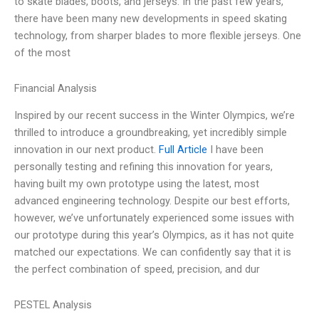
to skate blades, boots, and jerseys. In the past few years,
there have been many new developments in speed skating
technology, from sharper blades to more flexible jerseys. One
of the most
Financial Analysis
Inspired by our recent success in the Winter Olympics, we’re
thrilled to introduce a groundbreaking, yet incredibly simple
innovation in our next product.
Full Article
I have been
personally testing and refining this innovation for years,
having built my own prototype using the latest, most
advanced engineering technology. Despite our best efforts,
however, we’ve unfortunately experienced some issues with
our prototype during this year’s Olympics, as it has not quite
matched our expectations. We can confidently say that it is
the perfect combination of speed, precision, and dur
PESTEL Analysis