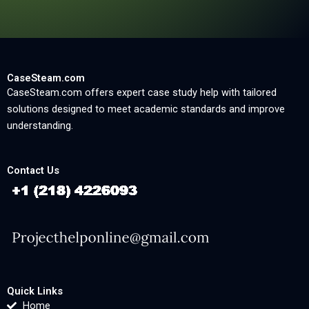
CaseSteam.com
CaseSteam.com offers expert case study help with tailored
solutions designed to meet academic standards and improve
understanding.
Contact Us
Quick Links
Home