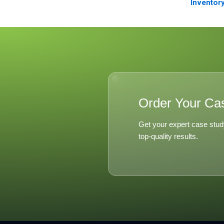
Inventor
Managem
Order Your Ca
Get your expert case stud
top-quality results.