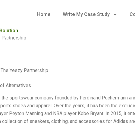
Home
Write My Case Study
Co
Solution
 Partnership
 The Yeezy Partnership
of Alternatives
 the sportswear company founded by Ferdinand Puchermann and 
 sports shoes and apparel. Over the years, it has been the exclusi
layer Peyton Manning and NBA player Kobe Bryant. In 2015, it en
 collection of sneakers, clothing, and accessories for Adidas and