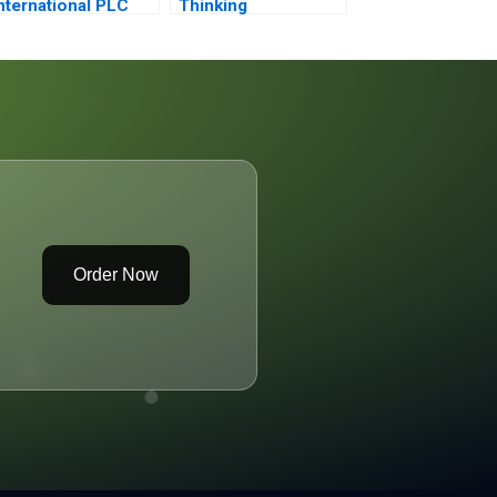
nternational PLC
Thinking
2001 An
ntroduction to
inancial Modeling
Order Now