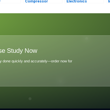
y
Compressor
Electronics
I
ent
Conundrum
I
F
se Study Now
y done quickly and accurately—order now for