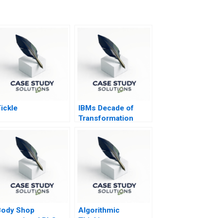
ickle
IBMs Decade of
Transformation
Body Shop
Algorithmic