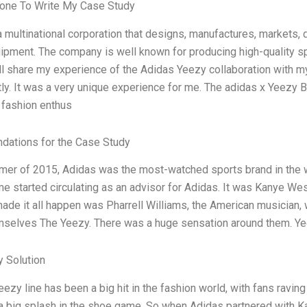
one To Write My Case Study
 multinational corporation that designs, manufactures, markets, d
ipment. The company is well known for producing high-quality s
ill share my experience of the Adidas Yeezy collaboration with m
ntly. It was a very unique experience for me. The adidas x Yeezy 
fashion enthus
ations for the Case Study
mer of 2015, Adidas was the most-watched sports brand in the 
e started circulating as an advisor for Adidas. It was Kanye West
de it all happen was Pharrell Williams, the American musician, 
mselves The Yeezy. There was a huge sensation around them. Y
 Solution
ezy line has been a big hit in the fashion world, with fans raving
 big splash in the shoe game. So when Adidas partnered with Kan