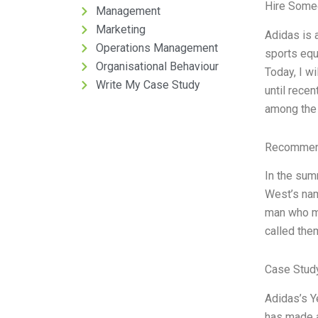
Hire Some
Management
Marketing
Adidas is a
Operations Management
sports equ
Organisational Behaviour
Today, I w
Write My Case Study
until rece
among the 
Recommend
In the sum
West’s nam
man who ma
called the
Case Study
Adidas’s Ye
has made a