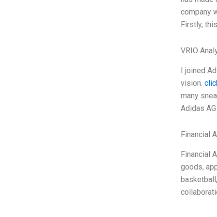
company wa
Firstly, th
VRIO Anal
I joined A
vision.
clic
many sneak
Adidas AG 
Financial 
Financial 
goods, app
basketball
collaborat