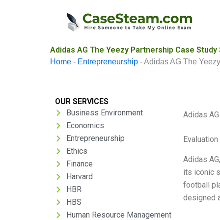
Skip
to
content
Adidas AG The Yeezy Partnership Case Study 
Home
-
Entrepreneurship
-
Adidas AG The Yeezy
OUR SERVICES
Business Environment
Adidas AG
Economics
Entrepreneurship
Evaluation 
Ethics
Adidas AG,
Finance
its iconic
Harvard
football p
HBR
designed a
HBS
Human Resource Management