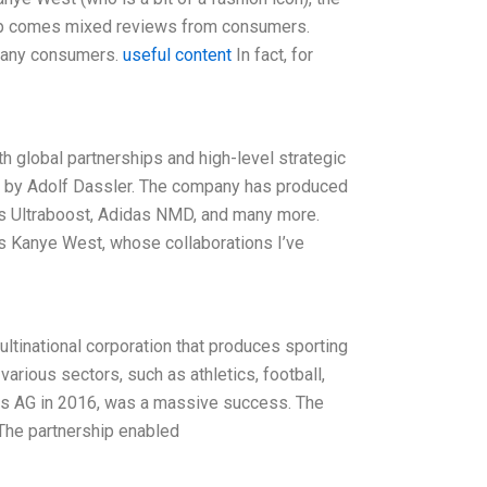
ship comes mixed reviews from consumers.
o many consumers.
useful content
In fact, for
h global partnerships and high-level strategic
9 by Adolf Dassler. The company has produced
as Ultraboost, Adidas NMD, and many more.
s Kanye West, whose collaborations I’ve
ltinational corporation that produces sporting
rious sectors, such as athletics, football,
das AG in 2016, was a massive success. The
 The partnership enabled