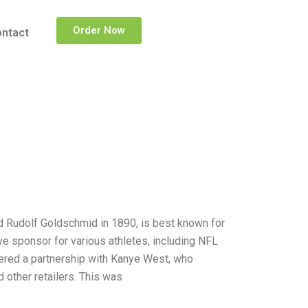
Order Now
ntact
Rudolf Goldschmid in 1890, is best known for
ve sponsor for various athletes, including NFL
tered a partnership with Kanye West, who
 other retailers. This was