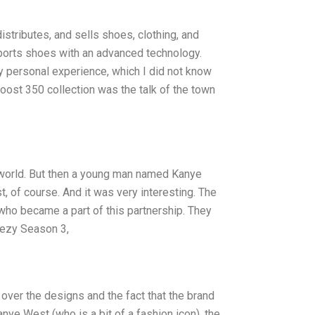
istributes, and sells shoes, clothing, and
ports shoes with an advanced technology.
y personal experience, which I did not know
Boost 350 collection was the talk of the town
world. But then a young man named Kanye
, of course. And it was very interesting. The
who became a part of this partnership. They
eezy Season 3,
 over the designs and the fact that the brand
ye West (who is a bit of a fashion icon), the