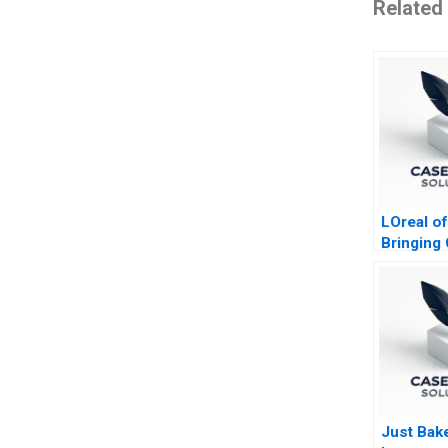
Related
LOreal of
Bringing 
Mass wit
Just Bak