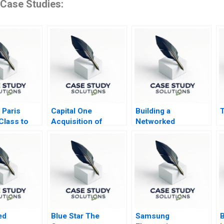
 Case Studies:
 Paris
Capital One
Building a
T
Class to
Acquisition of
Networked
h Plenitude
Discover
Organization MWH
IT Department 2009
ed
Blue Star The
Samsung