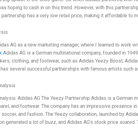
s hoping to cash in on this trend. However, with this partner
is partnership has a very low retail price, making it affordable t
ysis
didas AG as a new marketing manager, where I learned to work wit
k
Adidas AG is a German multinational company, founded in 194
ers, clothing, and footwear, such as Adidas Yeezy Boost, Adid
has several successful partnerships with famous artists such a
Analysis
Analysis: Adidas AG The Yeezy Partnership Adidas is a German mu
arel, and footwear. The company has an impressive presence in va
, soccer, and fashion. The Yeezy collaboration, launched by Adi
ion generated a lot of buzz, and Adidas AG’s stock price soared.