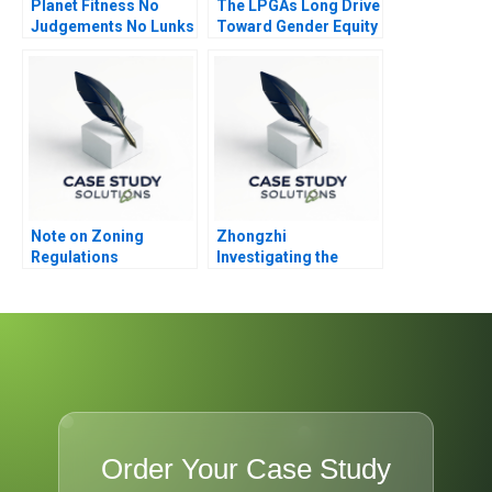
Planet Fitness No
The LPGAs Long Drive
Judgements No Lunks
Toward Gender Equity
Note on Zoning
Zhongzhi
Regulations
Investigating the
Mixed Value of the
Metaverse
Order Your Case Study