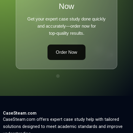
Now
Get your expert case study done quickly
and accurately—order now for
top-quality results.
Order Now
CaseSteam.com
CaseSteam.com offers expert case study help with tailored
solutions designed to meet academic standards and improve