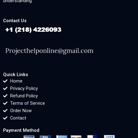
understanding.
Contact Us
Quick Links
Home
Privacy Policy
Refund Policy
Terms of Service
Order Now
Contact
Payment Method