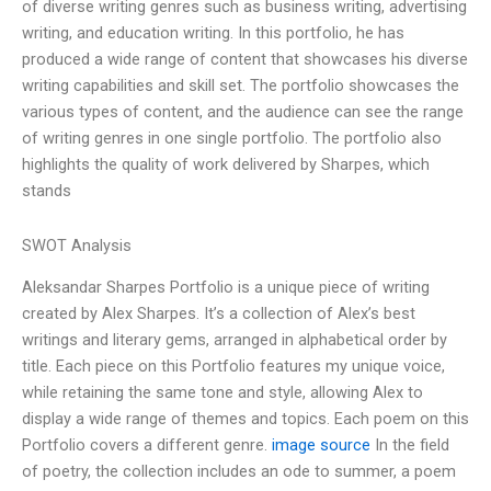
of diverse writing genres such as business writing, advertising
writing, and education writing. In this portfolio, he has
produced a wide range of content that showcases his diverse
writing capabilities and skill set. The portfolio showcases the
various types of content, and the audience can see the range
of writing genres in one single portfolio. The portfolio also
highlights the quality of work delivered by Sharpes, which
stands
SWOT Analysis
Aleksandar Sharpes Portfolio is a unique piece of writing
created by Alex Sharpes. It’s a collection of Alex’s best
writings and literary gems, arranged in alphabetical order by
title. Each piece on this Portfolio features my unique voice,
while retaining the same tone and style, allowing Alex to
display a wide range of themes and topics. Each poem on this
Portfolio covers a different genre.
image source
In the field
of poetry, the collection includes an ode to summer, a poem