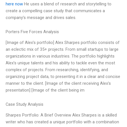
here now
He uses a blend of research and storytelling to
create a compelling case study that communicates a
company’s message and drives sales.
Porters Five Forces Analysis
[Image of Alex’s portfolio] Alex Sharpes portfolio consists of
an eclectic mix of 35+ projects. From small startups to large
organizations in various industries. The portfolio highlights
Alex’s unique talents and his ability to tackle even the most
complex of projects. From researching, identifying, and
organizing project data, to presenting it in a clear and concise
manner to the client. [Image of the client receiving Alex’s
presentation] [Image of the client being im
Case Study Analysis
Sharpes Portfolio: A Brief Overview Alex Sharpes is a skilled
writer who has created a unique portfolio with a combination