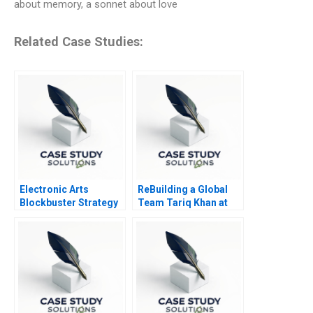
about memory, a sonnet about love
Related Case Studies:
Electronic Arts
ReBuilding a Global
Blockbuster Strategy
Team Tariq Khan at
Tek