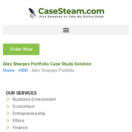
Skip
to
content
Order Now
Alex Sharpes Portfolio Case Study Solution
Home
-
HBR
-
Alex Sharpes Portfolio
OUR SERVICES
Business Environment
Economics
Entrepreneurship
Ethics
Finance