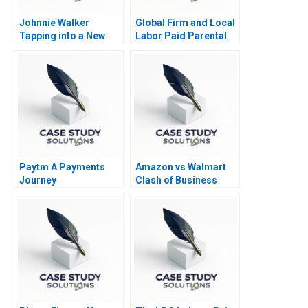
Johnnie Walker
Global Firm and Local
Tapping into a New
Labor Paid Parental
Market in South Africa
Leave
Paytm A Payments
Amazon vs Walmart
Journey
Clash of Business
Models