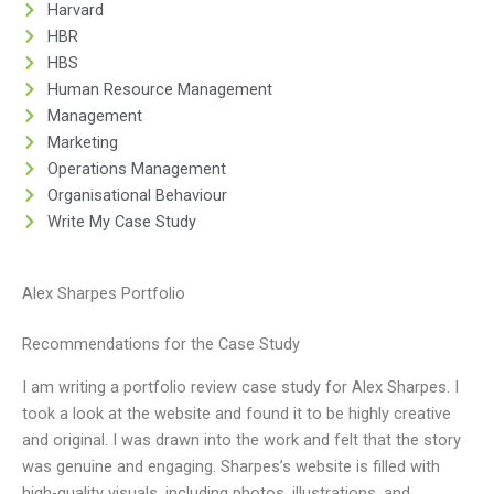
Harvard
HBR
HBS
Human Resource Management
Management
Marketing
Operations Management
Organisational Behaviour
Write My Case Study
Alex Sharpes Portfolio
Recommendations for the Case Study
I am writing a portfolio review case study for Alex Sharpes. I
took a look at the website and found it to be highly creative
and original. I was drawn into the work and felt that the story
was genuine and engaging. Sharpes’s website is filled with
high-quality visuals, including photos, illustrations, and