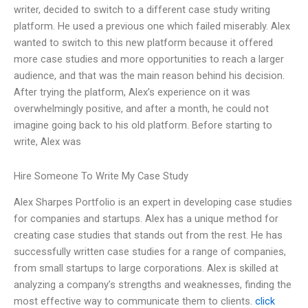
writer, decided to switch to a different case study writing
platform. He used a previous one which failed miserably. Alex
wanted to switch to this new platform because it offered
more case studies and more opportunities to reach a larger
audience, and that was the main reason behind his decision.
After trying the platform, Alex’s experience on it was
overwhelmingly positive, and after a month, he could not
imagine going back to his old platform. Before starting to
write, Alex was
Hire Someone To Write My Case Study
Alex Sharpes Portfolio is an expert in developing case studies
for companies and startups. Alex has a unique method for
creating case studies that stands out from the rest. He has
successfully written case studies for a range of companies,
from small startups to large corporations. Alex is skilled at
analyzing a company’s strengths and weaknesses, finding the
most effective way to communicate them to clients.
click