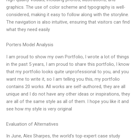
graphics. The use of color scheme and typography is well-
considered, making it easy to follow along with the storyline.
The navigation is also intuitive, ensuring that visitors can find
what they need easily
Porters Model Analysis
I am proud to show my own Portfolio, I wrote a lot of things
in the past 5 years, I am proud to share this portfolio, I know
that my portfolio looks quite unprofessional to you, and you
want me to write it, so I am telling you this, my portfolio
contains 20 works. All works are self-authored, they are all
unique and I do not have any other ideas or inspirations, they
are all of the same style as all of them. I hope you like it and
see how my style is very original
Evaluation of Alternatives
In June, Alex Sharpes, the world’s top-expert case study