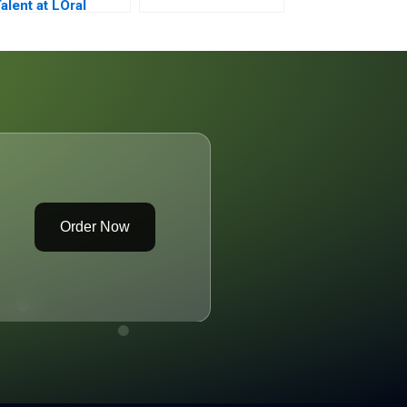
alent at LOral
Order Now