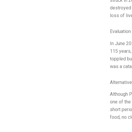
struck in 
destroyed 
loss of li
Evaluation 
In June 20
115 years,
toppled bu
was a cata
Alternativ
Although P
one of the
short perio
food, no cl