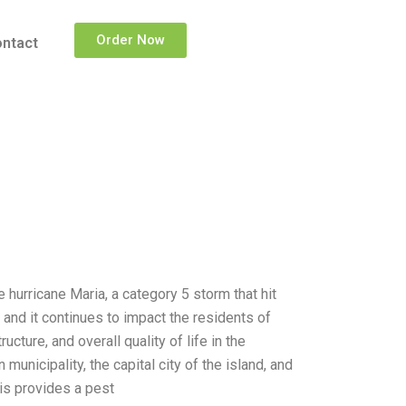
Order Now
ntact
hurricane Maria, a category 5 storm that hit
and it continues to impact the residents of
ture, and overall quality of life in the
unicipality, the capital city of the island, and
sis provides a pest