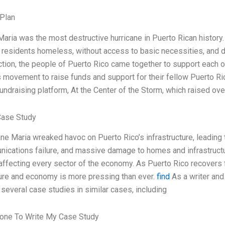
Plan
Maria was the most destructive hurricane in Puerto Rican history. 
f residents homeless, without access to basic necessities, and de
ction, the people of Puerto Rico came together to support each oth
 movement to raise funds and support for their fellow Puerto R
fundraising platform, At the Center of the Storm, which raised ove
Case Study
ane Maria wreaked havoc on Puerto Rico’s infrastructure, leadin
ications failure, and massive damage to homes and infrastructur
 affecting every sector of the economy. As Puerto Rico recovers f
ture and economy is more pressing than ever.
find
As a writer and 
several case studies in similar cases, including
one To Write My Case Study