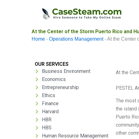
Skip
to
content
At the Center of the Storm Puerto Rico and H
Home
-
Operations Management
-
At the Center 
OUR SERVICES
Business Environment
At the Cen
Economics
Entrepreneurship
PESTEL An
Ethics
The most d
Finance
the island
Harvard
Puerto Rico
HBR
community
HBS
other comm
Human Resource Management