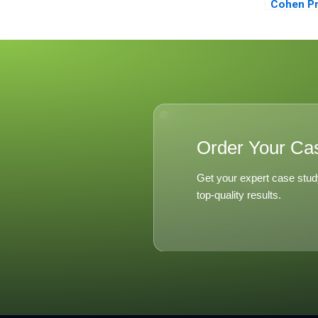
Cohen Pr
Career R
2003
Order Your Ca
Get your expert case stud
top-quality results.