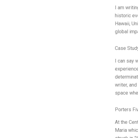
I am writi
historic e
Hawaii, Un
global imp
Case Study
I can say 
experience
determinat
writer, and
space wher
Porters Fi
At the Cen
Maria whic