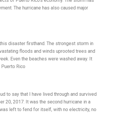
ects of Puerto Rico’s economy. The storm has
yment. The hurricane has also caused major
his disaster firsthand. The strongest storm in
devastating floods and winds uprooted trees and
 week. Even the beaches were washed away. It
m Puerto Rico
ud to say that I have lived through and survived
r 20, 2017. It was the second hurricane in a
s left to fend for itself, with no electricity, no