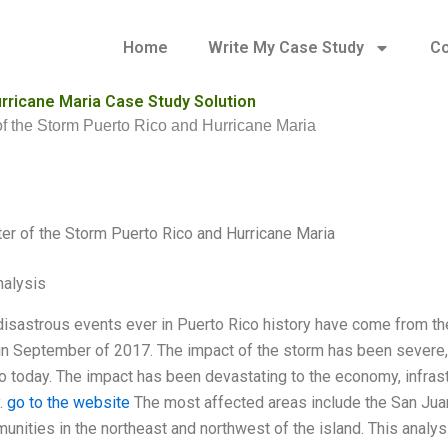
Home
Write My Case Study
Co
urricane Maria Case Study Solution
of the Storm Puerto Rico and Hurricane Maria
ter of the Storm Puerto Rico and Hurricane Maria
alysis
isastrous events ever in Puerto Rico history have come from the 
 in September of 2017. The impact of the storm has been severe, 
 today. The impact has been devastating to the economy, infrastruc
.
go to the website
The most affected areas include the San Juan m
unities in the northeast and northwest of the island. This analy