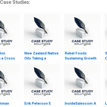
 Case Studies:
lon
New Zealand Native
Rebel Foods
S
 a Cross
Oils Taking a
Sustaining Growth
oint
Skincare Start Up
Through Business
International
Model Innovation
shman
Erik Peterson E
InsideSalescom A
L