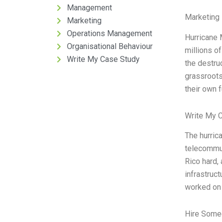
Management
Marketing 
Marketing
Operations Management
Hurricane 
Organisational Behaviour
millions o
Write My Case Study
the destru
grassroots
their own 
Write My 
The hurric
telecommun
Rico hard,
infrastruc
worked on 
Hire Some