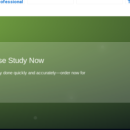
ofessional
T
eentry A
se Study Now
y done quickly and accurately—order now for