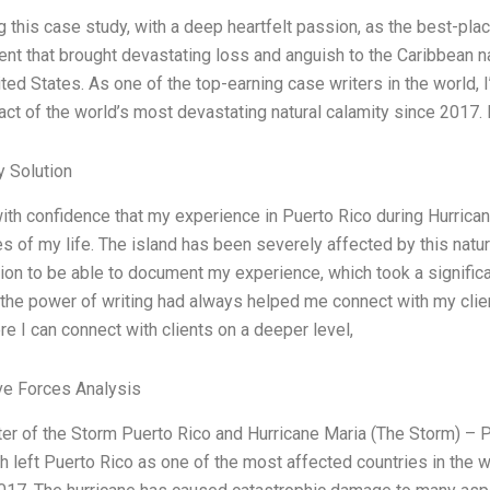
ng this case study, with a deep heartfelt passion, as the best-pla
vent that brought devastating loss and anguish to the Caribbean
ited States. As one of the top-earning case writers in the world, 
act of the world’s most devastating natural calamity since 2017.
 Solution
with confidence that my experience in Puerto Rico during Hurric
s of my life. The island has been severely affected by this natura
ion to be able to document my experience, which took a significa
 the power of writing had always helped me connect with my client
e I can connect with clients on a deeper level,
ve Forces Analysis
ter of the Storm Puerto Rico and Hurricane Maria (The Storm) – 
h left Puerto Rico as one of the most affected countries in the w