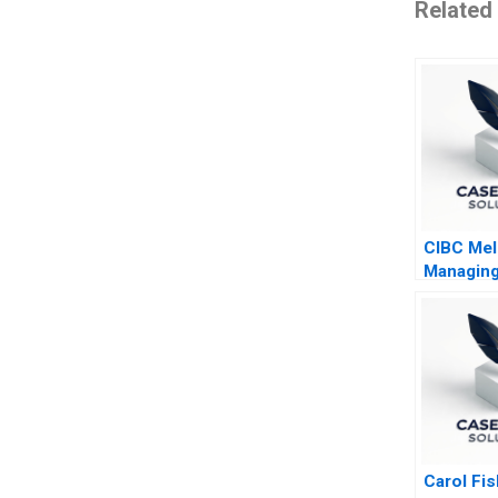
Related
CIBC Mel
Managing
Border J
Venture
Carol Fi