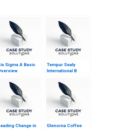
ix Sigma A Basic
Tempur Sealy
Overview
International B
eading Change in
Glenorna Coffee