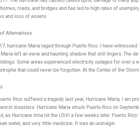
2017. The hurricane has caused catastrophic damage to many asp
homes, roads, and bridges and has led to high rates of unemplo
ves and loss of assets
of Alternatives
17, hurricane Maria raged through Puerto Rico. I have witnessed t
 Maria left an eerie and haunting shadow that still lingers. The 
ildings. Some areas experienced electricity outages for over a
strophe that could never be forgotten. At the Center of the Stor
es
uerto Rico suffered a tragedy last year, Hurricane Maria, I am pro
 worst disasters. Hurricane Maria struck Puerto Rico on Septembe
d, as Hurricane Irma hit the USVI a few weeks later. Puerto Rico wa
ean water, and very little medicine. It was an unimagin