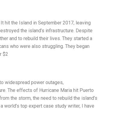
It hit the Island in September 2017, leaving
stroyed the island’s infrastructure. Despite
er and to rebuild their lives. They started a
icans who were also struggling. They began
r $2
g to widespread power outages,
e. The effects of Hurricane Maria hit Puerto
rom the storm, the need to rebuild the island’s
a world’s top expert case study writer, I have