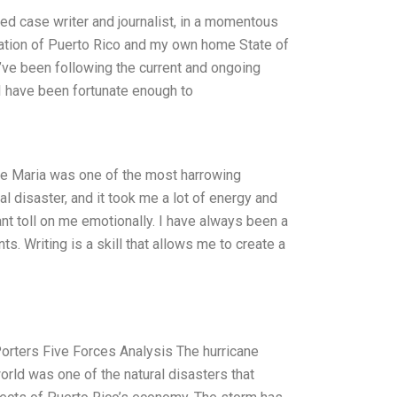
ced case writer and journalist, in a momentous
 nation of Puerto Rico and my own home State of
I’ve been following the current and ongoing
 I have been fortunate enough to
ane Maria was one of the most harrowing
l disaster, and it took me a lot of energy and
nt toll on me emotionally. I have always been a
s. Writing is a skill that allows me to create a
Porters Five Forces Analysis The hurricane
orld was one of the natural disasters that