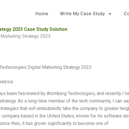
Home
Write My Case Study
Co
ategy 2023 Case Study Solution
 Marketing Strategy 2023
echnologies Digital Marketing Strategy 2023
alysis
ays been fascinated by Atomberg Technologies, and recently I had 
strategy. As a long-time member of the tech community, I can sa
strategies that will undoubtedly take the company to greater he
 company based in the United States, known for its software de
since then, it has grown significantly to become one of