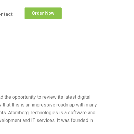
Order Now
ntact
the opportunity to review its latest digital
y that this is an impressive roadmap with many
ights. Atomberg Technologies is a software and
velopment and IT services. It was founded in