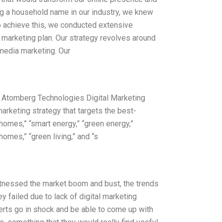
ng a household name in our industry, we knew
To achieve this, we conducted extensive
 marketing plan. Our strategy revolves around
 media marketing. Our
n Atomberg Technologies Digital Marketing
rketing strategy that targets the best-
omes,” “smart energy,” “green energy,”
homes,” “green living,” and “s
witnessed the market boom and bust, the trends
 failed due to lack of digital marketing
erts go in shock and be able to come up with