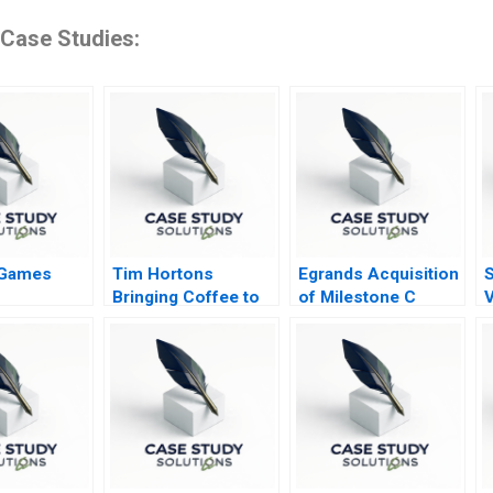
 Case Studies:
 Games
Tim Hortons
Egrands Acquisition
S
Bringing Coffee to
of Milestone C
V
China
R