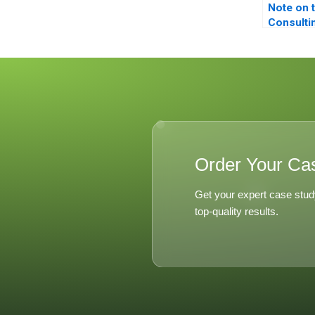
Note on 
Consulti
Concept 
Competit
Analysis
Corporat
Order Your Ca
Get your expert case stud
top-quality results.