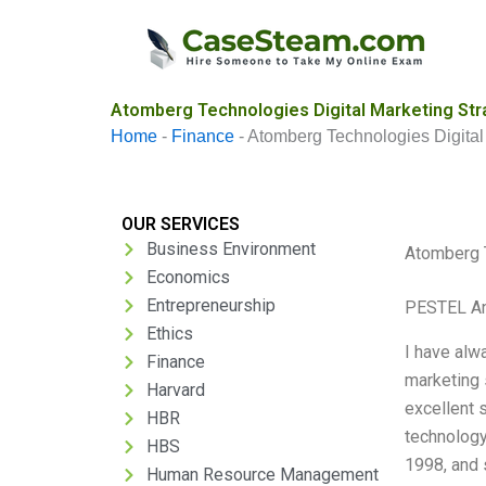
Skip
to
content
Atomberg Technologies Digital Marketing Str
Home
-
Finance
-
Atomberg Technologies Digital
OUR SERVICES
Business Environment
Atomberg T
Economics
Entrepreneurship
PESTEL An
Ethics
I have alw
Finance
marketing 
Harvard
excellent 
HBR
technology
HBS
1998, and 
Human Resource Management