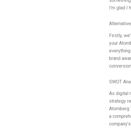
something 
I’m glad I 
Alternativ
Firstly, we
your Atomb
everything
brand awar
conversion
SWOT Anal
As digital
strategy r
Atomberg T
a comprehe
company’s 