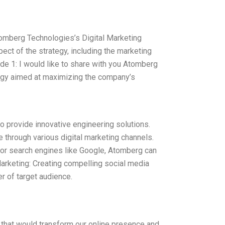
tomberg Technologies’s Digital Marketing
ect of the strategy, including the marketing
de 1: I would like to share with you Atomberg
tegy aimed at maximizing the company’s
o provide innovative engineering solutions.
ce through various digital marketing channels.
for search engines like Google, Atomberg can
 Marketing: Creating compelling social media
r of target audience.
 that would transform our online presence and