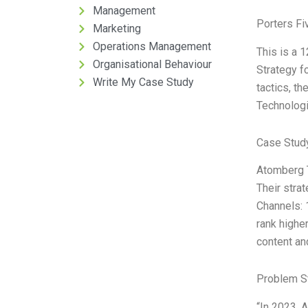
Management
Porters Fi
Marketing
Operations Management
This is a 
Organisational Behaviour
Strategy f
Write My Case Study
tactics, th
Technologi
Case Study
Atomberg T
Their strat
Channels: 
rank highe
content an
Problem S
“In 2023, 