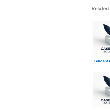
Related
Tencent