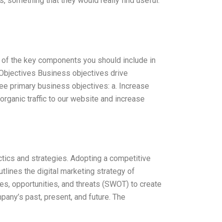
, something that they would really find useful.
ome of the key components you should include in
Objectives Business objectives drive
e primary business objectives: a. Increase
ganic traffic to our website and increase
tics and strategies. Adopting a competitive
tlines the digital marketing strategy of
s, opportunities, and threats (SWOT) to create
pany’s past, present, and future. The