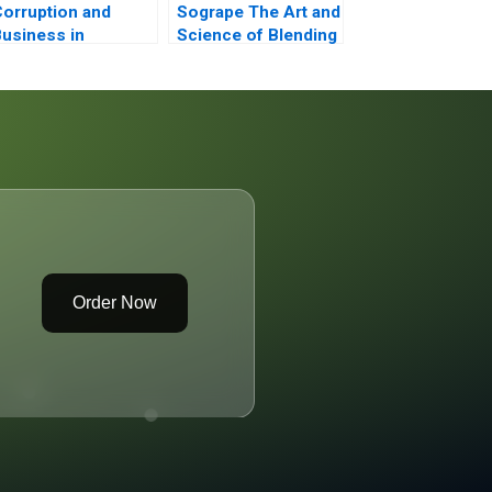
orruption and
Sogrape The Art and
usiness in
Science of Blending
merging Markets
in the World of Wine
Order Now