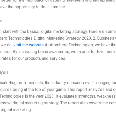
better for the next batch of aspiring marketers and entrepreneurs
have the opportunity to do it, I am the
es
’ll start with the basics: digital marketing strategy. Here are s
erg Technologies Digital Marketing Strategy 2023. 2. Business 
 we do.
visit the website
At Atomberg Technologies, we have thre
eness By increasing brand awareness, we expect to drive more or
 rates for our products and services.
ysis
 marketing professionals, the industry demands ever-changing tac
equires being at the top of your game. This report analyzes and ou
echnologies in the year 2023. It evaluates strengths, weaknesse
nsive digital marketing strategy. The report also covers the com
digital marketing