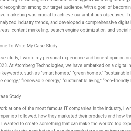
d recognition among our target audience. With a goal of becomi
tive marketing was crucial to achieve our ambitious objectives. 
analyzed industry trends, and developed a comprehensive digital
areas: content marketing, search engine optimization, and social
one To Write My Case Study
ase study, I wrote my personal experience and honest opinion o
023. At Atomberg Technologies, we have embarked on a digital ma
 keywords, such as “smart homes,” “green homes,” “sustainable h
e energy,” “renewable energy,” “sustainable living,” “eco-friendly 
Case Study
work at one of the most famous IT companies in the industry, I 
ompanies followed, how they marketed their products and how they
. I wanted to create something that can make the world’s top exp