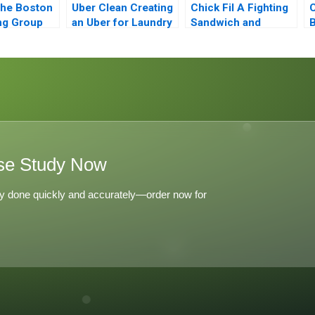
the Boston
Uber Clean Creating
Chick Fil A Fighting
C
ng Group
an Uber for Laundry
Sandwich and
B
of
Culture Wars
E
ive
 and
e Strategy
se Study Now
y done quickly and accurately—order now for