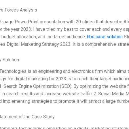
ve Forces Analysis
12-page PowerPoint presentation with 20 slides that describe A
or the year 2023. I have tried my best to cover each and every asp
e budget allocation, and the target audience.
hbs case solution
Sli
es Digital Marketing Strategy 2023. It is a comprehensive stra
 Solution
echnologies is an engineering and electronics firm which aims t
egy for digital marketing for 2023 is to reach their target audien
1. Search Engine Optimization (SEO): By optimizing the website 
r in search results and increase website traffic. 2. Social Media
d implementing strategies to promote it will attract a large numbe
tatement of the Case Study
Atomberg Technologies embarked on a digital marketing strategy