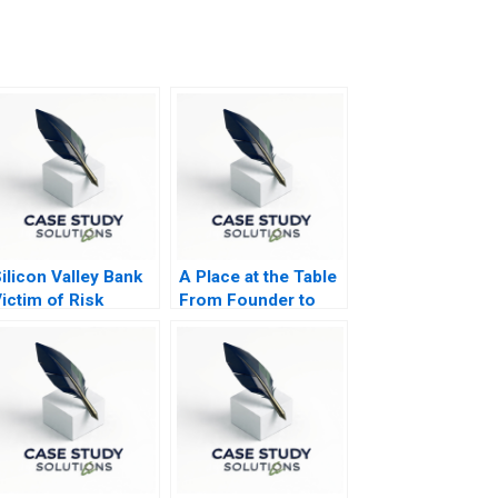
ilicon Valley Bank
A Place at the Table
ictim of Risk
From Founder to
egulation or
Future
Governance