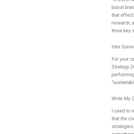
boost bran
that effec
research, 
three key 
Hire Some
For your c
Strategy 2
performing
“sustainabl
Write My 
I used to 
that the c
strategies