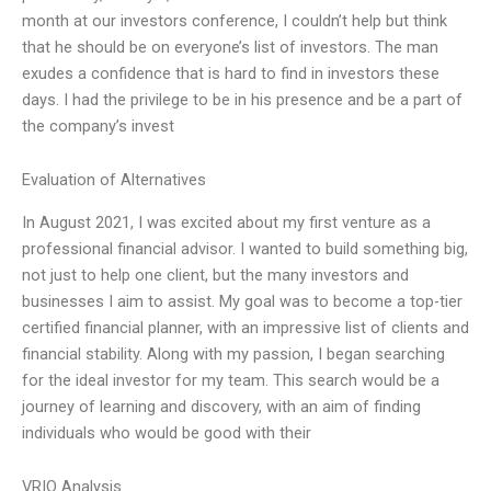
month at our investors conference, I couldn’t help but think
that he should be on everyone’s list of investors. The man
exudes a confidence that is hard to find in investors these
days. I had the privilege to be in his presence and be a part of
the company’s invest
Evaluation of Alternatives
In August 2021, I was excited about my first venture as a
professional financial advisor. I wanted to build something big,
not just to help one client, but the many investors and
businesses I aim to assist. My goal was to become a top-tier
certified financial planner, with an impressive list of clients and
financial stability. Along with my passion, I began searching
for the ideal investor for my team. This search would be a
journey of learning and discovery, with an aim of finding
individuals who would be good with their
VRIO Analysis