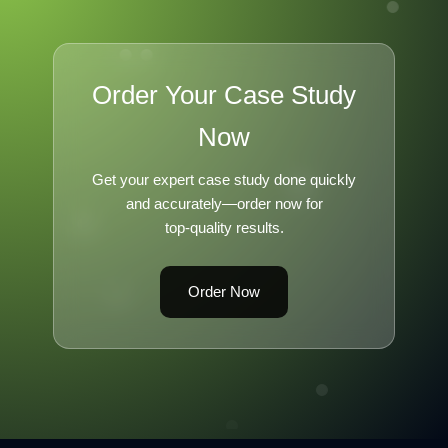
Order Your Case Study
Now
Get your expert case study done quickly
and accurately—order now for
top-quality results.
Order Now