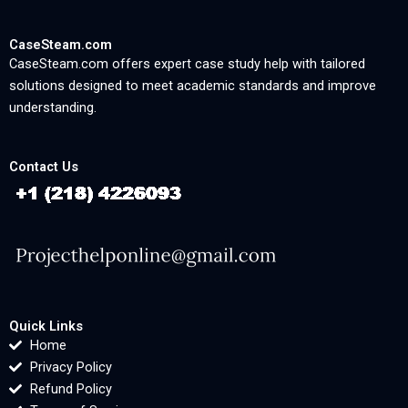
CaseSteam.com
CaseSteam.com offers expert case study help with tailored
solutions designed to meet academic standards and improve
understanding.
Contact Us
Quick Links
Home
Privacy Policy
Refund Policy