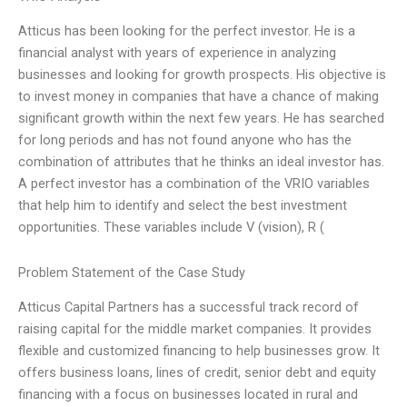
Atticus has been looking for the perfect investor. He is a
financial analyst with years of experience in analyzing
businesses and looking for growth prospects. His objective is
to invest money in companies that have a chance of making
significant growth within the next few years. He has searched
for long periods and has not found anyone who has the
combination of attributes that he thinks an ideal investor has.
A perfect investor has a combination of the VRIO variables
that help him to identify and select the best investment
opportunities. These variables include V (vision), R (
Problem Statement of the Case Study
Atticus Capital Partners has a successful track record of
raising capital for the middle market companies. It provides
flexible and customized financing to help businesses grow. It
offers business loans, lines of credit, senior debt and equity
financing with a focus on businesses located in rural and