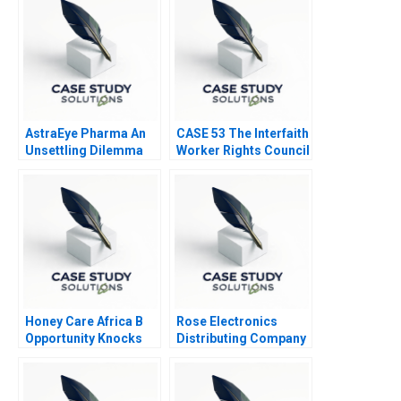
AstraEye Pharma An
CASE 53 The Interfaith
Unsettling Dilemma
Worker Rights Council
Call Center
Honey Care Africa B
Rose Electronics
Opportunity Knocks
Distributing Company
2016