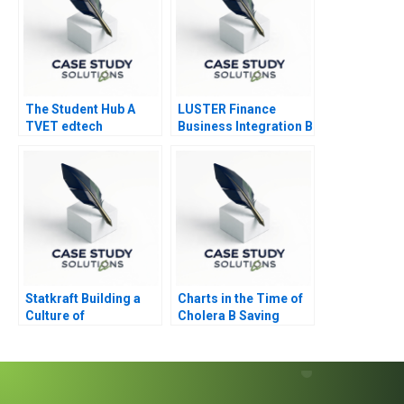
The Student Hub A
LUSTER Finance
TVET edtech
Business Integration B
navigates B2C B2B
and B2G markets in
South Africa
Statkraft Building a
Charts in the Time of
Culture of
Cholera B Saving
Collaboration
Lives with Data
Visualization