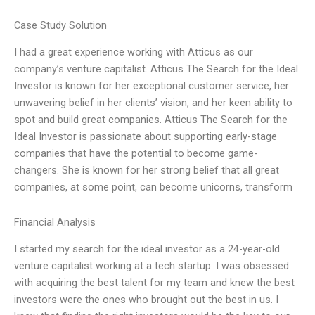
Case Study Solution
I had a great experience working with Atticus as our
company’s venture capitalist. Atticus The Search for the Ideal
Investor is known for her exceptional customer service, her
unwavering belief in her clients’ vision, and her keen ability to
spot and build great companies. Atticus The Search for the
Ideal Investor is passionate about supporting early-stage
companies that have the potential to become game-
changers. She is known for her strong belief that all great
companies, at some point, can become unicorns, transform
Financial Analysis
I started my search for the ideal investor as a 24-year-old
venture capitalist working at a tech startup. I was obsessed
with acquiring the best talent for my team and knew the best
investors were the ones who brought out the best in us. I