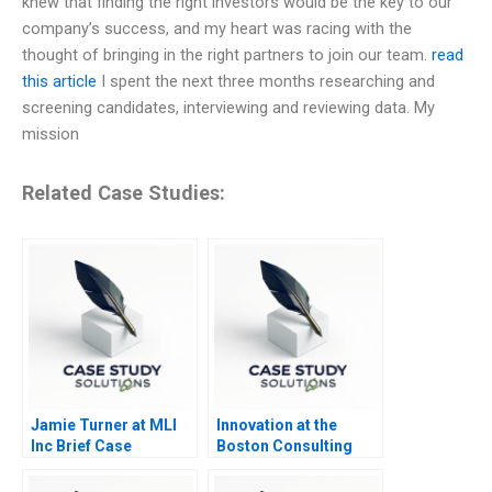
knew that finding the right investors would be the key to our
company’s success, and my heart was racing with the
thought of bringing in the right partners to join our team.
read
this article
I spent the next three months researching and
screening candidates, interviewing and reviewing data. My
mission
Related Case Studies:
Jamie Turner at MLI
Innovation at the
Inc Brief Case
Boston Consulting
Group