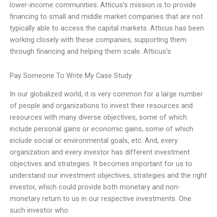
lower-income communities. Atticus’s mission is to provide
financing to small and middle market companies that are not
typically able to access the capital markets. Atticus has been
working closely with these companies, supporting them
through financing and helping them scale. Atticus’s
Pay Someone To Write My Case Study
In our globalized world, it is very common for a large number
of people and organizations to invest their resources and
resources with many diverse objectives, some of which
include personal gains or economic gains, some of which
include social or environmental goals, etc. And, every
organization and every investor has different investment
objectives and strategies. It becomes important for us to
understand our investment objectives, strategies and the right
investor, which could provide both monetary and non-
monetary return to us in our respective investments. One
such investor who