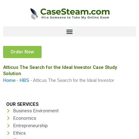
Skip
to
content
Order Now
Atticus The Search for the Ideal Investor Case Study
Solution
Home
-
HBS
-
Atticus The Search for the Ideal Investor
OUR SERVICES
Business Environment
Economics
Entrepreneurship
Ethics