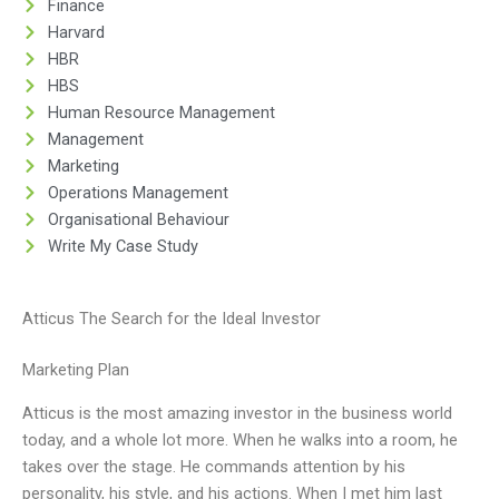
Finance
Harvard
HBR
HBS
Human Resource Management
Management
Marketing
Operations Management
Organisational Behaviour
Write My Case Study
Atticus The Search for the Ideal Investor
Marketing Plan
Atticus is the most amazing investor in the business world
today, and a whole lot more. When he walks into a room, he
takes over the stage. He commands attention by his
personality, his style, and his actions. When I met him last