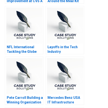
Improvement at CVS A
Around the Meal Kit
Market Leader
NFL International
Layoffs in the Tech
Tackling the Globe
Industry
Pete Carroll Building a
Mercedes Benz USA
Winning Organization
IT Infrastructure
through Purpose