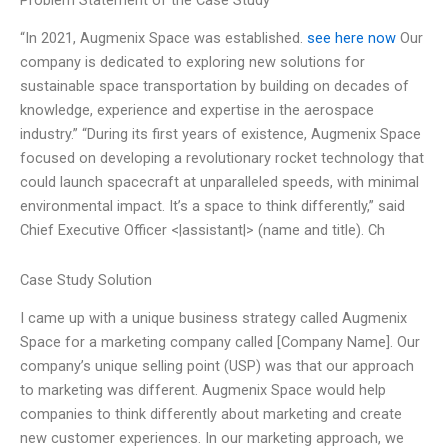
Problem Statement of the Case Study
“In 2021, Augmenix Space was established.
see here now
Our
company is dedicated to exploring new solutions for
sustainable space transportation by building on decades of
knowledge, experience and expertise in the aerospace
industry.” “During its first years of existence, Augmenix Space
focused on developing a revolutionary rocket technology that
could launch spacecraft at unparalleled speeds, with minimal
environmental impact. It’s a space to think differently,” said
Chief Executive Officer <|assistant|> (name and title). Ch
Case Study Solution
I came up with a unique business strategy called Augmenix
Space for a marketing company called [Company Name]. Our
company’s unique selling point (USP) was that our approach
to marketing was different. Augmenix Space would help
companies to think differently about marketing and create
new customer experiences. In our marketing approach, we