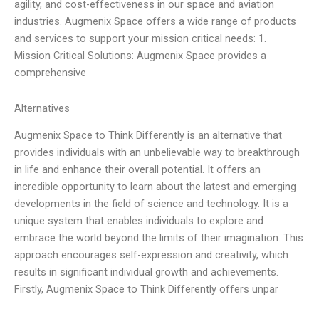
agility, and cost-effectiveness in our space and aviation
industries. Augmenix Space offers a wide range of products
and services to support your mission critical needs: 1.
Mission Critical Solutions: Augmenix Space provides a
comprehensive
Alternatives
Augmenix Space to Think Differently is an alternative that
provides individuals with an unbelievable way to breakthrough
in life and enhance their overall potential. It offers an
incredible opportunity to learn about the latest and emerging
developments in the field of science and technology. It is a
unique system that enables individuals to explore and
embrace the world beyond the limits of their imagination. This
approach encourages self-expression and creativity, which
results in significant individual growth and achievements.
Firstly, Augmenix Space to Think Differently offers unpar