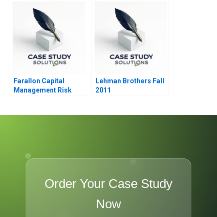
Caring and Inclusion
Farallon Capital
Lehman Brothers Fall
Management Risk
2011
Arbitrage B
Order Your Case Study
Now