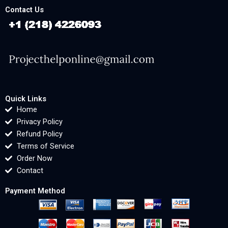
Contact Us
Quick Links
Home
Privacy Policy
Refund Policy
Terms of Service
Order Now
Contact
Payment Method