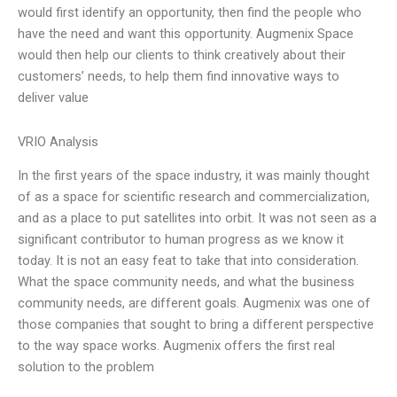
would first identify an opportunity, then find the people who
have the need and want this opportunity. Augmenix Space
would then help our clients to think creatively about their
customers’ needs, to help them find innovative ways to
deliver value
VRIO Analysis
In the first years of the space industry, it was mainly thought
of as a space for scientific research and commercialization,
and as a place to put satellites into orbit. It was not seen as a
significant contributor to human progress as we know it
today. It is not an easy feat to take that into consideration.
What the space community needs, and what the business
community needs, are different goals. Augmenix was one of
those companies that sought to bring a different perspective
to the way space works. Augmenix offers the first real
solution to the problem