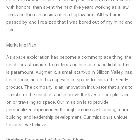
with honors, then spent the next five years working as a law
clerk and then an assistant in a big law firm. All that time
passed by, and I realized that I was bored out of my mind and
didn
Marketing Plan
As space exploration has become a commonplace thing, the
need for astronauts to understand human spaceflight better
is paramount. Augmenix, a small start-up in Silicon Valley, has
been focusing on this gap with its space to think differently
product. The company is an innovation incubator that aims to
transform the mindset and improve the lives of people living
on or traveling to space. Our mission is to provide
personalized experiences through immersive learning, team
building, and leadership development. Our mission is unique
because we believe