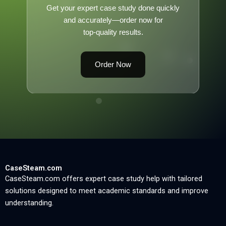
Get your expert case study done quickly
and accurately—order now for
top-quality results.
Order Now
CaseSteam.com
CaseSteam.com offers expert case study help with tailored
solutions designed to meet academic standards and improve
understanding.