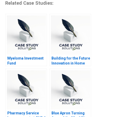
Related Case Studies:
Myeloma Investment
Building for the Future
Fund
Innovation in Home
Construction
Pharmacy Service
Blue Apron Turning