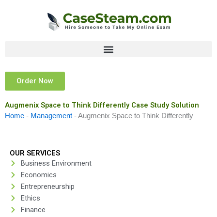
Skip
to
content
Order Now
Augmenix Space to Think Differently Case Study Solution
Home
-
Management
-
Augmenix Space to Think Differently
OUR SERVICES
Business Environment
Economics
Entrepreneurship
Ethics
Finance