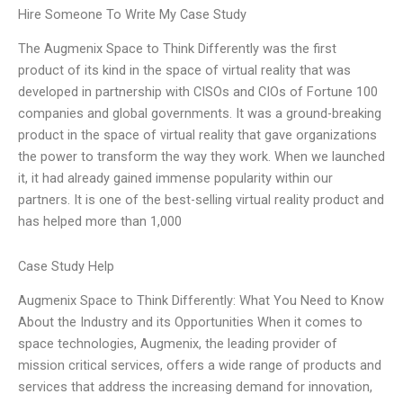
Hire Someone To Write My Case Study
The Augmenix Space to Think Differently was the first
product of its kind in the space of virtual reality that was
developed in partnership with CISOs and CIOs of Fortune 100
companies and global governments. It was a ground-breaking
product in the space of virtual reality that gave organizations
the power to transform the way they work. When we launched
it, it had already gained immense popularity within our
partners. It is one of the best-selling virtual reality product and
has helped more than 1,000
Case Study Help
Augmenix Space to Think Differently: What You Need to Know
About the Industry and its Opportunities When it comes to
space technologies, Augmenix, the leading provider of
mission critical services, offers a wide range of products and
services that address the increasing demand for innovation,