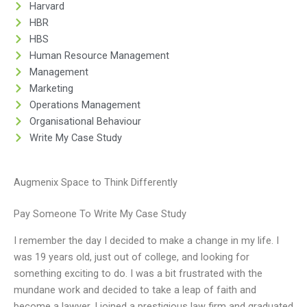
Harvard
HBR
HBS
Human Resource Management
Management
Marketing
Operations Management
Organisational Behaviour
Write My Case Study
Augmenix Space to Think Differently
Pay Someone To Write My Case Study
I remember the day I decided to make a change in my life. I
was 19 years old, just out of college, and looking for
something exciting to do. I was a bit frustrated with the
mundane work and decided to take a leap of faith and
become a lawyer. I joined a prestigious law firm and graduated